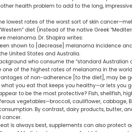
another health problem to add to the long, impressive
 lowest rates of the worst sort of skin cancer—m
 “Western” diet (instead of the native Greek “Medite
e melanoma. Dr. Shapira writes:
been shown to [decrease] melanoma incidence and 
he United States and Australia.
 background who consume the “standard Australian di
one of the highest rates of melanoma in the world. D
dvantages of non-adherence [to the diet], may be ge
it’s what you eat that keeps you healthy—or lets you ge
ppear to be the most protective? Fish, shellfish, h
ferous vegetables—broccoli, cauliflower, cabbage, Bru
l consumption. By contrast, dairy products, butter, an
 cancer.
 eat is always best, supplements can also protect 