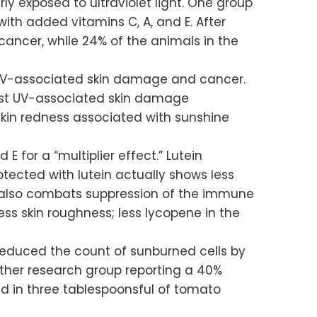
ly exposed to ultraviolet light. One group
ith added vitamins C, A, and E. After
ancer, while 24% of the animals in the
ce UV-associated skin damage and cancer.
inst UV-associated skin damage
skin redness associated with sunshine
 for a “multiplier effect.” Lutein
ected with lutein actually shows less
in also combats suppression of the immune
ess skin roughness; less lycopene in the
reduced the count of sunburned cells by
ther research group reporting a 40%
d in three tablespoonsful of tomato