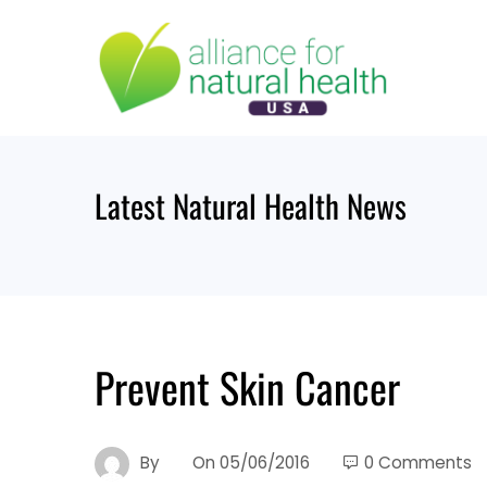
Skip
to
content
Latest Natural Health News
Prevent Skin Cancer
By
On
05/06/2016
0 Comments