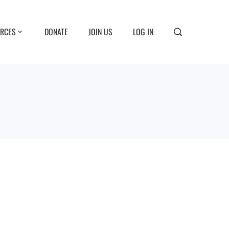
RCES
DONATE
JOIN US
LOG IN