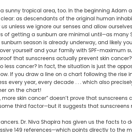
 a sunny tropical area, too. In the beginning Adam 
clear: as descendants of the original human inhabita
 us
unless we ignore our senses and allow ourselves
s of getting a sunburn are minimal until—as many Sea
s, sunburn season is already underway, and likely y
over yourself and your family with SPF-maximum su
proof that sunscreens actually prevent skin cancer
ess cancer? In fact, the situation is just the opposi
ow. If you draw a line on a chart following the rise 
ss every year, every decade . . . which also precise
her on the chart!
, more skin cancer” doesn’t prove that sunscreens 
some third factor—but it suggests that sunscreens 
 cancers. Dr. Niva Shapira has given us the facts to 
ive 149 references—which points directly to the maj