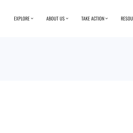
EXPLORE
ABOUT US
TAKE ACTION
RESOU