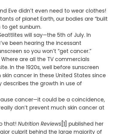
and Eve didn’t even need to wear clothes!
nts of planet Earth, our bodies are “built
 to get sunburn.
ttlites will say—the 5th of July. In
ou’ve been hearing the incessant
nscreen so you won’t “get cancer.”
? Where are all the TV commercials
te. In the 1920s, well before sunscreen
in skin cancer in these United States since
ly describes the growth in use of
cause cancer—it could be a coincidence,
really don’t prevent much skin cancer at
do that!
Nutrition Reviews
[1]
published her
or culprit behind the large majority of