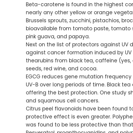
Beta-carotene is found in the highest con
nearly any other yellow or orange vegetabl
Brussels sprouts, zucchini, pistachios, br
bioavailable from tomato paste, tomato s
pink guava, and papaya.
Next on the list of protectors against U
against cancer formation induced by UV r
thearubins from black tea, caffeine (yes,
seeds, red wine, and cocoa.
EGCG reduces gene mutation frequency an
UV-B over long periods of time. Black te
offering the best protection. One study 
and squamous cell cancers.
Citrus peel flavonoids have been found t
protective effect is even greater. Polyp
was found to be less protective than that
Resveratrol, proanthocyanidins, and polyph