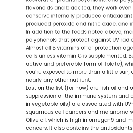
flavonoids and black tea, they work even 
conserve internally produced antioxidant 
produced peroxide and nitric oxide, and i
In addition to the foods noted above, ma
polyphenols that protect against UV radia
Almost all B vitamins offer protection aga
cells unless vitamin C is supplemented. B
active and preferable form of folate), whi
you’re exposed to more than a little sun,
nearly any other nutrient.
Last on the list (for now) are fish oil and
suppression of the immune system and ca
in vegetable oils) are associated with 
squamous cell cancers and melanoma wi
Olive oil, which is high in omega-9 and m
cancers. It also contains the antioxidant