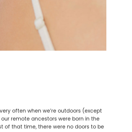
s very often when we’re outdoors (except
t our remote ancestors were born in the
st of that time, there were no doors to be