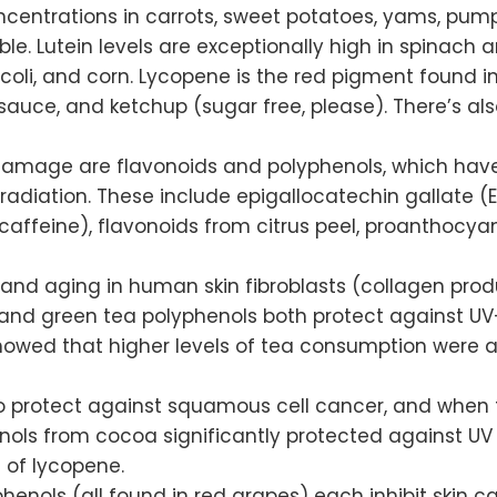
centrations in carrots, sweet potatoes, yams, pumpk
e. Lutein levels are exceptionally high in spinach an
occoli, and corn. Lycopene is the red pigment found 
auce, and ketchup (sugar free, please). There’s al
V damage are flavonoids and polyphenols, which have
adiation. These include epigallocatechin gallate 
 caffeine), flavonoids from citrus peel, proanthocy
d aging in human skin fibroblasts (collagen produ
a and green tea polyphenols both protect against UV
showed that higher levels of tea consumption were a
o protect against squamous cell cancer, and when 
henols from cocoa significantly protected against U
 of lycopene.
enols (all found in red grapes) each inhibit skin ca