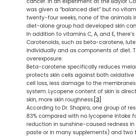
cancer. In an experiment at the Baylor Col
was given a “balanced diet” but no vitami
twenty-four weeks, none of the animals i
diet-alone group had developed skin can
In addition to vitamins C, A, and E, ther
Carotenoids, such as beta-carotene, lut
individually and as components of diet. 
overexposure.
Beta-carotene specifically reduces melanom
protects skin cells against both oxidati
cell loss, less damage to the membranes 
system. Lycopene content of skin is direc
skin, more skin roughness.
[3]
According to Dr. Shapira, one group of r
83% compared with no lycopene intake fo
reduction in sunshine-caused redness in 
paste or in many supplements) and two te