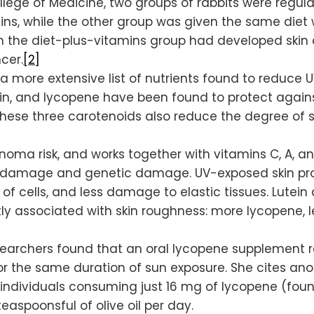
lege of Medicine, two groups of rabbits were regular
ns, while the other group was given the same diet w
n the diet-plus-vitamins group had developed skin c
cer.
[2]
e’s a more extensive list of nutrients found to redu
ein, and lycopene have been found to protect aga
These three carotenoids also reduce the degree of 
a risk, and works together with vitamins C, A, and E
ve damage and genetic damage. UV-exposed skin prot
of cells, and less damage to elastic tissues. Lute
tly associated with skin roughness: more lycopene, l
esearchers found that an oral lycopene supplement 
r the same duration of sun exposure. She cites ano
individuals consuming just 16 mg of lycopene (foun
aspoonsful of olive oil per day.