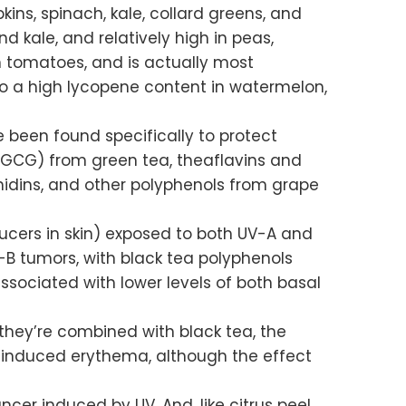
ins, spinach, kale, collard greens, and
d kale, and relatively high in peas,
in tomatoes, and is actually most
so a high lycopene content in watermelon,
 been found specifically to protect
(EGCG) from green tea, theaflavins and
anidins, and other polyphenols from grape
cers in skin) exposed to both UV-A and
-B tumors, with black tea polyphenols
ssociated with lower levels of both basal
they’re combined with black tea, the
V induced erythema, although the effect
ncer induced by UV. And, like citrus peel