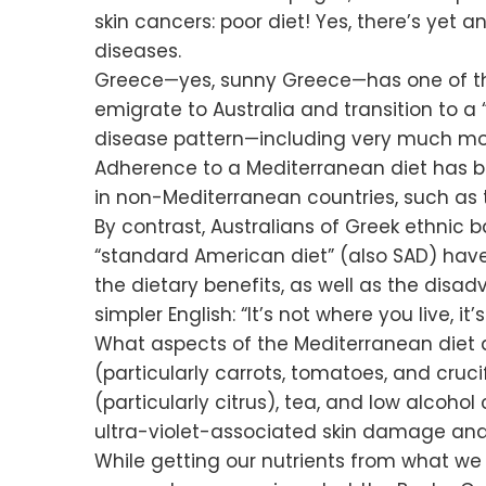
skin cancers: poor diet! Yes, there’s yet 
diseases.
Greece—yes, sunny Greece—has one of the
emigrate to Australia and transition to a
disease pattern—including very much mor
Adherence to a Mediterranean diet has 
in non-Mediterranean countries, such as t
By contrast, Australians of Greek ethnic
“standard American diet” (also SAD) have 
the dietary benefits, as well as the disa
simpler English: “It’s not where you live, 
What aspects of the Mediterranean diet a
(particularly carrots, tomatoes, and cruci
(particularly citrus), tea, and low alcoho
ultra-violet-associated skin damage and
While getting our nutrients from what we