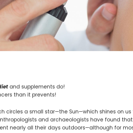
diet
and supplements do!
rs than it prevents!
which circles a small star—the Sun—which shines on u
 Anthropologists and archaeologists have found tha
spent nearly all their days outdoors—although for mo