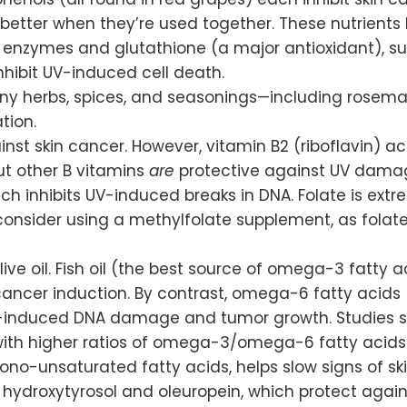
better when they’re used together. These nutrients
enzymes and glutathione (a major antioxidant), supp
nhibit UV-induced cell death.
ny herbs, spices, and seasonings—including rosemar
tion.
inst skin cancer. However, vitamin B2 (riboflavin) ac
ut other B vitamins
are
protective against UV damag
ch inhibits UV-induced breaks in DNA. Folate is extr
 consider using a methylfolate supplement, as fola
 olive oil. Fish oil (the best source of omega-3 fatt
ncer induction. By contrast, omega-6 fatty acids
UV-induced DNA damage and tumor growth. Studies sh
th higher ratios of omega-3/omega-6 fatty acids
ono-unsaturated fatty acids, helps slow signs of sk
s hydroxytyrosol and oleuropein, which protect aga