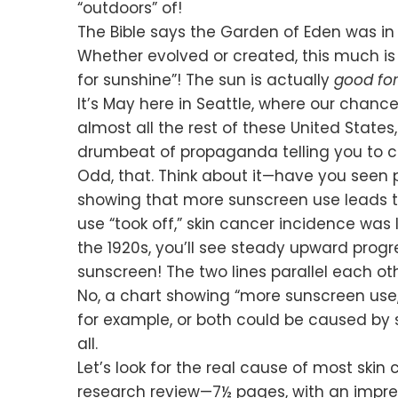
“outdoors” of!
The Bible says the Garden of Eden was in
Whether evolved or created, this much is 
for sunshine”! The sun is actually
good for
It’s May here in Seattle, where our chance
almost all the rest of these United State
drumbeat of propaganda telling you to c
Odd, that. Think about it—have you seen 
showing that more sunscreen use leads to l
use “took off,” skin cancer incidence was l
the 1920s, you’ll see steady upward progre
sunscreen! The two lines parallel each ot
No, a chart showing “more sunscreen use
for example, or both could be caused by 
all.
Let’s look for the real cause of most skin
research review—7½ pages, with an impress