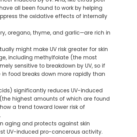
 have all been found to work by helping
ress the oxidative effects of internally
y, oregano, thyme, and garlic—are rich in
tually might make UV risk greater for skin
e, including methylfolate (the most
emely sensitive to breakdown by UV, so if
te in food breaks down more rapidly than
y acids) significantly reduces UV-induced
 (the highest amounts of which are found
ow a trend toward lower risk of
.
in aging and protects against skin
inst UV-induced pro-cancerous activity.