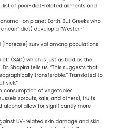
, list of poor-diet-related ailments and
elanoma—on planet Earth. But Greeks who
rranean” diet) develop a “Western”
[increase] survival among populations
et” (SAD) which is just as bad as the
r. Shapira tells us, “This suggests that
ographically transferable.” Translated to
t sick.”
igh consumption of vegetables
ssels sprouts, kale, and others), fruits
d alcohol allow for significantly more
against UV-related skin damage and skin