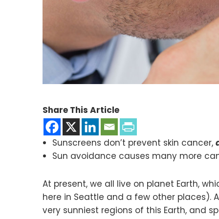
Share This Article
Sunscreens don’t prevent skin cancer,
Sun avoidance causes many more cance
At present, we all live on planet Earth, 
here in Seattle and a few other places).
very sunniest regions of this Earth, and 