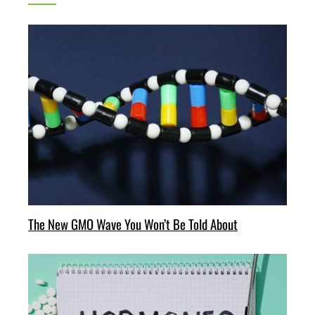
The New GMO Wave You Won’t Be Told About