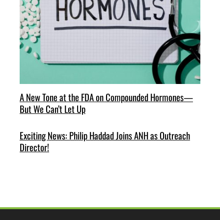
A New Tone at the FDA on Compounded Hormones—
But We Can’t Let Up
Exciting News: Philip Haddad Joins ANH as Outreach
Director!