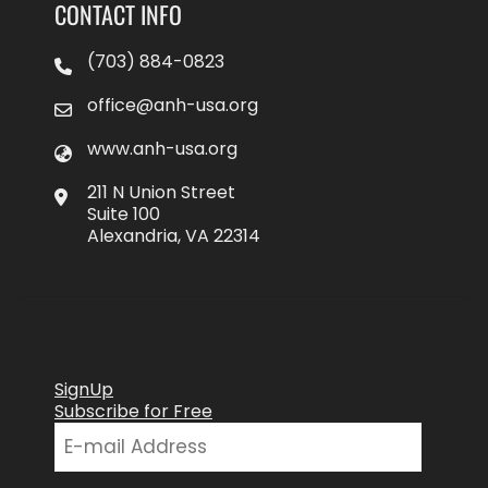
CONTACT INFO
(703) 884-0823
office@anh-usa.org
www.anh-usa.org
211 N Union Street
Suite 100
Alexandria, VA 22314
SignUp
Subscribe for Free