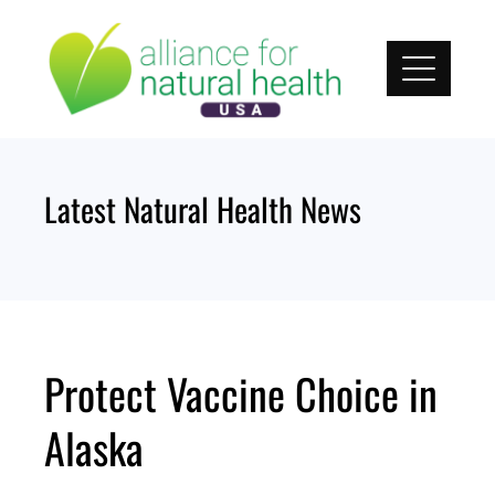
Skip
to
content
Latest Natural Health News
Protect Vaccine Choice in
Alaska