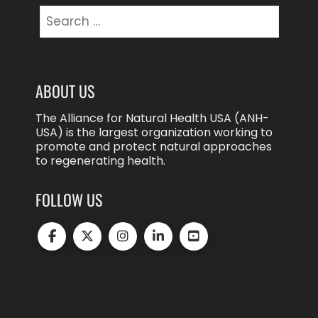
Search
for:
ABOUT US
The Alliance for Natural Health USA (ANH-
USA) is the largest organization working to
promote and protect natural approaches
to regenerating health.
FOLLOW US