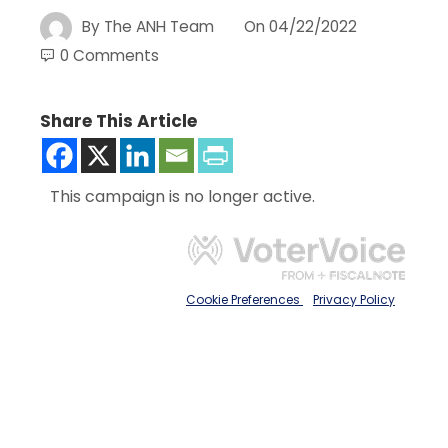
By
The ANH Team
On
04/22/2022
0 Comments
Share This Article