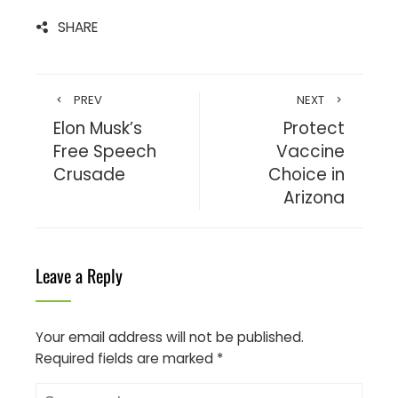
SHARE
PREV
NEXT
Elon Musk’s
Protect
Free Speech
Vaccine
Crusade
Choice in
Arizona
Leave a Reply
Your email address will not be published.
Required fields are marked
*