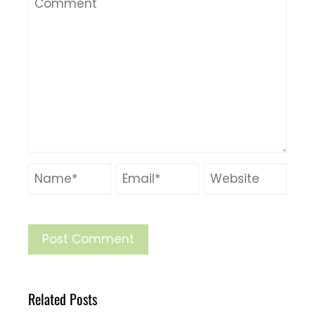
Related Posts