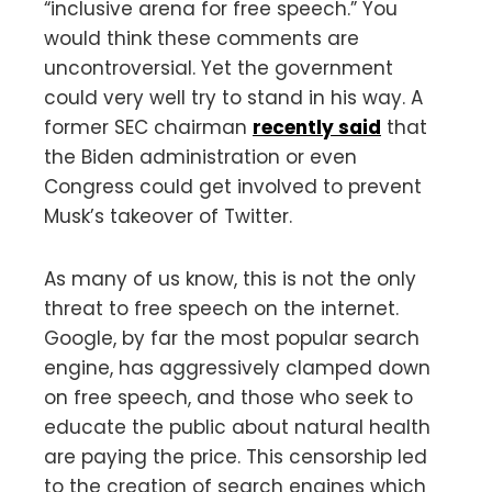
“inclusive arena for free speech.” You
would think these comments are
uncontroversial. Yet the government
could very well try to stand in his way. A
former SEC chairman
recently said
that
the Biden administration or even
Congress could get involved to prevent
Musk’s takeover of Twitter.
As many of us know, this is not the only
threat to free speech on the internet.
Google, by far the most popular search
engine, has aggressively clamped down
on free speech, and those who seek to
educate the public about natural health
are paying the price. This censorship led
to the creation of search engines which