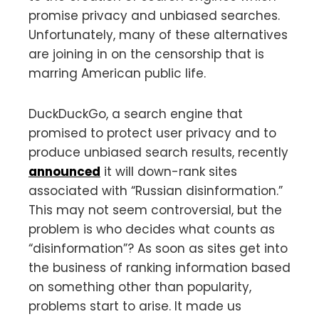
promise privacy and unbiased searches.
Unfortunately, many of these alternatives
are joining in on the censorship that is
marring American public life.
DuckDuckGo, a search engine that
promised to protect user privacy and to
produce unbiased search results, recently
announced
it will down-rank sites
associated with “Russian disinformation.”
This may not seem controversial, but the
problem is who decides what counts as
“disinformation”? As soon as sites get into
the business of ranking information based
on something other than popularity,
problems start to arise. It made us