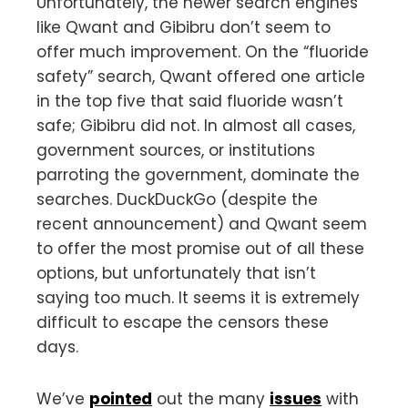
Unfortunately, the newer search engines
like Qwant and Gibibru don’t seem to
offer much improvement. On the “fluoride
safety” search, Qwant offered one article
in the top five that said fluoride wasn’t
safe; Gibibru did not. In almost all cases,
government sources, or institutions
parroting the government, dominate the
searches. DuckDuckGo (despite the
recent announcement) and Qwant seem
to offer the most promise out of all these
options, but unfortunately that isn’t
saying too much. It seems it is extremely
difficult to escape the censors these
days.
We’ve
pointed
out the many
issues
with