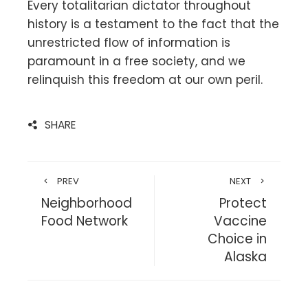
Every totalitarian dictator throughout
history is a testament to the fact that the
unrestricted flow of information is
paramount in a free society, and we
relinquish this freedom at our own peril.
SHARE
PREV
NEXT
Neighborhood
Protect
Food Network
Vaccine
Choice in
Alaska