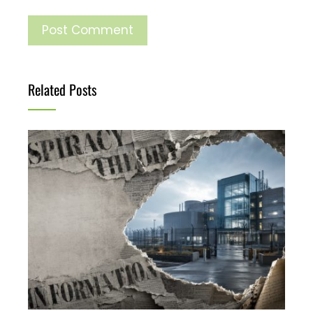
Related Posts