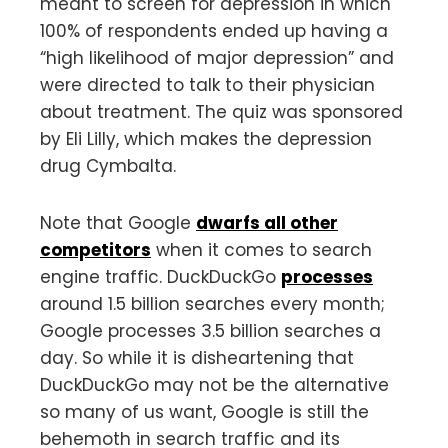
meant to screen for depression in which
100% of respondents ended up having a
“high likelihood of major depression” and
were directed to talk to their physician
about treatment. The quiz was sponsored
by Eli Lilly, which makes the depression
drug Cymbalta.
Note that Google
dwarfs all other
competitors
when it comes to search
engine traffic. DuckDuckGo
processes
around 1.5 billion searches every month;
Google processes 3.5 billion searches a
day. So while it is disheartening that
DuckDuckGo may not be the alternative
so many of us want, Google is still the
behemoth in search traffic and its