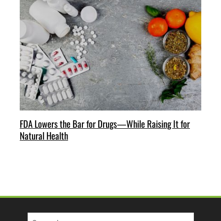
FDA Lowers the Bar for Drugs—While Raising It for
Natural Health
Search