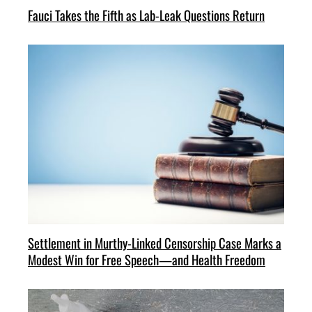
Fauci Takes the Fifth as Lab-Leak Questions Return
Settlement in Murthy-Linked Censorship Case Marks a
Modest Win for Free Speech—and Health Freedom