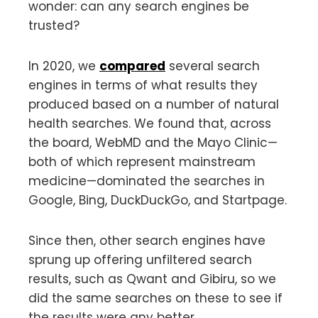
wonder: can any search engines be
trusted?
In 2020, we
compared
several search
engines in terms of what results they
produced based on a number of natural
health searches. We found that, across
the board, WebMD and the Mayo Clinic—
both of which represent mainstream
medicine—dominated the searches in
Google, Bing, DuckDuckGo, and Startpage.
Since then, other search engines have
sprung up offering unfiltered search
results, such as Qwant and Gibiru, so we
did the same searches on these to see if
the results were any better.