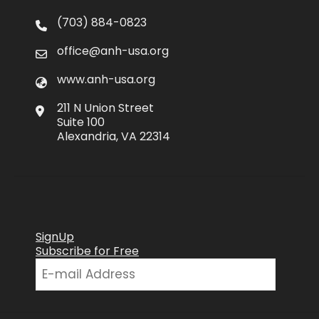
(703) 884-0823
office@anh-usa.org
www.anh-usa.org
211 N Union Street
Suite 100
Alexandria, VA 22314
SignUp
Subscribe for Free