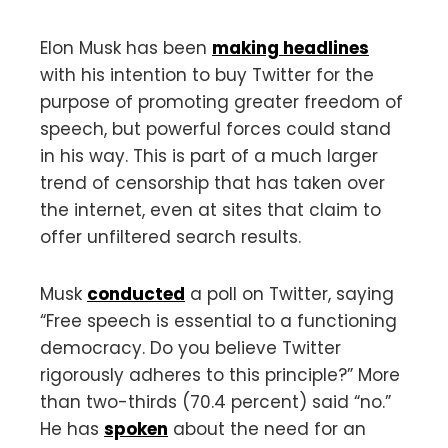
Elon Musk has been
making headlines
with his intention to buy Twitter for the
purpose of promoting greater freedom of
speech, but powerful forces could stand
in his way. This is part of a much larger
trend of censorship that has taken over
the internet, even at sites that claim to
offer unfiltered search results.
Musk
conducted
a poll on Twitter, saying
“Free speech is essential to a functioning
democracy. Do you believe Twitter
rigorously adheres to this principle?” More
than two-thirds (70.4 percent) said “no.”
He has
spoken
about the need for an