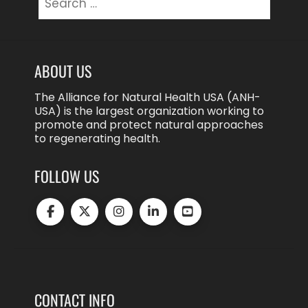
for:
ABOUT US
The Alliance for Natural Health USA (ANH-
USA) is the largest organization working to
promote and protect natural approaches
to regenerating health.
FOLLOW US
CONTACT INFO