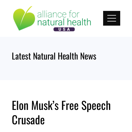
Skip
to
content
Latest Natural Health News
Elon Musk’s Free Speech
Crusade