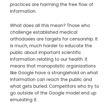
practices are harming the free flow of
information.
What does all this mean? Those who
challenge established medical
orthodoxies are targets for censorship. It
is much, much harder to educate the
public about important scientific
information relating to our health. It
means that monopolistic organizations
like Google have a stranglehold on what
information can reach the public and
what gets buried. Competitors who try to
go outside of the Google model end up
emulating it.