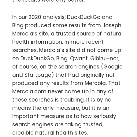
In our 2020 analysis, DuckDuckGo and
Bing produced some results from Joseph
Mercola’s site, a trusted source of natural
health information. In more recent
searches, Mercola’s site did not come up
on DuckDuckGo, Bing, Qwant, Gibiru—nor,
of course, on the search engines (Google
and Startpage) that had originally not
produced any results from Mercola. That
Mercola.com never came up in any of
these searches is troubling. It is by no
means the only measure, but it is an
important measure as to how seriously
search engines are taking trusted,
credible natural health sites.