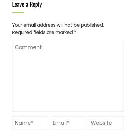
Leave a Reply
Your email address will not be published.
Required fields are marked
*