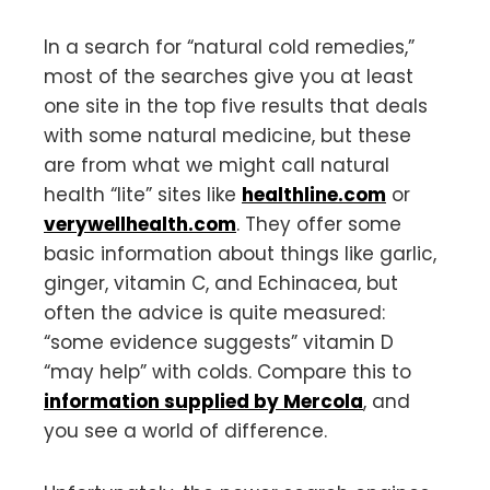
In a search for “natural cold remedies,”
most of the searches give you at least
one site in the top five results that deals
with some natural medicine, but these
are from what we might call natural
health “lite” sites like
healthline.com
or
verywellhealth.com
. They offer some
basic information about things like garlic,
ginger, vitamin C, and Echinacea, but
often the advice is quite measured:
“some evidence suggests” vitamin D
“may help” with colds. Compare this to
information supplied by Mercola
, and
you see a world of difference.