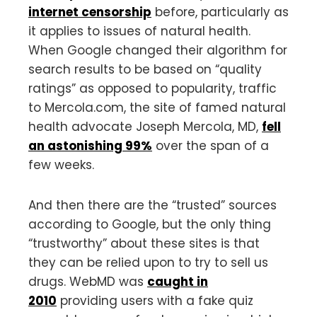
internet censorship
before, particularly as
it applies to issues of natural health.
When Google changed their algorithm for
search results to be based on “quality
ratings” as opposed to popularity, traffic
to Mercola.com, the site of famed natural
health advocate Joseph Mercola, MD,
fell
an astonishing 99%
over the span of a
few weeks.
And then there are the “trusted” sources
according to Google, but the only thing
“trustworthy” about these sites is that
they can be relied upon to try to sell us
drugs. WebMD was
caught in
2010
providing users with a fake quiz