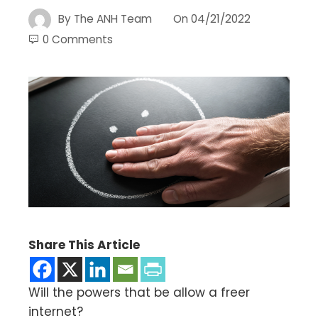
By
The ANH Team
On
04/21/2022
0 Comments
Share This Article
Will the powers that be allow a freer
internet?