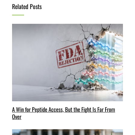
Related Posts
A Win for Peptide Access, But the Fight Is Far From
Over