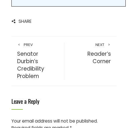
SHARE
PREV
NEXT
Senator
Reader’s
Durbin’s
Corner
Credibility
Problem
Leave a Reply
Your email address will not be published.
Required fields are marked
*