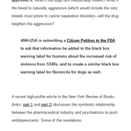
approved it.
What if the dogs turn inexplicably violent? What if
the breed is naturally aggressive (which would include the very
breeds most prone to canine separation disorder)—will the drug
heighten the aggression?
ANH-USA is submitting a
Citizen Petition to the FDA
to ask that information be added to the black box
warning label for humans about the increased risk of
violence from SSRIs, and to create a similar black box
warning label for Reconcile for dogs as well.
A recent high-profile article in the
New York Review of Books
(links:
part 1
and
part 2
) discusses the symbiotic relationship
between the pharmaceutical industry and psychiatrists to push
antidepressants. Some of the revelations: