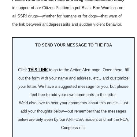
in support of our Citizen Petition to put Black Box Warnings on
all SSRI drugs—whether for humans or for dogs—that warn of
the link between antidepressants and sudden violent behavior.
TO SEND YOUR MESSAGE TO THE FDA
Click
THIS LINK
to go to the Action Alert page. Once there, fill
out the form with your name and address, etc., and customize
your letter. We have a suggested message for you, but please
feel free to add your own comments to the letter.
We’d also love to hear your comments about this article—just
add your thoughts below—but remember that the messages
below are only seen by our ANH-USA readers and not the FDA,
Congress etc.