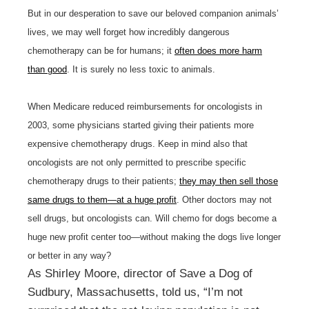
But in our desperation to save our beloved companion animals’
lives, we may well forget how incredibly dangerous
chemotherapy can be for humans; it
often does more harm
than good
. It is surely no less toxic to animals.
When Medicare reduced reimbursements for oncologists in
2003, some physicians started giving their patients more
expensive chemotherapy drugs. Keep in mind also that
oncologists are not only permitted to prescribe specific
chemotherapy drugs to their patients;
they may then sell those
same drugs to them—at a huge profit
. Other doctors may not
sell drugs, but oncologists can. Will chemo for dogs become a
huge new profit center too—without making the dogs live longer
or better in any way?
As Shirley Moore, director of Save a Dog of
Sudbury, Massachusetts, told us, “I’m not