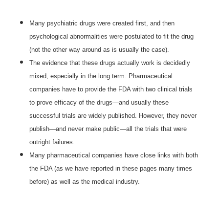
Many psychiatric drugs were created first, and then
psychological abnormalities were postulated to fit the drug
(not the other way around as is usually the case).
The evidence that these drugs actually work is decidedly
mixed, especially in the long term. Pharmaceutical
companies have to provide the FDA with two clinical trials
to prove efficacy of the drugs—and usually these
successful trials are widely published. However, they never
publish—and never make public—all the trials that were
outright failures.
Many pharmaceutical companies have close links with both
the FDA (as we have reported in these pages many times
before) as well as the medical industry.