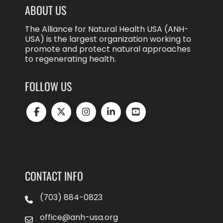
ABOUT US
The Alliance for Natural Health USA (ANH-
USA) is the largest organization working to
promote and protect natural approaches
to regenerating health.
FOLLOW US
CONTACT INFO
(703) 884-0823
office@anh-usa.org