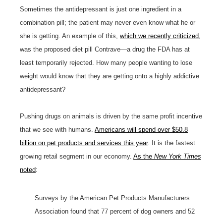
Sometimes the antidepressant is just one ingredient in a
combination pill; the patient may never even know what he or
she is getting. An example of this,
which we recently criticized
,
was the proposed diet pill Contrave—a drug the FDA has at
least temporarily rejected. How many people wanting to lose
weight would know that they are getting onto a highly addictive
antidepressant?
Pushing drugs on animals is driven by the same profit incentive
that we see with humans.
Americans will spend over $50.8
billion on pet products and services this year
. It is the fastest
growing retail segment in our economy.
As the
New York Times
noted
:
Surveys by the American Pet Products Manufacturers
Association found that 77 percent of dog owners and 52