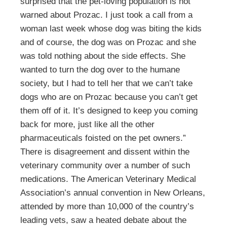
surprised that the pet-loving population is not
warned about Prozac. I just took a call from a
woman last week whose dog was biting the kids
and of course, the dog was on Prozac and she
was told nothing about the side effects. She
wanted to turn the dog over to the humane
society, but I had to tell her that we can’t take
dogs who are on Prozac because you can’t get
them off of it. It’s designed to keep you coming
back for more, just like all the other
pharmaceuticals foisted on the pet owners.”
There is disagreement and dissent within the
veterinary community over a number of such
medications. The American Veterinary Medical
Association’s annual convention in New Orleans,
attended by more than 10,000 of the country’s
leading vets, saw a heated debate about the