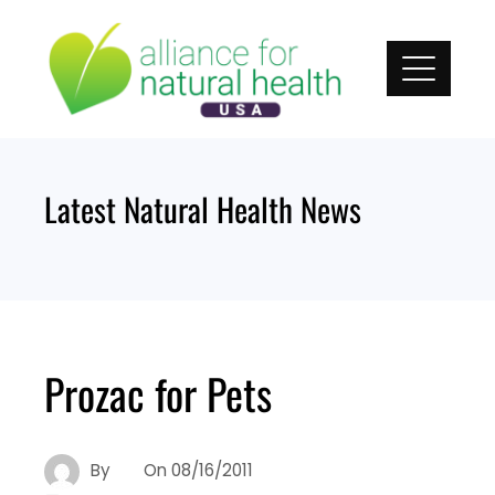
Skip
to
content
Latest Natural Health News
Prozac for Pets
By
On
08/16/2011