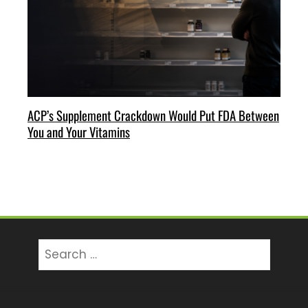
ACP’s Supplement Crackdown Would Put FDA Between
You and Your Vitamins
Search
for: