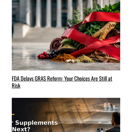
FDA Delays GRAS Reform: Your Choices Are Still at
Risk