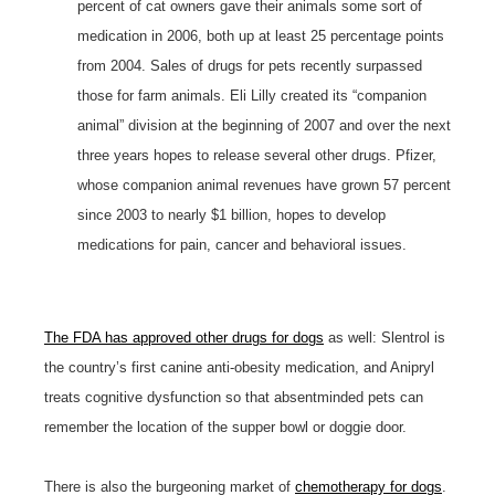
percent of cat owners gave their animals some sort of
medication in 2006, both up at least 25 percentage points
from 2004. Sales of drugs for pets recently surpassed
those for farm animals. Eli Lilly created its “companion
animal” division at the beginning of 2007 and over the next
three years hopes to release several other drugs. Pfizer,
whose companion animal revenues have grown 57 percent
since 2003 to nearly $1 billion, hopes to develop
medications for pain, cancer and behavioral issues.
The FDA has approved other drugs for dogs
as well: Slentrol is
the country’s first canine anti-obesity medication, and Anipryl
treats cognitive dysfunction so that absentminded pets can
remember the location of the supper bowl or doggie door.
There is also the burgeoning market of
chemotherapy for dogs
.