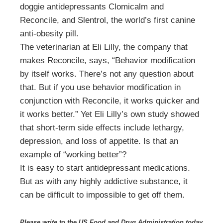
doggie antidepressants Clomicalm and
Reconcile, and Slentrol, the world’s first canine
anti-obesity pill.
The veterinarian at Eli Lilly, the company that
makes Reconcile, says, “Behavior modification
by itself works. There’s not any question about
that. But if you use behavior modification in
conjunction with Reconcile, it works quicker and
it works better.” Yet Eli Lilly’s own study showed
that short-term side effects include lethargy,
depression, and loss of appetite. Is that an
example of “working better”?
It is easy to start antidepressant medications.
But as with any highly addictive substance, it
can be difficult to impossible to get off them.
Please write to the US Food and Drug Administration today