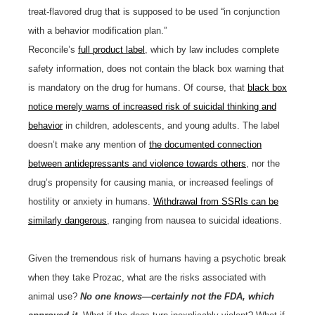
treat-flavored drug that is supposed to be used “in conjunction
with a behavior modification plan.”
Reconcile’s
full product label
, which by law includes complete
safety information, does not contain the black box warning that
is mandatory on the drug for humans. Of course, that
black box
notice merely warns of increased risk of suicidal thinking and
behavior
in children, adolescents, and young adults. The label
doesn’t make any mention of
the documented connection
between antidepressants and violence towards others
, nor the
drug’s propensity for causing mania, or increased feelings of
hostility or anxiety in humans.
Withdrawal from SSRIs can be
similarly dangerous
, ranging from nausea to suicidal ideations.
Given the tremendous risk of humans having a psychotic break
when they take Prozac, what are the risks associated with
animal use?
No one knows—certainly not the FDA, which