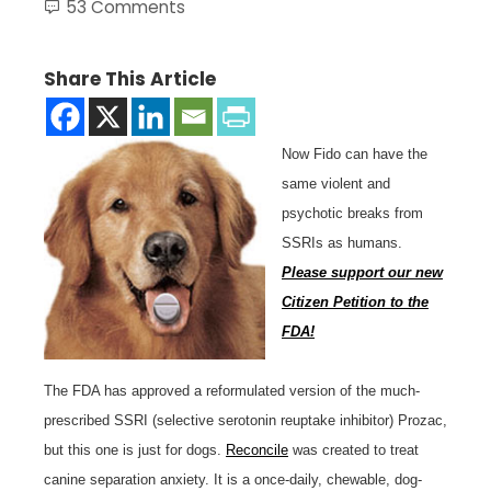
53 Comments
Share This Article
Now Fido can have the
same violent and
psychotic breaks from
SSRIs as humans.
Please support our new
Citizen Petition to the
FDA!
The FDA has approved a reformulated version of the much-
prescribed SSRI (selective serotonin reuptake inhibitor) Prozac,
but this one is just for dogs.
Reconcile
was created to treat
canine separation anxiety. It is a once-daily, chewable, dog-