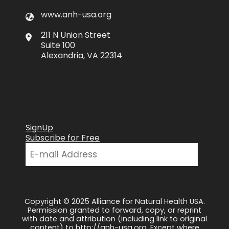
www.anh-usa.org
211 N Union Street
Suite 100
Alexandria, VA 22314
SignUp
Subscribe for Free
Copyright © 2025 Alliance for Natural Health USA.
Permission granted to forward, copy, or reprint
with date and attribution (including link to original
content) to http://anh-usa.org. Except where