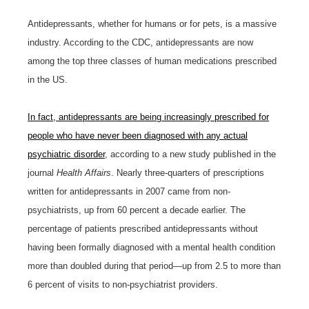
Antidepressants, whether for humans or for pets, is a massive
industry. According to the CDC, antidepressants are now
among the top three classes of human medications prescribed
in the US.
In fact, antidepressants are being increasingly prescribed for
people who have never been diagnosed with any actual
psychiatric disorder
, according to a new study published in the
journal
Health Affairs
. Nearly three-quarters of prescriptions
written for antidepressants in 2007 came from non-
psychiatrists, up from 60 percent a decade earlier. The
percentage of patients prescribed antidepressants without
having been formally diagnosed with a mental health condition
more than doubled during that period—up from 2.5 to more than
6 percent of visits to non-psychiatrist providers.