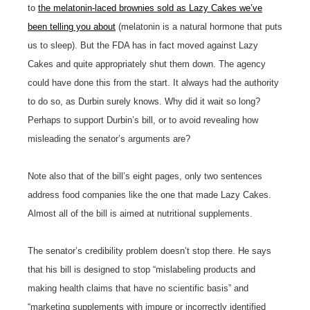
to
the melatonin-laced brownies sold as Lazy Cakes we’ve
been telling you about
(melatonin is a natural hormone that puts
us to sleep). But the FDA has in fact moved against Lazy
Cakes and quite appropriately shut them down. The agency
could have done this from the start. It always had the authority
to do so, as Durbin surely knows. Why did it wait so long?
Perhaps to support Durbin’s bill, or to avoid revealing how
misleading the senator’s arguments are?
Note also that of the bill’s eight pages, only two sentences
address food companies like the one that made Lazy Cakes.
Almost all of the bill is aimed at nutritional supplements.
The senator’s credibility problem doesn’t stop there. He says
that his bill is designed to stop “mislabeling products and
making health claims that have no scientific basis” and
“marketing supplements with impure or incorrectly identified