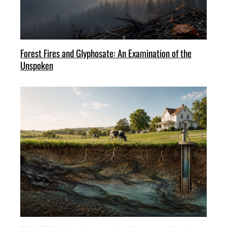
Forest Fires and Glyphosate: An Examination of the
Unspoken