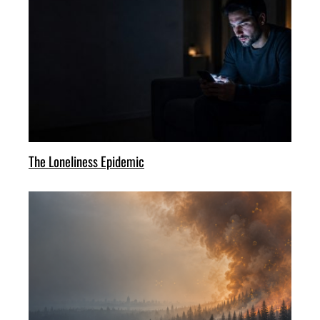
The Loneliness Epidemic