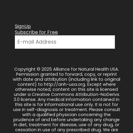
SignUp
Subscribe for Free
Copyright © 2025 Alliance for Natural Health USA.
Permission granted to forward, copy, or reprint
with date and attribution (including link to original
content) to http://anh-usa.org. Except where
otherwise noted, content on this site is licensed
under a Creative Commons Attribution-NoDerivs
3.0 license. Any medical information contained in
this site is for informational use only. It is not for
use in self-diagnosis or treatment. Please consult
with a qualified physician concerning the
prudence of and before undertaking any change
in diet, treatment for disease, use of any drug, or
cessation in use of any prescribed drug. We are