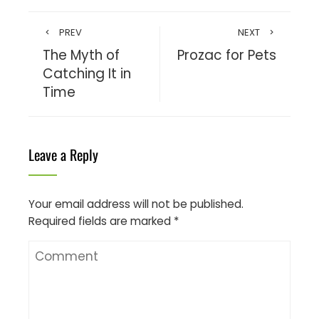
PREV
NEXT
The Myth of
Prozac for Pets
Catching It in
Time
Leave a Reply
Your email address will not be published.
Required fields are marked
*