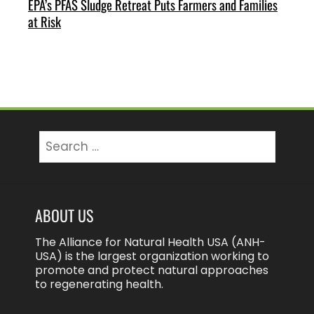
EPA’s PFAS Sludge Retreat Puts Farmers and Families
at Risk
Search
for:
ABOUT US
The Alliance for Natural Health USA (ANH-
USA) is the largest organization working to
promote and protect natural approaches
to regenerating health.