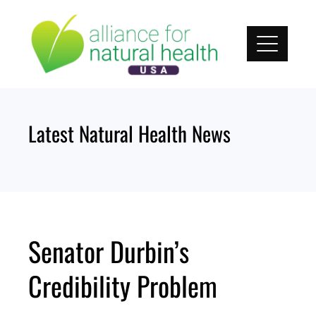
Skip
to
content
Latest Natural Health News
Senator Durbin’s
Credibility Problem