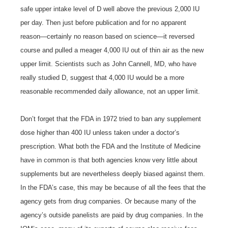
safe upper intake level of D well above the previous 2,000 IU
per day. Then just before publication and for no apparent
reason—certainly no reason based on science—it reversed
course and pulled a meager 4,000 IU out of thin air as the new
upper limit. Scientists such as John Cannell, MD, who have
really studied D, suggest that 4,000 IU would be a more
reasonable recommended daily allowance, not an upper limit.
Don’t forget that the FDA in 1972 tried to ban any supplement
dose higher than 400 IU unless taken under a doctor’s
prescription. What both the FDA and the Institute of Medicine
have in common is that both agencies know very little about
supplements but are nevertheless deeply biased against them.
In the FDA’s case, this may be because of all the fees that the
agency gets from drug companies. Or because many of the
agency’s outside panelists are paid by drug companies. In the