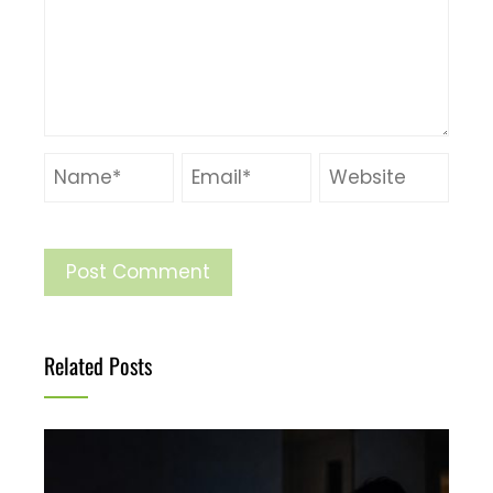
Related Posts