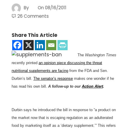
By
On
08/16/2011
26 Comments
Share This Article
The
Washington Times
recently printed
an opinion piece discussing the threat
nutritional supplements are facing
from the FDA and Sen.
Durbin’s bill.
The senator’s response
makes one wonder if he
has read his own bill.
A follow-up to our
Action Alert
.
Durbin says he introduced the bill in response to “a product on
the market now that is escaping regulation as an adulterated
food by marketing itself as a ‘dietary supplement.’” This refers