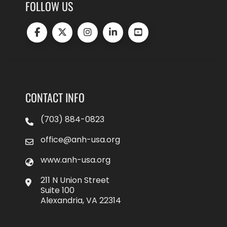
FOLLOW US
CONTACT INFO
(703) 884-0823
office@anh-usa.org
www.anh-usa.org
211 N Union Street
Suite 100
Alexandria, VA 22314