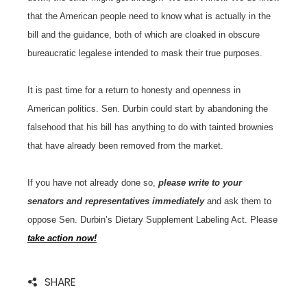
that the American people need to know what is actually in the
bill and the guidance, both of which are cloaked in obscure
bureaucratic legalese intended to mask their true purposes.
It is past time for a return to honesty and openness in
American politics. Sen. Durbin could start by abandoning the
falsehood that his bill has anything to do with tainted brownies
that have already been removed from the market.
If you have not already done so,
please write to your
senators and representatives immediately
and ask them to
oppose Sen. Durbin’s Dietary Supplement Labeling Act. Please
take action now!
SHARE