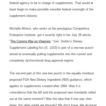
federal agency to be in charge of supplements. That would at
least begin to make possible sensible federal oversight of the
supplement industry.
Michelle Minton, who works at the prestigious Competitive
Enterprise Institute, got it exactly right in her July 28 article,
“
The Coming War on Vitamins
.” Sen. Durbin’s Dietary
Supplement Labeling Act (S. 1310) is part of a one-two punch
aimed at eventually pulling supplements into the current and
completely dysfunctional drug approval regime.
The second part of this one-two punch is the equally insidious
proposed FDA New Dietary Ingredient (NDI) guidance, which
applies to supplements created after 1994. Was it a
coincidence that the bill and the proposed new standards rolled
out at the same moment? Was the idea that if one was shot
down, the other might get through? We don’t know. We do know