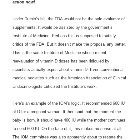
action now!
Under Durbin’s bill, the FDA would not be the sole evaluator of
supplements. It would be assisted by the government’s
Institute of Medicine. Perhaps this is supposed to satisfy
critics of the FDA. But it doesn’t make the proposal any better.
This is the same Institute of Medicine whose recent
reevaluation of vitamin D doses has been ridiculed by
scientists actually expert about vitamin D. Even conventional
medical societies such as the American Association of Clinical
Endocrinologists criticized the Institute’s work.
Here’s an example of the IOM’s logic. It recommended 600 IU
of D for a pregnant woman. It then said that the moment the
baby is born, it should have 400 IU while the mother continues
to need 600 IU. On the face of it, this makes no sense at all.
The IOM committee was also apparently about to restate the