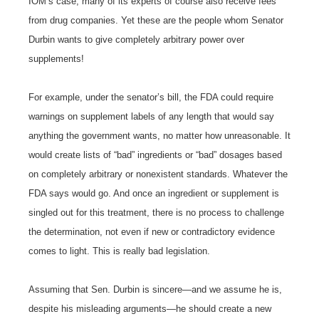
IOM’s case, many of its experts of course also receive fees
from drug companies. Yet these are the people whom Senator
Durbin wants to give completely arbitrary power over
supplements!
For example, under the senator’s bill, the FDA could require
warnings on supplement labels of any length that would say
anything the government wants, no matter how unreasonable. It
would create lists of “bad” ingredients or “bad” dosages based
on completely arbitrary or nonexistent standards. Whatever the
FDA says would go. And once an ingredient or supplement is
singled out for this treatment, there is no process to challenge
the determination, not even if new or contradictory evidence
comes to light. This is really bad legislation.
Assuming that Sen. Durbin is sincere—and we assume he is,
despite his misleading arguments—he should create a new