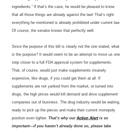
ingredients.” If that’s the case, he would be pleased to know
that all those things are already against the law! That’s right:
everything he mentioned is already prohibited under current law.
Of course, the senator knows that perfectly well.
Since the purpose of this bill is clearly not the one stated, what
is
the purpose? It would seem to be an attempt to move us one
step closer to a full FDA approval system for supplements.
That, of course, would just make supplements insanely
expensive, like drugs, if you could get them at all. If
supplements are not yanked from the market, or turned into
drugs, the high prices would kill demand and drive supplement
companies out of business. The drug industry would be waiting,
ready to pick up the pieces and make their current monopoly
position even tighter.
That’s why our
Action Alert
is so
important—if you haven’t already done so, please take