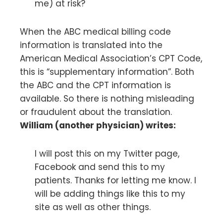
me) at risk?
When the ABC medical billing code
information is translated into the
American Medical Association’s CPT Code,
this is “supplementary information”. Both
the ABC and the CPT information is
available. So there is nothing misleading
or fraudulent about the translation.
William (another physician) writes:
I will post this on my Twitter page,
Facebook and send this to my
patients. Thanks for letting me know. I
will be adding things like this to my
site as well as other things.