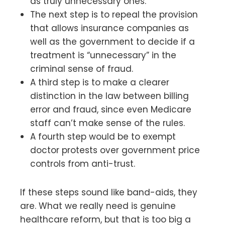
as truly unnecessary ones.
The next step is to repeal the provision
that allows insurance companies as
well as the government to decide if a
treatment is “unnecessary” in the
criminal sense of fraud.
A third step is to make a clearer
distinction in the law between billing
error and fraud, since even Medicare
staff can’t make sense of the rules.
A fourth step would be to exempt
doctor protests over government price
controls from anti-trust.
If these steps sound like band-aids, they
are. What we really need is genuine
healthcare reform, but that is too big a