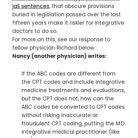
jail sentences,
that obscure provisions
buried in legislation passed over the last
fifteen years make it riskier for integrative
doctors to do so.
For more on this, see our response to
fellow physician Richard below.
Nancy (another physician) writes:
If the ABC codes are different from
the CPT codes and include integrative
medicine treatments and evaluations,
but the CPT does not, how can the
ABC codes be converted to CPT codes
without risking inaccurate or
fraudulent CPT coding, putting the M.D.
integrative medical practitioner (like