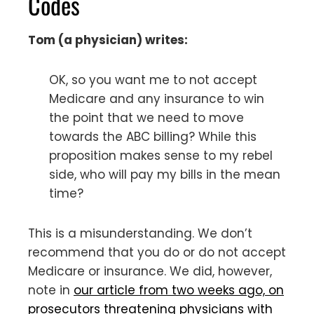
Codes
Tom (a physician) writes:
OK, so you want me to not accept
Medicare and any insurance to win
the point that we need to move
towards the ABC billing? While this
proposition makes sense to my rebel
side, who will pay my bills in the mean
time?
This is a misunderstanding. We don’t
recommend that you do or do not accept
Medicare or insurance. We did, however,
note in
our article from two weeks ago, on
prosecutors threatening physicians with