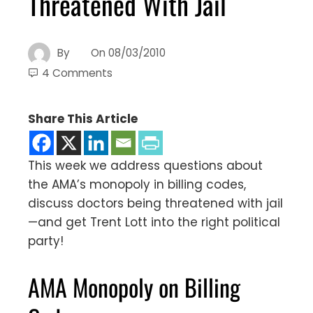
Threatened With Jail
By
On
08/03/2010
4 Comments
Share This Article
This week we address questions about
the AMA’s monopoly in billing codes,
discuss doctors being threatened with jail
—and get Trent Lott into the right political
party!
AMA Monopoly on Billing