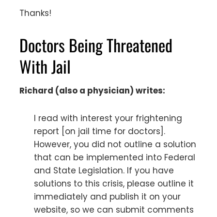
Thanks!
Doctors Being Threatened
With Jail
Richard (also a physician) writes:
I read with interest your frightening
report [on jail time for doctors].
However, you did not outline a solution
that can be implemented into Federal
and State Legislation. If you have
solutions to this crisis, please outline it
immediately and publish it on your
website, so we can submit comments