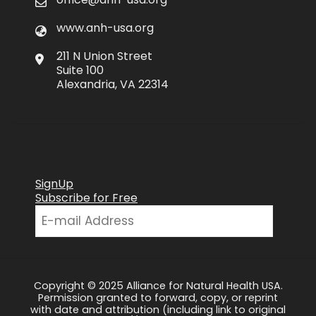
www.anh-usa.org
211 N Union Street
Suite 100
Alexandria, VA 22314
SignUp
Subscribe for Free
Copyright © 2025 Alliance for Natural Health USA.
Permission granted to forward, copy, or reprint
with date and attribution (including link to original