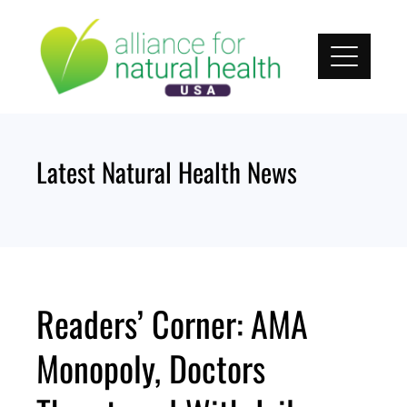
Skip
to
content
Latest Natural Health News
Readers’ Corner: AMA
Monopoly, Doctors