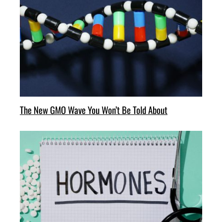
The New GMO Wave You Won’t Be Told About