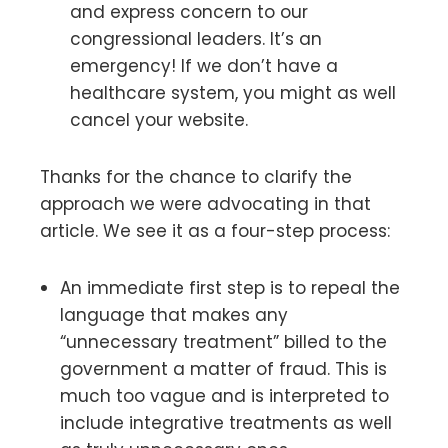
and express concern to our
congressional leaders. It’s an
emergency! If we don’t have a
healthcare system, you might as well
cancel your website.
Thanks for the chance to clarify the
approach we were advocating in that
article. We see it as a four-step process:
An immediate first step is to repeal the
language that makes any
“unnecessary treatment” billed to the
government a matter of fraud. This is
much too vague and is interpreted to
include integrative treatments as well