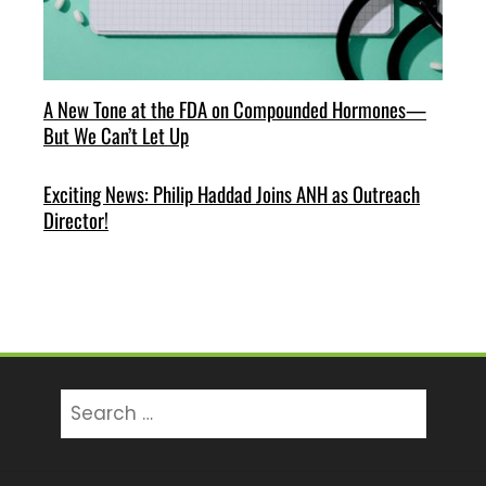
A New Tone at the FDA on Compounded Hormones—
But We Can’t Let Up
Exciting News: Philip Haddad Joins ANH as Outreach
Director!
Search
for: