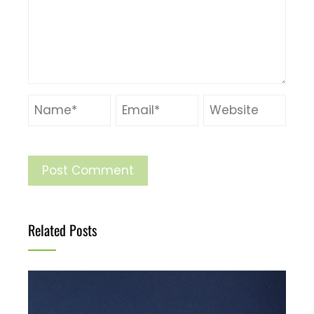
Related Posts