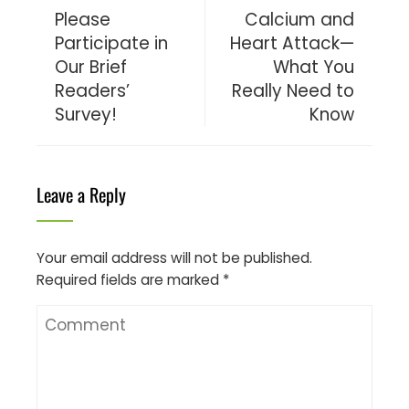
Please
Calcium and
Participate in
Heart Attack—
Our Brief
What You
Readers’
Really Need to
Survey!
Know
Leave a Reply
Your email address will not be published.
Required fields are marked
*