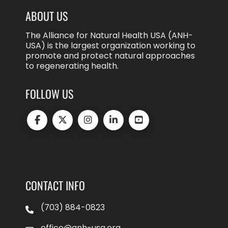
ABOUT US
The Alliance for Natural Health USA (ANH-
USA) is the largest organization working to
promote and protect natural approaches
to regenerating health.
FOLLOW US
CONTACT INFO
(703) 884-0823
office@anh-usa.org