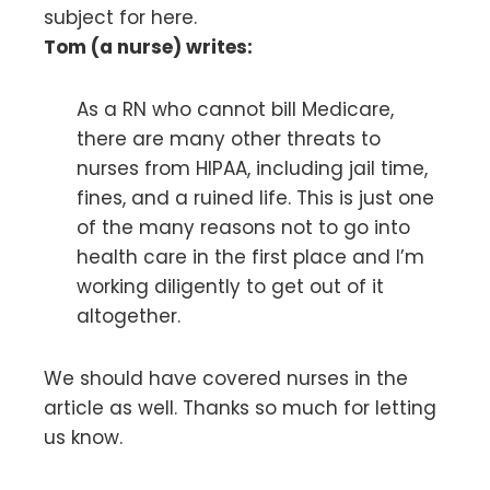
subject for here.
Tom (a nurse) writes:
As a RN who cannot bill Medicare,
there are many other threats to
nurses from HIPAA, including jail time,
fines, and a ruined life. This is just one
of the many reasons not to go into
health care in the first place and I’m
working diligently to get out of it
altogether.
We should have covered nurses in the
article as well. Thanks so much for letting
us know.