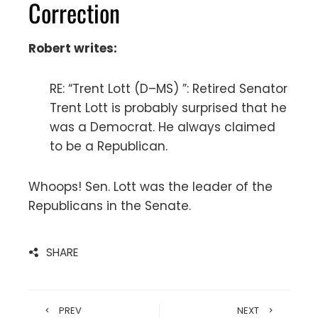
Correction
Robert writes:
RE: “Trent Lott (D–MS) ”: Retired Senator
Trent Lott is probably surprised that he
was a Democrat. He always claimed
to be a Republican.
Whoops! Sen. Lott was the leader of the
Republicans in the Senate.
SHARE
PREV
NEXT