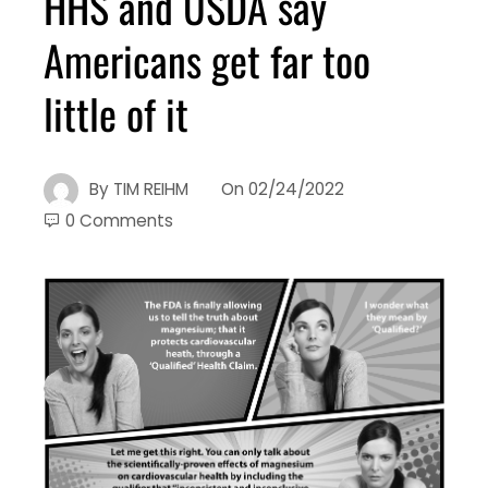
HHS and USDA say
Americans get far too
little of it
By
TIM REIHM
On
02/24/2022
0 Comments