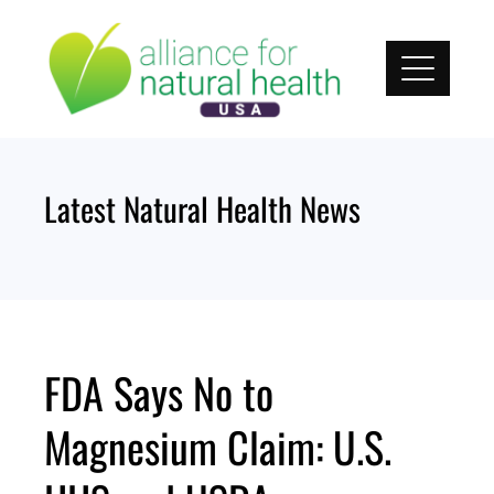
Skip
to
content
Latest Natural Health News
FDA Says No to
Magnesium Claim: U.S.