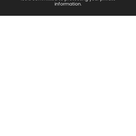
information.