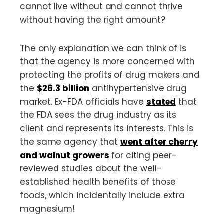
cannot live without and cannot thrive
without having the right amount?
The only explanation we can think of is
that the agency is more concerned with
protecting the profits of drug makers and
the
$26.3 billion
antihypertensive drug
market. Ex-FDA officials have
stated
that
the FDA sees the drug industry as its
client and represents its interests. This is
the same agency that
went after cherry
and walnut growers
for citing peer-
reviewed studies about the well-
established health benefits of those
foods, which incidentally include extra
magnesium!