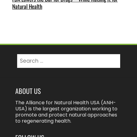
Natural Health
Search
for:
ABOUT US
The Alliance for Natural Health USA (ANH-
USA) is the largest organization working to
promote and protect natural approaches
to regenerating health.