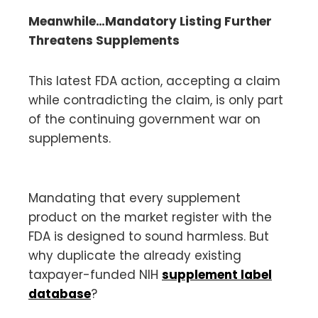
Meanwhile…Mandatory Listing Further
Threatens Supplements
This latest FDA action, accepting a claim
while contradicting the claim, is only part
of the continuing government war on
supplements.
Mandating that every supplement
product on the market register with the
FDA is designed to sound harmless. But
why duplicate the already existing
taxpayer-funded NIH
supplement label
database
?