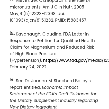
Nieves JW. Osteoporosis: the role of
micronutrients. Am J Clin Nutr. 2005
May;81(5):1232S-1239S. doi:
10.1093/ajcn/81.5.1232. PMID: 15883457.
[5]
Kavanaugh, Claudine. FDA Letter in
Response to Petition for Qualified Health
Claim for Magnesium and Reduced Risk
of High Blood Pressure
(Hypertension).
https://www.fda.gov/media/1
February 24, 2022.
[6]
See Dr. Joanna M. Shepherd Bailey’s
report entitled,
Economic Impact
Statement of the FDA’s Draft Guidance for
the Dietary Supplement Industry regarding
New Dietary Ingredient