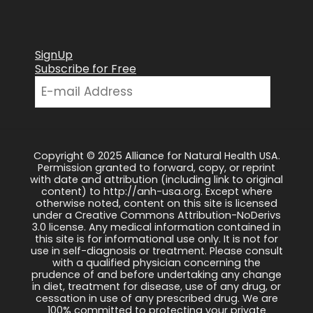
SignUp
Subscribe for Free
Copyright © 2025 Alliance for Natural Health USA.
Permission granted to forward, copy, or reprint
with date and attribution (including link to original
content) to http://anh-usa.org. Except where
otherwise noted, content on this site is licensed
under a Creative Commons Attribution-NoDerivs
3.0 license. Any medical information contained in
this site is for informational use only. It is not for
use in self-diagnosis or treatment. Please consult
with a qualified physician concerning the
prudence of and before undertaking any change
in diet, treatment for disease, use of any drug, or
cessation in use of any prescribed drug. We are
100% committed to protecting your private