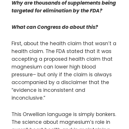
Why are thousands of supplements being
targeted for elimination by the FDA?
What can Congress do about this?
First, about the health claim that wasn’t a
health claim. The FDA stated that it was
accepting a proposed health claim that
magnesium can lower high blood
pressure– but only if the claim is always
accompanied by a disclaimer that the
“evidence is inconsistent and
inconclusive.”
This Orwellian language is simply bonkers.
The science about magnesium’s role in