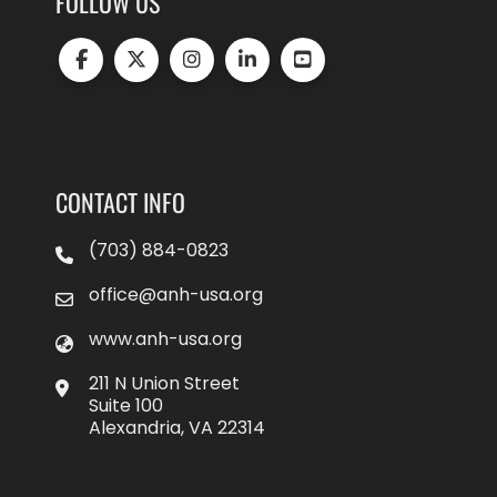
FOLLOW US
CONTACT INFO
(703) 884-0823
office@anh-usa.org
www.anh-usa.org
211 N Union Street
Suite 100
Alexandria, VA 22314