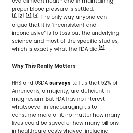
overall heart health and in maintaining
proper blood pressure is settled.
[1]
[2]
[3]
[4]
The only way anyone can
argue that it is “inconsistent and
inconclusive” is to toss out the underlying
science and most of the specific studies,
[5]
which is exactly what the FDA did.
Why This Really Matters
HHS and USDA
surveys
tell us that 52% of
Americans, a majority, are deficient in
magnesium. But FDA has no interest
whatsoever in encouraging us to
consume more of it, no matter how many
lives could be saved or how many billions
in healthcare costs shaved, including