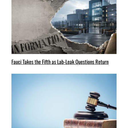
Fauci Takes the Fifth as Lab-Leak Questions Return