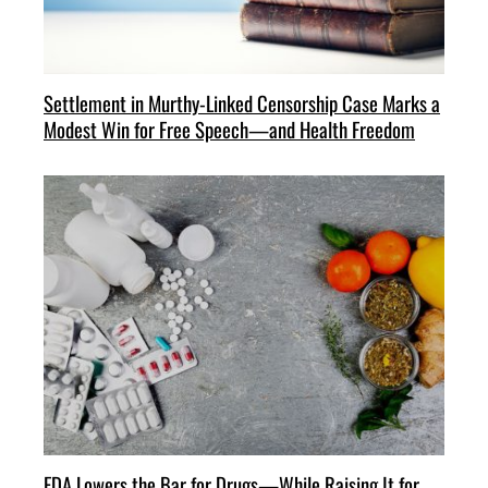
Settlement in Murthy-Linked Censorship Case Marks a
Modest Win for Free Speech—and Health Freedom
FDA Lowers the Bar for Drugs—While Raising It for