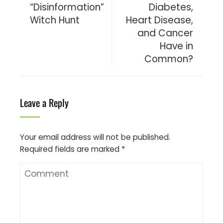
“Disinformation”
Diabetes,
Witch Hunt
Heart Disease,
and Cancer
Have in
Common?
Leave a Reply
Your email address will not be published.
Required fields are marked
*