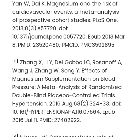
Yan W, Dai K. Magnesium and the risk of
cardiovascular events: a meta-analysis
of prospective cohort studies. PLoS One.
2013;8(3):e57720. doi:
10.1371/journal.pone.0057720. Epub 2013 Mar
8. PMID: 23520480; PMCID: PMC3592895.
[3]
Zhang X, Li Y, Del Gobbo LC, Rosanoff A,
Wang J, Zhang W, Song Y. Effects of
Magnesium Supplementation on Blood
Pressure: A Meta-Analysis of Randomized
Double-Blind Placebo-Controlled Trials.
Hypertension. 2016 Aug;68(2):324-33. doi:
10.1161/HYPERTENSIONAHA.116.07664. Epub
2016 Jul 11. PMID: 27402922.
[4]