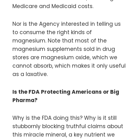
Medicare and Medicaid costs.
Nor is the Agency interested in telling us
to consume the right kinds of
magnesium. Note that most of the
magnesium supplements sold in drug
stores are magnesium oxide, which we
cannot absorb, which makes it only useful
as a laxative.
Is the FDA Protecting Americans or Big
Pharma?
Why is the FDA doing this? Why is it still
stubbornly blocking truthful claims about
this miracle mineral, a key nutrient we