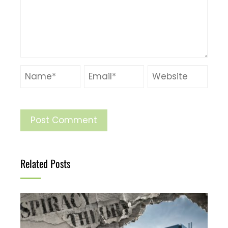
Related Posts