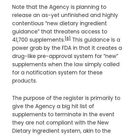
Note that the Agency is planning to
release an as-yet unfinished and highly
contentious “new dietary ingredient
guidance” that threatens access to
[6]
41,700 supplements.
This guidance is a
power grab by the FDA in that it creates a
drug-like pre-approval system for “new”
supplements when the law simply called
for a notification system for these
products.
The purpose of the register is primarily to
give the Agency a big hit list of
supplements to terminate in the event
they are not compliant with the New
Dietary Ingredient system, akin to the