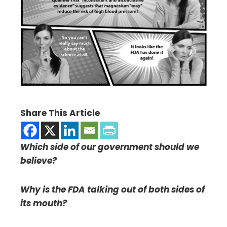
Share This Article
Which side of our government should we
believe?
Why is the FDA talking out of both sides of
its mouth?