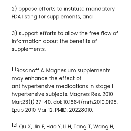
2) oppose efforts to institute mandatory
FDA listing for supplements, and
3) support efforts to allow the free flow of
information about the benefits of
supplements.
[1]
Rosanoff A. Magnesium supplements
may enhance the effect of
antihypertensive medications in stage 1
hypertensive subjects. Magnes Res. 2010
Mar;23(1):27-40. doi: 10.1684/mrh.2010.0198.
Epub 2010 Mar 12. PMID: 20228010.
[2]
Qu X, Jin F, Hao Y, Li H, Tang T, Wang H,