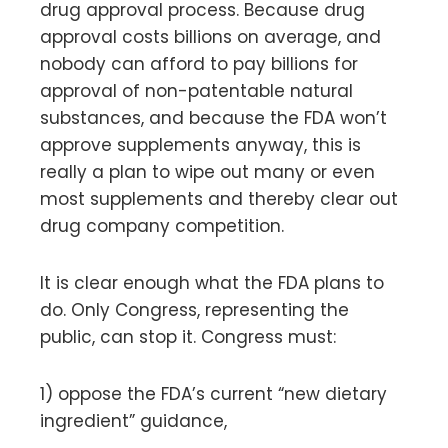
drug approval process. Because drug
approval costs billions on average, and
nobody can afford to pay billions for
approval of non-patentable natural
substances, and because the FDA won’t
approve supplements anyway, this is
really a plan to wipe out many or even
most supplements and thereby clear out
drug company competition.
It is clear enough what the FDA plans to
do. Only Congress, representing the
public, can stop it. Congress must:
1) oppose the FDA’s current “new dietary
ingredient” guidance,