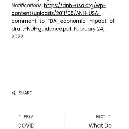
Notifications
.
https://anh-usa.org/wp-
content/uploads/2011/08/ANH-USA-
comment-to-FDA_economic-impact-of-
draft-NDI-guidance.pdf
. February 24,
2022.
SHARE
PREV
NEXT
COVID
What Do