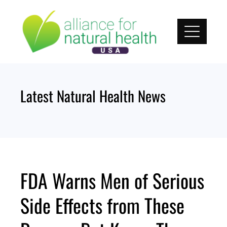
Skip
to
content
Latest Natural Health News
FDA Warns Men of Serious
Side Effects from These