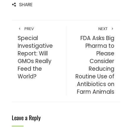
SHARE
PREV
NEXT
Special
FDA Asks Big
Investigative
Pharma to
Report: Will
Please
GMOs Really
Consider
Feed the
Reducing
World?
Routine Use of
Antibiotics on
Farm Animals
Leave a Reply