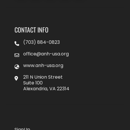
CONTACT INFO
(703) 884-0823
office@anh-usa.org
www.anh-usa.org
211 N Union Street
Suite 100
Alexandria, VA 22314
SignUp