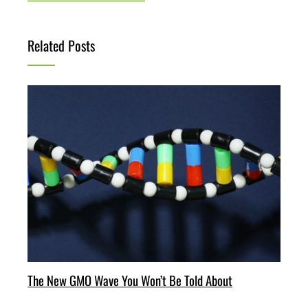
Related Posts
The New GMO Wave You Won’t Be Told About