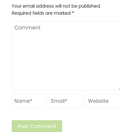
Your email address will not be published.
Required fields are marked
*