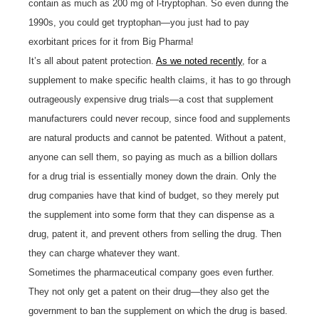
contain as much as 200 mg of l-tryptophan. So even during the
1990s, you could get tryptophan—you just had to pay
exorbitant prices for it from Big Pharma!
It’s all about patent protection.
As we noted recently
, for a
supplement to make specific health claims, it has to go through
outrageously expensive drug trials—a cost that supplement
manufacturers could never recoup, since food and supplements
are natural products and cannot be patented. Without a patent,
anyone can sell them, so paying as much as a billion dollars
for a drug trial is essentially money down the drain. Only the
drug companies have that kind of budget, so they merely put
the supplement into some form that they can dispense as a
drug, patent it, and prevent others from selling the drug. Then
they can charge whatever they want.
Sometimes the pharmaceutical company goes even further.
They not only get a patent on their drug—they also get the
government to ban the supplement on which the drug is based.