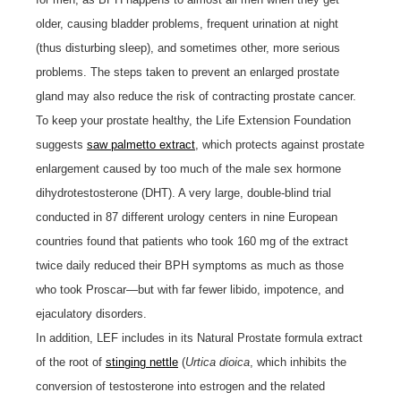
older, causing bladder problems, frequent urination at night
(thus disturbing sleep), and sometimes other, more serious
problems. The steps taken to prevent an enlarged prostate
gland may also reduce the risk of contracting prostate cancer.
To keep your prostate healthy, the Life Extension Foundation
suggests
saw palmetto extract
, which protects against prostate
enlargement caused by too much of the male sex hormone
dihydrotestosterone (DHT). A very large, double-blind trial
conducted in 87 different urology centers in nine European
countries found that patients who took 160 mg of the extract
twice daily reduced their BPH symptoms as much as those
who took Proscar—but with far fewer libido, impotence, and
ejaculatory disorders.
In addition, LEF includes in its Natural Prostate formula extract
of the root of
stinging nettle
(
Urtica dioica
, which inhibits the
conversion of testosterone into estrogen and the related