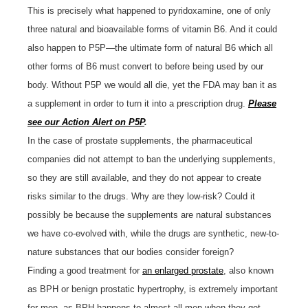
This is precisely what happened to pyridoxamine, one of only
three natural and bioavailable forms of vitamin B6. And it could
also happen to P5P—the ultimate form of natural B6 which all
other forms of B6 must convert to before being used by our
body. Without P5P we would all die, yet the FDA may ban it as
a supplement in order to turn it into a prescription drug.
Please
see our Action Alert on P5P
.
In the case of prostate supplements, the pharmaceutical
companies did not attempt to ban the underlying supplements,
so they are still available, and they do not appear to create
risks similar to the drugs. Why are they low-risk? Could it
possibly be because the supplements are natural substances
we have co-evolved with, while the drugs are synthetic, new-to-
nature substances that our bodies consider foreign?
Finding a good treatment for
an enlarged prostate
, also known
as BPH or benign prostatic hypertrophy, is extremely important
for men, as BPH happens to almost all men when they get