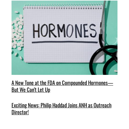
A New Tone at the FDA on Compounded Hormones—
But We Can’t Let Up
Exciting News: Philip Haddad Joins ANH as Outreach
Director!