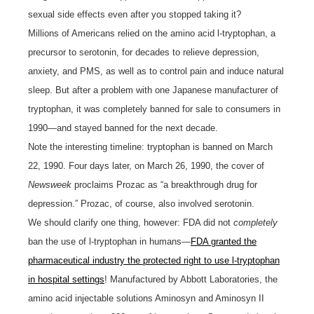
sexual side effects even after you stopped taking it?
Millions of Americans relied on the amino acid l-tryptophan, a
precursor to serotonin, for decades to relieve depression,
anxiety, and PMS, as well as to control pain and induce natural
sleep. But after a problem with one Japanese manufacturer of
tryptophan, it was completely banned for sale to consumers in
1990—and stayed banned for the next decade.
Note the interesting timeline: tryptophan is banned on March
22, 1990. Four days later, on March 26, 1990, the cover of
Newsweek
proclaims Prozac as “a breakthrough drug for
depression.” Prozac, of course, also involved serotonin.
We should clarify one thing, however: FDA did not
completely
ban the use of l-tryptophan in humans—
FDA granted the
pharmaceutical industry the protected right to use l-tryptophan
in hospital settings
! Manufactured by Abbott Laboratories, the
amino acid injectable solutions Aminosyn and Aminosyn II