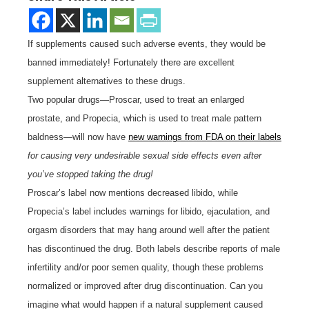
If supplements caused such adverse events, they would be
banned immediately! Fortunately there are excellent
supplement alternatives to these drugs.
Two popular drugs—Proscar, used to treat an enlarged
prostate, and Propecia, which is used to treat male pattern
baldness—will now have
new warnings from FDA on their labels
for causing very undesirable sexual side effects even after
you’ve stopped taking the drug!
Proscar’s label now mentions decreased libido, while
Propecia’s label includes warnings for libido, ejaculation, and
orgasm disorders that may hang around well after the patient
has discontinued the drug. Both labels describe reports of male
infertility and/or poor semen quality, though these problems
normalized or improved after drug discontinuation. Can you
imagine what would happen if a natural supplement caused