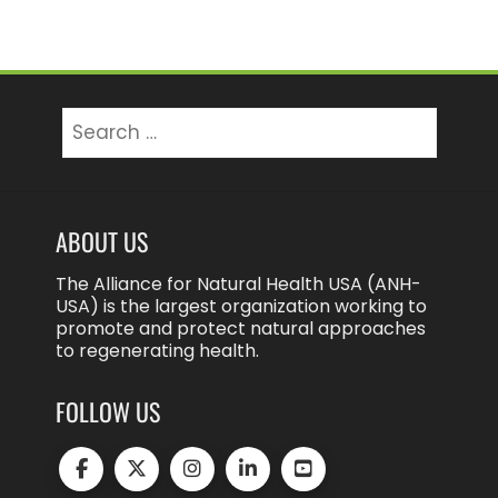
Search
for:
ABOUT US
The Alliance for Natural Health USA (ANH-
USA) is the largest organization working to
promote and protect natural approaches
to regenerating health.
FOLLOW US