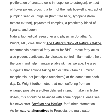
proliferation of prostate cells in response to estrogen), extract
of flower pollen, 5-Loxin, a form of the herb boswellia, extract of
pumpkin seed oil, pygeum (from tree bark), lycopene (from
tomato extract), phytosterol complex, a proprietary blend of
lignans, and boron.
Natural biomedical researcher and physician Jonathan V.
Wright, MD, co-author of
The Patient’s Book of Natural Healing
,
recommends essential fatty acids for BHP—these fatty acids
also prevent cardiovascular disease, control inflammation, help
the brain, and help maintain pliable skin as we age. He also
suggests that anyone taking fish oil take vitamin E (mixed
tocopherols, not just alpha-tocopherol) at the same time each
day. Dr. Wright further notes that men suffering from an
enlarged prostate are often deficient in zinc. If taken in higher
doses, this should be balanced with some copper. Please see
his newsletter,
Nutrition and Healing
, for further information.
As for
natural alternatives
to Propecia, the male pattern