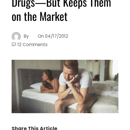
Drugs—But Keeps Them
on the Market
By
On
04/17/2012
12 Comments
Share This Article