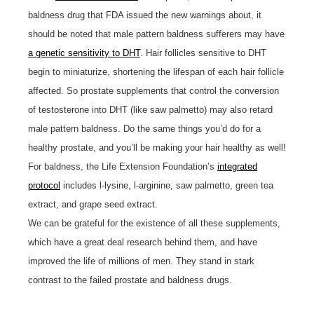
baldness drug that FDA issued the new warnings about, it
should be noted that male pattern baldness sufferers may have
a genetic sensitivity to DHT
. Hair follicles sensitive to DHT
begin to miniaturize, shortening the lifespan of each hair follicle
affected. So prostate supplements that control the conversion
of testosterone into DHT (like saw palmetto) may also retard
male pattern baldness. Do the same things you’d do for a
healthy prostate, and you’ll be making your hair healthy as well!
For baldness, the Life Extension Foundation’s
integrated
protocol
includes l-lysine, l-arginine, saw palmetto, green tea
extract, and grape seed extract.
We can be grateful for the existence of all these supplements,
which have a great deal research behind them, and have
improved the life of millions of men. They stand in stark
contrast to the failed prostate and baldness drugs.