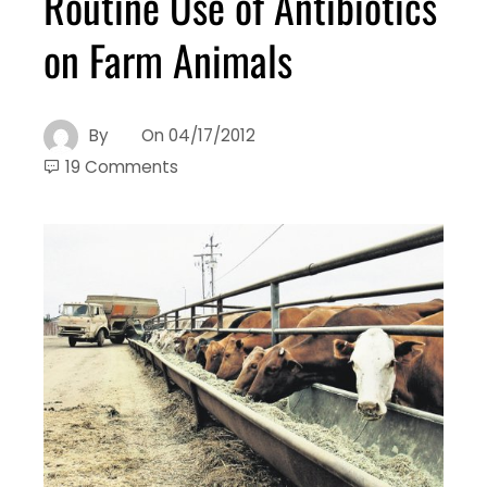
Routine Use of Antibiotics
on Farm Animals
By
On
04/17/2012
19 Comments