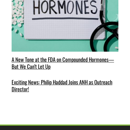
A New Tone at the FDA on Compounded Hormones—
But We Can’t Let Up
Exciting News: Philip Haddad Joins ANH as Outreach
Director!