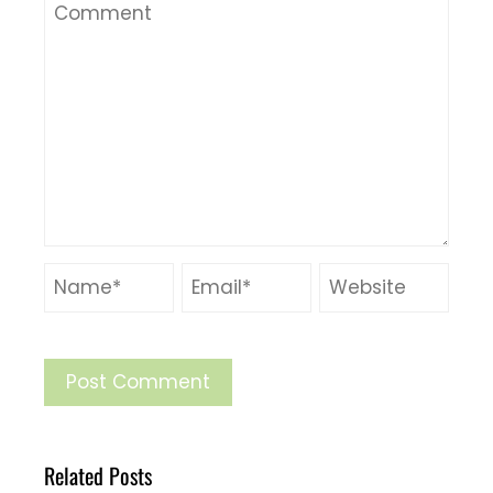
Related Posts