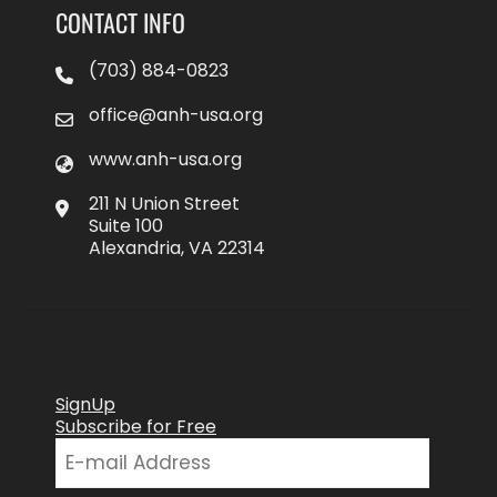
CONTACT INFO
(703) 884-0823
office@anh-usa.org
www.anh-usa.org
211 N Union Street
Suite 100
Alexandria, VA 22314
SignUp
Subscribe for Free