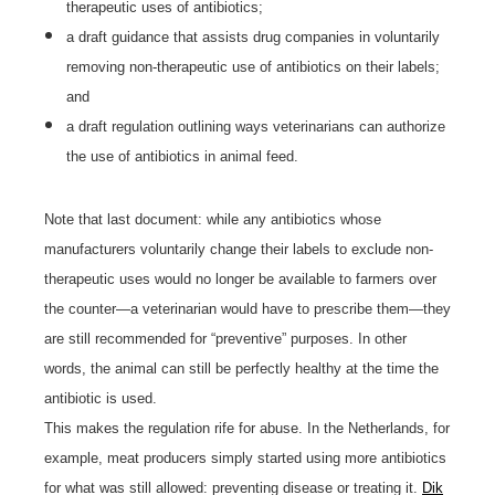
therapeutic uses of antibiotics;
a draft guidance that assists drug companies in voluntarily
removing non-therapeutic use of antibiotics on their labels;
and
a draft regulation outlining ways veterinarians can authorize
the use of antibiotics in animal feed.
Note that last document: while any antibiotics whose
manufacturers voluntarily change their labels to exclude non-
therapeutic uses would no longer be available to farmers over
the counter—a veterinarian would have to prescribe them—they
are still recommended for “preventive” purposes. In other
words, the animal can still be perfectly healthy at the time the
antibiotic is used.
This makes the regulation rife for abuse. In the Netherlands, for
example, meat producers simply started using more antibiotics
for what was still allowed: preventing disease or treating it.
Dik