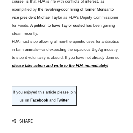
course, is that FDA is rife with conflicts of interest, as
exemplified by
the revolving-door hiring of former Monsanto
vice president Michael Taylor
as FDA’s Deputy Commissioner
for Foods.
A petition to have Taylor ousted
has been gaining
steam recently.
FDA must stop allowing all non-therapeutic uses for antibiotics
in farm animals—and expecting the rapacious Big Ag industry
to stop it voluntarily is absurd. If you have not already done so,
please take action and write to the FDA immediately!
If you enjoyed this article please join
us on
Facebook
and
Twitter
SHARE