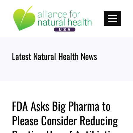
Skip
to
content
Latest Natural Health News
FDA Asks Big Pharma to
Please Consider Reducing