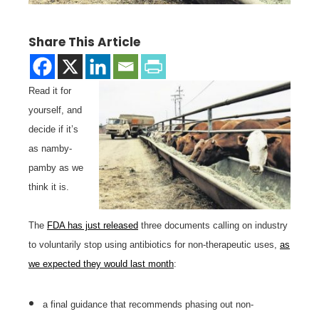
Share This Article
Read it for
yourself, and
decide if it’s
as namby-
pamby as we
think it is.
The
FDA has just released
three documents calling on industry
to voluntarily stop using antibiotics for non-therapeutic uses,
as
we expected they would last month
:
a final guidance that recommends phasing out non-