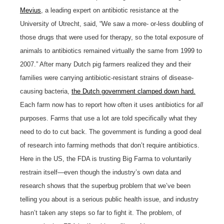
Mevius
, a leading expert on antibiotic resistance at the
University of Utrecht, said, “We saw a more- or-less doubling of
those drugs that were used for therapy, so the total exposure of
animals to antibiotics remained virtually the same from 1999 to
2007.” After many Dutch pig farmers realized they and their
families were carrying antibiotic-resistant strains of disease-
causing bacteria,
the Dutch government clamped down hard.
Each farm now has to report how often it uses antibiotics for
all
purposes. Farms that use a lot are told specifically what they
need to do to cut back. The government is funding a good deal
of research into farming methods that don’t require antibiotics.
Here in the US, the FDA is trusting Big Farma to voluntarily
restrain itself—even though the industry’s own data and
research shows that the superbug problem that we’ve been
telling you about is a serious public health issue, and industry
hasn’t taken any steps so far to fight it. The problem, of