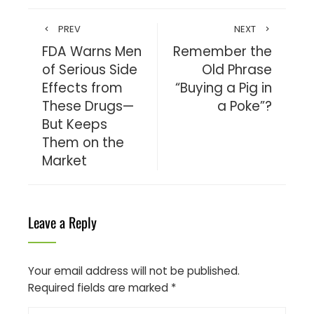
PREV
NEXT
FDA Warns Men
Remember the
of Serious Side
Old Phrase
Effects from
“Buying a Pig in
These Drugs—
a Poke”?
But Keeps
Them on the
Market
Leave a Reply
Your email address will not be published.
Required fields are marked
*