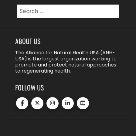
Search
for:
ABOUT US
The Alliance for Natural Health USA (ANH-
USA) is the largest organization working to
promote and protect natural approaches
to regenerating health.
FOLLOW US