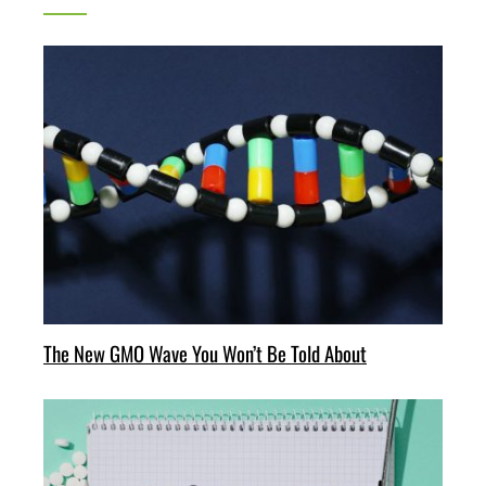
The New GMO Wave You Won’t Be Told About