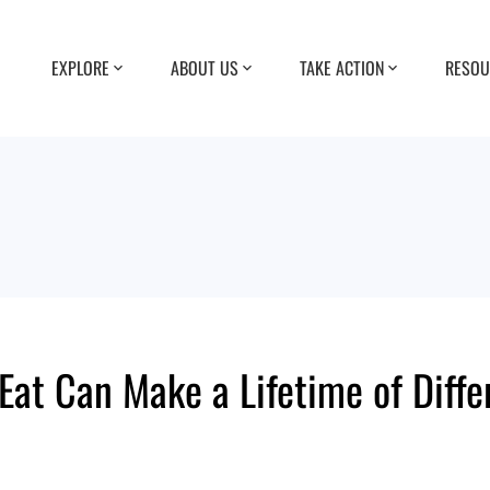
EXPLORE
ABOUT US
TAKE ACTION
RESOU
Eat Can Make a Lifetime of Diffe