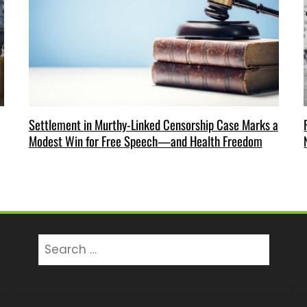
Settlement in Murthy-Linked Censorship Case Marks a
Modest Win for Free Speech—and Health Freedom
Search
for: