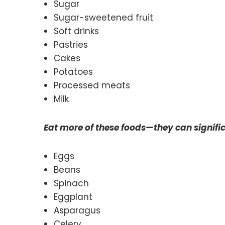
Sugar
Sugar-sweetened fruit
Soft drinks
Pastries
Cakes
Potatoes
Processed meats
Milk
Eat more of these foods—they can signifi
Eggs
Beans
Spinach
Eggplant
Asparagus
Celery