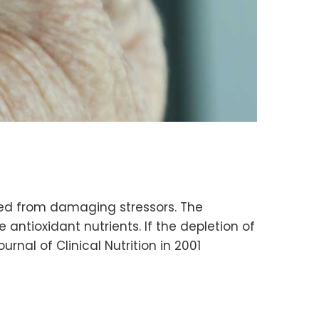
cted from damaging stressors. The
ntioxidant nutrients. If the depletion of
rnal of Clinical Nutrition in 2001