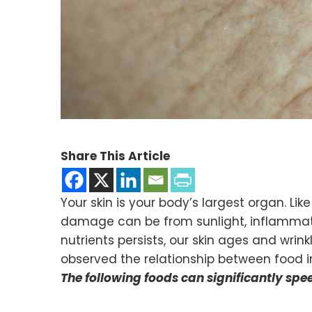
Share This Article
Your skin is your body’s largest organ. L
damage can be from sunlight, inflammation
nutrients persists, our skin ages and wrink
observed the relationship between food in
The following foods can significantly spe