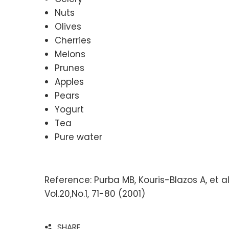
Nuts
Olives
Cherries
Melons
Prunes
Apples
Pears
Yogurt
Tea
Pure water
Reference: Purba MB, Kouris-Blazos A, et a
Vol.20,No.1, 71-80 (2001)
SHARE