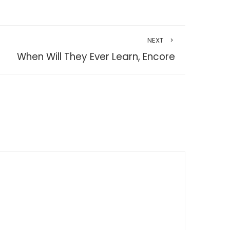
NEXT
When Will They Ever Learn, Encore