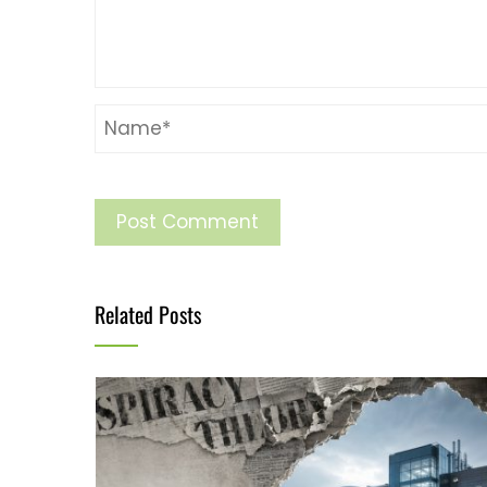
Related Posts