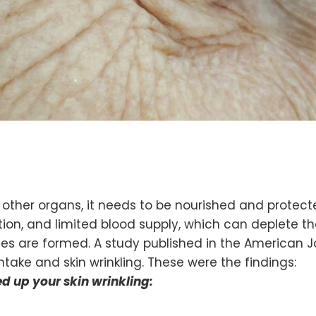
ike other organs, it needs to be nourished and prote
, and limited blood supply, which can deplete the a
les are formed. A study published in the American Jou
take and skin wrinkling. These were the findings:
ed up your skin wrinkling: