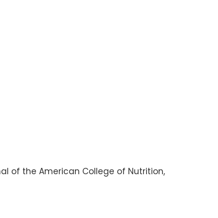
nal of the American College of Nutrition,