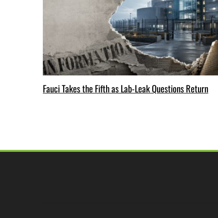
Fauci Takes the Fifth as Lab-Leak Questions Return