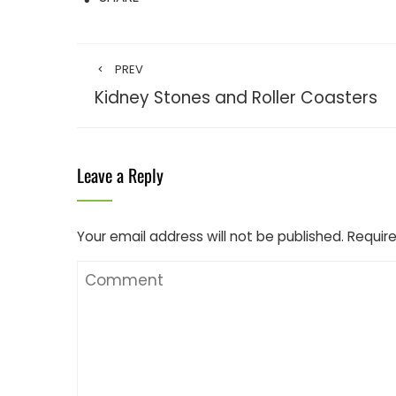
PREV
Kidney Stones and Roller Coasters
Leave a Reply
Your email address will not be published.
Require