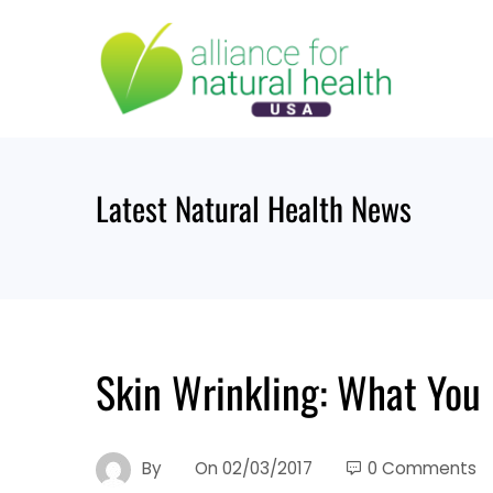
Skip
to
content
Latest Natural Health News
Skin Wrinkling: What You 
By
On
02/03/2017
0 Comments