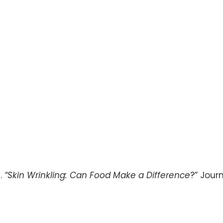
l.
“Skin Wrinkling: Can Food Make a Difference
?” Jour