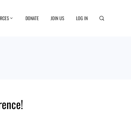
RCES
DONATE
JOIN US
LOG IN
rence!