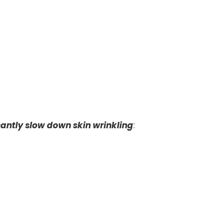
cantly slow down skin wrinkling
: