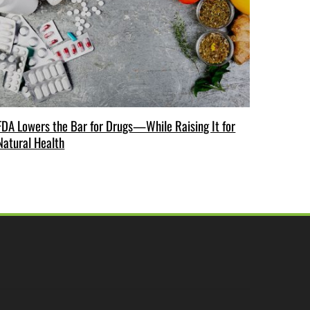
FDA Lowers the Bar for Drugs—While Raising It for
Natural Health