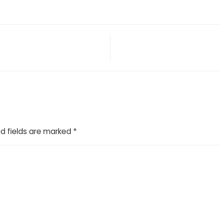
d fields are marked
*