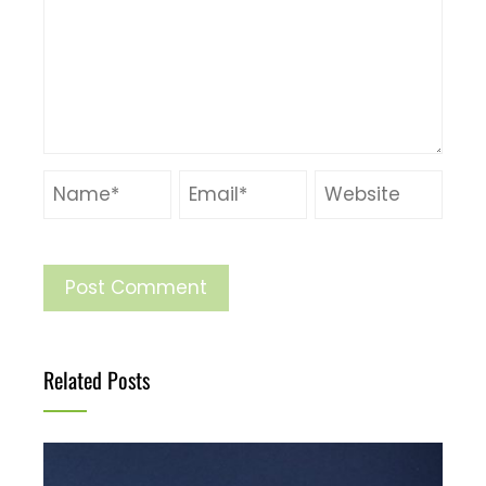
Related Posts