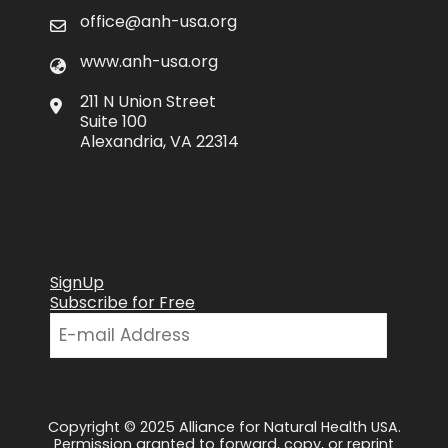
office@anh-usa.org
www.anh-usa.org
211 N Union Street
Suite 100
Alexandria, VA 22314
SignUp
Subscribe for Free
Copyright © 2025 Alliance for Natural Health USA.
Permission granted to forward, copy, or reprint