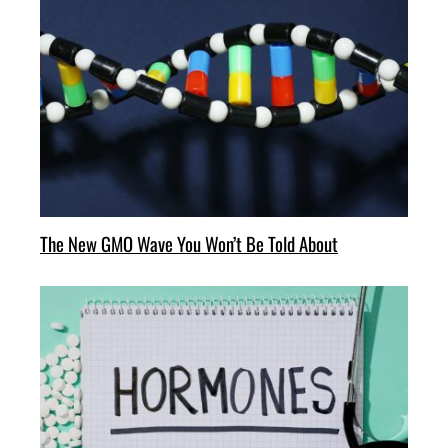
The New GMO Wave You Won’t Be Told About