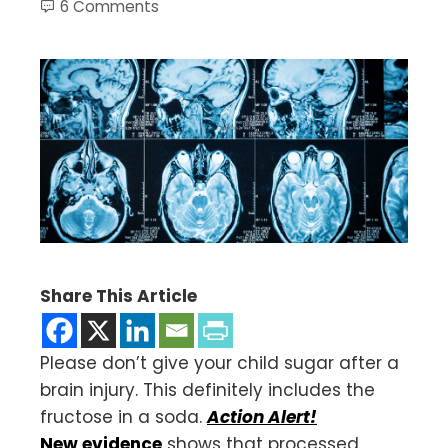
6 Comments
Share This Article
Please don’t give your child sugar after a
brain injury. This definitely includes the
fructose in a soda.
Action Alert!
New evidence
shows that processed