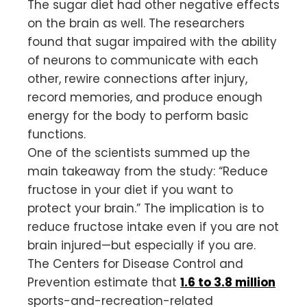
The sugar diet had other negative effects
on the brain as well. The researchers
found that sugar impaired with the ability
of neurons to communicate with each
other, rewire connections after injury,
record memories, and produce enough
energy for the body to perform basic
functions.
One of the scientists summed up the
main takeaway from the study: “Reduce
fructose in your diet if you want to
protect your brain.” The implication is to
reduce fructose intake even if you are not
brain injured—but especially if you are.
The Centers for Disease Control and
Prevention estimate that
1.6 to 3.8 million
sports-and-recreation-related