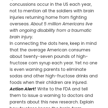
concussions occur in the US each year,
not to mention all the soldiers with brain
injuries returning home from fighting
overseas.
About 5 million Americans live
with ongoing disability from a traumatic
brain injury.
In connecting the dots here, keep in mind
that the average American consumes
about twenty-seven pounds of high-
fructose corn syrup each year. Yet no one
is even warning parents to eliminate
sodas and other high-fructose drinks and
foods when their children are injured.
Action Alert!
Write to the FDA and tell
them to issue a warning to doctors and
parents about this new research. Explain