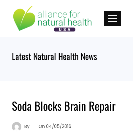
Skip
to
content
Latest Natural Health News
Soda Blocks Brain Repair
By
On
04/05/2016