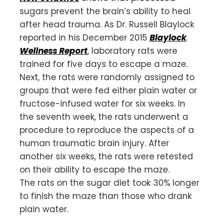
sugars prevent the brain’s ability to heal
after head trauma. As Dr. Russell Blaylock
reported in his December 2015
Blaylock
Wellness Report
, laboratory rats were
trained for five days to escape a maze.
Next, the rats were randomly assigned to
groups that were fed either plain water or
fructose-infused water for six weeks. In
the seventh week, the rats underwent a
procedure to reproduce the aspects of a
human traumatic brain injury. After
another six weeks, the rats were retested
on their ability to escape the maze.
The rats on the sugar diet took 30% longer
to finish the maze than those who drank
plain water.