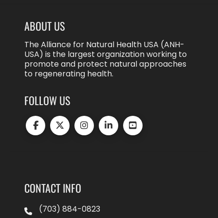
ABOUT US
The Alliance for Natural Health USA (ANH-
USA) is the largest organization working to
promote and protect natural approaches
to regenerating health.
FOLLOW US
CONTACT INFO
(703) 884-0823