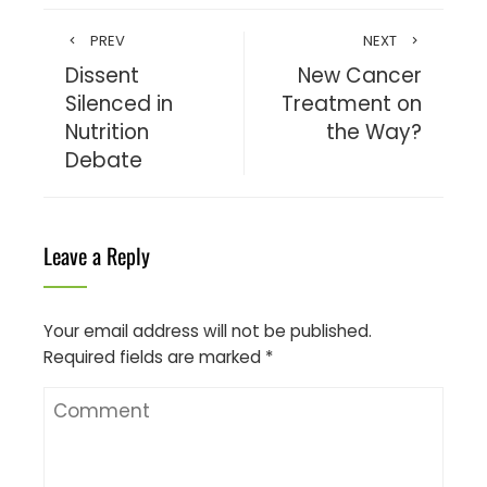
PREV
NEXT
Dissent
New Cancer
Silenced in
Treatment on
Nutrition
the Way?
Debate
Leave a Reply
Your email address will not be published.
Required fields are marked
*