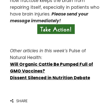
how fructose keeps the brain from
repairing itself, especially in patients who
have brain injuries.
Please send your
message immediately!
Other articles in this week’s
Pulse of
Natural Health:
Will Organic Cattle Be Pumped Full of
GMO Vaccines?
Dissent Silenced in Nutrition Debate
SHARE