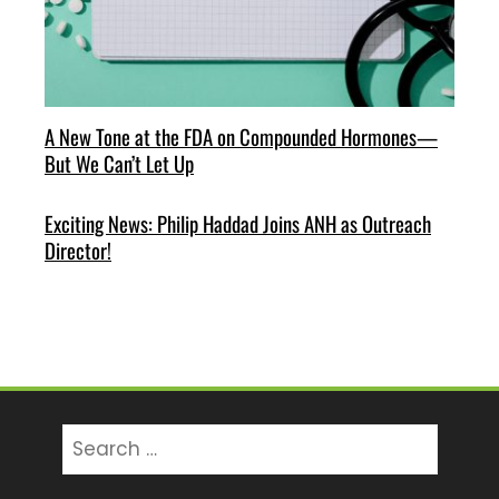
A New Tone at the FDA on Compounded Hormones—
But We Can’t Let Up
Exciting News: Philip Haddad Joins ANH as Outreach
Director!
Search
for: