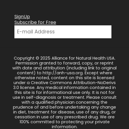
SignUp
Subscribe for Free
Copyright © 2025 Alliance for Natural Health USA.
Permission granted to forward, copy, or reprint
with date and attribution (including link to original
content) to http://anh-usa.org. Except where
otherwise noted, content on this site is licensed
under a Creative Commons Attribution-NoDerivs
3.0 license. Any medical information contained in
this site is for informational use only. It is not for
use in self-diagnosis or treatment. Please consult
with a qualified physician concerning the
prudence of and before undertaking any change
in diet, treatment for disease, use of any drug, or
cessation in use of any prescribed drug. We are
100% committed to protecting your private
information.