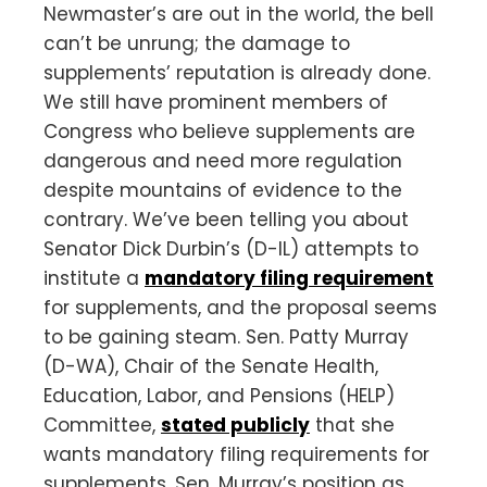
Newmaster’s are out in the world, the bell
can’t be unrung; the damage to
supplements’ reputation is already done.
We still have prominent members of
Congress who believe supplements are
dangerous and need more regulation
despite mountains of evidence to the
contrary. We’ve been telling you about
Senator Dick Durbin’s (D-IL) attempts to
institute a
mandatory filing requirement
for supplements, and the proposal seems
to be gaining steam. Sen. Patty Murray
(D-WA), Chair of the Senate Health,
Education, Labor, and Pensions (HELP)
Committee,
stated publicly
that she
wants mandatory filing requirements for
supplements. Sen. Murray’s position as