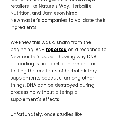
retailers like Nature’s Way, Herbalife
Nutrition, and Jamieson hired
Newmaster’s companies to validate their
ingredients.
We knew this was a sham from the
beginning. ANH
reported
on a response to
Newmaster’s paper showing why DNA
barcoding is not a reliable means for
testing the contents of herbal dietary
supplements because, among other
things, DNA can be destroyed during
processing without altering a
supplement’s effects.
Unfortunately, once studies like