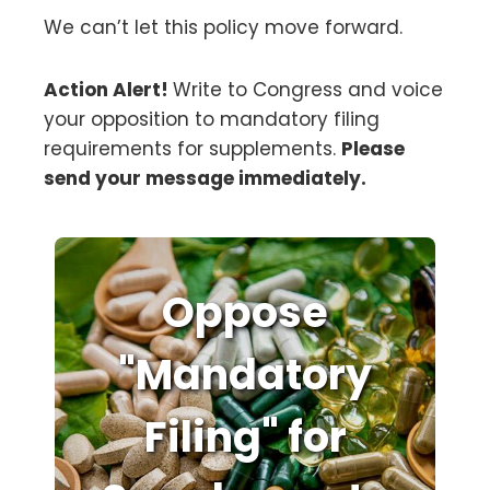
We can’t let this policy move forward.
Action Alert!
Write to Congress and voice
your opposition to mandatory filing
requirements for supplements.
Please
send your message immediately.