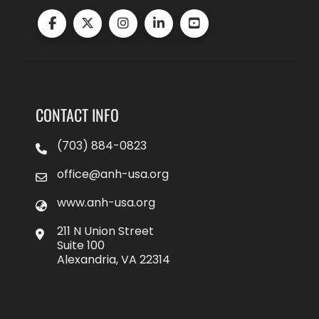
CONTACT INFO
(703) 884-0823
office@anh-usa.org
www.anh-usa.org
211 N Union Street
Suite 100
Alexandria, VA 22314