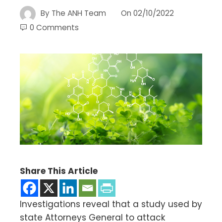
By
The ANH Team
On
02/10/2022
0 Comments
Share This Article
Investigations reveal that a study used by
state Attorneys General to attack