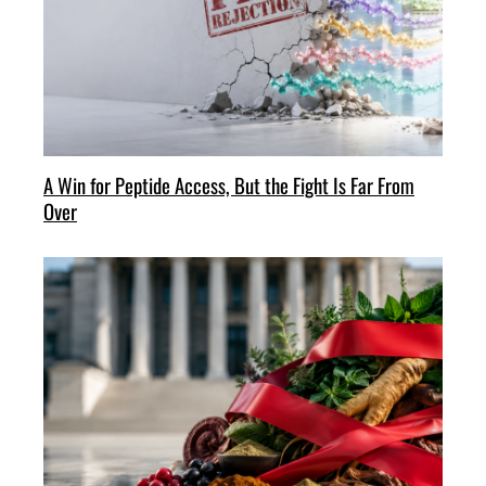
A Win for Peptide Access, But the Fight Is Far From
Over