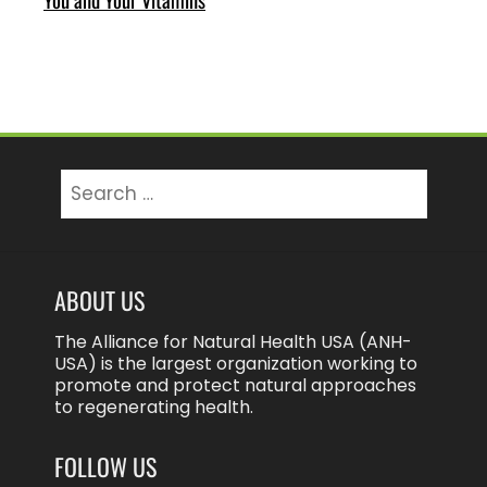
Search
for:
ABOUT US
The Alliance for Natural Health USA (ANH-
USA) is the largest organization working to
promote and protect natural approaches
to regenerating health.
FOLLOW US