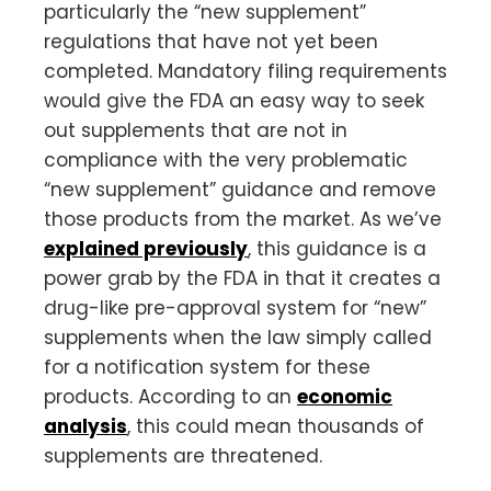
particularly the “new supplement”
regulations that have not yet been
completed. Mandatory filing requirements
would give the FDA an easy way to seek
out supplements that are not in
compliance with the very problematic
“new supplement” guidance and remove
those products from the market. As we’ve
explained previously
, this guidance is a
power grab by the FDA in that it creates a
drug-like pre-approval system for “new”
supplements when the law simply called
for a notification system for these
products. According to an
economic
analysis
, this could mean thousands of
supplements are threatened.