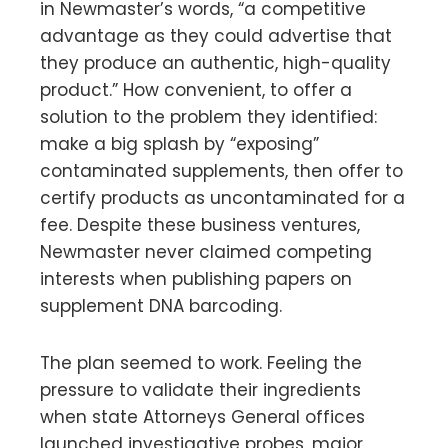
in Newmaster’s words, “a competitive
advantage as they could advertise that
they produce an authentic, high-quality
product.” How convenient, to offer a
solution to the problem they identified:
make a big splash by “exposing”
contaminated supplements, then offer to
certify products as uncontaminated for a
fee. Despite these business ventures,
Newmaster never claimed competing
interests when publishing papers on
supplement DNA barcoding.
The plan seemed to work. Feeling the
pressure to validate their ingredients
when state Attorneys General offices
launched investigative probes, major