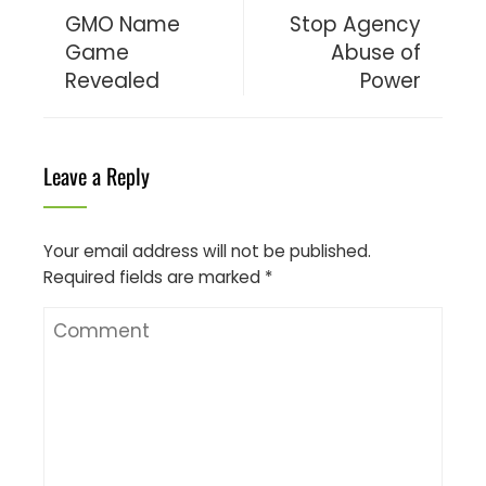
GMO Name
Stop Agency
Game
Abuse of
Revealed
Power
Leave a Reply
Your email address will not be published.
Required fields are marked
*