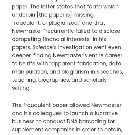
paper. The letter states that “data which
underpin [the paper is] missing,
fraudulent, or plagiarized,” and that
Newmaster “recurrently failed to disclose
competing financial interests” in his
papers.
Science’s
investigation went even
deeper, finding Newmaster’s entire career
to be rife with “apparent fabrication, data
manipulation, and plagiarism in speeches,
teaching, biographies, and scholarly
writing.”
The fraudulent paper allowed Newmaster
and his colleagues to launch a lucrative
business to conduct DNA barcoding for
supplement companies in order to obtain,