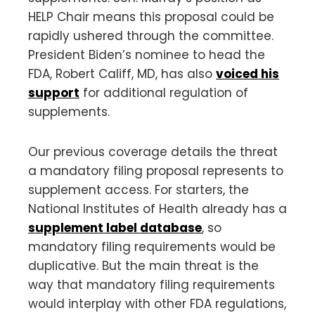
HELP Chair means this proposal could be
rapidly ushered through the committee.
President Biden’s nominee to head the
FDA, Robert Califf, MD, has also
voiced his
support
for additional regulation of
supplements.
Our previous coverage details the threat
a mandatory filing proposal represents to
supplement access. For starters, the
National Institutes of Health already has a
supplement label database
, so
mandatory filing requirements would be
duplicative. But the main threat is the
way that mandatory filing requirements
would interplay with other FDA regulations,