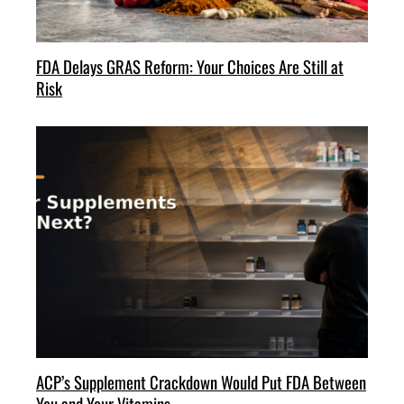
FDA Delays GRAS Reform: Your Choices Are Still at
Risk
ACP’s Supplement Crackdown Would Put FDA Between
You and Your Vitamins