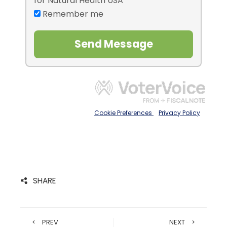
SHARE
PREV
NEXT