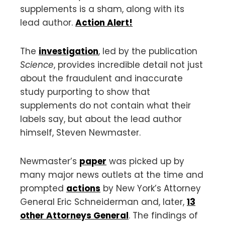
supplements is a sham, along with its
lead author.
Action Alert!
The
investigation
, led by the publication
Science
, provides incredible detail not just
about the fraudulent and inaccurate
study purporting to show that
supplements do not contain what their
labels say, but about the lead author
himself, Steven Newmaster.
Newmaster’s
paper
was picked up by
many major news outlets at the time and
prompted
actions
by New York’s Attorney
General Eric Schneiderman and, later,
13
other Attorneys General
. The findings of