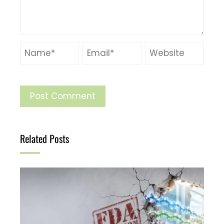
Related Posts