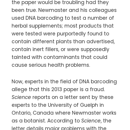
the paper would be troubling had they
been true. Newmaster and his colleagues
used DNA barcoding to test a number of
herbal supplements; most products that
were tested were purportedly found to
contain different plants than advertised,
contain inert fillers, or were supposedly
tainted with contaminants that could
cause serious health problems.
Now, experts in the field of DNA barcoding
allege that this 2013 paper is a fraud.
Science
reports on a letter sent by these
experts to the University of Guelph in
Ontario, Canada where Newmaster works
as a botanist. According to
Science
, the
letter details major problems with the