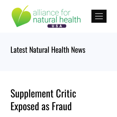
Skip
to
content
Latest Natural Health News
Supplement Critic
Exposed as Fraud