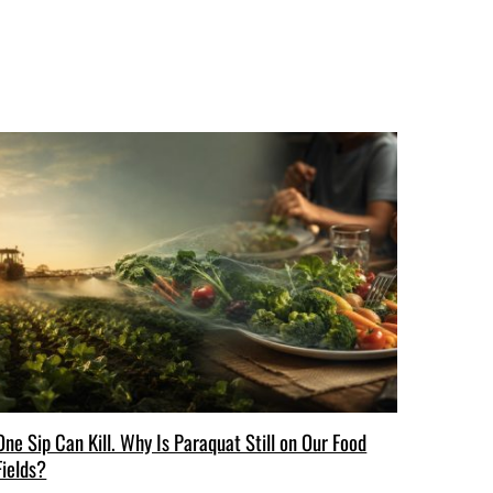
One Sip Can Kill. Why Is Paraquat Still on Our Food
Fields?