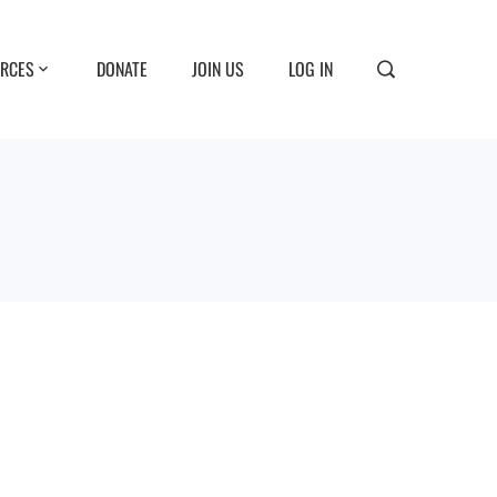
RCES
DONATE
JOIN US
LOG IN