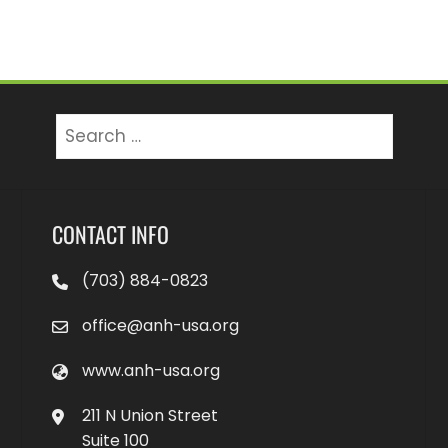
Search
for:
CONTACT INFO
(703) 884-0823
office@anh-usa.org
www.anh-usa.org
211 N Union Street
Suite 100