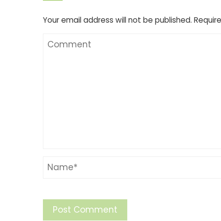
Your email address will not be published.
Require