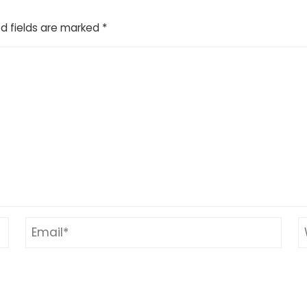
d fields are marked
*