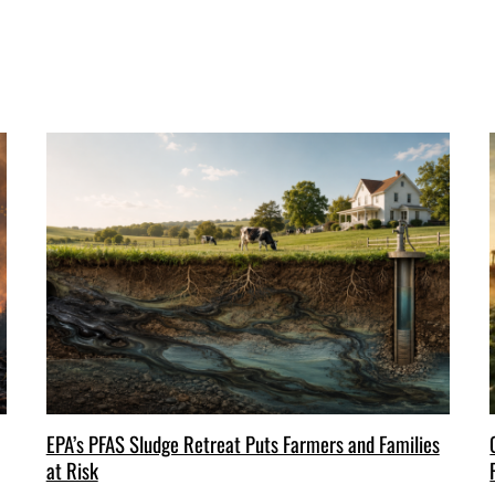
EPA’s PFAS Sludge Retreat Puts Farmers and Families
at Risk