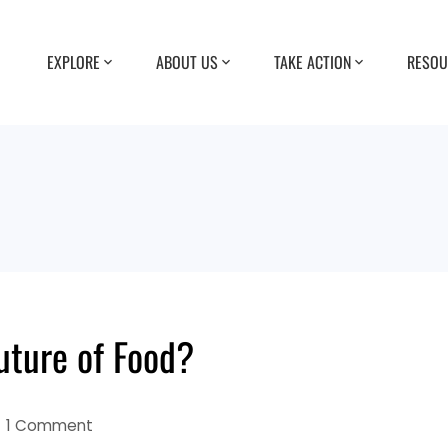
EXPLORE
ABOUT US
TAKE ACTION
RESOU
uture of Food?
1 Comment