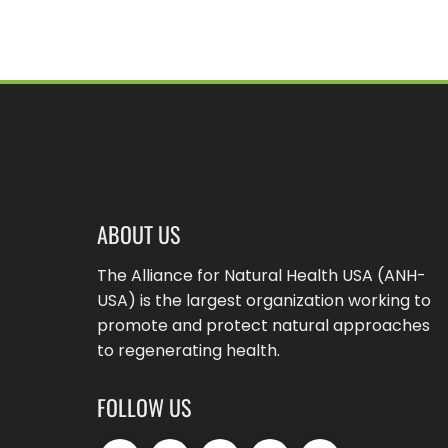
ABOUT US
The Alliance for Natural Health USA (ANH-
USA) is the largest organization working to
promote and protect natural approaches
to regenerating health.
FOLLOW US