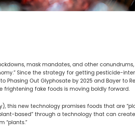
 lockdowns, mask mandates, and other conundrums, m
omy.” Since the strategy for getting pesticide-inte
ts to Phasing Out Glyphosate by 2025 and Bayer to
 frightening fake foods is moving boldly forward.
gy), this new technology promises foods that are “pl
 plant-based” through a technology that can create
m “plants.”