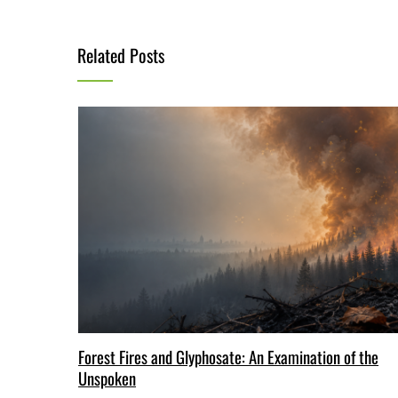
Related Posts
Forest Fires and Glyphosate: An Examination of the
Unspoken