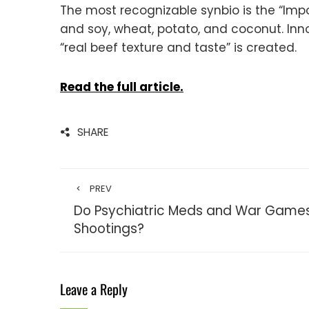
The most recognizable synbio is the “Impos
and soy, wheat, potato, and coconut. Inn
“real beef texture and taste” is created.
Read the full article.
SHARE
PREV
Do Psychiatric Meds and War Games
Shootings?
Leave a Reply