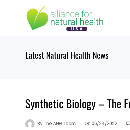
Skip
to
content
Latest Natural Health News
Synthetic Biology – The F
By
The ANH Team
On
06/24/2022