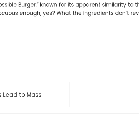
sible Burger,” known for its apparent similarity to t
ocuous enough, yes? What the ingredients don’t rev
 Lead to Mass