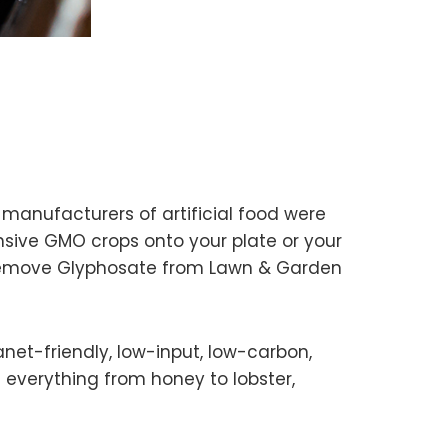
anufacturers of artificial food were
nsive GMO crops onto your plate or your
 Remove Glyphosate from Lawn & Garden
anet-friendly, low-input, low-carbon,
 everything from honey to lobster,