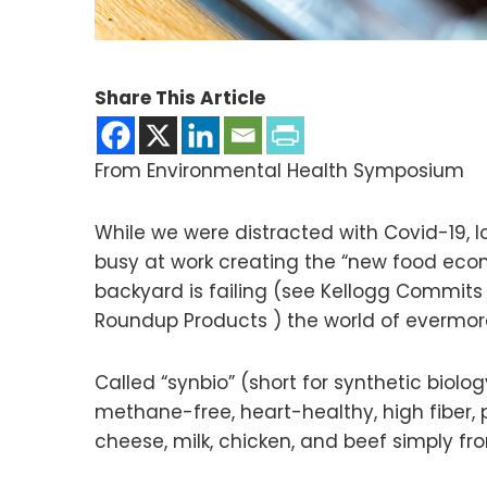
Share This Article
From Environmental Health Symposium
While we were distracted with Covid-19,
busy at work creating the “new food econ
backyard is failing (see Kellogg Commi
Roundup Products ) the world of evermore
Called “synbio” (short for synthetic biolo
methane-free, heart-healthy, high fiber,
cheese, milk, chicken, and beef simply fro