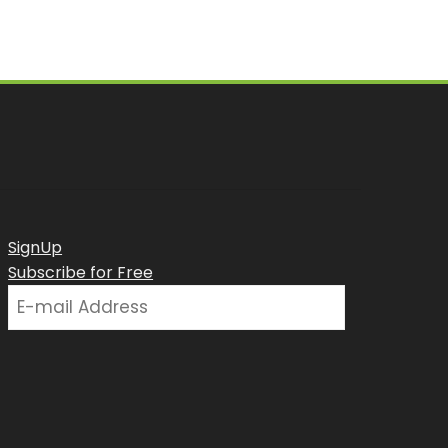
SignUp
Subscribe for Free