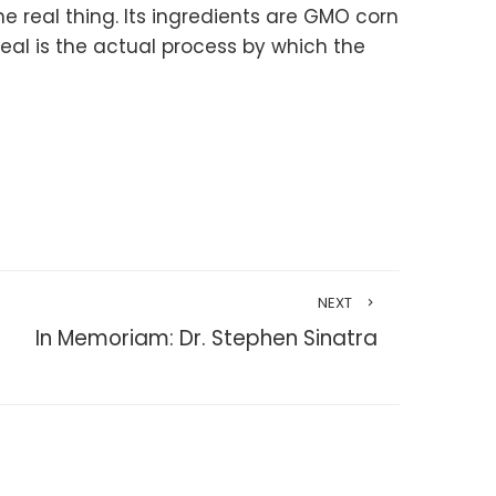
he real thing. Its ingredients are GMO corn
eal is the actual process by which the
NEXT
In Memoriam: Dr. Stephen Sinatra