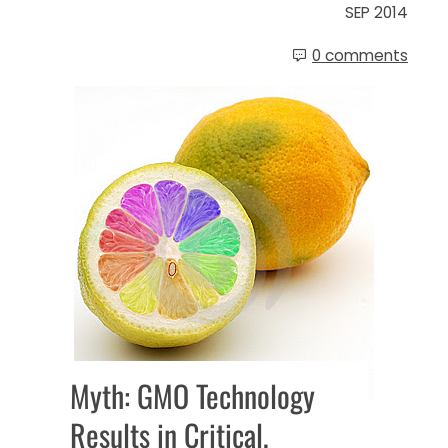
SEP 2014
0 comments
Myth: GMO Technology
Results in Critical,