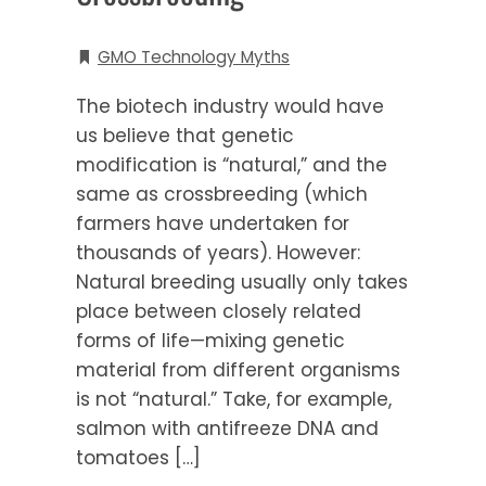
GMO Technology Myths
The biotech industry would have
us believe that genetic
modification is “natural,” and the
same as crossbreeding (which
farmers have undertaken for
thousands of years). However:
Natural breeding usually only takes
place between closely related
forms of life—mixing genetic
material from different organisms
is not “natural.” Take, for example,
salmon with antifreeze DNA and
tomatoes […]