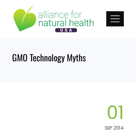
Skip
to
content
GMO Technology Myths
01
SEP 2014