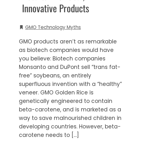
Innovative Products
GMO Technology Myths
GMO products aren’t as remarkable
as biotech companies would have
you believe: Biotech companies
Monsanto and DuPont sell “trans fat-
free” soybeans, an entirely
superfluous invention with a “healthy”
veneer. GMO Golden Rice is
genetically engineered to contain
beta-carotene, and is marketed as a
way to save malnourished children in
developing countries. However, beta-
carotene needs to […]