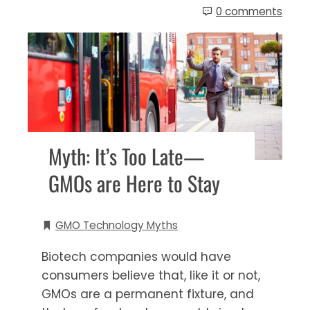
0 comments
Myth: It’s Too Late—
GMOs are Here to Stay
GMO Technology Myths
Biotech companies would have
consumers believe that, like it or not,
GMOs are a permanent fixture, and