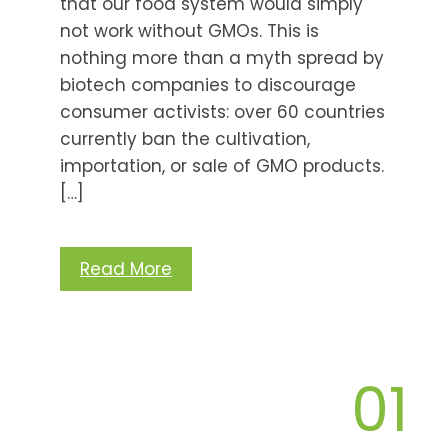
that our food system would simply
not work without GMOs. This is
nothing more than a myth spread by
biotech companies to discourage
consumer activists: over 60 countries
currently ban the cultivation,
importation, or sale of GMO products.
[…]
Read More
01