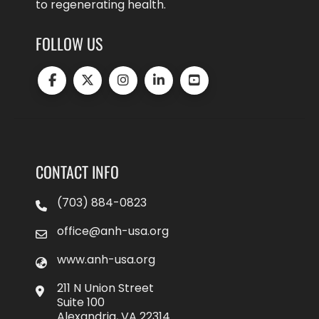
to regenerating health.
FOLLOW US
CONTACT INFO
(703) 884-0823
office@anh-usa.org
www.anh-usa.org
211 N Union Street
Suite 100
Alexandria, VA 22314