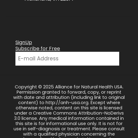
SignUp
Subscribe for Free
Copyright © 2025 Alliance for Natural Health USA.
Permission granted to forward, copy, or reprint
with date and attribution (including link to original
content) to http://anh-usa.org. Except where
otherwise noted, content on this site is licensed
under a Creative Commons Attribution-NoDerivs
3.0 license. Any medical information contained in
this site is for informational use only. It is not for
use in self-diagnosis or treatment. Please consult
with a qualified physician concerning the