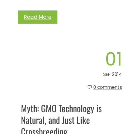
Read More
01
SEP 2014
0 comments
Myth: GMO Technology is
Natural, and Just Like
Crossbreeding