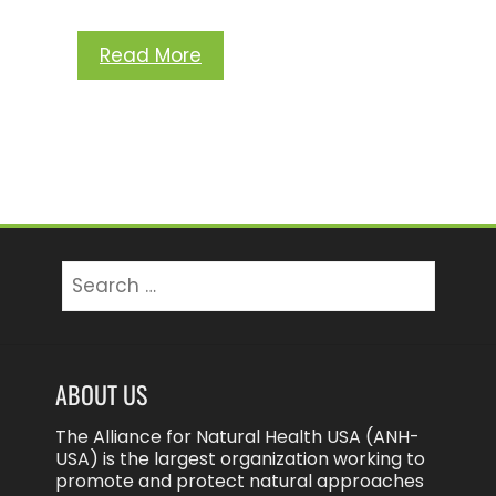
Read More
Search
for:
ABOUT US
The Alliance for Natural Health USA (ANH-
USA) is the largest organization working to
promote and protect natural approaches