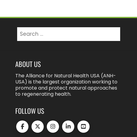
Search
for:
ABOUT US
The Alliance for Natural Health USA (ANH-
USA) is the largest organization working to
promote and protect natural approaches
to regenerating health.
FOLLOW US