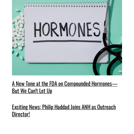
A New Tone at the FDA on Compounded Hormones—
But We Can’t Let Up
Exciting News: Philip Haddad Joins ANH as Outreach
Director!