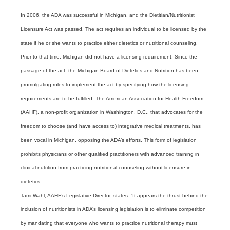
In 2006, the ADA was successful in Michigan, and the Dietitian/Nutritionist
Licensure Act was passed. The act requires an individual to be licensed by the
state if he or she wants to practice either dietetics or nutritional counseling.
Prior to that time, Michigan did not have a licensing requirement. Since the
passage of the act, the Michigan Board of Dietetics and Nutrition has been
promulgating rules to implement the act by specifying how the licensing
requirements are to be fulfilled. The American Association for Health Freedom
(AAHF), a non-profit organization in Washington, D.C., that advocates for the
freedom to choose (and have access to) integrative medical treatments, has
been vocal in Michigan, opposing the ADA’s efforts. This form of legislation
prohibits physicians or other qualified practitioners with advanced training in
clinical nutrition from practicing nutritional counseling without licensure in
dietetics.
Tami Wahl, AAHF’s Legislative Director, states: “It appears the thrust behind the
inclusion of nutritionists in ADA’s licensing legislation is to eliminate competition
by mandating that everyone who wants to practice nutritional therapy must