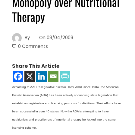
Monopoly over Nutritional
Therapy
By
On
08/04/2009
0 Comments
Share This Article
According to AAHF’s legislative director, Tami Wahl, since 1984, the American
Dietetic Association (ADA) has been actively sponsoring state legislation that
establishes registration and licensing protocols for dietitians. Their efforts have
been successful in over 40 states. Now the ADA is attempting to have
nutritionists and practitioners of nutritional therapy be locked into the same
licensing scheme.