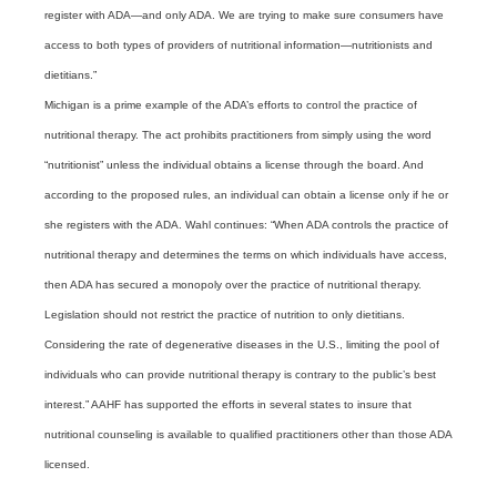
register with ADA—and only ADA. We are trying to make sure consumers have
access to both types of providers of nutritional information—nutritionists and
dietitians.”
Michigan is a prime example of the ADA’s efforts to control the practice of
nutritional therapy. The act prohibits practitioners from simply using the word
“nutritionist” unless the individual obtains a license through the board. And
according to the proposed rules, an individual can obtain a license only if he or
she registers with the ADA. Wahl continues: “When ADA controls the practice of
nutritional therapy and determines the terms on which individuals have access,
then ADA has secured a monopoly over the practice of nutritional therapy.
Legislation should not restrict the practice of nutrition to only dietitians.
Considering the rate of degenerative diseases in the U.S., limiting the pool of
individuals who can provide nutritional therapy is contrary to the public’s best
interest.”
AAHF has supported the efforts in several states to insure that
nutritional counseling is available to qualified practitioners other than those ADA
licensed.