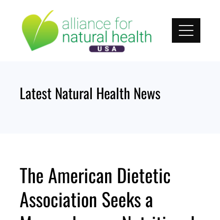
Skip
to
content
Latest Natural Health News
The American Dietetic
Association Seeks a