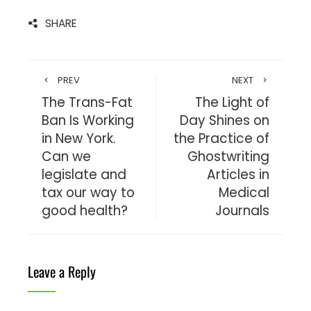
SHARE
PREV
NEXT
The Trans-Fat
The Light of
Ban Is Working
Day Shines on
in New York.
the Practice of
Can we
Ghostwriting
legislate and
Articles in
tax our way to
Medical
good health?
Journals
Leave a Reply