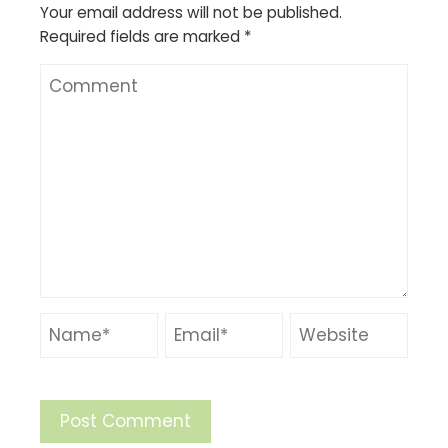
Your email address will not be published.
Required fields are marked
*