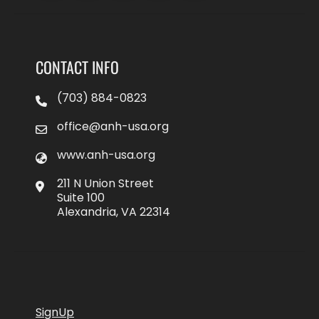
CONTACT INFO
(703) 884-0823
office@anh-usa.org
www.anh-usa.org
211 N Union Street
Suite 100
Alexandria, VA 22314
SignUp