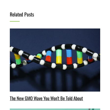
Related Posts
The New GMO Wave You Won’t Be Told About