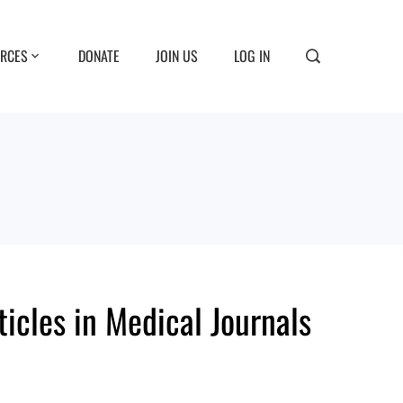
RCES
DONATE
JOIN US
LOG IN
ticles in Medical Journals