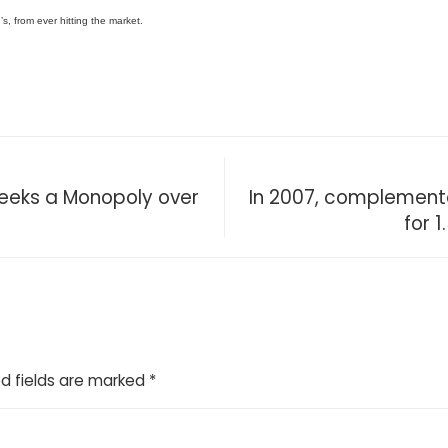
s, from ever hitting the market.
Seeks a Monopoly over
In 2007, complement
for 1
d fields are marked
*