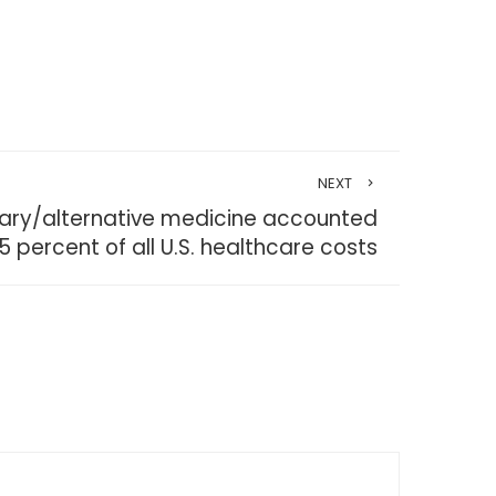
NEXT
ary/alternative medicine accounted
.5 percent of all U.S. healthcare costs