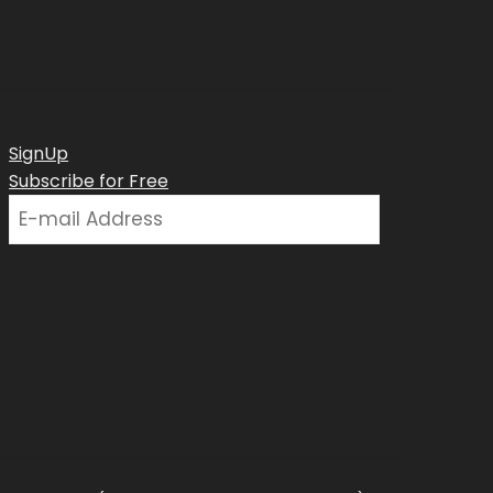
SignUp
Subscribe for Free