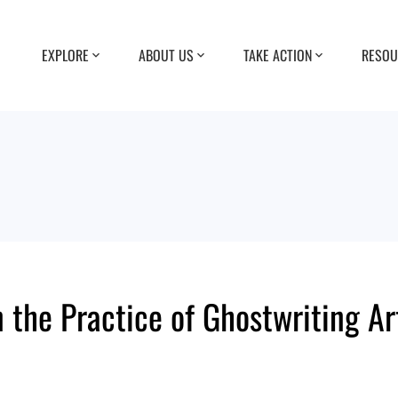
EXPLORE
ABOUT US
TAKE ACTION
RESOU
 the Practice of Ghostwriting Ar