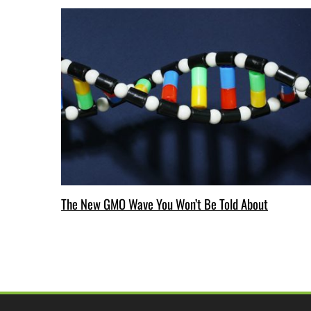
The New GMO Wave You Won’t Be Told About