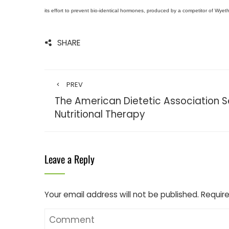
its effort to prevent bio-identical hormones, produced by a competitor of Wyeth’
SHARE
PREV
The American Dietetic Association 
Nutritional Therapy
Leave a Reply
Your email address will not be published.
Require