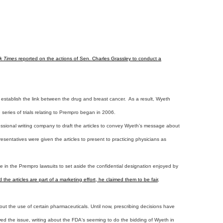
k Times
reported on the actions of Sen. Charles Grassley to conduct a
 establish the link between the drug and breast cancer. As a result, Wyeth
series of trials relating to Prempro began in 2006.
rofessional writing company to draft the articles to convey Wyeth’s message about
esentatives were given the articles to present to practicing physicians as
ge in the Prempro lawsuits to set aside the confidential designation enjoyed by
e articles are part of a marketing effort, he claimed them to be fair,
ut the use of certain pharmaceuticals. Until now, prescribing decisions have
wed the issue, writing about the FDA‘s seeming to do the bidding of Wyeth in