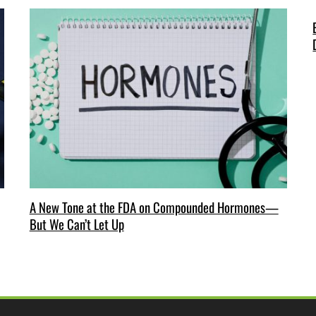
A New Tone at the FDA on Compounded Hormones—
But We Can’t Let Up