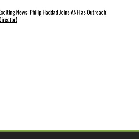
Exciting News: Philip Haddad Joins ANH as Outreach
Director!