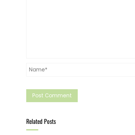
Related Posts