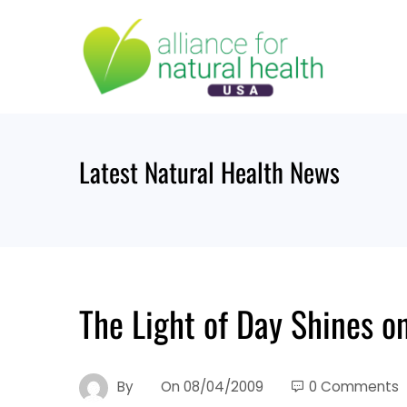
Skip
to
content
Latest Natural Health News
The Light of Day Shines on
By
On
08/04/2009
0 Comments