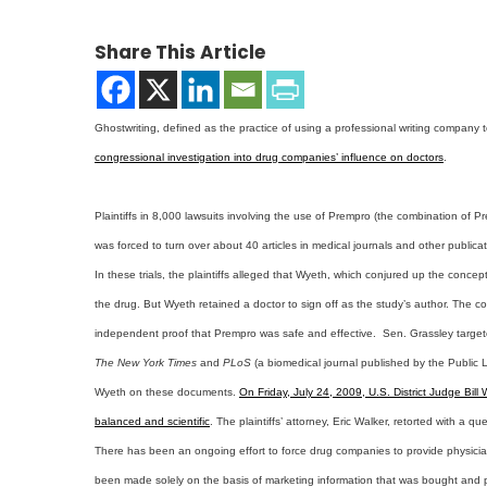
Share This Article
Ghostwriting, defined as the practice of using a professional writing company
congressional investigation into drug companies’ influence on doctors
.
Plaintiffs in 8,000 lawsuits involving the use of Prempro (the combination of
was forced to turn over about 40 articles in medical journals and other publica
In these trials, the plaintiffs alleged that Wyeth, which conjured up the concep
the drug. But Wyeth retained a doctor to sign off as the study’s author. The co
independent proof that Prempro was safe and effective. Sen. Grassley targete
The New York Times
and
PLoS
(a biomedical journal published by the Public L
Wyeth on these documents.
On Friday, July 24, 2009, U.S. District Judge Bil
balanced and scientific
. The plaintiffs’ attorney, Eric Walker, retorted with a
There has been an ongoing effort to force drug companies to provide physician
been made solely on the basis of marketing information that was bought and pa