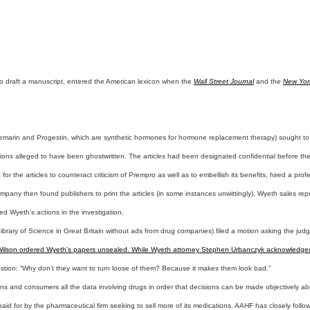
 to draft a manuscript, entered the American lexicon when the
Wall Street Journal
and the
New Yor
 Premarin and Progestin, which are synthetic hormones for hormone replacement therapy) sought to
tions alleged to have been ghostwritten. The articles had been designated confidential before the 
t for the articles to counteract criticism of Prempro as well as to embellish its benefits, hired a p
mpany then found publishers to print the articles (in some instances unwittingly). Wyeth sales repr
d Wyeth’s actions in the investigation.
ibrary of Science in Great Britain without ads from drug companies) filed a motion asking the jud
l Wilson ordered Wyeth’s papers unsealed. While Wyeth attorney Stephen Urbanczyk acknowledged th
 question: “Why don’t they want to turn loose of them? Because it makes them look bad.”
s and consumers all the data involving drugs in order that decisions can be made objectively abo
id for by the pharmaceutical firm seeking to sell more of its medications. AAHF has closely follo