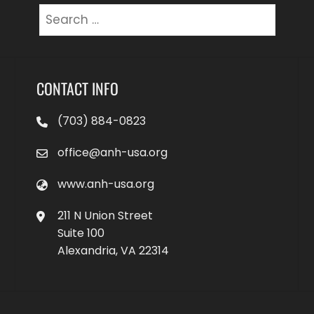
Search
for:
CONTACT INFO
(703) 884-0823
office@anh-usa.org
www.anh-usa.org
211 N Union Street
Suite 100
Alexandria, VA 22314