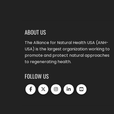
ABOUT US
The Alliance for Natural Health USA (ANH-
USA) is the largest organization working to
promote and protect natural approaches
to regenerating health.
FOLLOW US