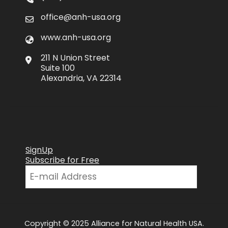
office@anh-usa.org
www.anh-usa.org
211 N Union Street
Suite 100
Alexandria, VA 22314
SignUp
Subscribe for Free
Copyright © 2025 Alliance for Natural Health USA.