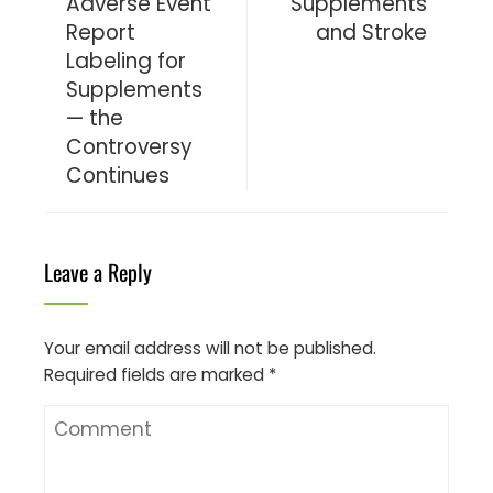
Adverse Event
Supplements
Report
and Stroke
Labeling for
Supplements
— the
Controversy
Continues
Leave a Reply
Your email address will not be published.
Required fields are marked
*