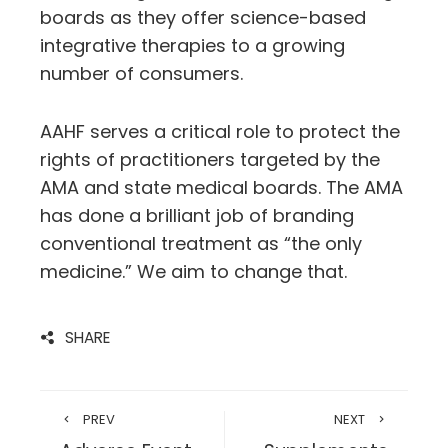
boards as they offer science-based
integrative therapies to a growing
number of consumers.
AAHF serves a critical role to protect the
rights of practitioners targeted by the
AMA and state medical boards. The AMA
has done a brilliant job of branding
conventional treatment as “the only
medicine.” We aim to change that.
SHARE
PREV
NEXT