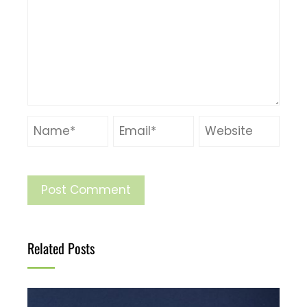
Related Posts