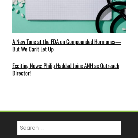
A New Tone at the FDA on Compounded Hormones—
But We Can’t Let Up
Exciting News: Philip Haddad Joins ANH as Outreach
Director!
Search
for: