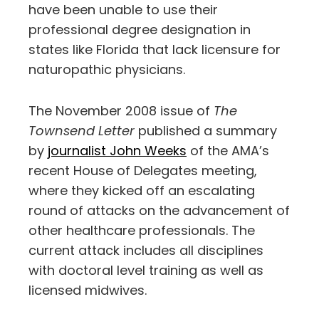
have been unable to use their
professional degree designation in
states like Florida that lack licensure for
naturopathic physicians.
The November 2008 issue of
The
Townsend Letter
published a summary
by
journalist John Weeks
of the AMA’s
recent House of Delegates meeting,
where they kicked off an escalating
round of attacks on the advancement of
other healthcare professionals. The
current attack includes all disciplines
with doctoral level training as well as
licensed midwives.