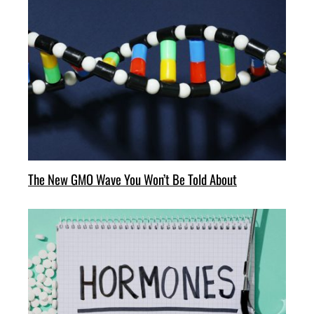
The New GMO Wave You Won’t Be Told About