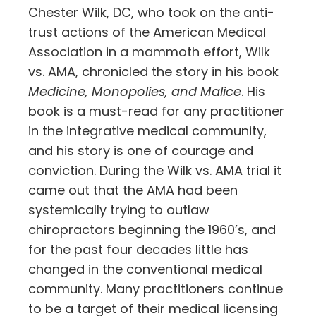
Chester Wilk, DC, who took on the anti-
trust actions of the American Medical
Association in a mammoth effort, Wilk
vs. AMA, chronicled the story in his book
Medicine, Monopolies, and Malice
. His
book is a must-read for any practitioner
in the integrative medical community,
and his story is one of courage and
conviction. During the Wilk vs. AMA trial it
came out that the AMA had been
systemically trying to outlaw
chiropractors beginning the 1960’s, and
for the past four decades little has
changed in the conventional medical
community. Many practitioners continue
to be a target of their medical licensing