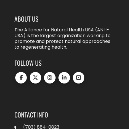
ABOUT US
The Alliance for Natural Health USA (ANH-
USA) is the largest organization working to
promote and protect natural approaches
to regenerating health.
FOLLOW US
CONTACT INFO
(703) 884-0823