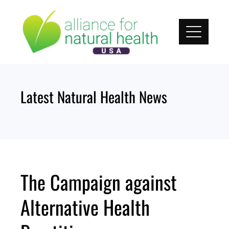
Skip
to
content
Latest Natural Health News
The Campaign against
Alternative Health