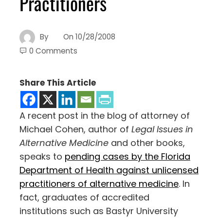
Practitioners
By
On
10/28/2008
0 Comments
Share This Article
A recent post in the blog of attorney of
Michael Cohen, author of
Legal Issues in
Alternative Medicine
and other books,
speaks to
pending cases by the Florida
Department of Health against unlicensed
practitioners of alternative medicine
. In
fact, graduates of accredited
institutions such as Bastyr University