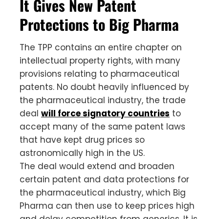
It Gives New Patent
Protections to Big Pharma
The TPP contains an entire chapter on
intellectual property rights, with many
provisions relating to pharmaceutical
patents. No doubt heavily influenced by
the pharmaceutical industry, the trade
deal
will force signatory countries
to
accept many of the same patent laws
that have kept drug prices so
astronomically high in the US.
The deal would extend and broaden
certain patent and data protections for
the pharmaceutical industry, which Big
Pharma can then use to keep prices high
and delay competition from generics. It is