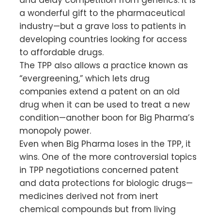
a wonderful gift to the pharmaceutical
industry—but a grave loss to patients in
developing countries looking for access
to affordable drugs.
The TPP also allows a practice known as
“evergreening,” which lets drug
companies extend a patent on an old
drug when it can be used to treat a new
condition—another boon for Big Pharma’s
monopoly power.
Even when Big Pharma loses in the TPP, it
wins. One of the more controversial topics
in TPP negotiations concerned patent
and data protections for biologic drugs—
medicines derived not from inert
chemical compounds but from living