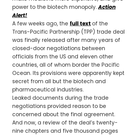
power to the biotech monopoly.
Action
Alert!
A few weeks ago, the
full text
of the
Trans-Pacific Partnership (TPP) trade deal
was finally released after many years of
closed-door negotiations between
officials from the US and eleven other
countries, all of whom border the Pacific
Ocean. Its provisions were apparently kept
secret from all but the biotech and
pharmaceutical industries.
Leaked documents during the trade
negotiations provided reason to be
concerned about the final agreement.
And now, a review of the deal’s twenty-
nine chapters and five thousand pages