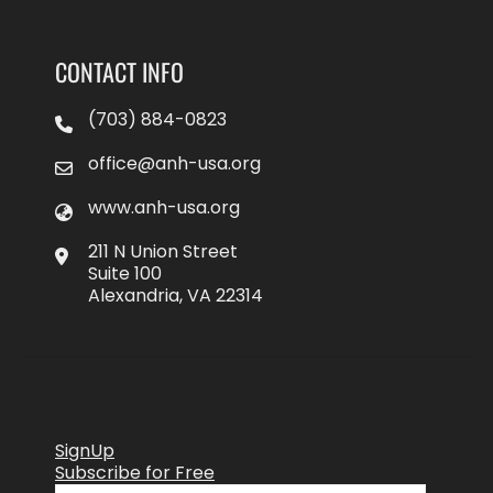
CONTACT INFO
(703) 884-0823
office@anh-usa.org
www.anh-usa.org
211 N Union Street
Suite 100
Alexandria, VA 22314
SignUp
Subscribe for Free