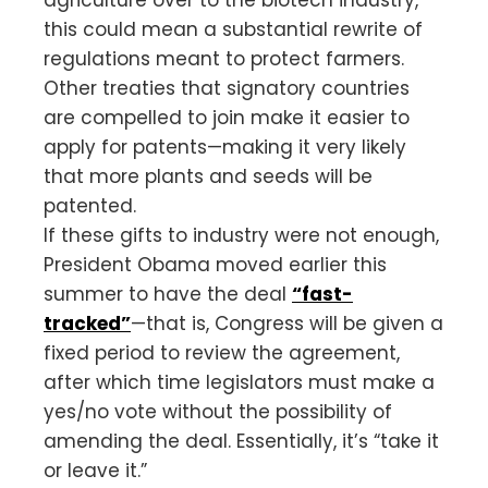
this could mean a substantial rewrite of
regulations meant to protect farmers.
Other treaties that signatory countries
are compelled to join make it easier to
apply for patents—making it very likely
that more plants and seeds will be
patented.
If these gifts to industry were not enough,
President Obama moved earlier this
summer to have the deal
“fast-
tracked”
—that is, Congress will be given a
fixed period to review the agreement,
after which time legislators must make a
yes/no vote without the possibility of
amending the deal. Essentially, it’s “take it
or leave it.”