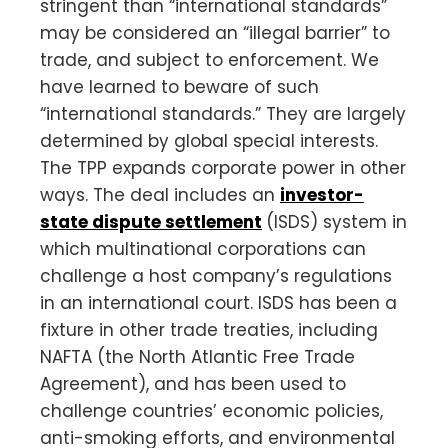
stringent than “international standards”
may be considered an “illegal barrier” to
trade, and subject to enforcement. We
have learned to beware of such
“international standards.” They are largely
determined by global special interests.
The TPP expands corporate power in other
ways. The deal includes an
investor-
state dispute settlement
(ISDS) system in
which multinational corporations can
challenge a host company’s regulations
in an international court. ISDS has been a
fixture in other trade treaties, including
NAFTA (the North Atlantic Free Trade
Agreement), and has been used to
challenge countries’ economic policies,
anti-smoking efforts, and environmental