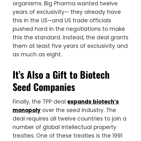
organisms. Big Pharma wanted twelve
years of exclusivity— they already have
this in the US—and US trade officials
pushed hard in the negotiations to make
this the standard. Instead, the deal grants
them at least five years of exclusivity and
as much as eight.
It’s Also a Gift to Biotech
Seed Companies
Finally, the TPP deal
expands biotech’s
monopoly
over the seed industry. The
deal requires all twelve countries to join a
number of global intellectual property
treaties. One of these treaties is the 1991