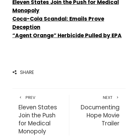
Eleven States Join the Push for Medical
Monopoly
Coca-Cola Scandal: Emails Prove
Deception
“Agent Orange” Herbicide Pulled by EPA
SHARE
PREV
NEXT
Eleven States
Documenting
Join the Push
Hope Movie
for Medical
Trailer
Monopoly