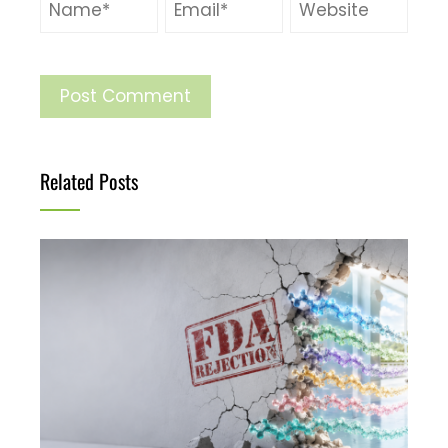
Related Posts