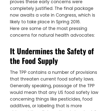
proves these early concerns were
completely justified. The final package
now awaits a vote in Congress, which is
likely to take place in Spring 2016.
Here are some of the most pressing
concerns for natural health advocates:
It Undermines the Safety of
the Food Supply
The TPP contains a number of provisions
that threaten current food safety laws.
Generally speaking, passage of the TPP
would mean that any US food safety law
concerning things like pesticides, food
additives, or labeling that is more