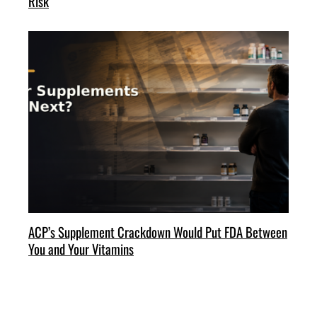
Risk
ACP’s Supplement Crackdown Would Put FDA Between
You and Your Vitamins