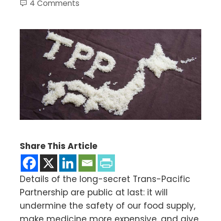
4 Comments
Share This Article
Details of the long-secret Trans-Pacific
Partnership are public at last: it will
undermine the safety of our food supply,
make medicine more expensive, and give