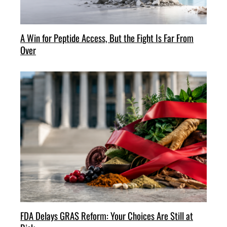
A Win for Peptide Access, But the Fight Is Far From
Over
FDA Delays GRAS Reform: Your Choices Are Still at