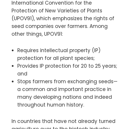
International Convention for the
Protection of New Varieties of Plants
(UPOV91), which emphasizes the rights of
seed companies over farmers. Among
other things, UPOV91:
Requires intellectual property (IP)
protection for all plant species;
Provides IP protection for 20 to 25 years;
and
Stops farmers from exchanging seeds—
a common and important practice in
many developing nations and indeed
throughout human history.
In countries that have not already turned
agriculture over to the biotech industry,