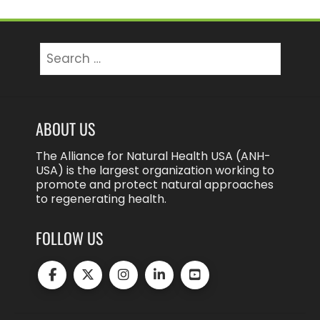
Search
for:
ABOUT US
The Alliance for Natural Health USA (ANH-
USA) is the largest organization working to
promote and protect natural approaches
to regenerating health.
FOLLOW US