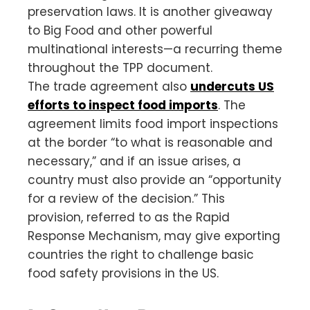
preservation laws. It is another giveaway
to Big Food and other powerful
multinational interests—a recurring theme
throughout the TPP document.
The trade agreement also
undercuts US
efforts to inspect food imports
. The
agreement limits food import inspections
at the border “to what is reasonable and
necessary,” and if an issue arises, a
country must also provide an “opportunity
for a review of the decision.” This
provision, referred to as the Rapid
Response Mechanism, may give exporting
countries the right to challenge basic
food safety provisions in the US.