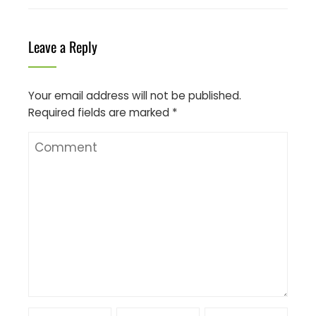
Leave a Reply
Your email address will not be published.
Required fields are marked
*