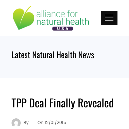
Skip
to
content
Latest Natural Health News
TPP Deal Finally Revealed
By
On
12/01/2015