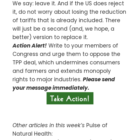
We say: leave it. And if the US does reject
it, do not worry about losing the reduction
of tariffs that is already included. There
will just be a second (and, we hope, a
better) version to replace it.
Action Alert!
Write to your members of
Congress and urge them to oppose the
TPP deal, which undermines consumers
and farmers and extends monopoly
rights to major industries.
Please send
your message immediately.
Other articles in this week’s
Pulse of
Natural Health: