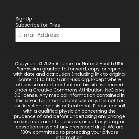
SignUp
Subscribe for Free
Copyright © 2025 Alliance for Natural Health USA.
Permission granted to forward, copy, or reprint
with date and attribution (including link to original
content) to http://anh-usa.org. Except where
otherwise noted, content on this site is licensed
under a Creative Commons Attribution-NoDerivs
3.0 license. Any medical information contained in
this site is for informational use only. It is not for
use in self-diagnosis or treatment. Please consult
with a qualified physician concerning the
prudence of and before undertaking any change
in diet, treatment for disease, use of any drug, or
cessation in use of any prescribed drug. We are
100% committed to protecting your private
information.