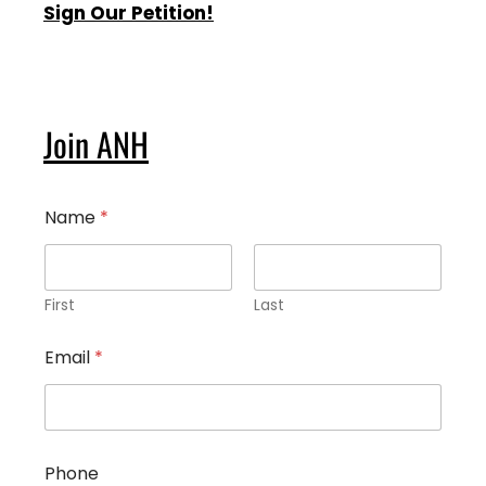
Sign Our Petition!
Join ANH
Name
*
First
Last
Email
*
*
Phone
W