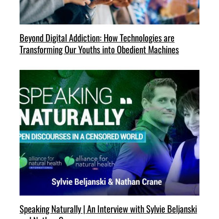
Beyond Digital Addiction: How Technologies are
Transforming Our Youths into Obedient Machines
Speaking Naturally | An Interview with Sylvie Beljanski