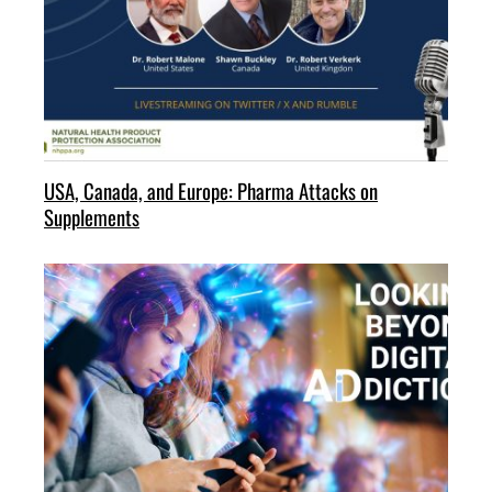
USA, Canada, and Europe: Pharma Attacks on
Supplements