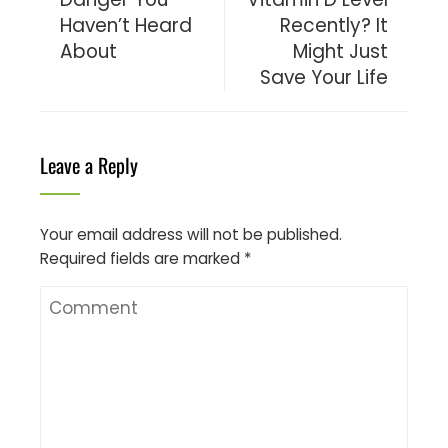
Haven’t Heard
Recently? It
About
Might Just
Save Your Life
Leave a Reply
Your email address will not be published.
Required fields are marked
*