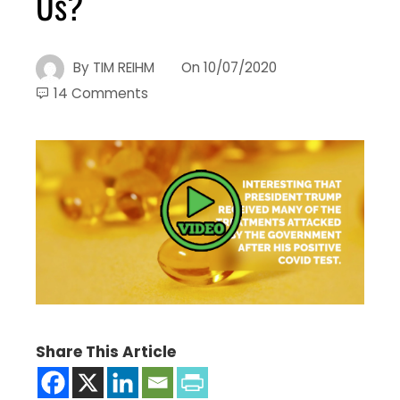
Us?
By
TIM REIHM
On
10/07/2020
14 Comments
Share This Article