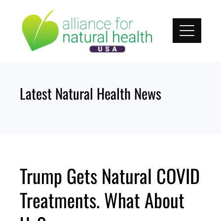
Skip
to
content
Latest Natural Health News
Trump Gets Natural COVID
Treatments. What About