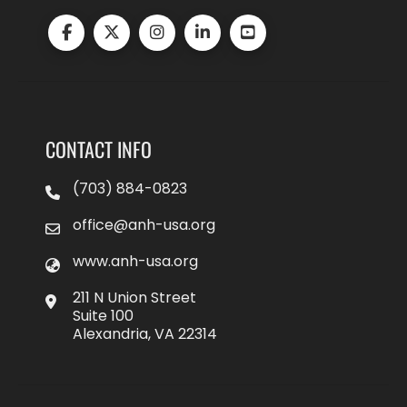
CONTACT INFO
(703) 884-0823
office@anh-usa.org
www.anh-usa.org
211 N Union Street
Suite 100
Alexandria, VA 22314