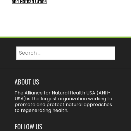
and Nathan Crane
Search
for:
ABOUT US
The Alliance for Natural Health USA (ANH-
USA) is the largest organization working to
promote and protect natural approaches
to regenerating health.
FOLLOW US