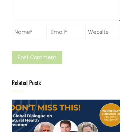
Related Posts