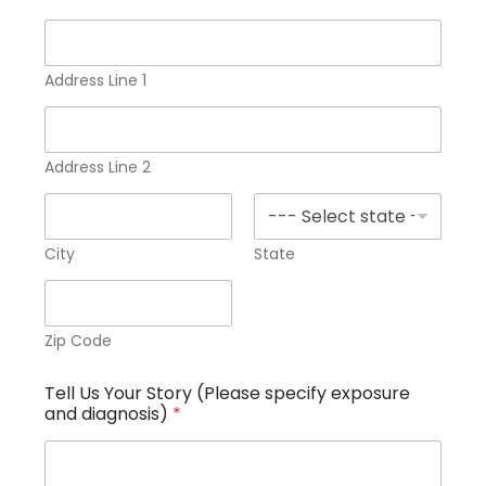
C
u
s
t
Address Line 1
o
m
a
n
Address Line 2
d
City
State
Zip Code
Tell Us Your Story (Please specify exposure
and diagnosis)
*