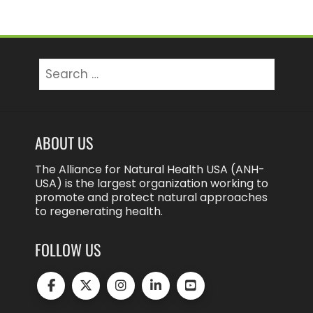
Search
for:
ABOUT US
The Alliance for Natural Health USA (ANH-
USA) is the largest organization working to
promote and protect natural approaches
to regenerating health.
FOLLOW US