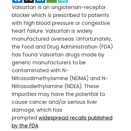
Valsartan is an angiotensin-receptor
blocker which is prescribed to patients
with high blood pressure or congestive
heart failure. Valsartan is widely
manufactured overseas. Unfortunately,
the Food and Drug Administration (FDA)
has found Valsartan drugs made by
generic manufacturers to be
contaminated with N-
Nitrosodimethylamine (NDMA) and N-
Nitrosodiethylamine (NDEA). These
impurities may have the potential to
cause cancer and/or serious liver
damage, which has
prompted
widespread recalls published
by the FDA
.