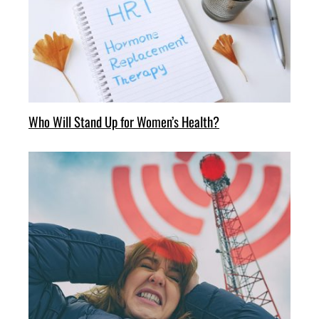
Who Will Stand Up for Women’s Health?