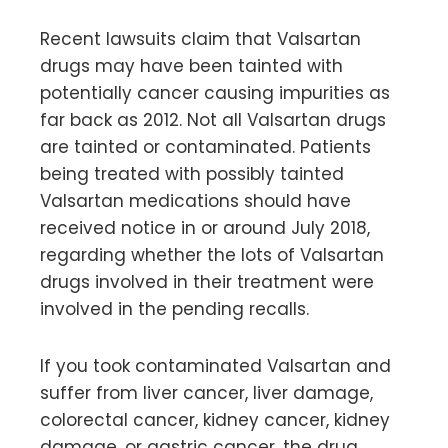
Recent lawsuits claim that Valsartan
drugs may have been tainted with
potentially cancer causing impurities as
far back as 2012. Not all Valsartan drugs
are tainted or contaminated. Patients
being treated with possibly tainted
Valsartan medications should have
received notice in or around July 2018,
regarding whether the lots of Valsartan
drugs involved in their treatment were
involved in the pending recalls.
If you took contaminated Valsartan and
suffer from liver cancer, liver damage,
colorectal cancer, kidney cancer, kidney
damage, or gastric cancer, the drug