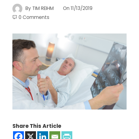
By
TIM REIHM
On
11/13/2019
0 Comments
Share This Article