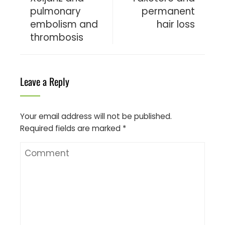
pulmonary
permanent
embolism and
hair loss
thrombosis
Leave a Reply
Your email address will not be published.
Required fields are marked
*