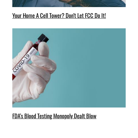
Your Home A Cell Tower? Don’t Let FCC Do It!
FDA’s Blood Testing Monopoly Dealt Blow