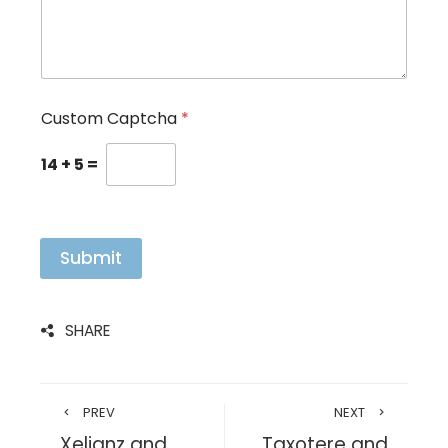
Custom Captcha
*
14
+
5
=
Submit
SHARE
PREV
NEXT
Xeljanz and
Taxotere and