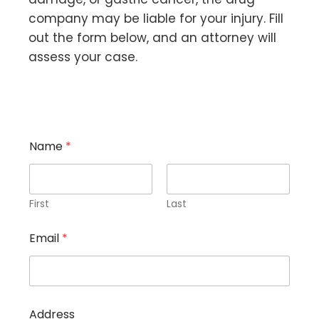
company may be liable for your injury. Fill
out the form below, and an attorney will
assess your case.
Name
*
First
Last
A
Email
*
d
d
r
e
s
s
Address