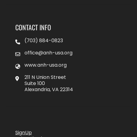
CONTACT INFO
(703) 884-0823
office@anh-usa.org
www.anh-usa.org
211 N Union Street
Suite 100
Alexandria, VA 22314
SignUp