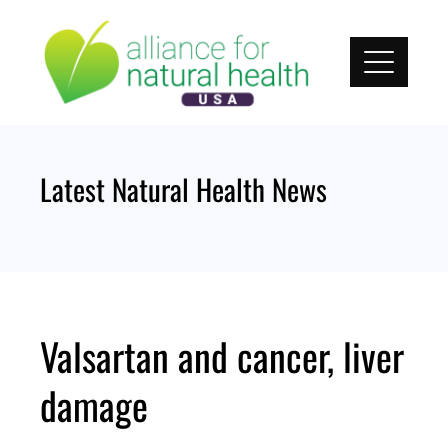
Skip
to
content
Latest Natural Health News
Valsartan and cancer, liver
damage