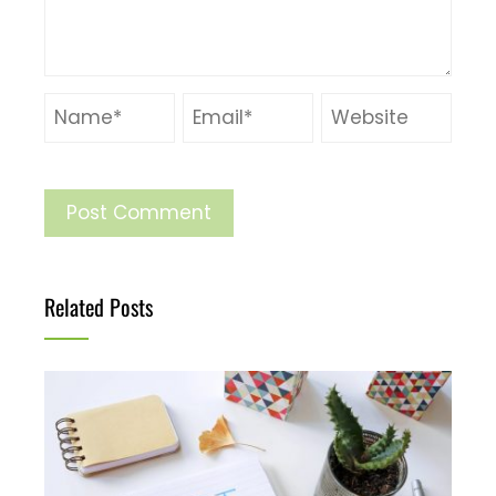
Related Posts