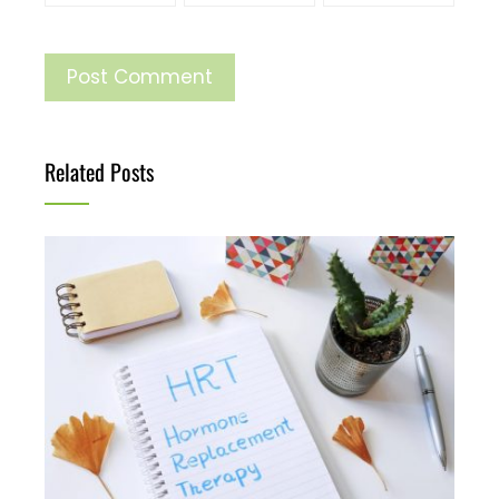
Related Posts