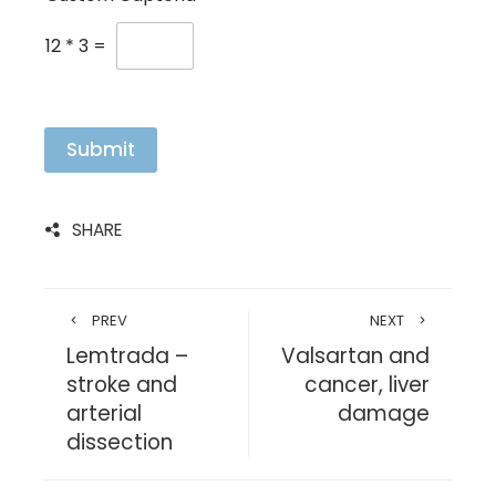
12
*
3
=
Submit
SHARE
PREV
NEXT
Lemtrada –
Valsartan and
stroke and
cancer, liver
arterial
damage
dissection