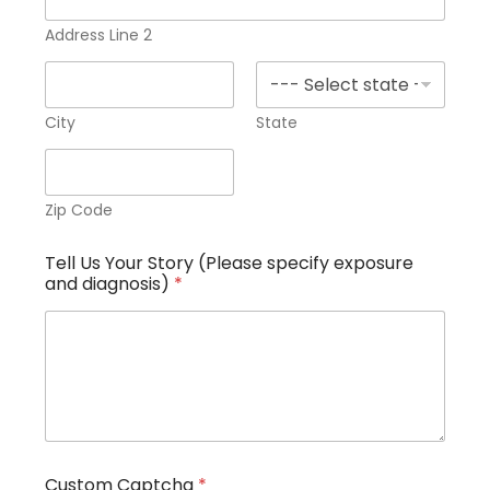
s
p
Address Line 2
e
c
i
f
City
State
y
a
n
d
Zip Code
Tell Us Your Story (Please specify exposure
and diagnosis)
*
Custom Captcha
*