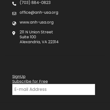
(703) 884-0823
office@anh-usa.org
www.anh-usa.org
211 N Union Street
Suite 100
Alexandria, VA 22314
SignUp
Subscribe for Free