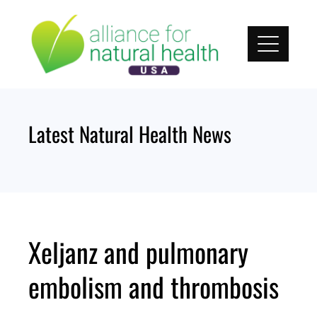
Skip
to
content
Latest Natural Health News
Xeljanz and pulmonary
embolism and thrombosis