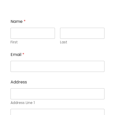
Name
*
First
Last
Email
*
e
Address
x
p
o
s
u
Address Line 1
r
e