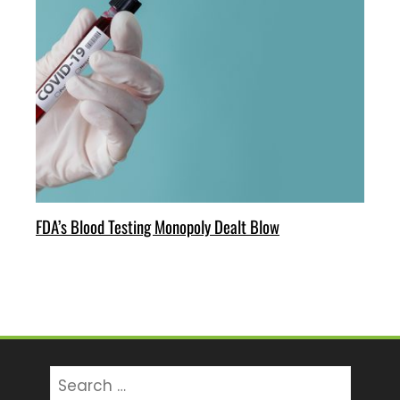
FDA’s Blood Testing Monopoly Dealt Blow
Search
for: