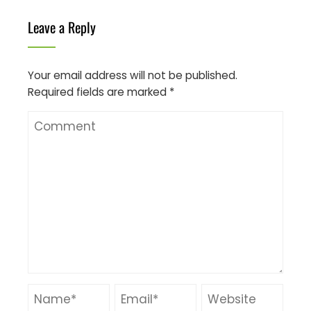
Leave a Reply
Your email address will not be published.
Required fields are marked
*