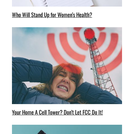
Who Will Stand Up for Women’s Health?
Your Home A Cell Tower? Don’t Let FCC Do It!