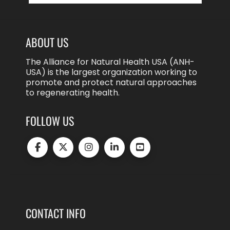
ABOUT US
The Alliance for Natural Health USA (ANH-
USA) is the largest organization working to
promote and protect natural approaches
to regenerating health.
FOLLOW US
CONTACT INFO