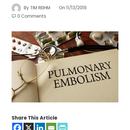
By
TIM REIHM
On
11/13/2019
0 Comments
Share This Article