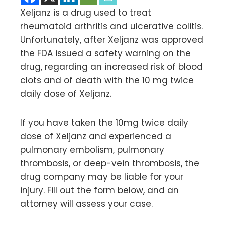
Xeljanz is a drug used to treat
rheumatoid arthritis and ulcerative colitis.
Unfortunately, after Xeljanz was approved
the FDA issued a safety warning on the
drug, regarding an increased risk of blood
clots and of death with the 10 mg twice
daily dose of Xeljanz.
If you have taken the 10mg twice daily
dose of Xeljanz and experienced a
pulmonary embolism, pulmonary
thrombosis, or deep-vein thrombosis, the
drug company may be liable for your
injury. Fill out the form below, and an
attorney will assess your case.