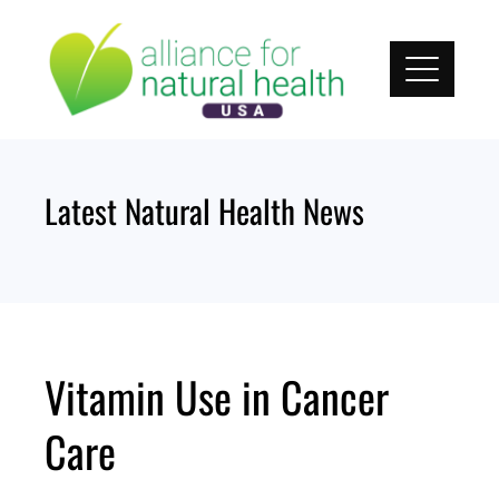
Skip
to
content
Latest Natural Health News
Vitamin Use in Cancer
Care