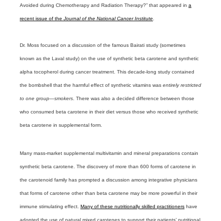
Avoided during Chemotherapy and Radiation Therapy?” that appeared in
a
recent issue of the
Journal of the National Cancer Institute
.
Dr. Moss focused on a discussion of the famous Bairati study (sometimes
known as the Laval study) on the use of synthetic beta carotene and synthetic
alpha tocopherol during cancer treatment. This decade-long study contained
the bombshell that the harmful effect of synthetic vitamins was
entirely restricted
to one group—smokers
. There was also a decided difference between those
who consumed beta carotene in their diet versus those who received synthetic
beta carotene in supplemental form.
Many mass-market supplemental multivitamin and mineral preparations contain
synthetic beta carotene. The discovery of more than 600 forms of carotene in
the carotenoid family has prompted a discussion among integrative physicians
that forms of carotene other than beta carotene may be more powerful in their
immune stimulating effect.
Many of these nutritionally skilled practitioners
have
adopted the use of natural mixed carotenes to support their patients’ nutritional