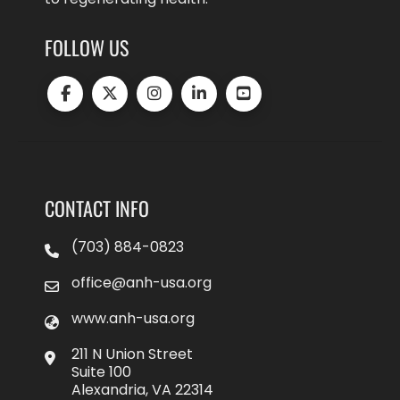
FOLLOW US
CONTACT INFO
(703) 884-0823
office@anh-usa.org
www.anh-usa.org
211 N Union Street
Suite 100
Alexandria, VA 22314