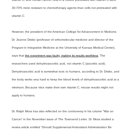
30-70% more resistant to chemotherapy agents than cells not pretreated with
vitamin C.
However, the president of the American College for Advancement in Medicine,
Dr. Jeanne Drisko (professor of orthomolecular medicine and director of the
Program in Integrative Medicine at the University of Kansas Medical Center),
says that
the experiment was faulty, making its results worthless
. The
researchers used dehydroascorbic acid, not vitamin C (ascorbic acid).
Dehydroascobic acid is somewhat toxic to humans, according to Dr. Drisko, and
the body works very hard to keep the blood levels of dehydroascorbic acid at a
minimum. Because mice make their own vitamin C, mouse results might not
apply to humans.
Dr. Ralph Moss has also reflected on the controversy in his column “War on
Cancer” in the November issue of
The Townsend Letter
. Dr. Moss studied a
review article entitled “Should Supplemental Antioxidant Administration Be