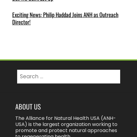
Exciting News: Philip Haddad Joins ANH as Outreach
Director!
Search
for:
ABOUT US
The Alliance for Natural Health USA (ANH-
USA) is the largest organization working to
promote and protect natural approaches
to regenerating health.