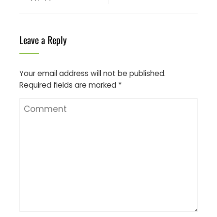
Leave a Reply
Your email address will not be published.
Required fields are marked
*