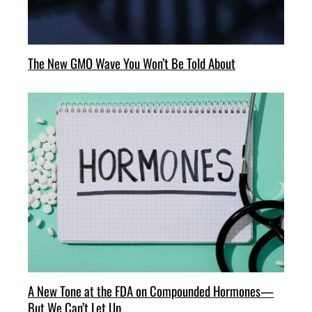
The New GMO Wave You Won’t Be Told About
A New Tone at the FDA on Compounded Hormones—
But We Can’t Let Up