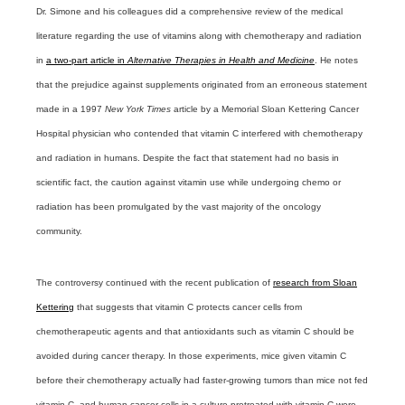
Dr. Simone and his colleagues did a comprehensive review of the medical
literature regarding the use of vitamins along with chemotherapy and radiation
in
a two-part article in
Alternative Therapies in Health and Medicine
. He notes
that the prejudice against supplements originated from an erroneous statement
made in a 1997
New York Times
article by a Memorial Sloan Kettering Cancer
Hospital physician who contended that vitamin C interfered with chemotherapy
and radiation in humans. Despite the fact that statement had no basis in
scientific fact, the caution against vitamin use while undergoing chemo or
radiation has been promulgated by the vast majority of the oncology
community.
The controversy continued with the recent publication of
research from Sloan
Kettering
that suggests that vitamin C protects cancer cells from
chemotherapeutic agents and that antioxidants such as vitamin C should be
avoided during cancer therapy. In those experiments, mice given vitamin C
before their chemotherapy actually had faster-growing tumors than mice not fed
vitamin C, and human cancer cells in a culture pretreated with vitamin C were