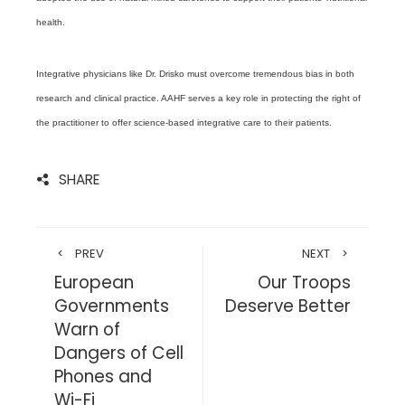
health.
Integrative physicians like Dr. Drisko must overcome tremendous bias in both
research and clinical practice. AAHF serves a key role in protecting the right of
the practitioner to offer science-based integrative care to their patients.
SHARE
PREV
NEXT
European
Our Troops
Governments
Deserve Better
Warn of
Dangers of Cell
Phones and
Wi-Fi