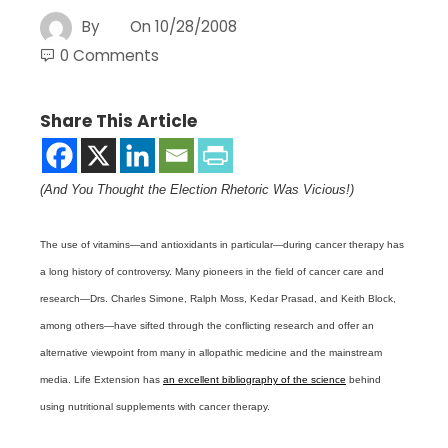
By
On
10/28/2008
0 Comments
Share This Article
(And You Thought the Election Rhetoric Was Vicious!)
The use of vitamins—and antioxidants in particular—during cancer therapy has
a long history of controversy. Many pioneers in the field of cancer care and
research—Drs. Charles Simone, Ralph Moss, Kedar Prasad, and Keith Block,
among others—have sifted through the conflicting research and offer an
alternative viewpoint from many in allopathic medicine and the mainstream
media. Life Extension has
an excellent bibliography of the science
behind
using nutritional supplements with cancer therapy.