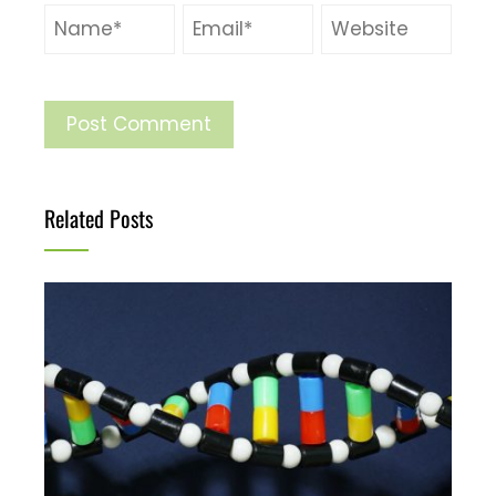
Related Posts