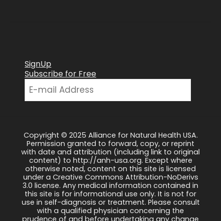
SignUp
Subscribe for Free
Copyright © 2025 Alliance for Natural Health USA.
Permission granted to forward, copy, or reprint
with date and attribution (including link to original
content) to http://anh-usa.org. Except where
otherwise noted, content on this site is licensed
under a Creative Commons Attribution-NoDerivs
3.0 license. Any medical information contained in
this site is for informational use only. It is not for
use in self-diagnosis or treatment. Please consult
with a qualified physician concerning the
prudence of and before undertaking any change