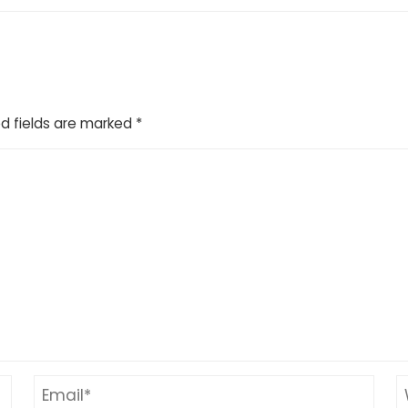
d fields are marked
*