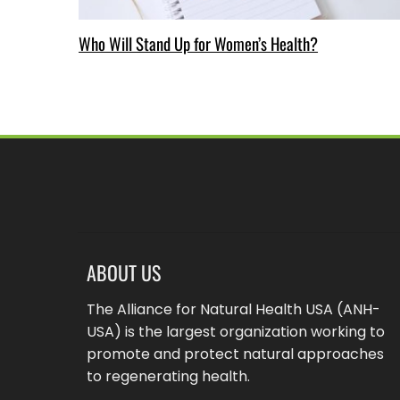
Who Will Stand Up for Women’s Health?
ABOUT US
The Alliance for Natural Health USA (ANH-
USA) is the largest organization working to
promote and protect natural approaches
to regenerating health.