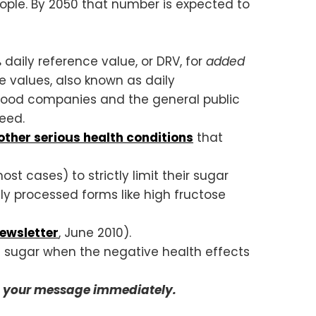
eople. By 2050 that number is expected to
 daily reference value, or DRV, for
added
ce values, also known as daily
 food companies and the general public
eed.
ther serious health conditions
that
ost cases) to strictly limit their sugar
ly processed forms like high fructose
ewsletter
, June 2010).
t sugar when the negative health effects
d your message immediately.