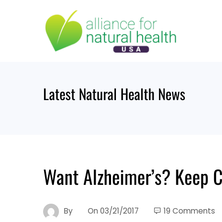
Skip
to
content
Latest Natural Health News
Want Alzheimer’s? Keep 
By
On
03/21/2017
19 Comments