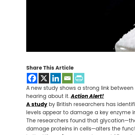
Share This Article
A new study shows a strong link between 
hearing about it.
Action Alert!
A study
by British researchers has identi
levels appear to damage a key enzyme in 
The researchers found that glycation—th
damage proteins in cells—alters the fun