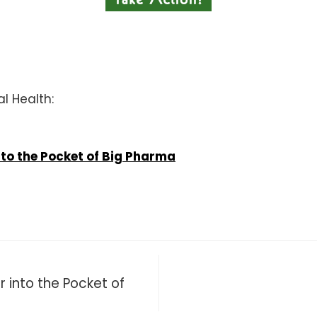
al Health:
to the Pocket of Big Pharma
 into the Pocket of