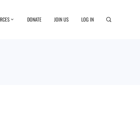
RCES
DONATE
JOIN US
LOG IN