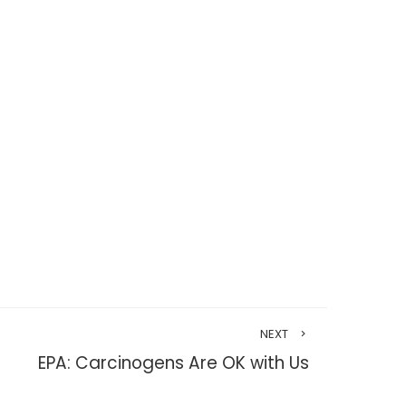
NEXT
EPA: Carcinogens Are OK with Us