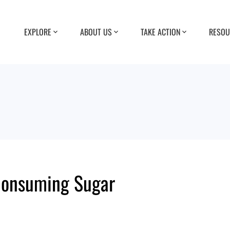
EXPLORE
ABOUT US
TAKE ACTION
RESOU
Consuming Sugar