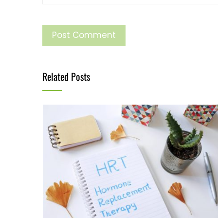
Related Posts