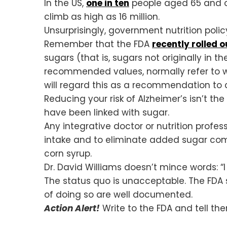
In the US,
one in ten
people aged 65 and ol
climb as high as 16 million.
Unsurprisingly, government nutrition policy
Remember that the FDA
recently rolled o
sugars (that is, sugars not originally in 
recommended values, normally refer to
will regard this as a recommendation t
Reducing your risk of Alzheimer’s isn’t th
have been linked with sugar.
Any integrative doctor or nutrition professi
intake and to eliminate added sugar compl
corn syrup.
Dr. David Williams doesn’t mince words: “I c
The status quo is unacceptable. The FDA 
of doing so are well documented.
Action Alert!
Write to the FDA and tell th