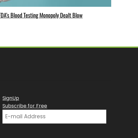
FDA’s Blood Testing Monopoly Dealt Blow
SignUp
Subscribe for Free