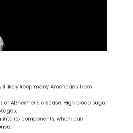
ill likely keep many Americans from
et of Alzheimer’s disease. High blood sugar
stages.
 into its components, which can
onse.