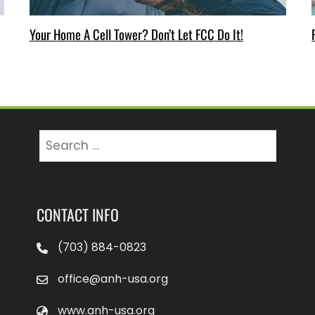
Your Home A Cell Tower? Don’t Let FCC Do It!
Search
for:
CONTACT INFO
(703) 884-0823
office@anh-usa.org
www.anh-usa.org