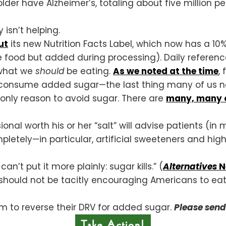
der have Alzheimer’s, totaling about five million p
 isn’t helping.
ut
its new Nutrition Facts Label, which now has a 10%
the food but added during processing). Daily referen
 what we
should
be eating.
As we noted at the time
,
o consume added sugar—the last thing many of us n
e only reason to avoid sugar. There are
many, many o
onal worth his or her “salt” will advise patients (in m
etely—in particular, artificial sweeteners and high
an’t put it more plainly: sugar kills.” (
Alternatives
N
should not be tacitly encouraging Americans to ea
em to reverse their DRV for added sugar.
Please sen