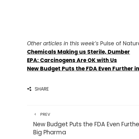
Other articles in this week’s
Pulse of Natur
Chemicals Making us Sterile, Dumber
EPA: Carcinogens Are OK with Us
New Budget Puts the FDA Even Further in
SHARE
PREV
New Budget Puts the FDA Even Further
Big Pharma