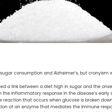
sugar consumption and Alzheimer’s, but cronyism w
fied a link between a diet high in sugar and the ons
the inflammatory response in the disease’s early 
e reaction that occurs when glucose is broken down
ction of an enzyme that mediates the immune resp