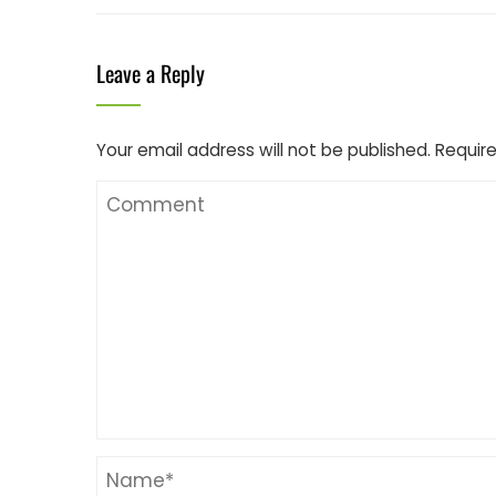
Leave a Reply
Your email address will not be published.
Require