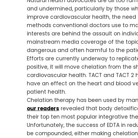
Natural health advocates are all too fam
and undermined, particularly by those who
improve cardiovascular health, the need 
methods conventional doctors use to ma
interests are behind the assault on indi
mainstream media coverage of the topic.
dangerous and often harmful to the patie
Efforts are currently underway to replicate
positive, it will move chelation from th
cardiovascular health. TACT and TACT 2 h
have an effect on the heart and blood ve
patient health.
Chelation therapy has been used by many
our readers
revealed that body detoxifi
their top ten most popular integrative the
Unfortunately, the success of EDTA in re
be compounded, either making chelation 