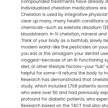
compounded treatments have already dou
Individualized chelation medications are
Chelation is used by integrative physici
clear up many, many health conditions an
chemicals—such as edetate disodium (ED
bloodstream. In IV chelation, mineral and 
Think of your body as a bathtub, slowly b
modern world—like the pesticides on your t
you eat or the amalgam your dentist uses. I
clogged—because of an ill-functioning s
diet, or other lifestyle factors—your “tub
helpful for some—it returns the body to 
Research has demonstrated that chelatio
study, which included 1,708 patients acr
who were over 50 and had previously expe
profound for diabetic patients, who expe
Research based on the TACT trial also s