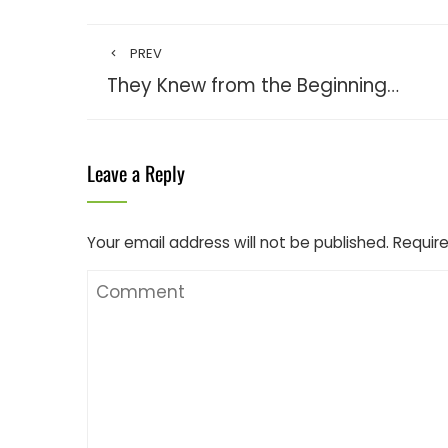
PREV
They Knew from the Beginning…
Leave a Reply
Your email address will not be published.
Require