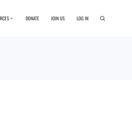
RCES
DONATE
JOIN US
LOG IN