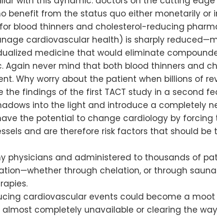
iliar with this dynamic: doctors on the cutting ed
 benefit from the status quo either monetarily or in
for blood thinners and cholesterol-reducing pharm
nage cardiovascular health) is sharply reduced—
vidualized medicine that would eliminate compounde
 Again never mind that both blood thinners and ch
nt. Why worry about the patient when billions of re
 the findings of the first TACT study in a second fede
e shadows into the light and introduce a completel
ave the potential to change cardiology by forcing t
ssels and are therefore risk factors that should b
 physicians and administered to thousands of pati
cation—whether through chelation, or through saun
rapies.
ducing cardiovascular events could become a moot p
almost completely unavailable or clearing the way