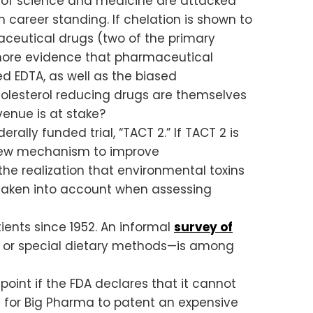
ge of science and medicine are attacked
 career standing. If chelation is shown to
aceutical drugs (two of the primary
more evidence that pharmaceutical
d EDTA, as well as the biased
olesterol reducing drugs are themselves
venue is at stake?
rally funded trial, “TACT 2.” If TACT 2 is
y new mechanism to improve
he realization that environmental toxins
e taken into account when assessing
ents since 1952. An informal
survey of
a or special dietary methods—is among
oint if the FDA declares that it cannot
 for Big Pharma to patent an expensive