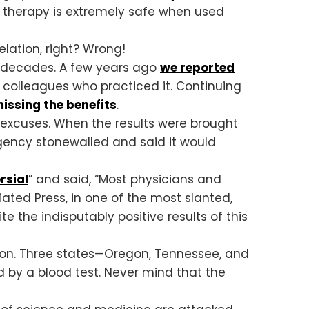
s therapy is extremely safe when used
lation, right? Wrong!
r decades. A few years ago
we reported
 colleagues who practiced it. Continuing
issing the benefits
.
 excuses. When the results were brought
agency stonewalled and said it would
rsial
” and said, “Most physicians and
ated Press, in one of the most slanted,
ite the indisputably positive results of this
ion. Three states—Oregon, Tennessee, and
d by a blood test. Never mind that the