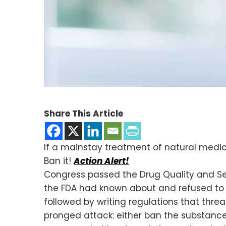
Share This Article
If a mainstay treatment of natural medi
Ban it!
Action Alert!
Congress passed the Drug Quality and S
the FDA had known about and refused to s
followed by writing regulations that thre
pronged attack: either ban the substance