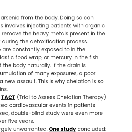
 arsenic from the body. Doing so can
involves injecting patients with organic
 remove the heavy metals present in the
 during the detoxification process.
 are constantly exposed to in the
lastic food wrap, or mercury in the fish
 the body naturally. If the drain is
cumulation of many exposures, a poor
a new assault. This is why chelation is so
ns.
d
TACT
(Trial to Assess Chelation Therapy)
ed cardiovascular events in patients
ized, double-blind study were even more
r five years.
argely unwarranted.
One study
concluded: