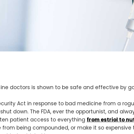
cine doctors is shown to be safe and effective by 
ecurity Act in response to bad medicine from a 
hut down. The FDA, ever the opportunist, and always
aten patient access to everything
from estriol to nu
 from being compounded, or make it so expensive t