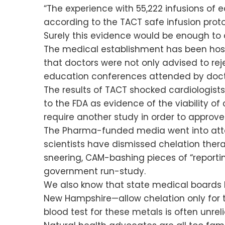
“The experience with 55,222 infusions of
according to the TACT safe infusion proto
Surely this evidence would be enough to c
The medical establishment has been host
that doctors were not only advised to re
education conferences attended by docto
The results of TACT shocked cardiologist
to the FDA as evidence of the viability o
require another study in order to approve 
The Pharma-funded media went into at
scientists have dismissed chelation thera
sneering, CAM-bashing pieces of “reporting
government run-study.
We also know that state medical boards 
New Hampshire—allow chelation only for th
blood test for these metals is often unreli