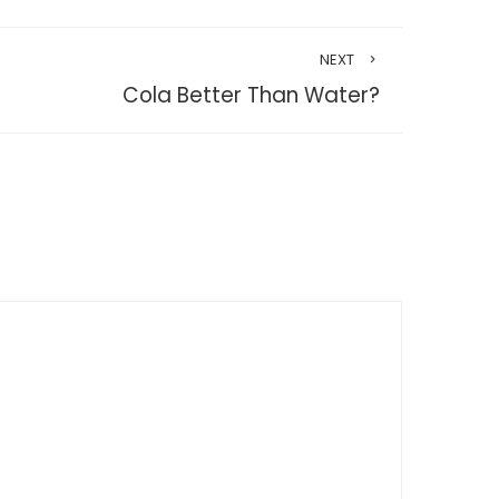
NEXT
Cola Better Than Water?