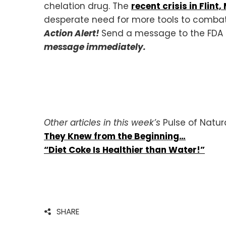
chelation drug. The
recent crisis in Flint
desperate need for more tools to combat
Action Alert!
Send a message to the FDA u
message immediately.
Other articles in this week’s
Pulse of Natur
They Knew from the Beginning…
“Diet Coke Is Healthier than Water!”
SHARE