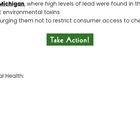
, Michigan
, where high levels of lead were found in t
 environmental toxins.
rging them not to restrict consumer access to che
al Health: