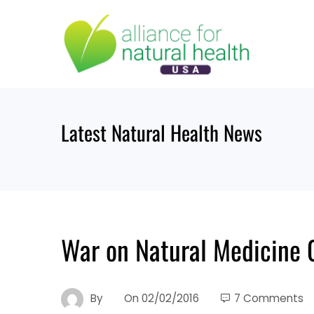
Skip
to
content
Latest Natural Health News
War on Natural Medicine 
By
On
02/02/2016
7 Comments