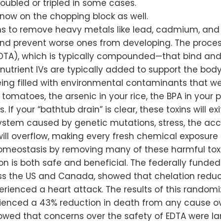
bled or tripled in some cases.
 now on the chopping block as well.
ans to remove heavy metals like lead, cadmium, and
d prevent worse ones from developing. The process 
TA), which is typically compounded—that bind and
nutrient IVs are typically added to support the body
eing filled with environmental contaminants that we
omatoes, the arsenic in your rice, the BPA in your p
f your “bathtub drain” is clear, these toxins will exit
ystem caused by genetic mutations, stress, the ac
” will overflow, making every fresh chemical exposure 
homeostasis by removing many of these harmful toxi
n is both safe and beneficial. The federally funde
oss the US and Canada, showed that chelation reduc
rienced a heart attack. The results of this random
rienced a 43% reduction in death from any cause ove
howed that concerns over the safety of EDTA were l