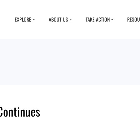
EXPLORE
ABOUT US
TAKE ACTION
RESOU
Continues