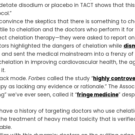
 edetate disodium or placebo in TACT shows that thi
col.”
onvince the skeptics that there is something to che
ile to chelation and the doctors who perform it fo
ject chelation therapy—they were asked to report on
rs highlighted the dangers of chelation while
dism
s and sent the medical mainstream into a frenzy of
f chelation in improving cardiovascular health, the 
it.
tack mode.
Forbes
called the study “
highly controve
py as lacking any evidence or rationale.” The Associ
” we’ve ever seen, called it “
fringe medicine
” desp
have a history of targeting doctors who use chelat
e treatment of heavy metal toxicity that is verifie
able.