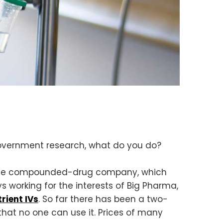
government research, what do you do?
rogue compounded-drug company, which
 working for the interests of Big Pharma,
trient IVs
. So far there has been a two-
hat no one can use it. Prices of many