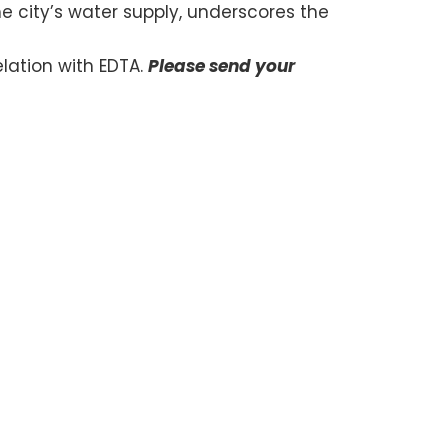
he city’s water supply, underscores the
lation with EDTA.
Please send your