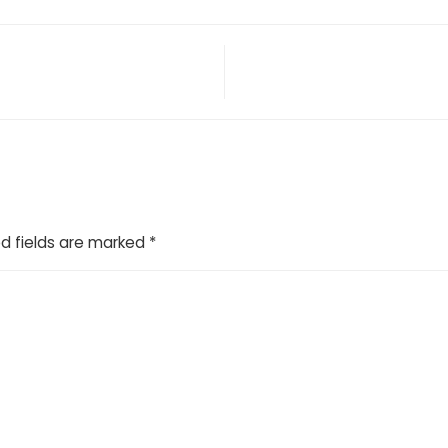
d fields are marked
*