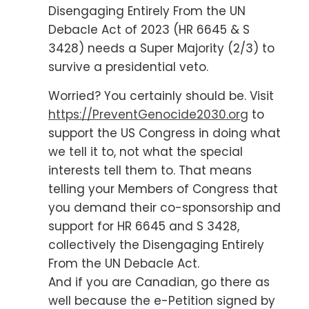
Disengaging Entirely From the UN
Debacle Act of 2023 (HR 6645 & S
3428) needs a Super Majority (2/3) to
survive a presidential veto.
Worried? You certainly should be. Visit
https://PreventGenocide2030.org
to
support the US Congress in doing what
we tell it to, not what the special
interests tell them to. That means
telling your Members of Congress that
you demand their co-sponsorship and
support for HR 6645 and S 3428,
collectively the Disengaging Entirely
From the UN Debacle Act.
And if you are Canadian, go there as
well because the e-Petition signed by