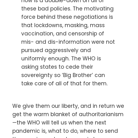
now is a double-down on all of
these bad policies. The motivating
force behind these negotiations is
that lockdowns, masking, mass
vaccination, and censorship of
mis- and dis-information were not
pursued aggressively and
uniformly enough. The WHO is
asking states to cede their
sovereignty so ‘Big Brother’ can
take care of all of that for them.
We give them our liberty, and in return we
get the warm blanket of authoritarianism
—the WHO will tell us when the next
pandemic is, what to do, where to send