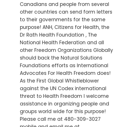
Canadians and people from several
other countries can send form letters
to their governments for the same
purpose! ANH, Citizens for Health, the
Dr Rath Health Foundation , The
National Health Federation and all
other Freedom Organizations Globally
should back the Natural Solutions
Foundations efforts as International
Advocates For Health Freedom does!
As the First Global Whistleblower
against the UN Codex international
threat to Health Freedom I welcome
assistance in organizing people and
groups world wide for this purpose!
Please call me at 480-309-3027
mobile and email me at