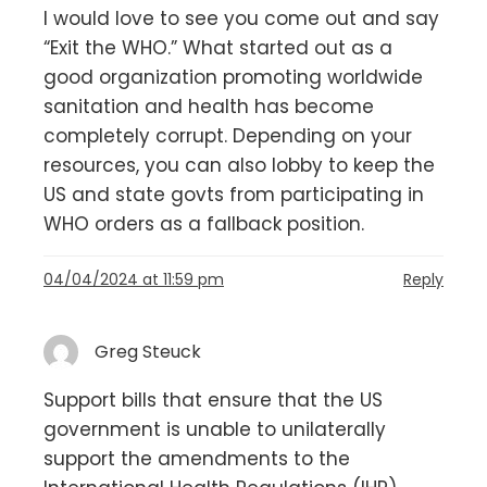
I would love to see you come out and say
“Exit the WHO.” What started out as a
good organization promoting worldwide
sanitation and health has become
completely corrupt. Depending on your
resources, you can also lobby to keep the
US and state govts from participating in
WHO orders as a fallback position.
04/04/2024 at 11:59 pm
Reply
Greg Steuck
Support bills that ensure that the US
government is unable to unilaterally
support the amendments to the