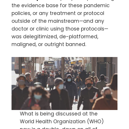
the evidence base for these pandemic
policies, or any treatment or protocol
outside of the mainstream—and any
doctor or clinic using those protocols—
was delegitimized, de-platformed,
maligned, or outright banned.
What is being discussed at the
World Health Organization (WHO)