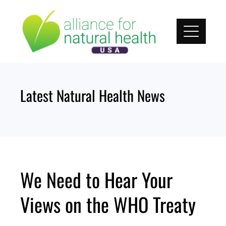
Skip
to
content
Latest Natural Health News
We Need to Hear Your
Views on the WHO Treaty