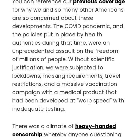
You can reference our
previous
coverage
for why we and so many other Americans
are so concerned about these
developments. The COVID pandemic, and
the policies put in place by health
authorities during that time, were an
unprecedented assault on the freedom
of millions of people. Without scientific
justification, we were subjected to
lockdowns, masking requirements, travel
restrictions, and a massive vaccination
campaign with a medical product that
had been developed at “warp speed” with
inadequate testing.
There was a climate of
heavy-handed
censorship
whereby anyone questioning