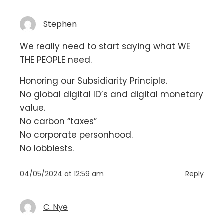
Stephen
We really need to start saying what WE
THE PEOPLE need.
Honoring our Subsidiarity Principle.
No global digital ID’s and digital monetary
value.
No carbon “taxes”
No corporate personhood.
No lobbiests.
04/05/2024 at 12:59 am
Reply
C. Nye