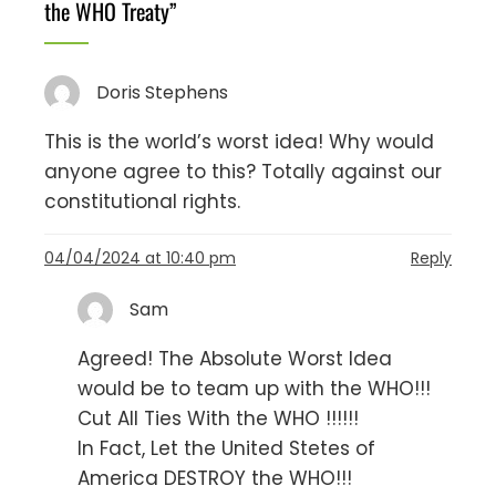
the WHO Treaty
”
Doris Stephens
This is the world’s worst idea! Why would
anyone agree to this? Totally against our
constitutional rights.
04/04/2024 at 10:40 pm
Reply
Sam
Agreed! The Absolute Worst Idea
would be to team up with the WHO!!!
Cut All Ties With the WHO !!!!!!
In Fact, Let the United Stetes of
America DESTROY the WHO!!!