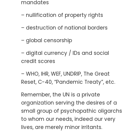
mandates
– nullification of property rights
– destruction of national borders
– global censorship
– digital currency / IDs and social
credit scores
– WHO, IHR, WEF, UNDRIP, The Great
Reset, C-40, “Pandemic Treaty”, etc.
Remember, the UN is a private
organization serving the desires of a
small group of psychopathic oligarchs
to whom our needs, indeed our very
lives, are merely minor irritants.