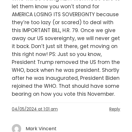
let them know you won’t stand for
AMERICA LOSING ITS SOVEREIGNTY because
they’re too lazy (or scared) to deal with
this IMPORTANT BILL, H.R. 79. Once we give
away our US sovereignty, we will never get
it back. Don’t just sit there, get moving on
this right now! PS: Just so you know,
President Trump removed the US from the
WHO, back when he was president. Shortly
after he was inaugurated, President Biden
rejoined the WHO. That should have some
bearing on how you vote this November.
04/05/2024 at 1:01 am
Reply
Mark Vincent