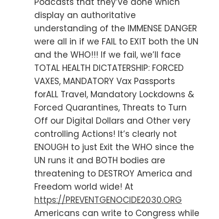
Podcasts that they’ve done which
display an authoritative
understanding of the IMMENSE DANGER
were all in if we FAIL to EXIT both the UN
and the WHO!!! If we fail, we’ll face
TOTAL HEALTH DICTATERSHIP: FORCED
VAXES, MANDATORY Vax Passports
forALL Travel, Mandatory Lockdowns &
Forced Quarantines, Threats to Turn
Off our Digital Dollars and Other very
controlling Actions! It’s clearly not
ENOUGH to just Exit the WHO since the
UN runs it and BOTH bodies are
threatening to DESTROY America and
Freedom world wide! At
https://PREVENTGENOCIDE2030.ORG
Americans can write to Congress while