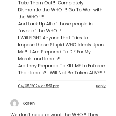
Take Them Out!!! Completely
Dismantle the WHO !!! Go To War with
the WHO !!!!!
And Lock Up All of those people in
favor of the WHO !!
I Will FIGHT Anyone that Tries to
Impose those Stupid WHO Ideals Upon
Me!!! I Am Prepared To DIE For My
Morals and Ideals!!!
Are they Prepared To KILL ME to Enforce
Their Ideals? I Will Not Be Taken ALIVE!!!!
04/05/2024 at 5:51 pm
Reply
Karen
We don’t need or want the WHO.!! They