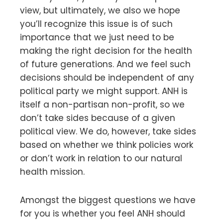
view, but ultimately, we also we hope
you’ll recognize this issue is of such
importance that we just need to be
making the right decision for the health
of future generations. And we feel such
decisions should be independent of any
political party we might support. ANH is
itself a non-partisan non-profit, so we
don’t take sides because of a given
political view. We do, however, take sides
based on whether we think policies work
or don’t work in relation to our natural
health mission.
Amongst the biggest questions we have
for you is whether you feel ANH should