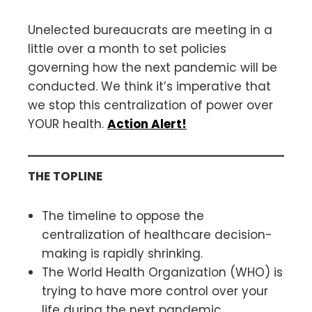
Unelected bureaucrats are meeting in a
little over a month to set policies
governing how the next pandemic will be
conducted. We think it’s imperative that
we stop this centralization of power over
YOUR health.
Action Alert!
THE TOPLINE
The timeline to oppose the
centralization of healthcare decision-
making is rapidly shrinking.
The World Health Organization (WHO) is
trying to have more control over your
life during the next pandemic.