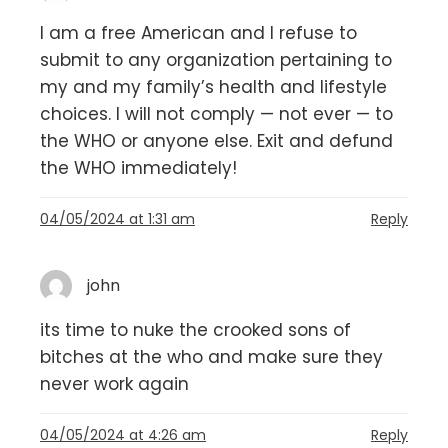
I am a free American and I refuse to
submit to any organization pertaining to
my and my family’s health and lifestyle
choices. I will not comply — not ever — to
the WHO or anyone else. Exit and defund
the WHO immediately!
04/05/2024 at 1:31 am
Reply
john
its time to nuke the crooked sons of
bitches at the who and make sure they
never work again
04/05/2024 at 4:26 am
Reply