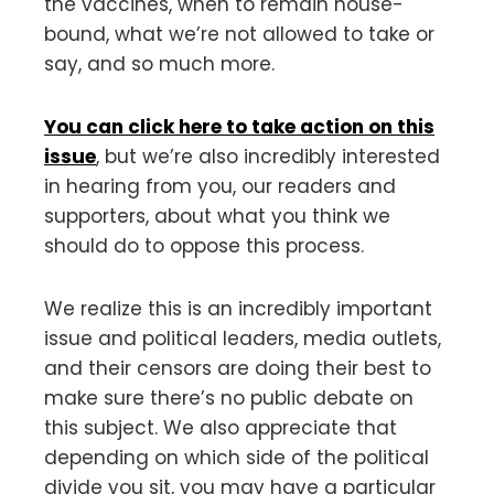
the vaccines, when to remain house-
bound, what we’re not allowed to take or
say, and so much more.
You can click here to take action on this
issue
, but we’re also incredibly interested
in hearing from you, our readers and
supporters, about what you think we
should do to oppose this process.
We realize this is an incredibly important
issue and political leaders, media outlets,
and their censors are doing their best to
make sure there’s no public debate on
this subject. We also appreciate that
depending on which side of the political
divide you sit, you may have a particular