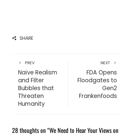
SHARE
PREV
NEXT
Naïve Realism
FDA Opens
and Filter
Floodgates to
Bubbles that
Gen2
Threaten
Frankenfoods
Humanity
28 thoughts on “
We Need to Hear Your Views on