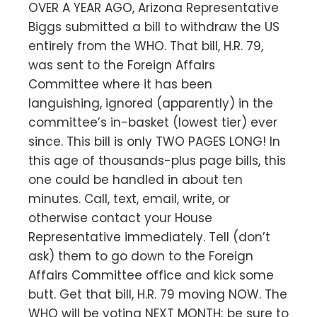
OVER A YEAR AGO, Arizona Representative
Biggs submitted a bill to withdraw the US
entirely from the WHO. That bill, H.R. 79,
was sent to the Foreign Affairs
Committee where it has been
languishing, ignored (apparently) in the
committee’s in-basket (lowest tier) ever
since. This bill is only TWO PAGES LONG! In
this age of thousands-plus page bills, this
one could be handled in about ten
minutes. Call, text, email, write, or
otherwise contact your House
Representative immediately. Tell (don’t
ask) them to go down to the Foreign
Affairs Committee office and kick some
butt. Get that bill, H.R. 79 moving NOW. The
WHO will be voting NEXT MONTH; be sure to