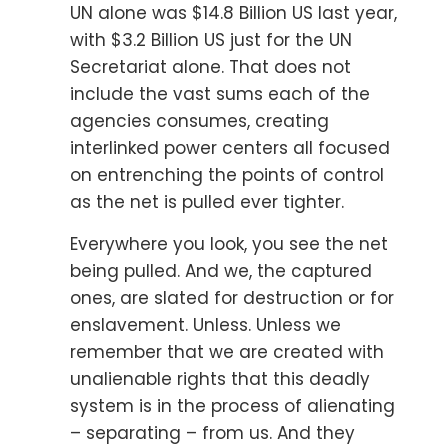
UN alone was $14.8 Billion US last year,
with $3.2 Billion US just for the UN
Secretariat alone. That does not
include the vast sums each of the
agencies consumes, creating
interlinked power centers all focused
on entrenching the points of control
as the net is pulled ever tighter.
Everywhere you look, you see the net
being pulled. And we, the captured
ones, are slated for destruction or for
enslavement. Unless. Unless we
remember that we are created with
unalienable rights that this deadly
system is in the process of alienating
– separating – from us. And they