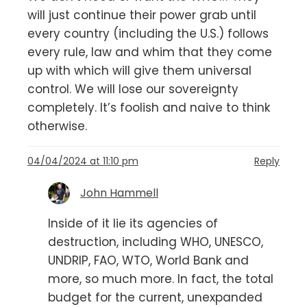
will just continue their power grab until
every country (including the U.S.) follows
every rule, law and whim that they come
up with which will give them universal
control. We will lose our sovereignty
completely. It’s foolish and naive to think
otherwise.
04/04/2024 at 11:10 pm
Reply
John Hammell
Inside of it lie its agencies of
destruction, including WHO, UNESCO,
UNDRIP, FAO, WTO, World Bank and
more, so much more. In fact, the total
budget for the current, unexpanded