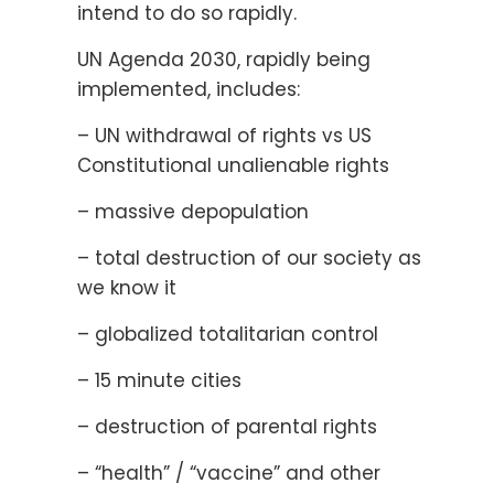
intend to do so rapidly.
UN Agenda 2030, rapidly being
implemented, includes:
– UN withdrawal of rights vs US
Constitutional unalienable rights
– massive depopulation
– total destruction of our society as
we know it
– globalized totalitarian control
– 15 minute cities
– destruction of parental rights
– “health” / “vaccine” and other