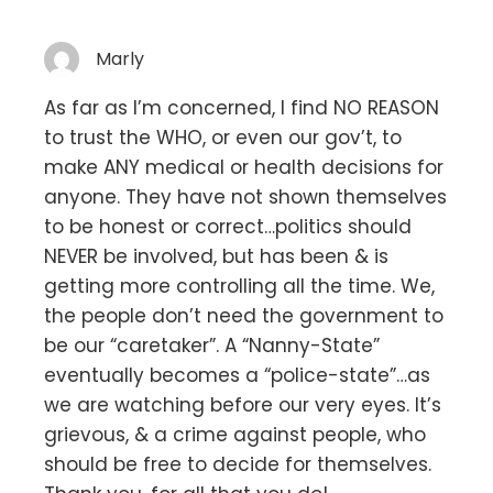
Marly
As far as I’m concerned, I find NO REASON
to trust the WHO, or even our gov’t, to
make ANY medical or health decisions for
anyone. They have not shown themselves
to be honest or correct…politics should
NEVER be involved, but has been & is
getting more controlling all the time. We,
the people don’t need the government to
be our “caretaker”. A “Nanny-State”
eventually becomes a “police-state”…as
we are watching before our very eyes. It’s
grievous, & a crime against people, who
should be free to decide for themselves.