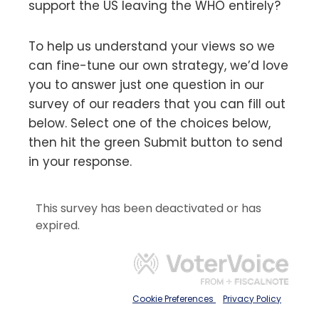
support the US leaving the WHO entirely?
To help us understand your views so we
can fine-tune our own strategy, we’d love
you to answer just one question in our
survey of our readers that you can fill out
below. Select one of the choices below,
then hit the green Submit button to send
in your response.