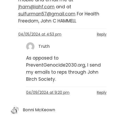
jham@iahf.com
and at
sulfurman57@gmail.com
For Health
Freedom, John C HAMMELL
04/05/2024 at 4:53 pm
Reply
Truth
As opposed to
PreventGenocide2030.org, I send
my emails to reps through John
Birch Society.
04/09/2024 at 9:20 pm
Reply
Bonni McKeown