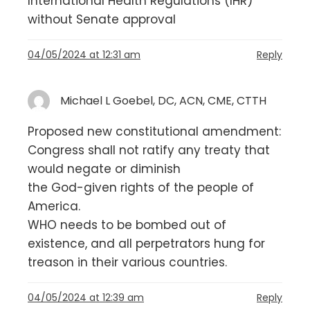
International Health Regulations (IHR)
without Senate approval
04/05/2024 at 12:31 am
Reply
Michael L Goebel, DC, ACN, CME, CTTH
Proposed new constitutional amendment:
Congress shall not ratify any treaty that
would negate or diminish
the God-given rights of the people of
America.
WHO needs to be bombed out of
existence, and all perpetrators hung for
treason in their various countries.
04/05/2024 at 12:39 am
Reply