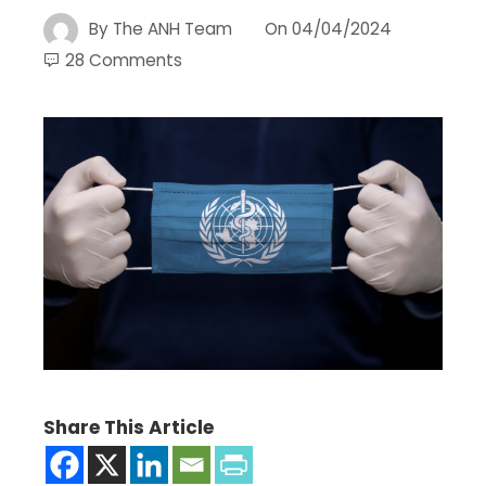
By
The ANH Team
On
04/04/2024
28 Comments
Share This Article