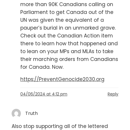
more than 90K Canadians calling on
Parliament to get Canada out of the
UN was given the equivalent of a
pauper’s burial in an unmarked grave.
Check out the Canadian Action item
there to learn how that happened and
to lean on your MPs and MLAs to take
their marching orders from Canadians
for Canada. Now.
https://PreventGenocide2030.org
04/06/2024 at 4:12 pm
Reply
Truth
Also stop supporting all of the lettered