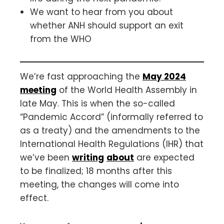
We want to hear from you about
whether ANH should support an exit
from the WHO
We’re fast approaching the
May 2024
meeting
of the World Health Assembly in
late May. This is when the so-called
“Pandemic Accord” (informally referred to
as a treaty) and the amendments to the
International Health Regulations (IHR) that
we’ve been
writing
about
are expected
to be finalized; 18 months after this
meeting, the changes will come into
effect.