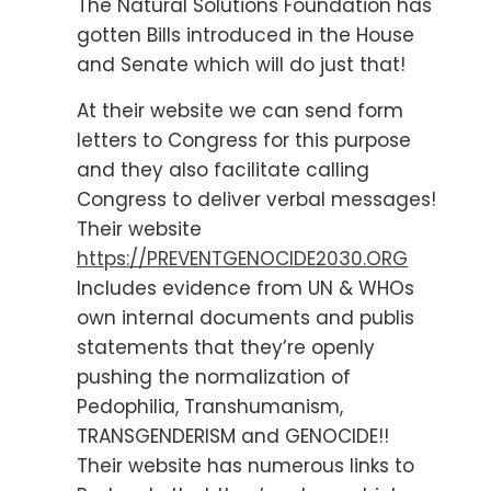
The Natural Solutions Foundation has
gotten Bills introduced in the House
and Senate which will do just that!
At their website we can send form
letters to Congress for this purpose
and they also facilitate calling
Congress to deliver verbal messages!
Their website
https://PREVENTGENOCIDE2030.ORG
Includes evidence from UN & WHOs
own internal documents and publis
statements that they’re openly
pushing the normalization of
Pedophilia, Transhumanism,
TRANSGENDERISM and GENOCIDE!!
Their website has numerous links to