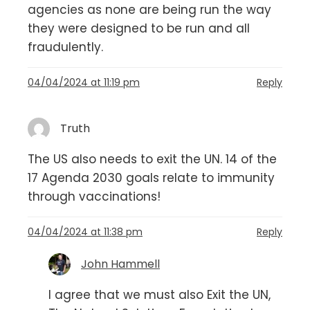
agencies as none are being run the way
they were designed to be run and all
fraudulently.
04/04/2024 at 11:19 pm
Reply
Truth
The US also needs to exit the UN. 14 of the
17 Agenda 2030 goals relate to immunity
through vaccinations!
04/04/2024 at 11:38 pm
Reply
John Hammell
I agree that we must also Exit the UN,