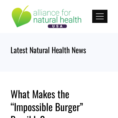
Skip
to
content
Latest Natural Health News
What Makes the
“Impossible Burger”