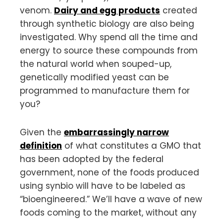
venom.
Dairy and egg products
created
through synthetic biology are also being
investigated. Why spend all the time and
energy to source these compounds from
the natural world when souped-up,
genetically modified yeast can be
programmed to manufacture them for
you?
Given the
embarrassingly narrow
definition
of what constitutes a GMO that
has been adopted by the federal
government, none of the foods produced
using synbio will have to be labeled as
“bioengineered.” We’ll have a wave of new
foods coming to the market, without any