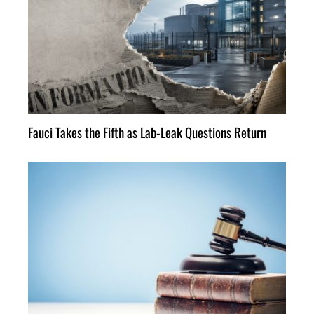
Fauci Takes the Fifth as Lab-Leak Questions Return