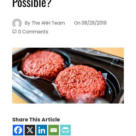
Possible?
By
The ANH Team
On
08/29/2019
0 Comments
Share This Article