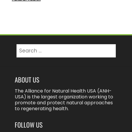
Search
for:
ABOUT US
The Alliance for Natural Health USA (ANH-
USA) is the largest organization working to
promote and protect natural approaches
to regenerating health.
FOLLOW US