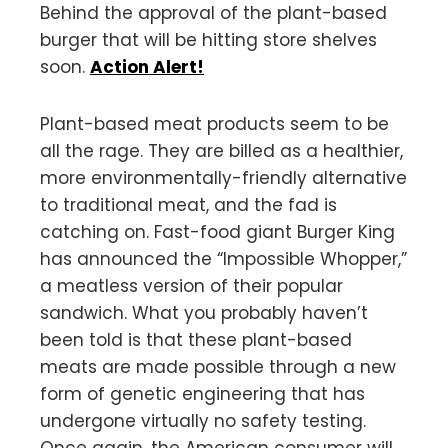
Behind the approval of the plant-based
burger that will be hitting store shelves
soon.
Action Alert!
Plant-based meat products seem to be
all the rage. They are billed as a healthier,
more environmentally-friendly alternative
to traditional meat, and the fad is
catching on. Fast-food giant Burger King
has announced the “Impossible Whopper,”
a meatless version of their popular
sandwich. What you probably haven’t
been told is that these plant-based
meats are made possible through a new
form of genetic engineering that has
undergone virtually no safety testing.
Once again, the American consumer will