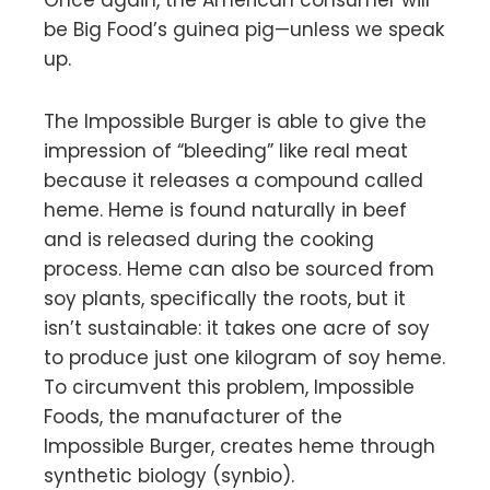
be Big Food’s guinea pig—unless we speak
up.
The Impossible Burger is able to give the
impression of “bleeding” like real meat
because it releases a compound called
heme. Heme is found naturally in beef
and is released during the cooking
process. Heme can also be sourced from
soy plants, specifically the roots, but it
isn’t sustainable: it takes one acre of soy
to produce just one kilogram of soy heme.
To circumvent this problem, Impossible
Foods, the manufacturer of the
Impossible Burger, creates heme through
synthetic biology (synbio).