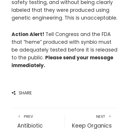
safety testing, and without being clearly
labeled that they were produced using
genetic engineering. This is unacceptable.
Action Alert!
Tell Congress and the FDA
that “heme” produced with synbio must
be adequately tested before it is released
to the public.
Please send your message
immediately.
SHARE
PREV
NEXT
Antibiotic
Keep Organics