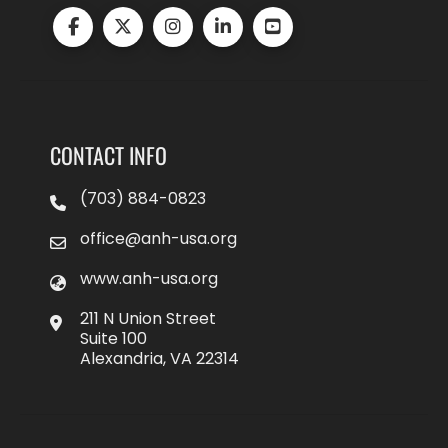
CONTACT INFO
(703) 884-0823
office@anh-usa.org
www.anh-usa.org
211 N Union Street
Suite 100
Alexandria, VA 22314