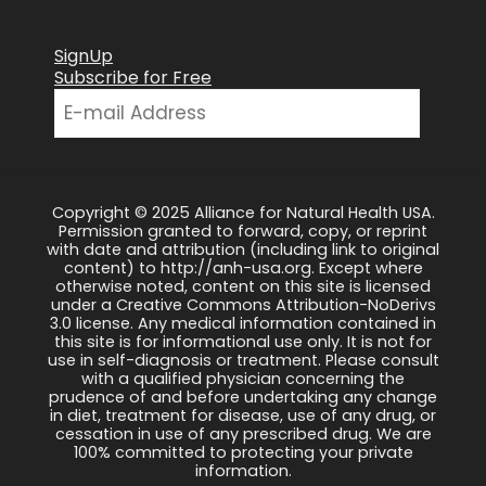
SignUp
Subscribe for Free
Copyright © 2025 Alliance for Natural Health USA.
Permission granted to forward, copy, or reprint
with date and attribution (including link to original
content) to http://anh-usa.org. Except where
otherwise noted, content on this site is licensed
under a Creative Commons Attribution-NoDerivs
3.0 license. Any medical information contained in
this site is for informational use only. It is not for
use in self-diagnosis or treatment. Please consult
with a qualified physician concerning the
prudence of and before undertaking any change
in diet, treatment for disease, use of any drug, or
cessation in use of any prescribed drug. We are
100% committed to protecting your private
information.