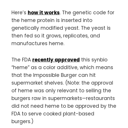
Here’s
how it works
. The genetic code for
the heme protein is inserted into
genetically modified yeast. The yeast is
then fed so it grows, replicates, and
manufactures heme.
The FDA
recently approved
this synbio
“heme” as a color additive, which means
that the Impossible Burger can hit
supermarket shelves. (Note: the approval
of heme was only relevant to selling the
burgers raw in supermarkets—restaurants
did not need heme to be approved by the
FDA to serve cooked plant-based
burgers.)