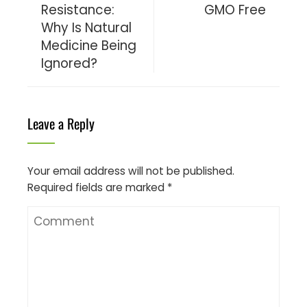
Resistance:
GMO Free
Why Is Natural
Medicine Being
Ignored?
Leave a Reply
Your email address will not be published.
Required fields are marked
*