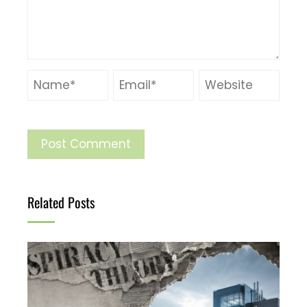
Related Posts