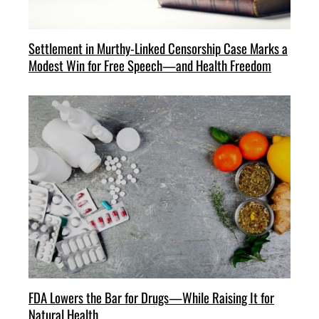
Settlement in Murthy-Linked Censorship Case Marks a
Modest Win for Free Speech—and Health Freedom
FDA Lowers the Bar for Drugs—While Raising It for
Natural Health