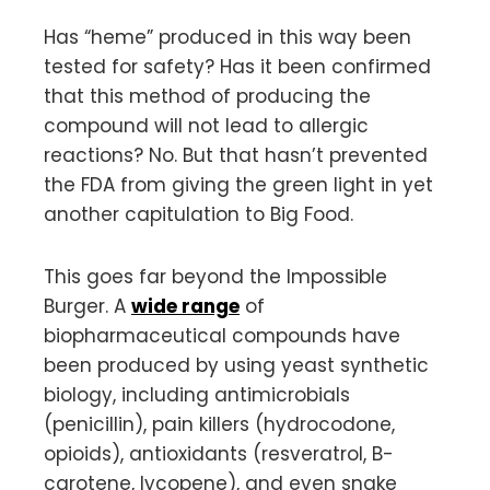
Has “heme” produced in this way been
tested for safety? Has it been confirmed
that this method of producing the
compound will not lead to allergic
reactions? No. But that hasn’t prevented
the FDA from giving the green light in yet
another capitulation to Big Food.
This goes far beyond the Impossible
Burger. A
wide range
of
biopharmaceutical compounds have
been produced by using yeast synthetic
biology, including antimicrobials
(penicillin), pain killers (hydrocodone,
opioids), antioxidants (resveratrol, B-
carotene, lycopene), and even snake