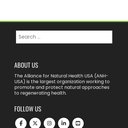
Search
for:
ABOUT US
The Alliance for Natural Health USA (ANH-
USA) is the largest organization working to
promote and protect natural approaches
to regenerating health.
FOLLOW US