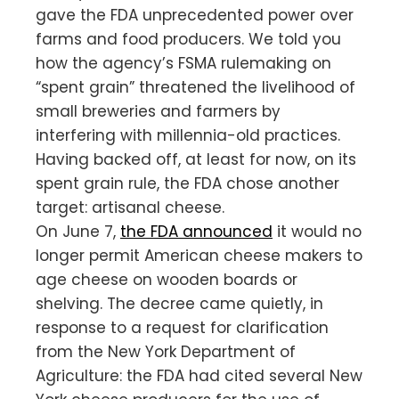
gave the FDA unprecedented power over
farms and food producers. We told you
how the agency’s FSMA rulemaking on
“spent grain” threatened the livelihood of
small breweries and farmers by
interfering with millennia-old practices.
Having backed off, at least for now, on its
spent grain rule, the FDA chose another
target: artisanal cheese.
On June 7,
the FDA announced
it would no
longer permit American cheese makers to
age cheese on wooden boards or
shelving. The decree came quietly, in
response to a request for clarification
from the New York Department of
Agriculture: the FDA had cited several New