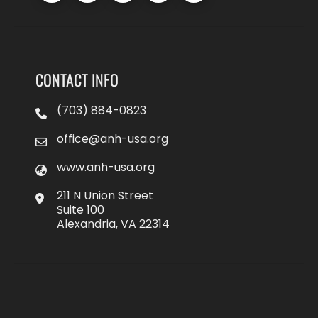
CONTACT INFO
(703) 884-0823
office@anh-usa.org
www.anh-usa.org
211 N Union Street
Suite 100
Alexandria, VA 22314