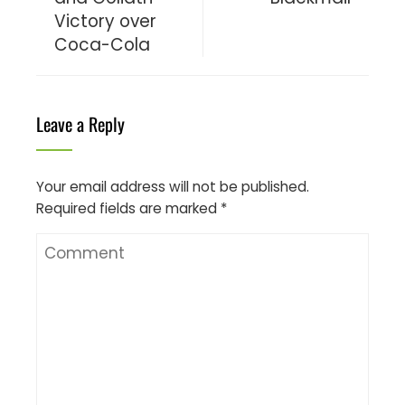
Victory over
Coca-Cola
Leave a Reply
Your email address will not be published.
Required fields are marked
*