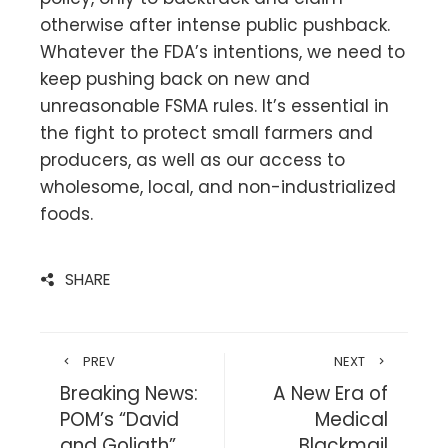
otherwise after intense public pushback.
Whatever the FDA’s intentions, we need to
keep pushing back on new and
unreasonable FSMA rules. It’s essential in
the fight to protect small farmers and
producers, as well as our access to
wholesome, local, and non-industrialized
foods.
SHARE
PREV
NEXT
Breaking News:
A New Era of
POM’s “David
Medical
and Goliath”
Blackmail