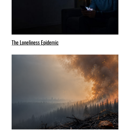
The Loneliness Epidemic