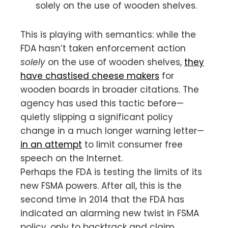
solely on the use of wooden shelves.
This is playing with semantics: while the
FDA hasn’t taken enforcement action
solely
on the use of wooden shelves,
they
have chastised cheese makers
for
wooden boards in broader citations. The
agency has used this tactic before—
quietly slipping a significant policy
change in a much longer warning letter—
in an attempt
to limit consumer free
speech on the Internet.
Perhaps the FDA is testing the limits of its
new FSMA powers. After all, this is the
second time in 2014 that the FDA has
indicated an alarming new twist in FSMA
policy, only to backtrack and claim