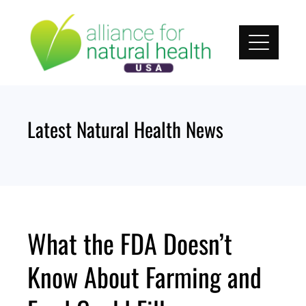
Skip
to
content
Latest Natural Health News
What the FDA Doesn’t
Know About Farming and