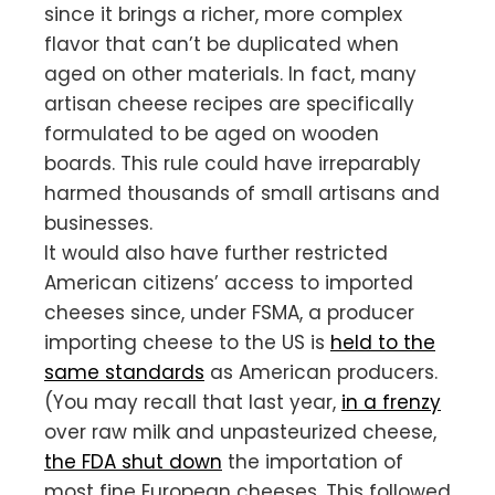
since it brings a richer, more complex
flavor that can’t be duplicated when
aged on other materials. In fact, many
artisan cheese recipes are specifically
formulated to be aged on wooden
boards. This rule could have irreparably
harmed thousands of small artisans and
businesses.
It would also have further restricted
American citizens’ access to imported
cheeses since, under FSMA, a producer
importing cheese to the US is
held to the
same standards
as American producers.
(You may recall that last year,
in a frenzy
over raw milk and unpasteurized cheese,
the FDA shut down
the importation of
most fine European cheeses. This followed