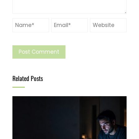
Related Posts