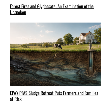
Forest Fires and Glyphosate: An Examination of the
Unspoken
EPA’s PFAS Sludge Retreat Puts Farmers and Families
at Risk