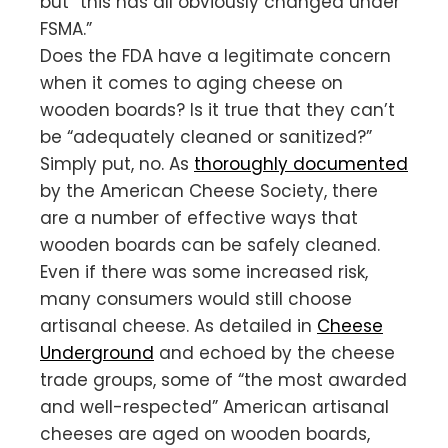
but “this has all obviously changed under
FSMA.”
Does the FDA have a legitimate concern
when it comes to aging cheese on
wooden boards? Is it true that they can’t
be “adequately cleaned or sanitized?”
Simply put, no. As
thoroughly documented
by the American Cheese Society, there
are a number of effective ways that
wooden boards can be safely cleaned.
Even if there was some increased risk,
many consumers would still choose
artisanal cheese. As detailed in
Cheese
Underground
and echoed by the cheese
trade groups, some of “the most awarded
and well-respected” American artisanal
cheeses are aged on wooden boards,