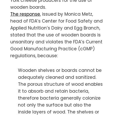
York cheese producers for the use of
wooden boards.
The response
, issued by Monica Metz,
head of FDA’s Center for Food Safety and
Applied Nutrition’s Dairy and Egg Branch,
stated that the use of wooden boards is
unsanitary and violates the FDA’s Current
Good Manufacturing Practice (cGMP)
regulations, because:
Wooden shelves or boards cannot be
adequately cleaned and sanitized.
The porous structure of wood enables
it to absorb and retain bacteria,
therefore bacteria generally colonize
not only the surface but also the
inside layers of wood. The shelves or