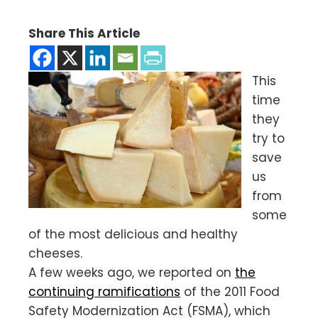
Share This Article
This
time
they
try to
save
us
from
some
of the most delicious and healthy
cheeses.
A few weeks ago, we reported on
the
continuing ramifications
of the 2011 Food
Safety Modernization Act (FSMA), which