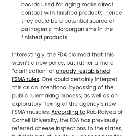
boards used for aging make direct
contact with finished products; hence
they could be a potential source of
pathogenic microorganisms in the
finished products.
Interestingly, the FDA claimed that this
wasn’t a new policy, but rather a mere
“clarification” of
already-established
FSMA rules
. One could certainly interpret
this as an intentional bypassing of the
public rulemaking process, as well as an
exploratory flexing of the agency’s new
FSMA muscles.
According to
Rob Ralyea of
Cornell University, the FDA has previously
referred cheese inspections to the states,