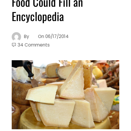
Food Could Fill an
Encyclopedia
By
On
06/17/2014
34 Comments