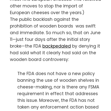
other moves to stop the import of
European cheeses over the years.)
The public backlash against the
prohibition of wooden boards was swift
and immediate. So much so, that on June
11—just four days after the initial story
broke—the FDA
backpedaled
by denying it
had said what it clearly had said on the
wooden board controversy:
The FDA does not have a new policy
banning the use of wooden shelves in
cheese-making, nor is there any FSMA
requirement in effect that addresses
this issue. Moreover, the FDA has not
taken any enforcement action based