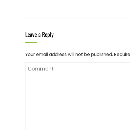
Leave a Reply
Your email address will not be published.
Require