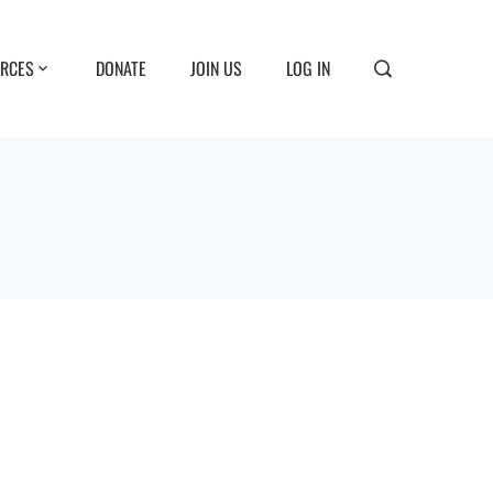
RCES
DONATE
JOIN US
LOG IN