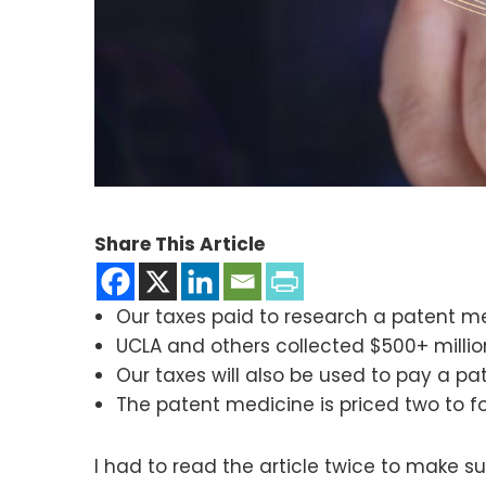
Share This Article
Our taxes paid to research a patent m
UCLA and others collected $500+ millio
Our taxes will also be used to pay a p
The patent medicine is priced two to fo
I had to read the article twice to make sur