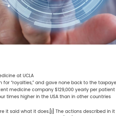
edicine at UCLA
n for “royalties,” and gave none back to the taxpaye
atent medicine company $129,000 yearly per patient 
ur times higher in the USA than in other countries
e it said what it does.
[i]
The actions described in it