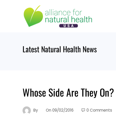
Skip
to
content
Latest Natural Health News
Whose Side Are They On?
By
On
09/02/2016
0 Comments