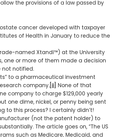
follow the provisions of a law passed by
prostate cancer developed with taxpayer
titutes of Health in January to reduce the
trade-named Xtandi™) at the University
s, one or more of them made a decision
not notified.
hts” to a pharmaceutical investment
 research company.
[ii]
None of that
ine company to charge $129,000 yearly
hout one dime, nickel, or penny being sent
to this process? I certainly didn’t!
nufacturer (not the patent holder) to
bstantially. The article goes on, “The US
ograms such as Medicare, Medicaid, and