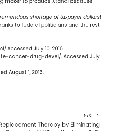
drug maker to produce Xtandi because
tremendous shortage of taxpayer dollars
!
anks to federal politicians and the rest
.Accessed July 10, 2016.
ate-cancer-drug-devel/. Accessed July
ed August 1, 2016.
NEXT
 Replacement Therapy by Eliminating