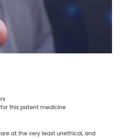
rs
for this patent medicine
 are at the very least unethical, and