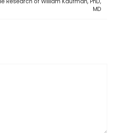
The Research of William Kaufman, PhD,
MD