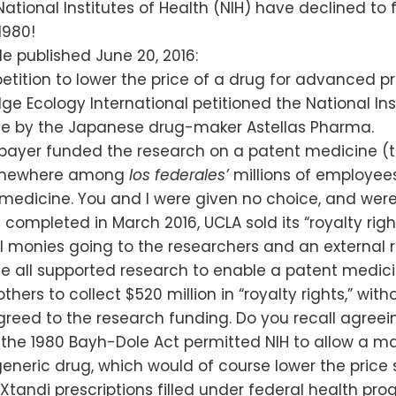
National Institutes of Health (NIH) have declined to 
1980!
le published June 20, 2016:
tition to lower the price of a drug for advanced 
e Ecology International petitioned the National Ins
ade by the Japanese drug-maker Astellas Pharma.
axpayer funded the research on a patent medicine (
—somewhere among
los federales’
millions of employee
 medicine. You and I were given no choice, and were 
ompleted in March 2016, UCLA sold its “royalty rig
l monies going to the researchers and an external
 all supported research to enable a patent medic
hers to collect $520 million in “royalty rights,” wit
eed to the research funding. Do you recall agreeing 
 the 1980 Bayh-Dole Act permitted NIH to allow a ma
eric drug, which would of course lower the price su
tandi prescriptions filled under federal health pr