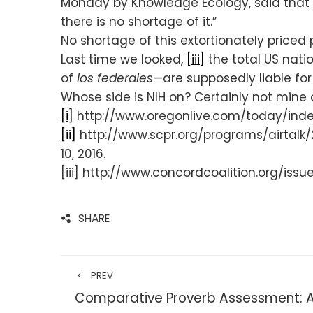
Monday by Knowledge Ecology, said that t
there is no shortage of it.”
No shortage of this extortionately priced 
Last time we looked,
[iii]
the total US nat
of
los federales
—are supposedly liable for
Whose side is NIH on? Certainly not mine an
[i]
http://www.oregonlive.com/today/index
[ii]
http://www.scpr.org/programs/airtalk
10, 2016.
[iii] http://www.concordcoalition.org/iss
SHARE
PREV
Comparative Proverb Assessment: A