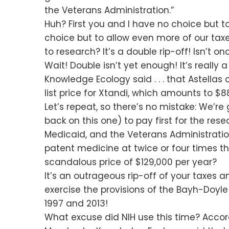
the Veterans Administration.”
Huh? First you and I have no choice but t
choice but to allow even more of our tax
to research? It’s a double rip-off! Isn’t 
Wait! Double isn’t yet enough! It’s really 
Knowledge Ecology said . . . that Astellas
list price for Xtandi, which amounts to $88
Let’s repeat, so there’s no mistake: We’re
back on this one) to pay first for the re
Medicaid, and the Veterans Administration 
patent medicine at twice or four times t
scandalous price of $129,000 per year?
It’s an outrageous rip-off of your taxes a
exercise the provisions of the Bayh-Doyl
1997 and 2013!
What excuse did NIH use this time? Accordin