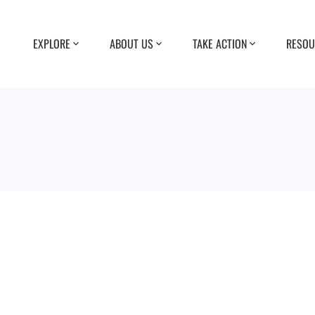
EXPLORE
ABOUT US
TAKE ACTION
RESOU