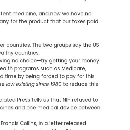
 patent medicine, and now we have no
ny for the product that our taxes paid
her countries. The two groups say the US
ealthy countries.
s having no choice—try getting your money
l health programs such as Medicare,
rd time by being forced to pay for this
use
law existing since 1980
to reduce this
iated Press tells us that NIH refused to
edicines and one medical device between
rancis Collins, in a letter released