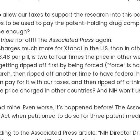
o allow our taxes to support the research into this
es to be used to pay the patent-holding drug compa
once enough?
a
triple
rip-off!! The
Associated Press
again:
 charges much more for Xtandi in the U.S. than in ot
.48 per pill, is two to four times the price in other w
 getting ripped off first by being forced (“force” i
search, then ripped off another time to have federa
pay for it with our taxes, and then ripped off a thi
he price charged in other countries? And NIH won’t 
nd mine. Even worse, it’s happened before! The Assoc
e Act when petitioned to do so for three patent m
g to the Associated Press article: “NIH Director Dr. F