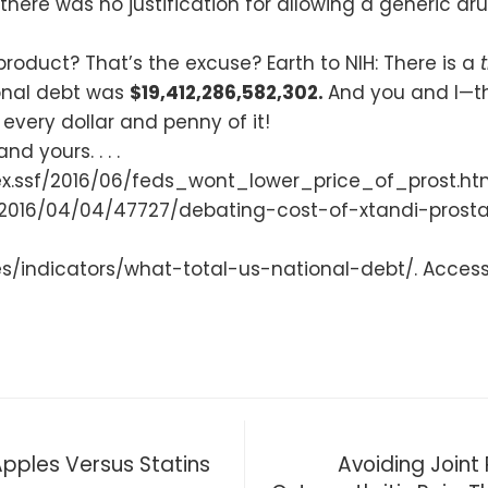
here was no justification for allowing a generic 
product? That’s the excuse? Earth to NIH: There is a
ional debt was
$19,412,286,582,302.
And you and I—th
 every dollar and penny of it!
d yours. . . .
.ssf/2016/06/feds_wont_lower_price_of_prost.html/
/2016/04/04/47727/debating-cost-of-xtandi-prost
ues/indicators/what-total-us-national-debt/. Access
pples Versus Statins
Avoiding Joint