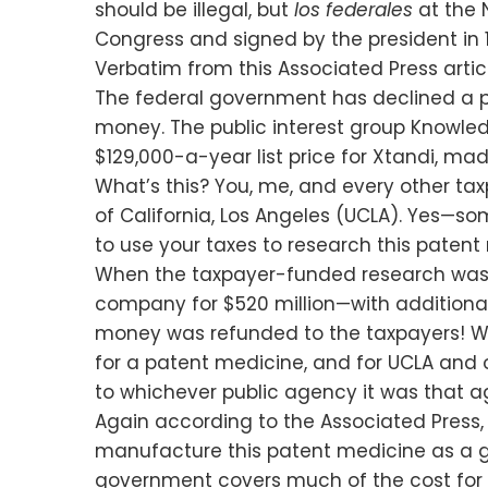
should be illegal, but
los federales
at the 
Congress and signed by the president in 
Verbatim from this Associated Press artic
The federal government has declined a pe
money. The public interest group Knowledg
$129,000-a-year list price for Xtandi, m
What’s this? You, me, and every other t
of California, Los Angeles (UCLA). Yes
to use your taxes to research this patent
When the taxpayer-funded research was c
company for $520 million—with additiona
money was refunded to the taxpayers! We
for a patent medicine, and for UCLA and ot
to whichever public agency it was that agr
Again according to the Associated Press,
manufacture this patent medicine as a gen
government covers much of the cost for X