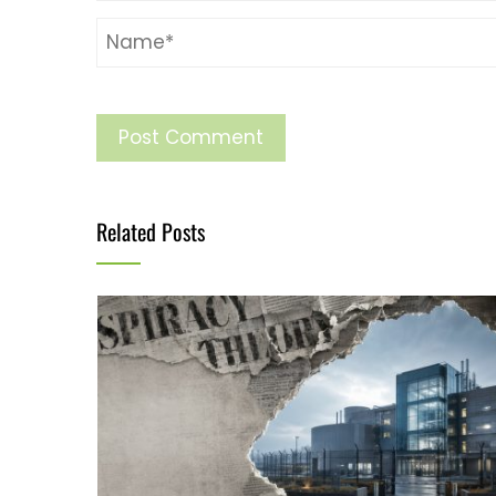
Related Posts