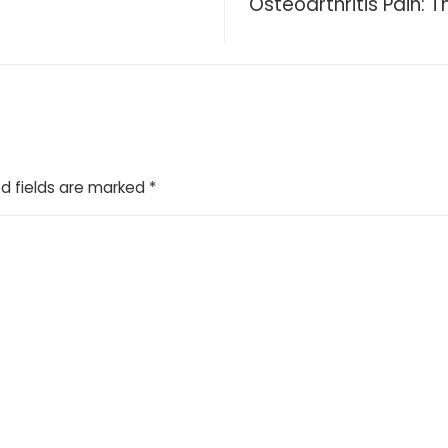
Osteoarthritis Pain: 
d fields are marked
*