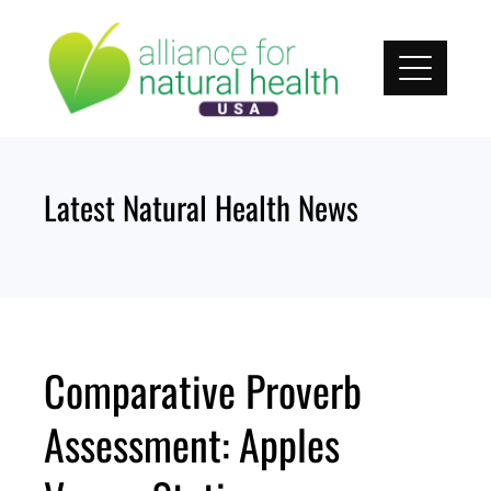
Skip
to
content
Latest Natural Health News
Comparative Proverb
Assessment: Apples