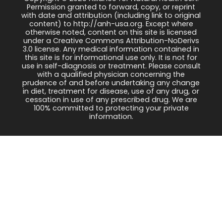
Permission granted to forward, copy, or reprint
with date and attribution (including link to original
content) to http://anh-usa.org. Except where
otherwise noted, content on this site is licensed
under a Creative Commons Attribution-NoDerivs
3.0 license. Any medical information contained in
this site is for informational use only. It is not for
use in self-diagnosis or treatment. Please consult
with a qualified physician concerning the
prudence of and before undertaking any change
in diet, treatment for disease, use of any drug, or
cessation in use of any prescribed drug. We are
100% committed to protecting your private
information.