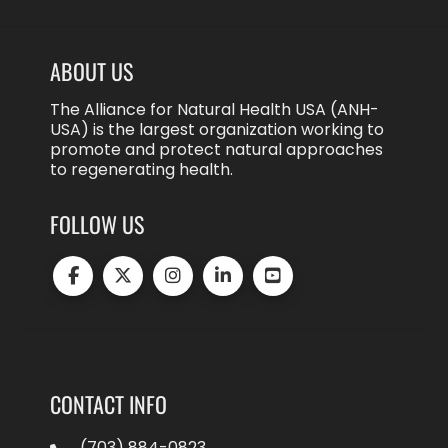
ABOUT US
The Alliance for Natural Health USA (ANH-
USA) is the largest organization working to
promote and protect natural approaches
to regenerating health.
FOLLOW US
CONTACT INFO
(703) 884-0823