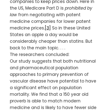
companies to keep prices down. Here in
the US, Medicare Part D is
prohibited by
law
from negotiating with patent
medicine companies for lower patent
medicine prices.
[3]
So in these United
States an apple a day would be
considerably cheaper than statins. But
back to the main topic. . . .
The researchers concluded:
Our study suggests that both nutritional
and pharmaceutical population
approaches to primary prevention of
vascular disease have potential to have
a significant effect on population
mortality. We find that a 150 year old
proverb is able to match modern
medicine and is likely to have fewer side