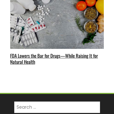
FDA Lowers the Bar for Drugs—While Raising It for
Natural Health
Search
for: