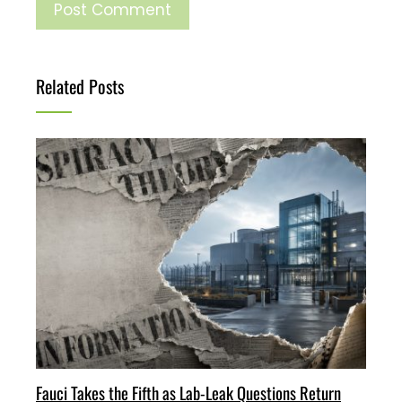
Related Posts
Fauci Takes the Fifth as Lab-Leak Questions Return