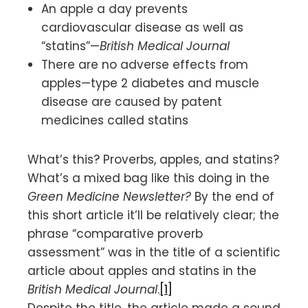
An apple a day prevents
cardiovascular disease as well as
“statins”—
British Medical Journal
There are no adverse effects from
apples—type 2 diabetes and muscle
disease are caused by patent
medicines called statins
What’s this? Proverbs, apples, and statins?
What’s a mixed bag like this doing in the
Green Medicine Newsletter?
By the end of
this short article it’ll be relatively clear; the
phrase “comparative proverb
assessment” was in the title of a scientific
article about apples and statins in the
British Medical Journal
.
[1]
Despite the title, the article made a sound