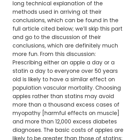
long technical explanation of the
methods used in arriving at their
conclusions, which can be found in the
full article cited below; we’ll skip this part
and go to the discussion of their
conclusions, which are definitely much
more fun. From this discussion:
Prescribing either an apple a day or a
statin a day to everyone over 50 years
old is likely to have a similar effect on
population vascular mortality. Choosing
apples rather than statins may avoid
more than a thousand excess cases of
myopathy [harmful effects on muscle]
and more than 12,000 excess diabetes
diagnoses. The basic costs of apples are
likely to be greater than those of statins;