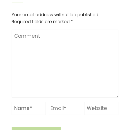
Your email address will not be published.
Required fields are marked
*