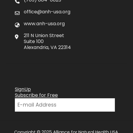
office@anh-usa.org
www.anh-usa.org
211 N Union Street
Suite 100
Alexandria, VA 22314
SignUp
Subscribe for Free
Copyright © 2025 Alliance for Natural Health USA.