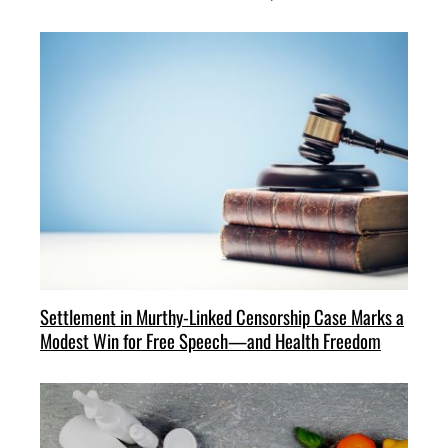
Settlement in Murthy-Linked Censorship Case Marks a
Modest Win for Free Speech—and Health Freedom