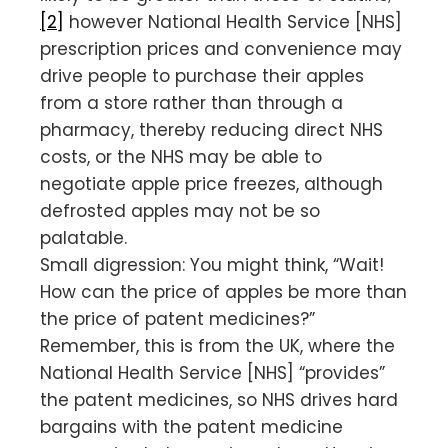
[2]
however National Health Service [NHS]
prescription prices and convenience may
drive people to purchase their apples
from a store rather than through a
pharmacy, thereby reducing direct NHS
costs, or the NHS may be able to
negotiate apple price freezes, although
defrosted apples may not be so
palatable.
Small digression: You might think, “Wait!
How can the price of apples be more than
the price of patent medicines?”
Remember, this is from the UK, where the
National Health Service [NHS] “provides”
the patent medicines, so NHS drives hard
bargains with the patent medicine