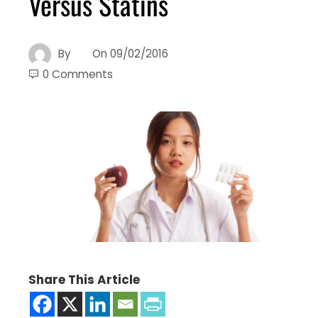
Versus Statins
By
On
09/02/2016
0 Comments
Share This Article