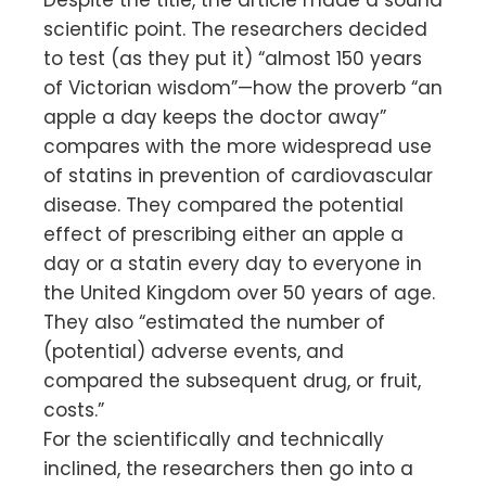
scientific point. The researchers decided
to test (as they put it) “almost 150 years
of Victorian wisdom”—how the proverb “an
apple a day keeps the doctor away”
compares with the more widespread use
of statins in prevention of cardiovascular
disease. They compared the potential
effect of prescribing either an apple a
day or a statin every day to everyone in
the United Kingdom over 50 years of age.
They also “estimated the number of
(potential) adverse events, and
compared the subsequent drug, or fruit,
costs.”
For the scientifically and technically
inclined, the researchers then go into a