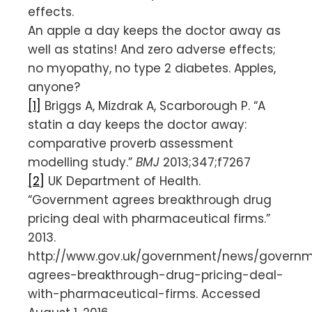
effects.
An apple a day keeps the doctor away as
well as statins! And zero adverse effects;
no myopathy, no type 2 diabetes. Apples,
anyone?
[1]
Briggs A, Mizdrak A, Scarborough P. “A
statin a day keeps the doctor away:
comparative proverb assessment
modelling study.”
BMJ
2013;347;f7267
[2]
UK Department of Health.
“Government agrees breakthrough drug
pricing deal with pharmaceutical firms.”
2013.
http://www.gov.uk/government/news/govern
agrees-breakthrough-drug-pricing-deal-
with-pharmaceutical-firms. Accessed