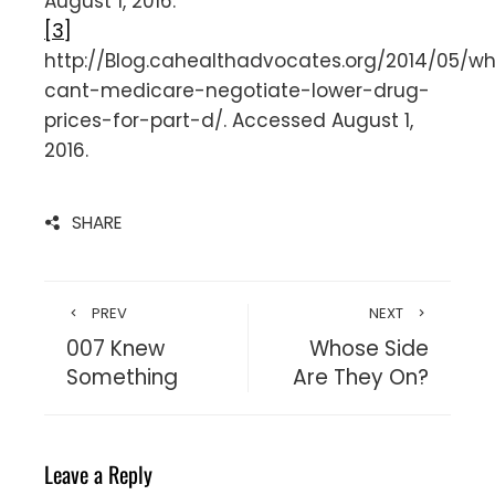
August 1, 2016.
[3]
http://Blog.cahealthadvocates.org/2014/05/w
cant-medicare-negotiate-lower-drug-
prices-for-part-d/. Accessed August 1,
2016.
SHARE
PREV
NEXT
007 Knew
Whose Side
Something
Are They On?
Leave a Reply