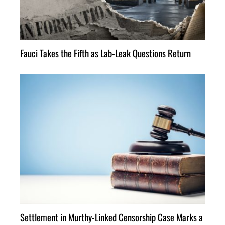
Fauci Takes the Fifth as Lab-Leak Questions Return
Settlement in Murthy-Linked Censorship Case Marks a