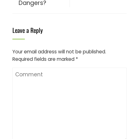
Dangers?
Leave a Reply
Your email address will not be published.
Required fields are marked
*