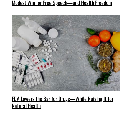
Modest Win for Free Speech—and Health Freedom
FDA Lowers the Bar for Drugs—While Raising It for
Natural Health