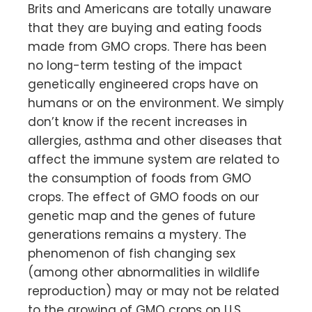
Brits and Americans are totally unaware
that they are buying and eating foods
made from GMO crops. There has been
no long-term testing of the impact
genetically engineered crops have on
humans or on the environment. We simply
don’t know if the recent increases in
allergies, asthma and other diseases that
affect the immune system are related to
the consumption of foods from GMO
crops. The effect of GMO foods on our
genetic map and the genes of future
generations remains a mystery. The
phenomenon of fish changing sex
(among other abnormalities in wildlife
reproduction) may or may not be related
to the growing of GMO crops on U.S.