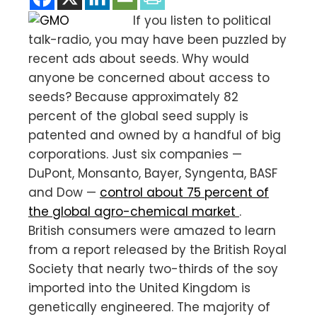
If you listen to political
talk-radio, you may have been puzzled by
recent ads about seeds. Why would
anyone be concerned about access to
seeds? Because approximately 82
percent of the global seed supply is
patented and owned by a handful of big
corporations. Just six companies —
DuPont, Monsanto, Bayer, Syngenta, BASF
and Dow —
control about 75 percent of
the global agro-chemical market
.
British consumers were amazed to learn
from a report released by the British Royal
Society that nearly two-thirds of the soy
imported into the United Kingdom is
genetically engineered. The majority of