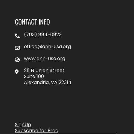
CONTACT INFO
(703) 884-0823
office@anh-usa.org
www.anh-usa.org
211 N Union Street
Suite 100
Alexandria, VA 22314
SignUp
Subscribe for Free