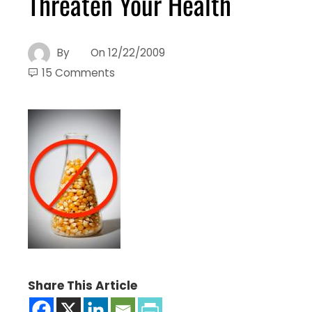
Threaten Your Health
By
On
12/22/2009
15 Comments
Share This Article