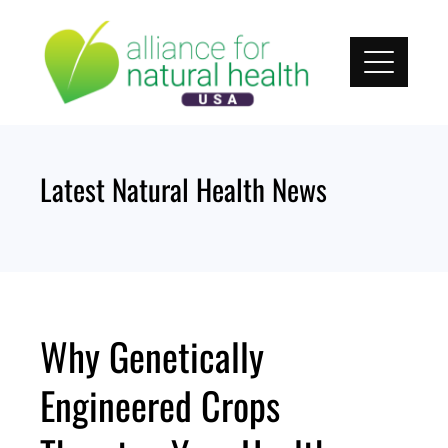
Skip
to
content
Latest Natural Health News
Why Genetically
Engineered Crops