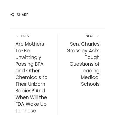
SHARE
PREV
NEXT
Are Mothers-
Sen. Charles
To-Be
Grassley Asks
Unwittingly
Tough
Passing BPA
Questions of
and Other
Leading
Chemicals to
Medical
Their Unborn
Schools
Babies? And
When Will the
FDA Wake Up
to These