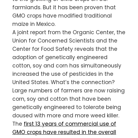
farmlands. But it has been proven that
GMO crops have modified traditional
maize in Mexico.
A joint report from the Organic Center, the
Union for Concerned Scientists and the
Center for Food Safety reveals that the
adoption of genetically engineered
cotton, soy and corn has simultaneously
increased the use of pesticides in the
United States. What’s the connection?
Large numbers of farmers are now raising
corn, soy and cotton that have been
genetically engineered to tolerate being
doused with more and more weed killer.
The
first 13 years of commercial use of
GMO crops have resulted in the overall