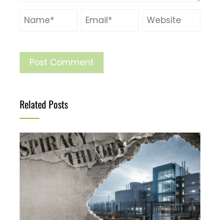
Related Posts