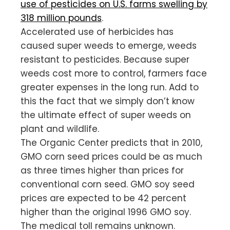
use of pesticides on U.S. farms swelling by
318 million pounds
.
Accelerated use of herbicides has
caused super weeds to emerge, weeds
resistant to pesticides. Because super
weeds cost more to control, farmers face
greater expenses in the long run. Add to
this the fact that we simply don’t know
the ultimate effect of super weeds on
plant and wildlife.
The Organic Center predicts that in 2010,
GMO corn seed prices could be as much
as three times higher than prices for
conventional corn seed. GMO soy seed
prices are expected to be 42 percent
higher than the original 1996 GMO soy.
The medical toll remains unknown.