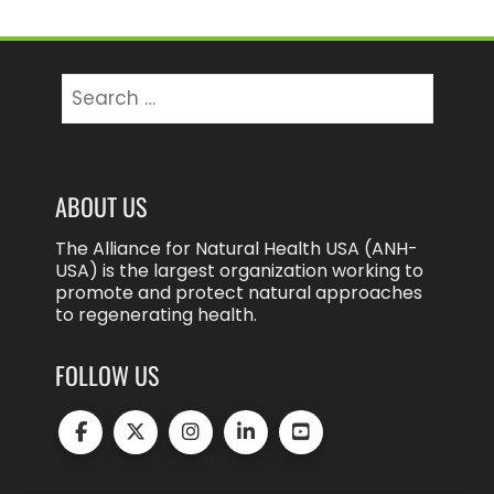
Search
for:
ABOUT US
The Alliance for Natural Health USA (ANH-
USA) is the largest organization working to
promote and protect natural approaches
to regenerating health.
FOLLOW US