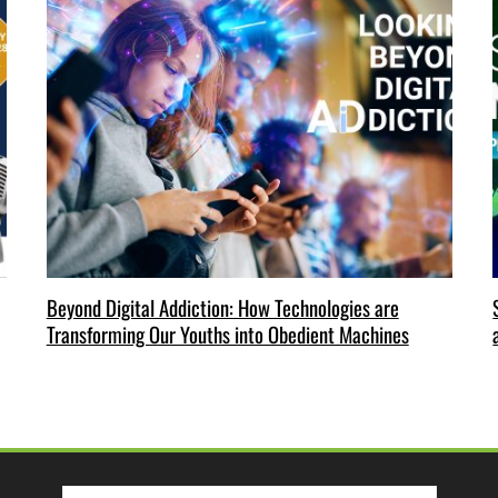
Beyond Digital Addiction: How Technologies are
Transforming Our Youths into Obedient Machines