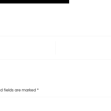
d fields are marked
*