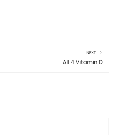
NEXT
All 4 Vitamin D