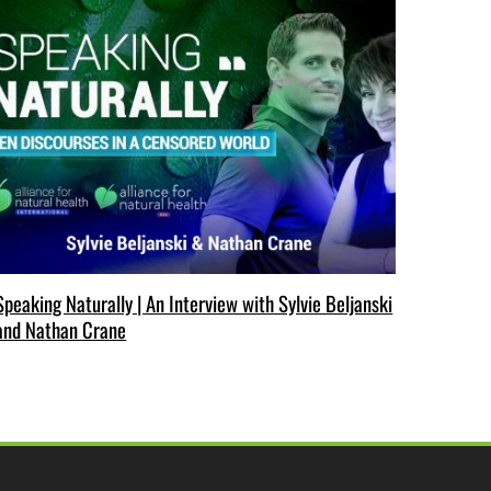
Speaking Naturally | An Interview with Sylvie Beljanski
and Nathan Crane