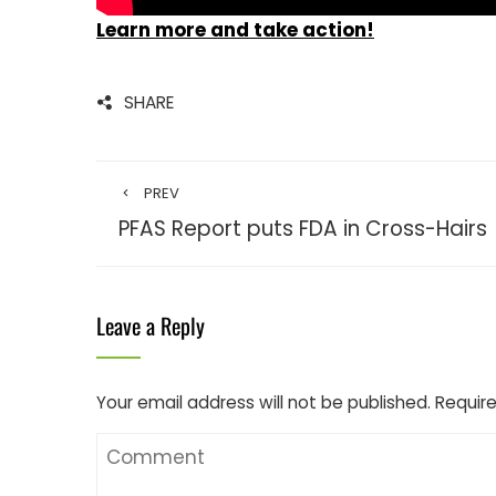
Learn more and take action!
SHARE
PREV
PFAS Report puts FDA in Cross-Hairs
Leave a Reply
Your email address will not be published.
Require