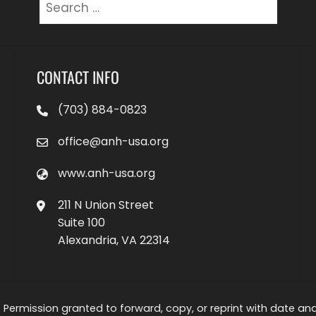
Search
for:
CONTACT INFO
(703) 884-0823
office@anh-usa.org
www.anh-usa.org
211 N Union Street
Suite 100
Alexandria, VA 22314
 Permission granted to forward, copy, or reprint with date and a