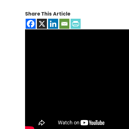
Share This Article