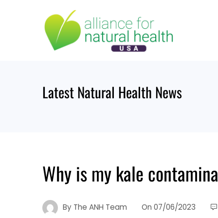
Skip
to
content
Latest Natural Health News
Why is my kale contamina
By
The ANH Team
On
07/06/2023