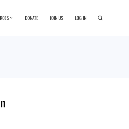
RCES
DONATE
JOIN US
LOG IN
on