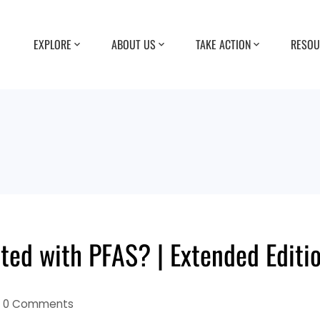
EXPLORE
ABOUT US
TAKE ACTION
RESOU
ted with PFAS? | Extended Editi
0 Comments