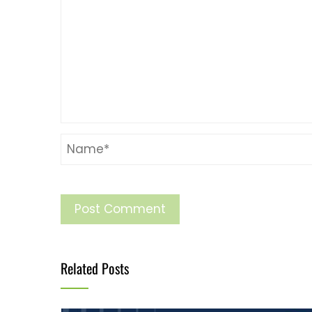
Related Posts