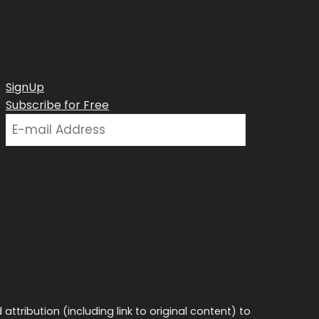
SignUp
Subscribe for Free
ttribution (including link to original content) to