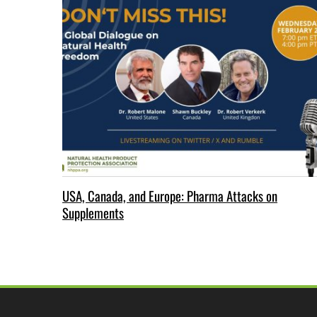
USA, Canada, and Europe: Pharma Attacks on
Supplements