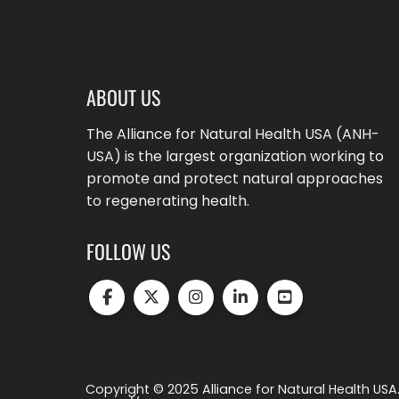
ABOUT US
The Alliance for Natural Health USA (ANH-
USA) is the largest organization working to
promote and protect natural approaches
to regenerating health.
FOLLOW US
Copyright © 2025 Alliance for Natural Health USA.