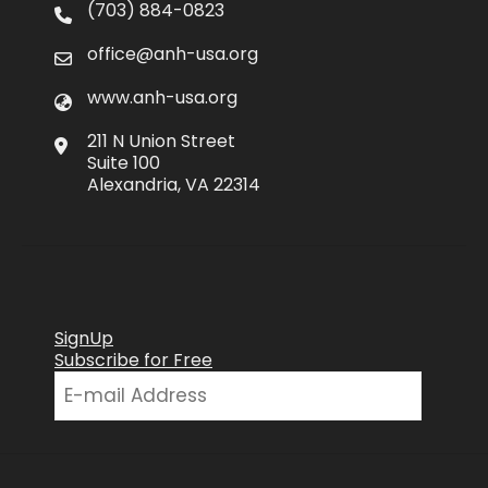
(703) 884-0823
office@anh-usa.org
www.anh-usa.org
211 N Union Street
Suite 100
Alexandria, VA 22314
SignUp
Subscribe for Free