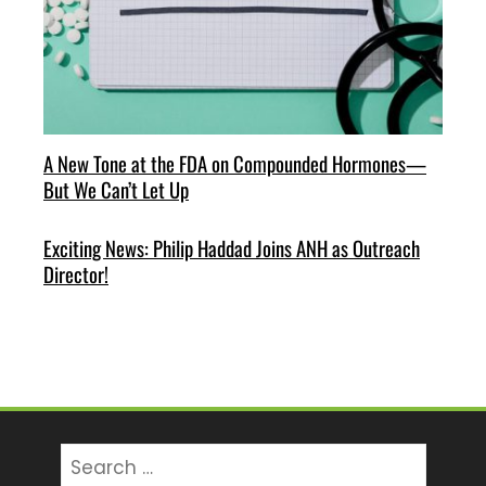
A New Tone at the FDA on Compounded Hormones—
But We Can’t Let Up
Exciting News: Philip Haddad Joins ANH as Outreach
Director!
Search
for: