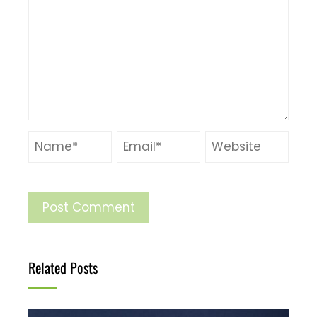
Related Posts