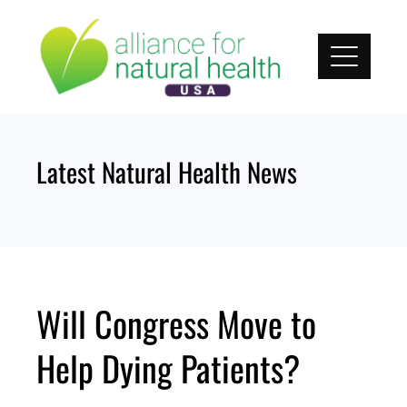
Skip
to
content
Latest Natural Health News
Will Congress Move to
Help Dying Patients?