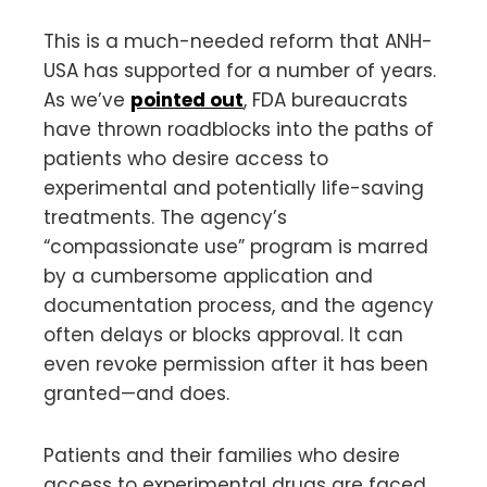
This is a much-needed reform that ANH-
USA has supported for a number of years.
As we’ve
pointed out
, FDA bureaucrats
have thrown roadblocks into the paths of
patients who desire access to
experimental and potentially life-saving
treatments. The agency’s
“compassionate use” program is marred
by a cumbersome application and
documentation process, and the agency
often delays or blocks approval. It can
even revoke permission after it has been
granted—and does.
Patients and their families who desire
access to experimental drugs are faced