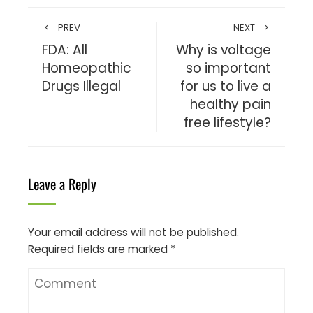
PREV
NEXT
FDA: All
Why is voltage
Homeopathic
so important
Drugs Illegal
for us to live a
healthy pain
free lifestyle?
Leave a Reply
Your email address will not be published.
Required fields are marked
*