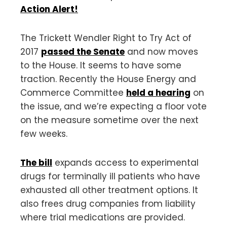
Action Alert!
The Trickett Wendler Right to Try Act of
2017
passed the Senate
and now moves
to the House. It seems to have some
traction. Recently the House Energy and
Commerce Committee
held a hearing
on
the issue, and we’re expecting a floor vote
on the measure sometime over the next
few weeks.
The bill
expands access to experimental
drugs for terminally ill patients who have
exhausted all other treatment options. It
also frees drug companies from liability
where trial medications are provided.