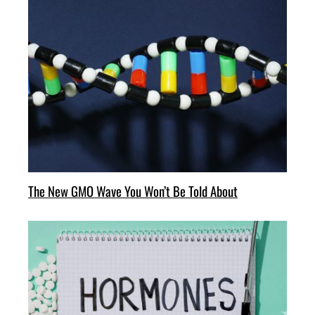
The New GMO Wave You Won’t Be Told About