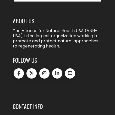
ABOUT US
The Alliance for Natural Health USA (ANH-
USA) is the largest organization working to
promote and protect natural approaches
to regenerating health.
FOLLOW US
CONTACT INFO