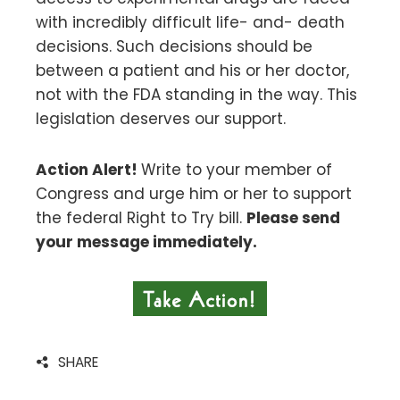
with incredibly difficult life- and- death
decisions. Such decisions should be
between a patient and his or her doctor,
not with the FDA standing in the way. This
legislation deserves our support.
Action Alert!
Write to your member of
Congress and urge him or her to support
the federal Right to Try bill.
Please send
your message immediately.
SHARE