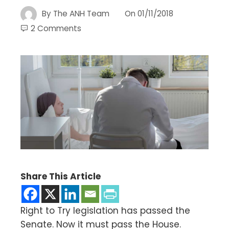
By
The ANH Team
On
01/11/2018
2 Comments
Share This Article
Right to Try legislation has passed the
Senate. Now it must pass the House.