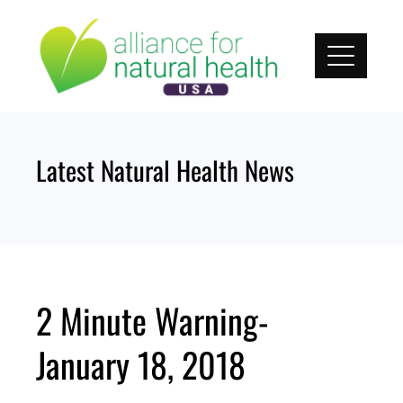
Skip
to
content
Latest Natural Health News
2 Minute Warning-
January 18, 2018