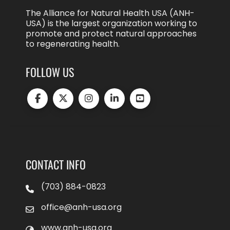
The Alliance for Natural Health USA (ANH-
USA) is the largest organization working to
promote and protect natural approaches
to regenerating health.
FOLLOW US
CONTACT INFO
(703) 884-0823
office@anh-usa.org
www.anh-usa.org