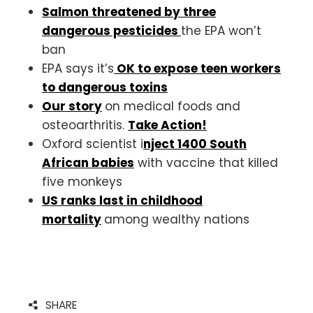
Salmon threatened by three
dangerous pesticides
the EPA won’t
ban
EPA says it’s
OK to expose teen workers
to dangerous toxins
Our story
on medical foods and
osteoarthritis.
Take Action!
Oxford scientist i
nject 1400 South
African babies
with vaccine that killed
five monkeys
US ranks last in childhood
mortality
among wealthy nations
SHARE