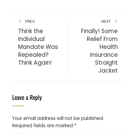
PREV
NEXT
Think the
Finally! Some
Individual
Relief From
Mandate Was
Health
Repealed?
Insurance
Think Again!
Straight
Jacket
Leave a Reply
Your email address will not be published.
Required fields are marked
*