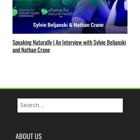
Speaking Naturally | An Interview with Sylvie Beljanski
and Nathan Crane
Search
for:
ABOUT US