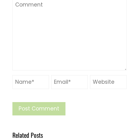
Related Posts