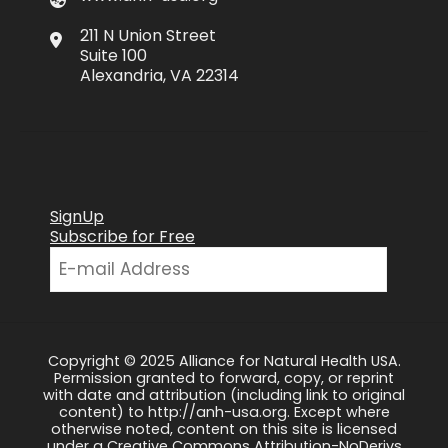
211 N Union Street
Suite 100
Alexandria, VA 22314
SignUp
Subscribe for Free
Copyright © 2025 Alliance for Natural Health USA.
Permission granted to forward, copy, or reprint
with date and attribution (including link to original
content) to http://anh-usa.org. Except where
otherwise noted, content on this site is licensed
under a Creative Commons Attribution-NoDerivs