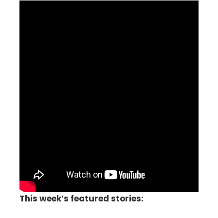
This week’s featured stories: