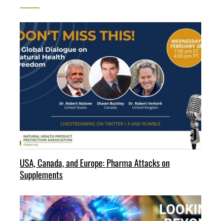
USA, Canada, and Europe: Pharma Attacks on
Supplements