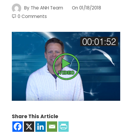
By
The ANH Team
On
01/18/2018
0 Comments
Share This Article