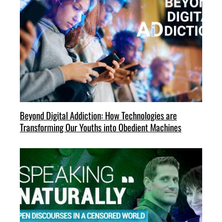
Beyond Digital Addiction: How Technologies are
Transforming Our Youths into Obedient Machines