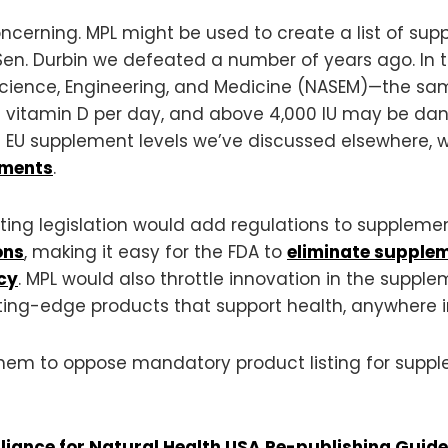
ncerning. MPL might be used to create a list of su
en. Durbin we defeated a number of years ago. In t
Science, Engineering, and Medicine (NASEM)—the s
f vitamin D per day, and above 4,000 IU may be dan
EU supplement levels we’ve discussed elsewhere, 
ements
.
ting legislation would add regulations to supplemen
ons
, making it easy for the FDA to
eliminate supple
cy
. MPL would also throttle innovation in the suppl
ing-edge products that support health, anywhere in
 them to oppose mandatory product listing for supp
lliance for Natural Health USA Re-publishing Guide