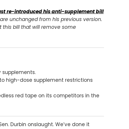
ust re-introduced his anti-supplement bill
y are unchanged from his previous version.
 this bill that will remove some
ry supplements.
d to high-dose supplement restrictions
dless red tape on its competitors in the
Sen. Durbin onslaught. We’ve done it