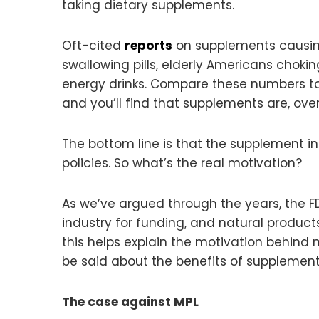
taking dietary supplements.
Oft-cited
reports
on supplements causing 
swallowing pills, elderly Americans choki
energy drinks. Compare these numbers to 
and you’ll find that supplements are, ov
The bottom line is that the supplement ind
policies. So what’s the real motivation?
As we’ve argued through the years, the F
industry for funding, and natural product
this helps explain the motivation behind
be said about the benefits of supplement
The case against MPL