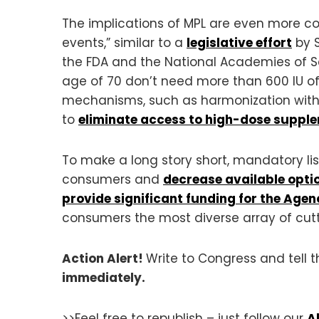
The implications of MPL are even more co
events,” similar to a
legislative effort
by S
the FDA and the National Academies of 
age of 70 don’t need more than 600 IU o
mechanisms, such as harmonization with 
to
eliminate access to high-dose suppl
To make a long story short, mandatory lis
consumers and
decrease available opti
provide significant funding for the Agen
consumers the most diverse array of cutt
Action Alert!
Write to Congress and tell
immediately.
>>Feel free to republish – just follow our
A