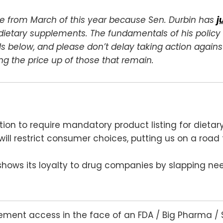
cle from March of this year because Sen. Durbin has
j
l dietary supplements. The fundamentals of his polic
 below, and please don’t delay taking action against
g the price up of those that remain.
ation to require mandatory product listing for dieta
will restrict consumer choices, putting us on a roa
 shows its loyalty to drug companies by slapping nee
lement access in the face of an FDA / Big Pharma / 