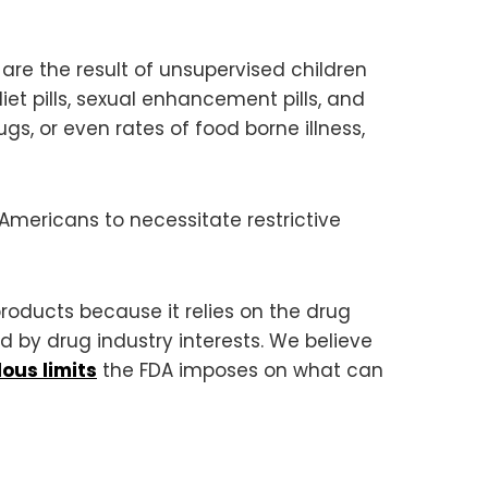
re the result of unsupervised children
et pills, sexual enhancement pills, and
, or even rates of food borne illness,
 Americans to necessitate restrictive
roducts because it relies on the drug
d by drug industry interests. We believe
lous limits
the FDA imposes on what can