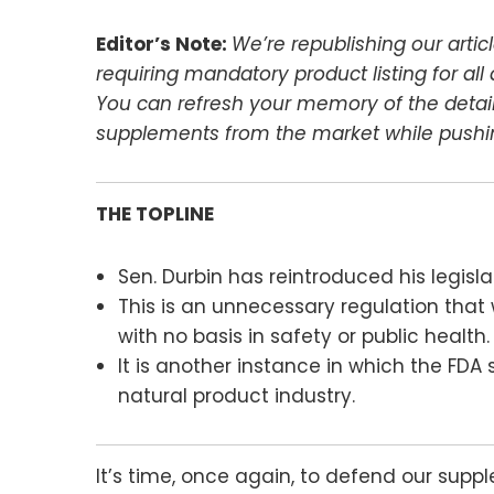
Editor’s Note:
We’re republishing our arti
requiring mandatory product listing for al
You can refresh your memory of the details
supplements from the market while pushin
THE TOPLINE
Sen. Durbin has reintroduced his legisl
This is an unnecessary regulation that 
with no basis in safety or public health.
It is another instance in which the FDA
natural product industry.
It’s time, once again, to defend our supp