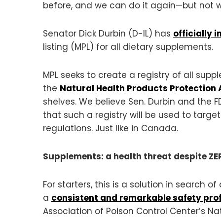
before, and we can do it again—but not w
Senator Dick Durbin (D-IL) has
officially 
listing (MPL) for all dietary supplements.
MPL seeks to create a registry of all sup
the
Natural Health Products Protection 
shelves. We believe Sen. Durbin and the F
that such a registry will be used to targ
regulations. Just like in Canada.
Supplements: a health threat despite Z
For starters, this is a solution in search
a
consistent and remarkable safety prof
Association of Poison Control Center’s Na