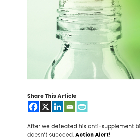
Share This Article
After we defeated his anti-supplement bill
doesn’t succeed.
Action Alert!