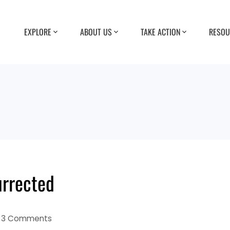
EXPLORE
ABOUT US
TAKE ACTION
RESOU
urrected
3 Comments