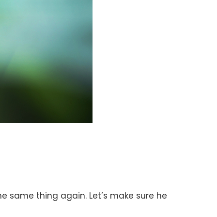
 the same thing again. Let’s make sure he