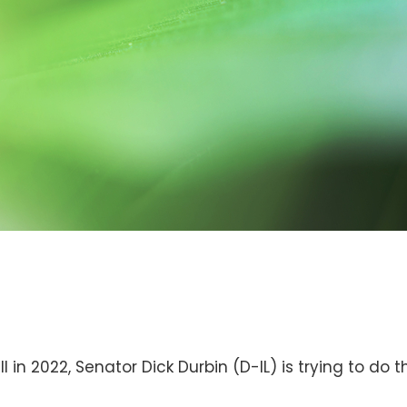
 in 2022, Senator Dick Durbin (D-IL) is trying to do