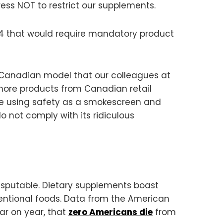
ess NOT to restrict our supplements.
24 that would require mandatory product
he Canadian model that our colleagues at
ore products from Canadian retail
are using safety as a smokescreen and
o not comply with its ridiculous
ndisputable. Dietary supplements boast
tional foods. Data from the American
ar on year, that
zero Americans die
from