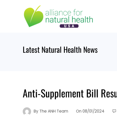
Skip
to
content
Latest Natural Health News
Anti-Supplement Bill Res
By
The ANH Team
On
08/01/2024