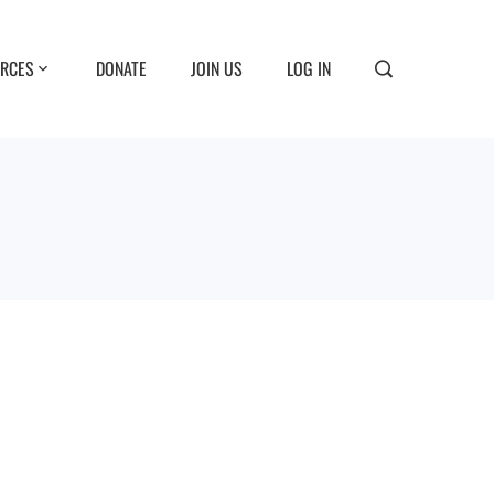
RCES
DONATE
JOIN US
LOG IN