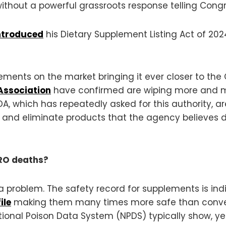
ithout a powerful grassroots response telling Congr
introduced
his Dietary Supplement Listing Act of 20
plements on the market bringing it ever closer to t
Association
have confirmed are wiping more and m
DA, which has repeatedly asked for this authority, 
et and eliminate products that the agency believes d
ERO deaths?
 of a problem. The safety record for supplements is i
ile
making them many times more safe than conven
tional Poison Data System (NPDS) typically show, ye