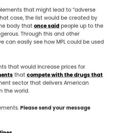
pplements that might lead to “adverse
hat case, the list would be created by
ame body that
once said
people up to the
gerous. Through this and other
we can easily see how MPL could be used
ts that would increase prices for
ments
that
compete with the drugs that
ement sector that delivers American
 the world.
lements.
Please send your message
lines
.