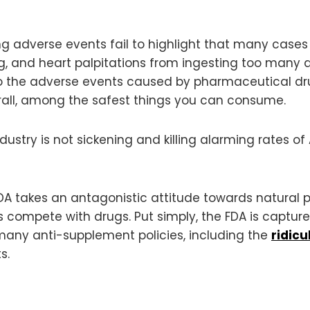
adverse events fail to highlight that many cases a
ng, and heart palpitations from ingesting too many di
the adverse events caused by pharmaceutical drugs
erall, among the safest things you can consume.
ustry is not sickening and killing alarming rates of
DA takes an antagonistic attitude towards natural p
s compete with drugs. Put simply, the FDA is capture
 many anti-supplement policies, including the
ridicu
s.