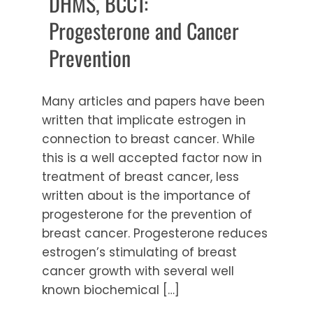
DHMS, BCCT:
Progesterone and Cancer
Prevention
Many articles and papers have been
written that implicate estrogen in
connection to breast cancer. While
this is a well accepted factor now in
treatment of breast cancer, less
written about is the importance of
progesterone for the prevention of
breast cancer. Progesterone reduces
estrogen’s stimulating of breast
cancer growth with several well
known biochemical […]