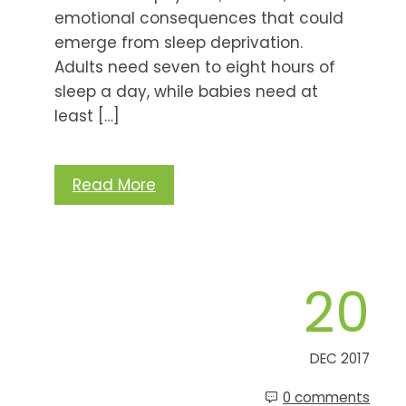
emotional consequences that could
emerge from sleep deprivation.
Adults need seven to eight hours of
sleep a day, while babies need at
least […]
Read More
20
DEC 2017
0 comments