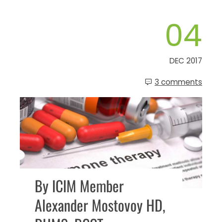
04
DEC 2017
3 comments
By ICIM Member
Alexander Mostovoy HD,