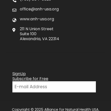
office@anh-usa.org
www.anh-usa.org
211 N Union Street
Suite 100
Alexandria, VA 22314
SignUp
Subscribe for Free
Copyright © 2025 Alliance for Natural Health USA.