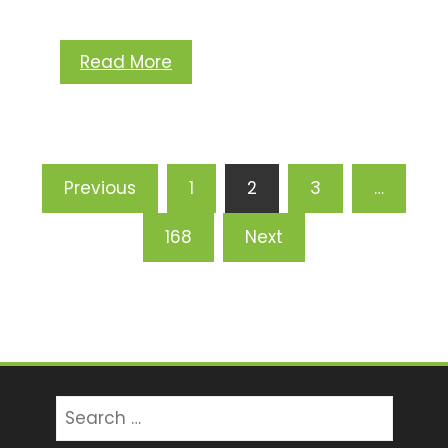
Read More
Posts
Previous
1
2
3
…
pagination
168
Next
Search
for: