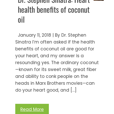
health benefits of coconut
oil
January 11, 2018 | By Dr. Stephen
Sinatra I’m often asked if the health
benefits of coconut oil are good for
your heart, and my answer is a
resounding yes. The ordinary coconut
—known for its sweet milk, great fiber
and ability to conk people on the
heads in Marx Brothers movies—can
do your heart good, and […]
Read More