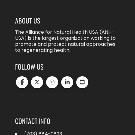
ABOUT US
The Alliance for Natural Health USA (ANH-
USA) is the largest organization working to
promote and protect natural approaches
to regenerating health.
FOLLOW US
CONTACT INFO
(703) 884-0823