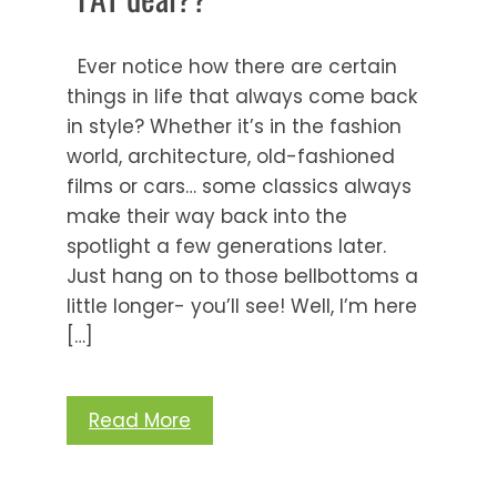
Ever notice how there are certain
things in life that always come back
in style? Whether it’s in the fashion
world, architecture, old-fashioned
films or cars… some classics always
make their way back into the
spotlight a few generations later.
Just hang on to those bellbottoms a
little longer- you’ll see! Well, I’m here
[…]
Read More