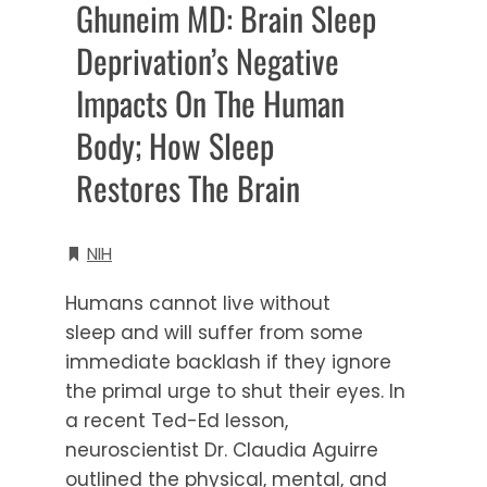
Ghuneim MD: Brain Sleep
Deprivation’s Negative
Impacts On The Human
Body; How Sleep
Restores The Brain
NIH
Humans cannot live without
sleep and will suffer from some
immediate backlash if they ignore
the primal urge to shut their eyes. In
a recent Ted-Ed lesson,
neuroscientist Dr. Claudia Aguirre
outlined the physical, mental, and