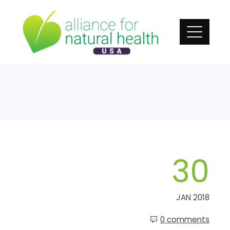
Skip
to
content
30
JAN 2018
0 comments