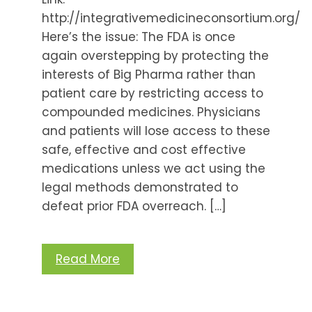
http://integrativemedicineconsortium.org/
Here’s the issue: The FDA is once
again overstepping by protecting the
interests of Big Pharma rather than
patient care by restricting access to
compounded medicines. Physicians
and patients will lose access to these
safe, effective and cost effective
medications unless we act using the
legal methods demonstrated to
defeat prior FDA overreach. […]
Read More