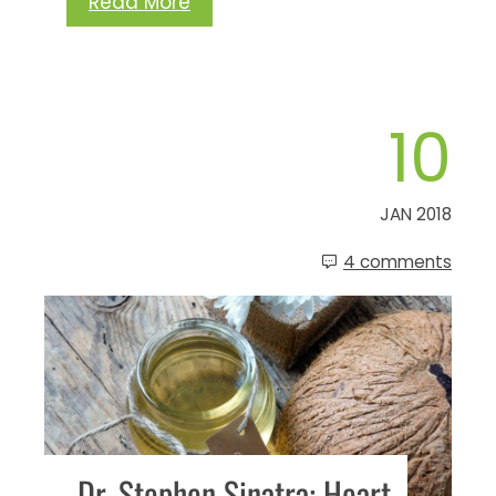
Read More
10
JAN 2018
4 comments
Dr. Stephen Sinatra: Heart