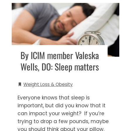
By ICIM member Valeska
Wells, DO: Sleep matters
Weight Loss & Obesity
Everyone knows that sleep is
important, but did you know that it
can impact your weight? If you’re
trying to drop a few pounds, maybe
you should think about your pillow.