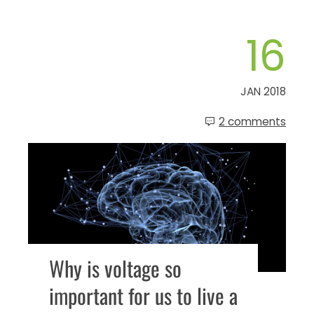
16
JAN 2018
2 comments
Why is voltage so
important for us to live a