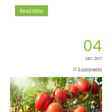
Read More
04
DEC 2017
0 comments