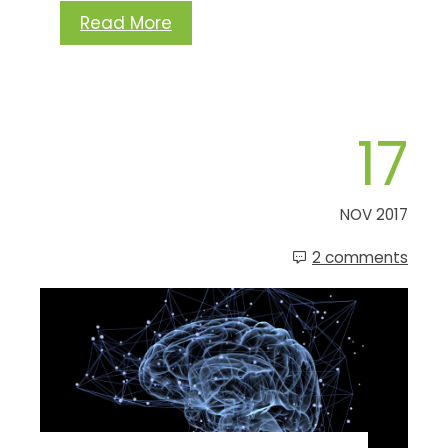
Read More
17
NOV 2017
2 comments