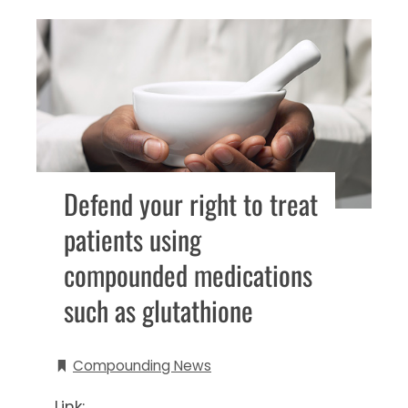
Defend your right to treat
patients using
compounded medications
such as glutathione
Compounding News
Link: