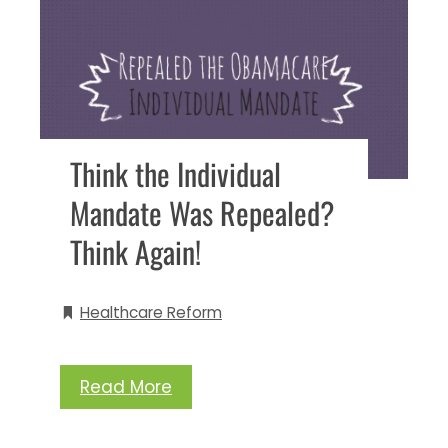
Think the Individual
Mandate Was Repealed?
Think Again!
Healthcare Reform
Read More