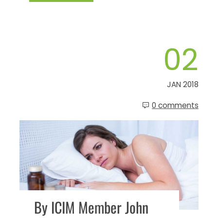
02
JAN 2018
0 comments
By ICIM Member John