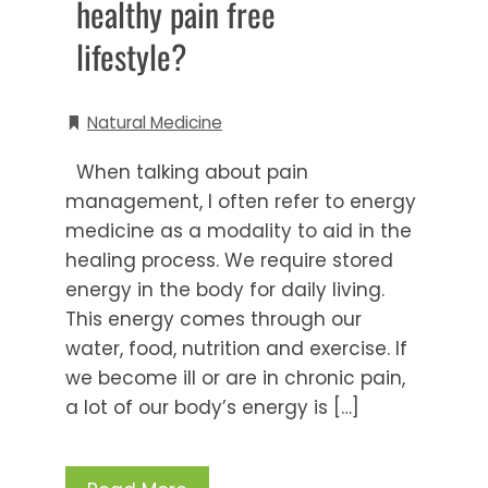
healthy pain free
lifestyle?
Natural Medicine
When talking about pain
management, I often refer to energy
medicine as a modality to aid in the
healing process. We require stored
energy in the body for daily living.
This energy comes through our
water, food, nutrition and exercise. If
we become ill or are in chronic pain,
a lot of our body’s energy is […]