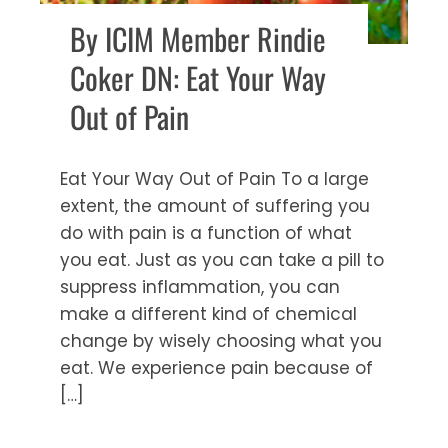
By ICIM Member Rindie
Coker DN: Eat Your Way
Out of Pain
Eat Your Way Out of Pain To a large
extent, the amount of suffering you
do with pain is a function of what
you eat. Just as you can take a pill to
suppress inflammation, you can
make a different kind of chemical
change by wisely choosing what you
eat. We experience pain because of
[…]