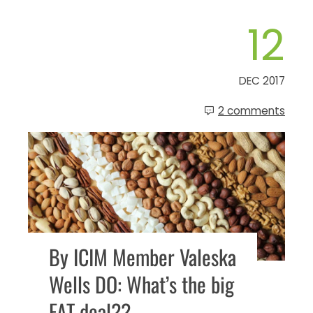
12
DEC 2017
2 comments
By ICIM Member Valeska
Wells DO: What’s the big
FAT deal??