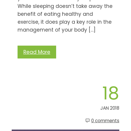
While sleeping doesn’t take away the
benefit of eating healthy and
exercise, it does play a key role in the
management of your body […]
Read More
18
JAN 2018
0 comments