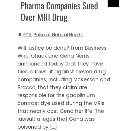
Pharma Companies Sued
Over MRI Drug
FDA
,
Pulse of Natural Health
Will justice be done? From Business
Wire: Chuck and Gena Norris
announced today that they have
filed a lawsuit against eleven drug
companies, including McKesson and
Bracco, that they claim are
responsible for the gadolinium
contrast dye used during the MRIs
that nearly cost Gena her life. The
lawsuit alleges that Gena was
poisoned by […]