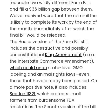
reconcile two wildly different Farm Bills
and fill a $36 billion gap between them.
We’ve received word that the committee
is likely to complete its work by the end of
the month, immediately after which the
final bill would be released.
The House version of the Farm Bill still
includes the destructive and possibly
unconstitutional
King Amendment
(a.k.a.
the Interstate Commerce Amendment),
which could undo
state-level GMO
labeling and animal rights laws—even
those that have already been passed. On
a more positive note, it also includes
Section 11321
, which
protects small
farmers from burdensome FDA
regulations. The Senate version of the bill