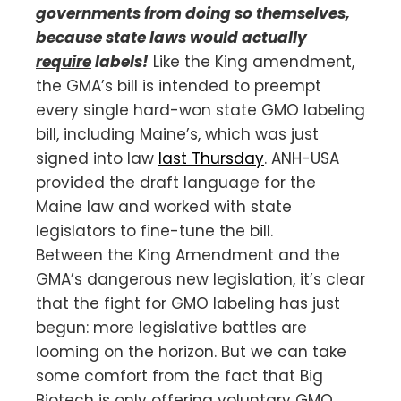
governments from doing so themselves,
because state laws would actually
require
labels!
Like the King amendment,
the GMA’s bill is intended to preempt
every single hard-won state GMO labeling
bill, including Maine’s, which was just
signed into law
last Thursday
. ANH-USA
provided the draft language for the
Maine law and worked with state
legislators to fine-tune the bill.
Between the King Amendment and the
GMA’s dangerous new legislation, it’s clear
that the fight for GMO labeling has just
begun: more legislative battles are
looming on the horizon. But we can take
some comfort from the fact that Big
Biotech is only offering voluntary GMO