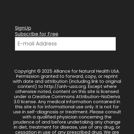
SignUp
Subscribe for Free
Copyright © 2025 Alliance for Natural Health USA.
Permission granted to forward, copy, or reprint
with date and attribution (including link to original
content) to http://anh-usa.org. Except where
otherwise noted, content on this site is licensed
under a Creative Commons Attribution-NoDerivs
3.0 license. Any medical information contained in
this site is for informational use only. It is not for
use in self-diagnosis or treatment. Please consult
with a qualified physician concerning the
prudence of and before undertaking any change
in diet, treatment for disease, use of any drug, or
cessation in use of any prescribed drug. We are