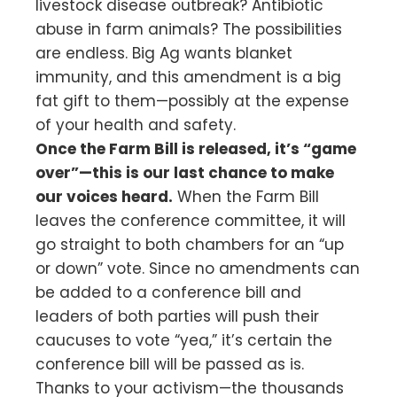
livestock disease outbreak? Antibiotic
abuse in farm animals? The possibilities
are endless. Big Ag wants blanket
immunity, and this amendment is a big
fat gift to them—possibly at the expense
of your health and safety.
Once the Farm Bill is released, it’s “game
over”—this is our last chance to make
our voices heard.
When the Farm Bill
leaves the conference committee, it will
go straight to both chambers for an “up
or down” vote. Since no amendments can
be added to a conference bill and
leaders of both parties will push their
caucuses to vote “yea,” it’s certain the
conference bill will be passed as is.
Thanks to your activism—the thousands