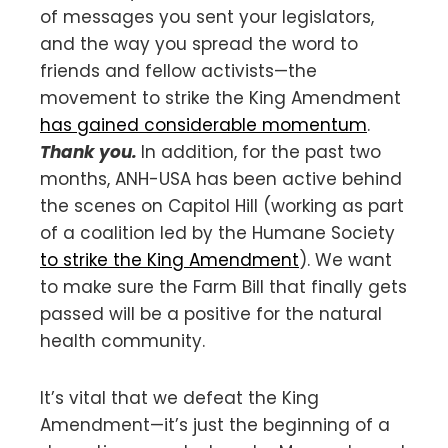
of messages you sent your legislators,
and the way you spread the word to
friends and fellow activists—the
movement to strike the King Amendment
has gained considerable momentum
.
Thank you.
In addition, for the past two
months, ANH-USA has been active behind
the scenes on Capitol Hill (working as part
of a coalition led by the Humane Society
to strike the King Amendment
). We want
to make sure the Farm Bill that finally gets
passed will be a positive for the natural
health community.
It’s vital that we defeat the King
Amendment—it’s just the beginning of a