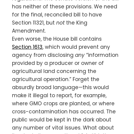
has neither of these provisions. We need
for the final, reconciled bill to have
Section 11321, but
not
the King
Amendment.
Even worse, the House bill contains
Section 1613
, which would prevent any
agency from disclosing
any
“information
provided by a producer or owner of
agricultural land concerning the
agricultural operation.” Forget the
absurdly broad language—this would
make it illegal to report, for example,
where GMO crops are planted, or where
cross-contamination has occurred. The
public would be kept in the dark about
any number of vital issues. What about