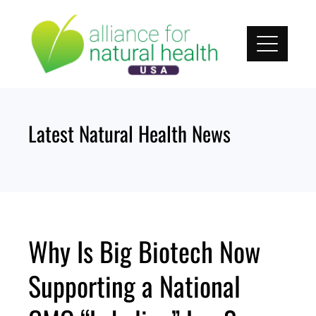
Skip
to
content
Latest Natural Health News
Why Is Big Biotech Now
Supporting a National