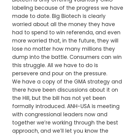
labeling because of the progress we have
made to date. Big Biotech is clearly
worried about all the money they have
had to spend to win referenda, and even
more worried that, in the future, they will
lose no matter how many millions they
dump into the battle. Consumers can win
this struggle. All we have to do is
persevere and pour on the pressure.
We have a copy of the GMA strategy and
there have been discussions about it on
the Hill, but the bill has not yet been
formally introduced. ANH-USA is meeting
with congressional leaders now and
together we’re working through the best
approach, and we’ll let you know the