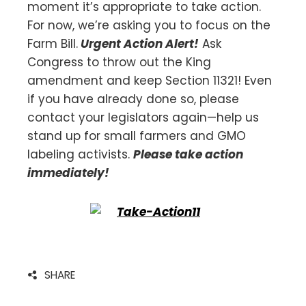
moment it’s appropriate to take action.
For now, we’re asking you to focus on the
Farm Bill.
Urgent Action Alert!
Ask
Congress to throw out the King
amendment and keep Section 11321! Even
if you have already done so, please
contact your legislators again—help us
stand up for small farmers and GMO
labeling activists.
Please take action
immediately!
SHARE