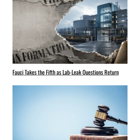
Fauci Takes the Fifth as Lab-Leak Questions Return