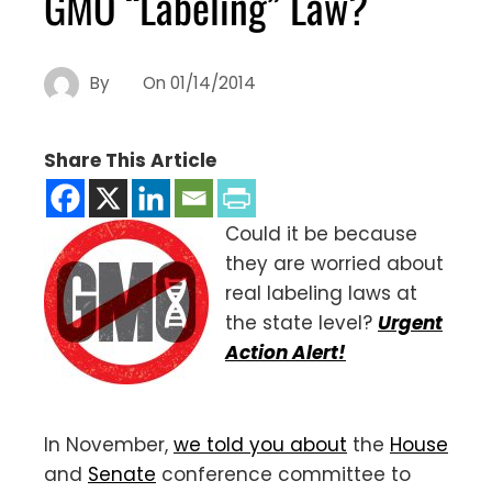
GMO “Labeling” Law?
By
On
01/14/2014
Share This Article
Could it be because
they are worried about
real labeling laws at
the state level?
Urgent
Action Alert!
In November,
we told you about
the
House
and
Senate
conference committee to