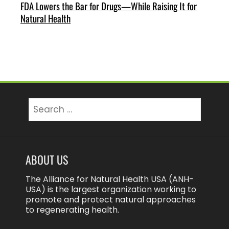
FDA Lowers the Bar for Drugs—While Raising It for
Natural Health
Search
for:
ABOUT US
The Alliance for Natural Health USA (ANH-
USA) is the largest organization working to
promote and protect natural approaches
to regenerating health.