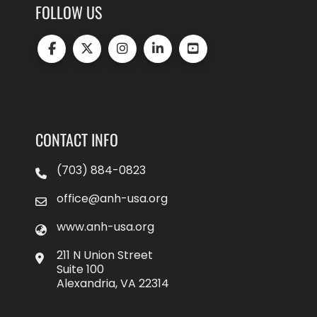
FOLLOW US
CONTACT INFO
(703) 884-0823
office@anh-usa.org
www.anh-usa.org
211 N Union Street
Suite 100
Alexandria, VA 22314