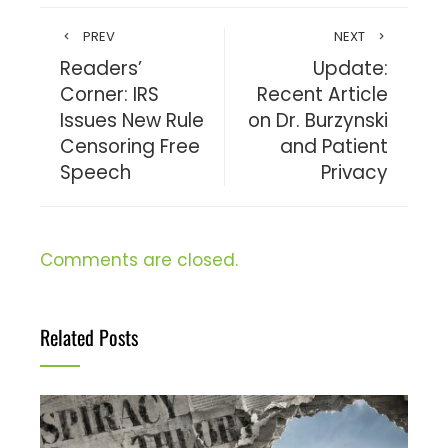
PREV
NEXT
Readers’
Update:
Corner: IRS
Recent Article
Issues New Rule
on Dr. Burzynski
Censoring Free
and Patient
Speech
Privacy
Comments are closed.
Related Posts