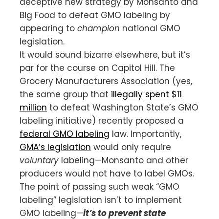
deceptive new strategy by Monsanto and
Big Food to defeat GMO labeling by
appearing to
champion
national GMO
legislation.
It would sound bizarre elsewhere, but it’s
par for the course on Capitol Hill. The
Grocery Manufacturers Association (yes,
the same group that
illegally spent $11
million
to defeat Washington State’s GMO
labeling initiative) recently proposed a
federal GMO labeling
law. Importantly,
GMA’s legislation
would only require
voluntary
labeling—Monsanto and other
producers would not have to label GMOs.
The point of passing such weak “GMO
labeling” legislation isn’t to implement
GMO labeling—
it’s to prevent state