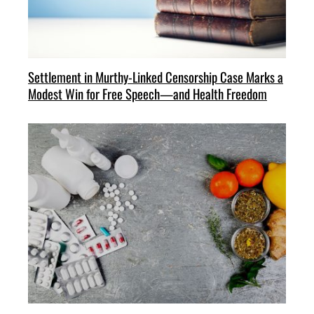
Settlement in Murthy-Linked Censorship Case Marks a
Modest Win for Free Speech—and Health Freedom