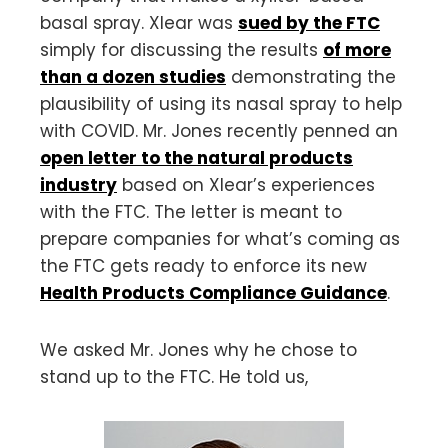
basal spray. Xlear was
sued by the FTC
simply for discussing the results
of more
than a dozen studies
demonstrating the
plausibility of using its nasal spray to help
with COVID. Mr. Jones recently penned an
open letter to the natural products
industry
based on Xlear’s experiences
with the FTC. The letter is meant to
prepare companies for what’s coming as
the FTC gets ready to enforce its new
Health Products Compliance Guidance
.
We asked Mr. Jones why he chose to
stand up to the FTC. He told us,