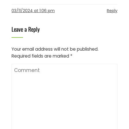
03/11/2024 at 1:06 pm
Reply
Leave a Reply
Your email address will not be published.
Required fields are marked
*