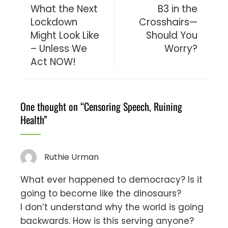
What the Next
B3 in the
Lockdown
Crosshairs—
Might Look Like
Should You
– Unless We
Worry?
Act NOW!
One thought on “
Censoring Speech, Ruining
Health
”
Ruthie Urman
What ever happened to democracy? Is it
going to become like the dinosaurs?
I don’t understand why the world is going
backwards. How is this serving anyone?