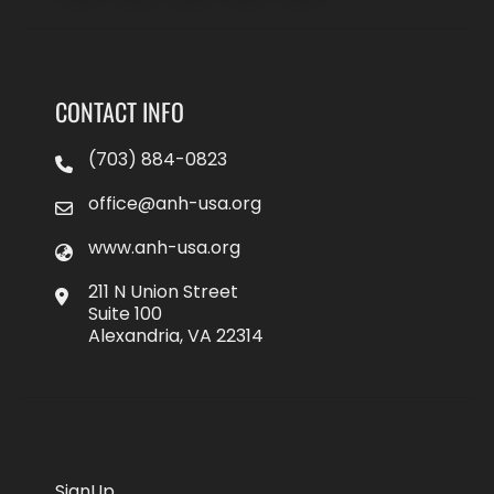
CONTACT INFO
(703) 884-0823
office@anh-usa.org
www.anh-usa.org
211 N Union Street
Suite 100
Alexandria, VA 22314
SignUp