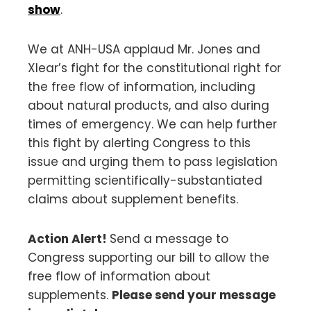
show
.
We at ANH-USA applaud Mr. Jones and
Xlear’s fight for the constitutional right for
the free flow of information, including
about natural products, and also during
times of emergency. We can help further
this fight by alerting Congress to this
issue and urging them to pass legislation
permitting scientifically-substantiated
claims about supplement benefits.
Action Alert!
Send a message to
Congress supporting our bill to allow the
free flow of information about
supplements.
Please send your message