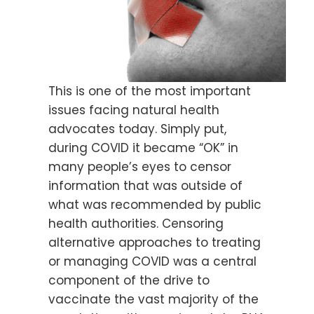
This is one of the most important
issues facing natural health
advocates today. Simply put,
during COVID it became “OK” in
many people’s eyes to censor
information that was outside of
what was recommended by public
health authorities. Censoring
alternative approaches to treating
or managing COVID was a central
component of the drive to
vaccinate the vast majority of the