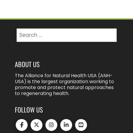
Search
for:
ABOUT US
The Alliance for Natural Health USA (ANH-
USA) is the largest organization working to
promote and protect natural approaches
to regenerating health.
FOLLOW US