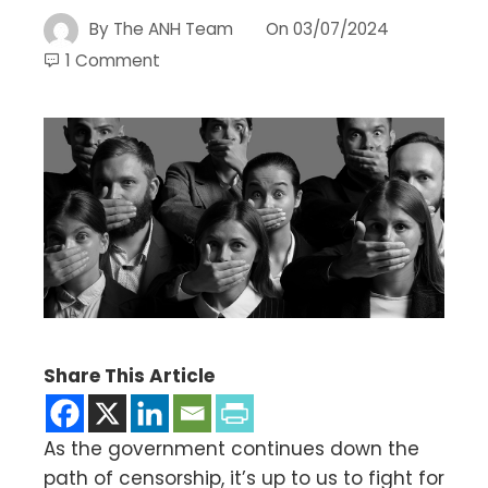
By
The ANH Team
On
03/07/2024
1 Comment
Share This Article
As the government continues down the
path of censorship, it’s up to us to fight for