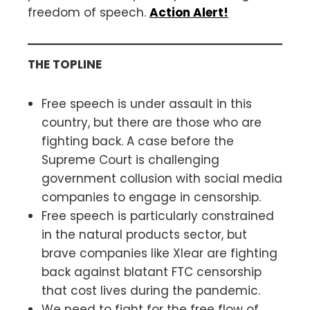
freedom of speech.
Action Alert!
THE TOPLINE
Free speech is under assault in this
country, but there are those who are
fighting back. A case before the
Supreme Court is challenging
government collusion with social media
companies to engage in censorship.
Free speech is particularly constrained
in the natural products sector, but
brave companies like Xlear are fighting
back against blatant FTC censorship
that cost lives during the pandemic.
We need to fight for the free flow of