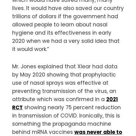
lives. It would have also saved our country
trillions of dollars if the government had
allowed people to learn about nasal
hygiene and its effectiveness in early
2020 when we had a very solid idea that
it would work.”
Mr. Jones explained that Xlear had data
by May 2020 showing that prophylactic
use of nasal sprays was effective at
preventing transmission of the virus, an
attribute which was confirmed in a
2021
RCT
showing nearly 75 percent reduction
in transmission of COVID. Ironically, this is
something the propaganda machine
behind mRNA vaccines
was never able to