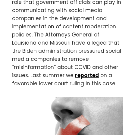
role that government officials can play in
communicating with social media
companies in the development and
implementation of content moderation
policies. The Attorneys General of
Louisiana and Missouri have alleged that
the Biden administration pressured social
media companies to remove
“misinformation” about COVID and other
issues. Last summer we
reported
on a
favorable lower court ruling in this case.