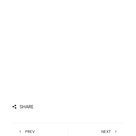
SHARE
PREV
NEXT