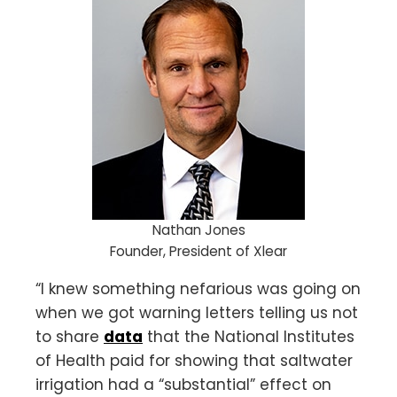
Nathan Jones
Founder, President of Xlear
“I knew something nefarious was going on
when we got warning letters telling us not
to share
data
that the National Institutes
of Health paid for showing that saltwater
irrigation had a “substantial” effect on