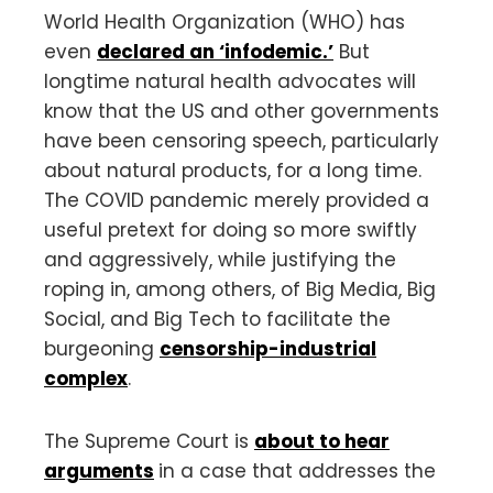
World Health Organization (WHO) has
even
declared an ‘infodemic.’
But
longtime natural health advocates will
know that the US and other governments
have been censoring speech, particularly
about natural products, for a long time.
The COVID pandemic merely provided a
useful pretext for doing so more swiftly
and aggressively, while justifying the
roping in, among others, of Big Media, Big
Social, and Big Tech to facilitate the
burgeoning
censorship-industrial
complex
.
The Supreme Court is
about to hear
arguments
in a case that addresses the