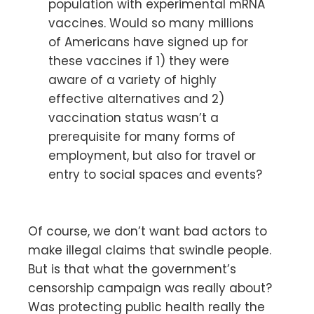
population with experimental mRNA
vaccines. Would so many millions
of Americans have signed up for
these vaccines if 1) they were
aware of a variety of highly
effective alternatives and 2)
vaccination status wasn’t a
prerequisite for many forms of
employment, but also for travel or
entry to social spaces and events?
Of course, we don’t want bad actors to
make illegal claims that swindle people.
But is that what the government’s
censorship campaign was really about?
Was protecting public health really the