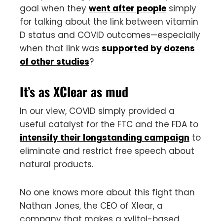
goal when they
went after people
simply
for talking about the link between vitamin
D status and COVID outcomes—especially
when that link was
supported by dozens
of other studies
?
It’s as XClear as mud
In our view, COVID simply provided a
useful catalyst for the FTC and the FDA to
intensify their longstanding campaign
to
eliminate and restrict free speech about
natural products.
No one knows more about this fight than
Nathan Jones, the CEO of Xlear, a
company that makes a xylitol-based