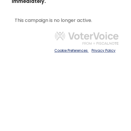
immediately.