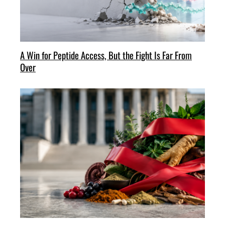
A Win for Peptide Access, But the Fight Is Far From
Over