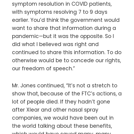
symptom resolution in COVID patients,
with symptoms resolving 7 to 9 days
earlier. You’d think the government would
want to share that information during a
pandemic—but it was the opposite. So I
did what I believed was right and
continued to share this information. To do
otherwise would be to concede our rights,
our freedom of speech.”
Mr. Jones continued, “It’s not a stretch to
show that, because of the FTC’s actions, a
lot of people died. If they hadn’t gone
after Xlear and other nasal spray
companies, we would have been out in
the world talking about these benefits,
which would have saved many, many