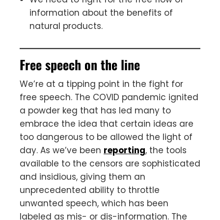
information about the benefits of
natural products.
Free speech on the line
We’re at a tipping point in the fight for
free speech. The COVID pandemic ignited
a powder keg that has led many to
embrace the idea that certain ideas are
too dangerous to be allowed the light of
day. As we’ve been
reporting
, the tools
available to the censors are sophisticated
and insidious, giving them an
unprecedented ability to throttle
unwanted speech, which has been
labeled as mis- or dis-information. The