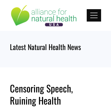
Skip
to
content
Latest Natural Health News
Censoring Speech,
Ruining Health