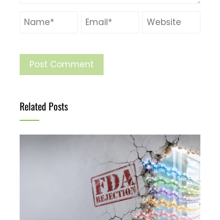
Related Posts