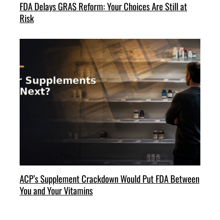
FDA Delays GRAS Reform: Your Choices Are Still at
Risk
ACP’s Supplement Crackdown Would Put FDA Between
You and Your Vitamins