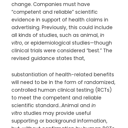
change. Companies must have
“competent and reliable” scientific
evidence in support of health claims in
advertising. Previously, this could include
all kinds of studies, such as animal,
in
vitro
, or epidemiological studies—though
clinical trials were considered “best.” The
revised guidance states that,
substantiation of health-related benefits
will need to be in the form of randomized,
controlled human clinical testing (RCTs)
to meet the competent and reliable
scientific standard…Animal and
in
vitro
studies may provide useful
supporting or background information,