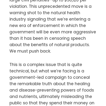
violation. This unprecedented move is a
warning shot to the natural health
industry signaling that we’re entering a
new era of enforcement in which the
government will be even more aggressive
than it has been in censoring speech
about the benefits of natural products.
We must push back.
This is a complex issue that is quite
technical, but what we’re facing is a
government-led campaign to conceal
the remarkable truth about the healing
and disease-preventing powers of foods
and nutrients, ultimately misleading the
public so that they spend their money on