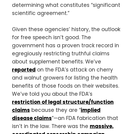
determining what constitutes “significant
scientific agreement.”
Given these agencies’ history, the outlook
for free speech isn’t good. The
government has a proven track record in
egregiously restricting truthful claims
about supplement benefits. We’ve
reported
on the FDA’s attack on cherry
and walnut growers for listing the health
benefits of those foods on their websites.
We’ve told you about the FDA’s
restriction of legal structure/function
claims
because they are “
implied
disease claims
”—an FDA fabrication that
isn’t in the law. There was the
massive,