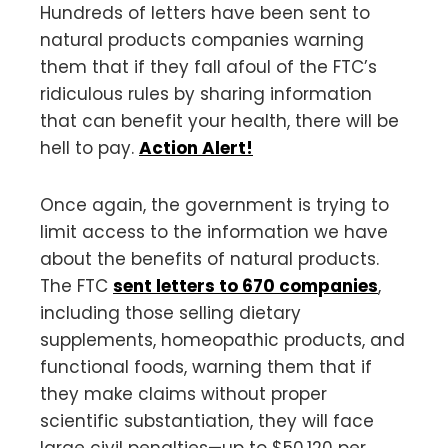
Hundreds of letters have been sent to
natural products companies warning
them that if they fall afoul of the FTC’s
ridiculous rules by sharing information
that can benefit your health, there will be
hell to pay.
Action Alert!
Once again, the government is trying to
limit access to the information we have
about the benefits of natural products.
The FTC
sent letters to 670 companies
,
including those selling dietary
supplements, homeopathic products, and
functional foods, warning them that if
they make claims without proper
scientific substantiation, they will face
large civil penalties—up to $50,120 per