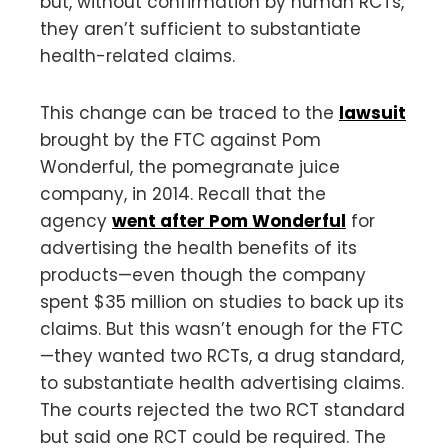
but, without confirmation by human RCTs,
they aren’t sufficient to substantiate
health-related claims.
This change can be traced to the
lawsuit
brought by the FTC against Pom
Wonderful, the pomegranate juice
company, in 2014. Recall that the
agency
went after Pom Wonderful
for
advertising the health benefits of its
products—even though the company
spent $35 million on studies to back up its
claims. But this wasn’t enough for the FTC
—they wanted two RCTs, a drug standard,
to substantiate health advertising claims.
The courts rejected the two RCT standard
but said one RCT could be required. The