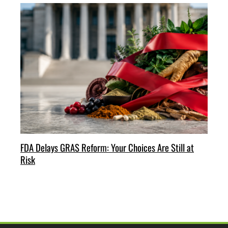
FDA Delays GRAS Reform: Your Choices Are Still at
Risk