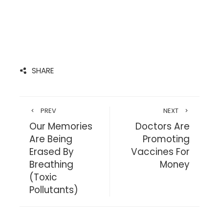
SHARE
PREV
NEXT
Our Memories
Doctors Are
Are Being
Promoting
Erased By
Vaccines For
Breathing
Money
(Toxic
Pollutants)