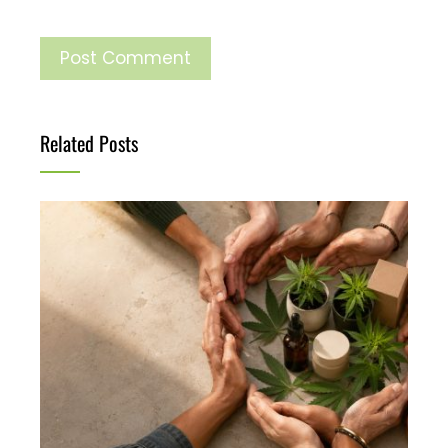
Related Posts