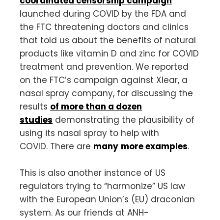
coordinated censorship campaign
launched during COVID by the FDA and
the FTC threatening doctors and clinics
that told us about the benefits of natural
products like vitamin D and zinc for COVID
treatment and prevention. We reported
on the FTC’s campaign against Xlear, a
nasal spray company, for discussing the
results
of more than a dozen
studies
demonstrating the plausibility of
using its nasal spray to help with
COVID. There are
many
more examples
.
This is also another instance of US
regulators trying to “harmonize” US law
with the European Union’s (EU) draconian
system. As our friends at ANH-