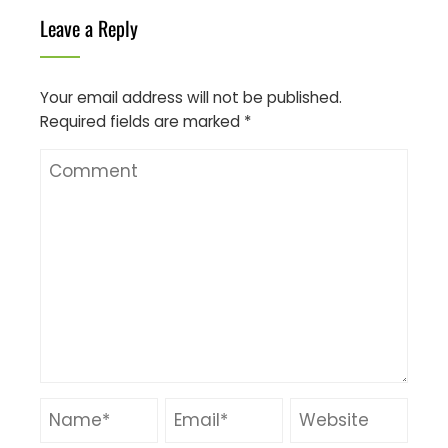
Leave a Reply
Your email address will not be published.
Required fields are marked
*