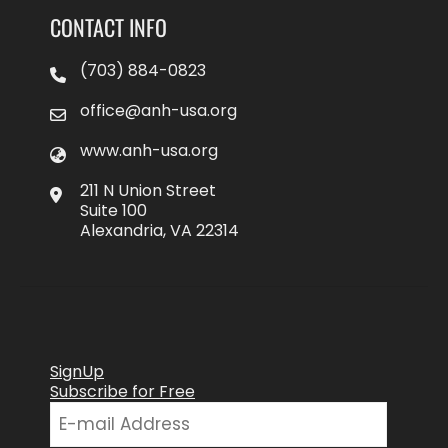
CONTACT INFO
(703) 884-0823
office@anh-usa.org
www.anh-usa.org
211 N Union Street
Suite 100
Alexandria, VA 22314
SignUp
Subscribe for Free