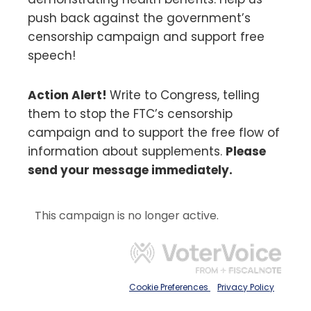
push back against the government’s
censorship campaign and support free
speech!
Action Alert!
Write to Congress, telling
them to stop the FTC’s censorship
campaign and to support the free flow of
information about supplements.
Please
send your message immediately.