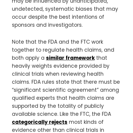
may be influenced by unanticipated,
undetected, systematic biases that may
occur despite the best intentions of
sponsors and investigators.
Note that the FDA and the FTC work
together to regulate health claims, and
both apply a
similar framework
that
heavily weights evidence provided by
clinical trials when reviewing health
claims. FDA rules state that there must be
“significant scientific agreement” among
qualified experts that health claims are
supported by the totality of publicly
available science. Like the FTC, the FDA
categorically rejects
most kinds of
evidence other than clinical trials in