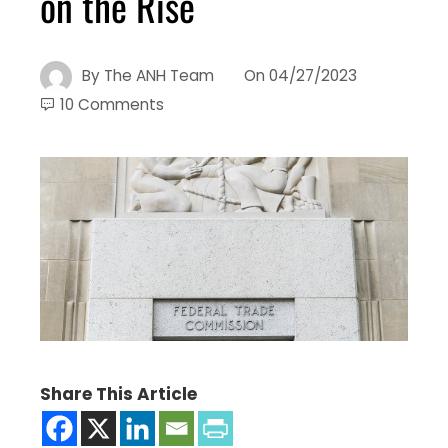
on the Rise
By
The ANH Team
On
04/27/2023
10 Comments
Share This Article