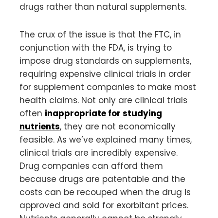
drugs rather than natural supplements.
The crux of the issue is that the FTC, in
conjunction with the FDA, is trying to
impose drug standards on supplements,
requiring expensive clinical trials in order
for supplement companies to make most
health claims. Not only are clinical trials
often
inappropriate for studying
nutrients
, they are not economically
feasible. As we’ve explained many times,
clinical trials are incredibly expensive.
Drug companies can afford them
because drugs are patentable and the
costs can be recouped when the drug is
approved and sold for exorbitant prices.