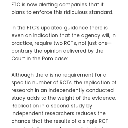
FTC is now alerting companies that it
plans to enforce this ridiculous standard.
In the FTC’s updated guidance there is
even an indication that the agency will, in
practice, require two RCTs, not just one—
contrary the opinion delivered by the
Court in the Pom case:
Although there is no requirement for a
specific number of RCTs, the replication of
research in an independently conducted
study adds to the weight of the evidence.
Replication in a second study by
independent researchers reduces the
chance that the results of a single RCT