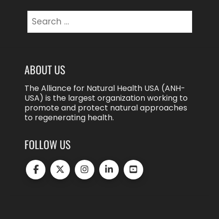
Search
for:
ABOUT US
The Alliance for Natural Health USA (ANH-
USA) is the largest organization working to
promote and protect natural approaches
to regenerating health.
FOLLOW US