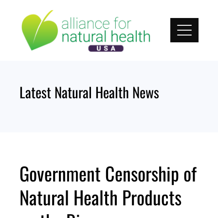
Skip
to
content
Latest Natural Health News
Government Censorship of
Natural Health Products