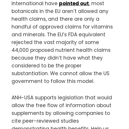
International have
pointed out
, most
botanicals in the EU aren’t allowed any
health claims, and there are only a
handful of approved claims for vitamins
and minerals. The EU’s FDA equivalent
rejected the vast majority of some
44,000 proposed nutrient health claims
because they didn’t have what they
considered to be the proper
substantiation. We cannot allow the US
government to follow this model.
ANH-USA supports legislation that would
allow the free flow of information about
supplements by allowing companies to
cite peer-reviewed studies
demonstrating health benefits. Help us