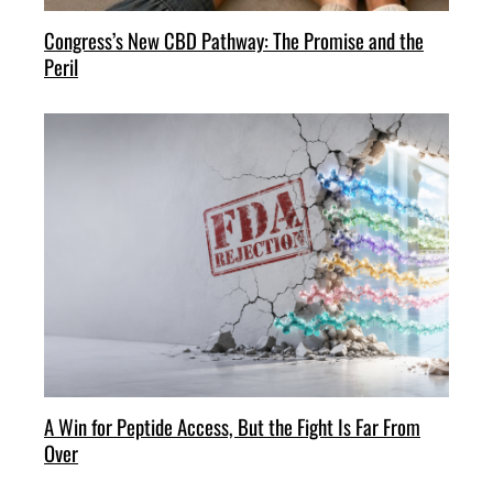
Congress’s New CBD Pathway: The Promise and the
Peril
A Win for Peptide Access, But the Fight Is Far From
Over