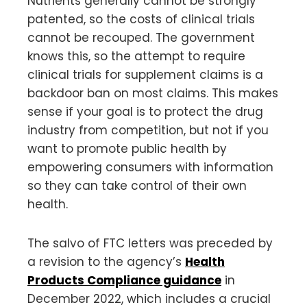
Nutrients generally cannot be strongly
patented, so the costs of clinical trials
cannot be recouped. The government
knows this, so the attempt to require
clinical trials for supplement claims is a
backdoor ban on most claims. This makes
sense if your goal is to protect the drug
industry from competition, but not if you
want to promote public health by
empowering consumers with information
so they can take control of their own
health.
The salvo of FTC letters was preceded by
a revision to the agency’s
Health
Products Compliance guidance
in
December 2022, which includes a crucial