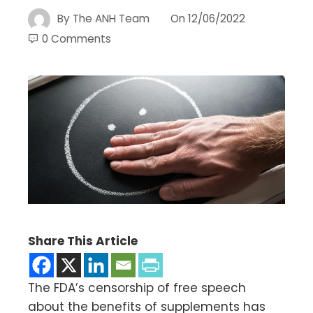
By
The ANH Team
On
12/06/2022
0 Comments
Share This Article
The FDA’s censorship of free speech
about the benefits of supplements has