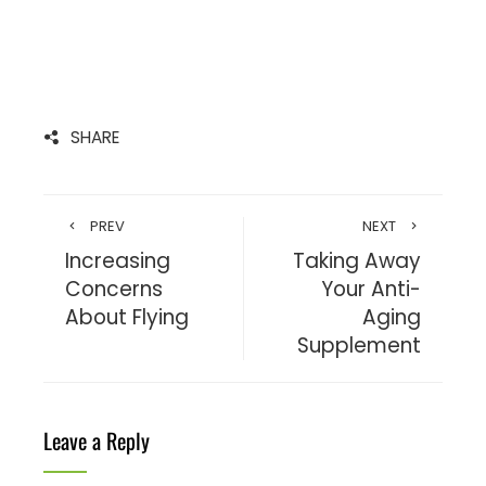
SHARE
PREV
NEXT
Increasing
Taking Away
Concerns
Your Anti-
About Flying
Aging
Supplement
Leave a Reply