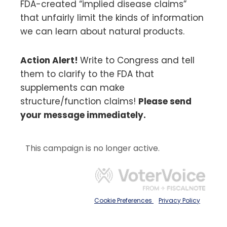
FDA-created “implied disease claims”
that unfairly limit the kinds of information
we can learn about natural products.
Action Alert!
Write to Congress and tell
them to clarify to the FDA that
supplements can make
structure/function claims!
Please send
your message immediately.