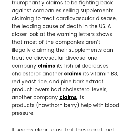
triumphantly claims to be fighting back
against companies selling supplements
claiming to treat cardiovascular disease,
the leading cause of death in the US. A
closer look at the warning letters shows
that most of the companies aren’t
illegally claiming their supplements can
treat cardiovascular disease: one
company
claims
its fish oil decreases
cholesterol; another
claims
its vitamin B3,
red yeast rice, and pine bark extract
product lowers bad cholesterol levels;
another company
claims
its
products (hawthorn berry) help with blood
pressure.
It seems clear to us that these are legal