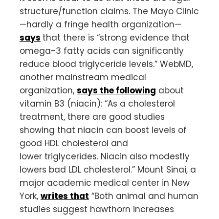
structure/function claims. The Mayo Clinic
—hardly a fringe health organization—
says
that there is “strong evidence that
omega-3 fatty acids can significantly
reduce blood triglyceride levels.” WebMD,
another mainstream medical
organization,
says the following
about
vitamin B3 (niacin): “As a cholesterol
treatment, there are good studies
showing that niacin can boost levels of
good HDL cholesterol and
lower triglycerides. Niacin also modestly
lowers bad LDL cholesterol.” Mount Sinai, a
major academic medical center in New
York,
writes that
“Both animal and human
studies suggest hawthorn increases