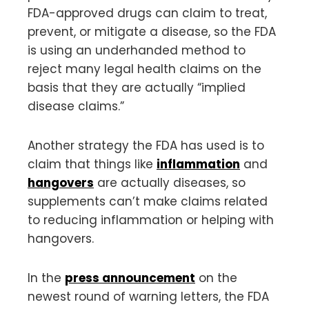
FDA-approved drugs can claim to treat,
prevent, or mitigate a disease, so the FDA
is using an underhanded method to
reject many legal health claims on the
basis that they are actually “implied
disease claims.”
Another strategy the FDA has used is to
claim that things like
inflammation
and
hangovers
are actually diseases, so
supplements can’t make claims related
to reducing inflammation or helping with
hangovers.
In the
press announcement
on the
newest round of warning letters, the FDA