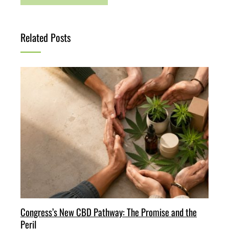
Related Posts
Congress’s New CBD Pathway: The Promise and the
Peril