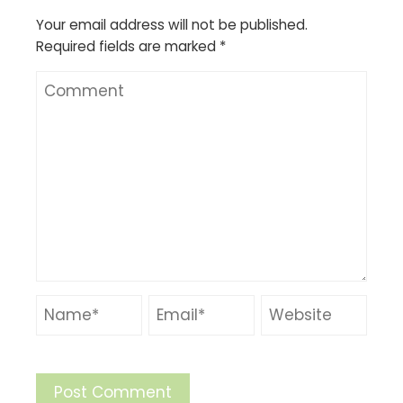
Your email address will not be published.
Required fields are marked
*