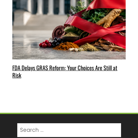
FDA Delays GRAS Reform: Your Choices Are Still at
Risk
Search
for: