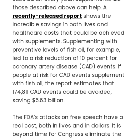
those described above can help. A
recently-released report
shows the
incredible savings in both lives and
healthcare costs that could be achieved
with supplements. Supplementing with
preventive levels of fish oil, for example,
led to a risk reduction of 10 percent for
coronary artery disease (CAD) events. If
people at risk for CAD events supplement
with fish oil, the report estimates that
174,811 CAD events could be avoided,
saving $5.63 billion.
The FDA’s attacks on free speech have a
real cost, both in lives and in dollars. It is
beyond time for Congress eliminate the