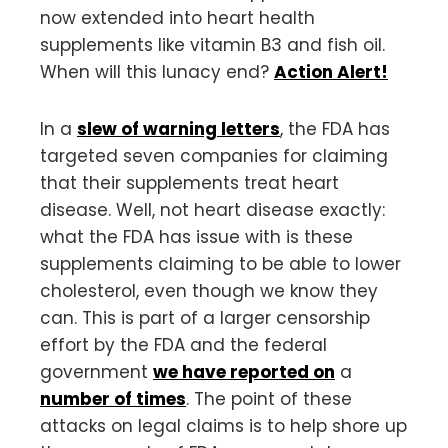
now extended into heart health
supplements like vitamin B3 and fish oil.
When will this lunacy end?
Action Alert!
In a
slew of warning letters
, the FDA has
targeted seven companies for claiming
that their supplements treat heart
disease. Well, not heart disease exactly:
what the FDA has issue with is these
supplements claiming to be able to lower
cholesterol, even though we know they
can. This is part of a larger censorship
effort by the FDA and the federal
government
we have reported on
a
number of times
. The point of these
attacks on legal claims is to help shore up