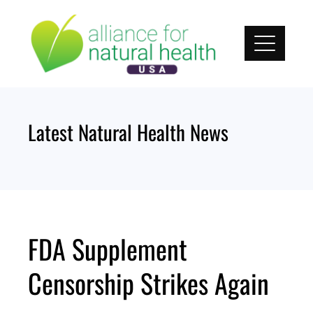
Skip
to
content
Latest Natural Health News
FDA Supplement
Censorship Strikes Again