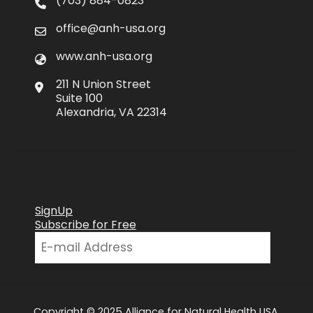
(703) 884-0823
office@anh-usa.org
www.anh-usa.org
211 N Union Street
Suite 100
Alexandria, VA 22314
SignUp
Subscribe for Free
Copyright © 2025 Alliance for Natural Health USA.