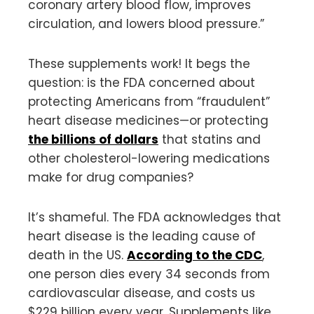
coronary artery blood flow, improves
circulation, and lowers blood pressure.”
These supplements work! It begs the
question: is the FDA concerned about
protecting Americans from “fraudulent”
heart disease medicines—or protecting
the billions of dollars
that statins and
other cholesterol-lowering medications
make for drug companies?
It’s shameful. The FDA acknowledges that
heart disease is the leading cause of
death in the US.
According to the CDC
,
one person dies every 34 seconds from
cardiovascular disease, and costs us
$229 billion every year. Supplements like