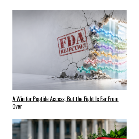
A Win for Peptide Access, But the Fight Is Far From
Over