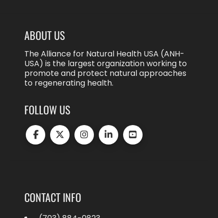
ABOUT US
The Alliance for Natural Health USA (ANH-
USA) is the largest organization working to
promote and protect natural approaches
to regenerating health.
FOLLOW US
CONTACT INFO