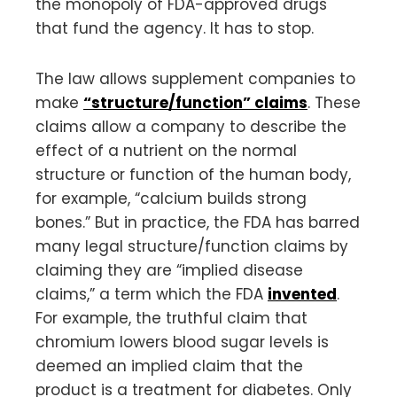
the monopoly of FDA-approved drugs
that fund the agency. It has to stop.
The law allows supplement companies to
make
“structure/function” claims
. These
claims allow a company to describe the
effect of a nutrient on the normal
structure or function of the human body,
for example, “calcium builds strong
bones.” But in practice, the FDA has barred
many legal structure/function claims by
claiming they are “implied disease
claims,” a term which the FDA
invented
.
For example, the truthful claim that
chromium lowers blood sugar levels is
deemed an implied claim that the
product is a treatment for diabetes. Only