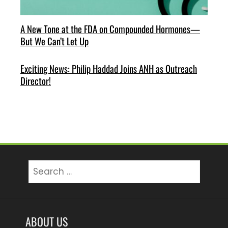
A New Tone at the FDA on Compounded Hormones—
But We Can’t Let Up
Exciting News: Philip Haddad Joins ANH as Outreach
Director!
Search
for:
ABOUT US