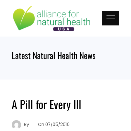
Skip
to
content
Latest Natural Health News
A Pill for Every Ill
By
On
07/05/2010