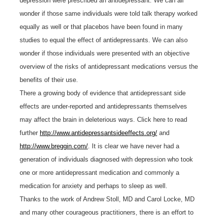
depression were prescribed an antidepressant. We can all
wonder if those same individuals were told talk therapy worked
equally as well or that placebos have been found in many
studies to equal the effect of antidepressants. We can also
wonder if those individuals were presented with an objective
overview of the risks of antidepressant medications versus the
benefits of their use.
There a growing body of evidence that antidepressant side
effects are under-reported and antidepressants themselves
may affect the brain in deleterious ways. Click here to read
further
http://www.antidepressantsideeffects.org/
and
http://www.breggin.com/
. It is clear we have never had a
generation of individuals diagnosed with depression who took
one or more antidepressant medication and commonly a
medication for anxiety and perhaps to sleep as well.
Thanks to the work of Andrew Stoll, MD and Carol Locke, MD
and many other courageous practitioners, there is an effort to