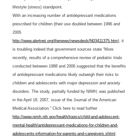
lifestyle (stress) standpoint.
With an increasing number of antidepressant medications
prescribed for children (their use doubled between 1996 and
2005
http://www.alertnet.org/thenews/newsdesk/N03411375.htm
), it
is troubling indeed that government sources state “More
recently, results of a comprehensive review of pediatric trials
conducted between 1988 and 2006 suggested that the benefits
of antidepressant medications likely outweigh their risks to
children and adolescents with major depression and anxiety
disorders. The study, partially funded by NIMH, was published
in the April 18, 2007, issue of the Journal of the American
Medical Association.” Click here to read further
http://www.nimh.nih.gov/health/topics/child-and-adolescent-
mental-health/antidepressant-medications-for-children-and-
adolescents-information-for-parents-and-caregivers.shtml
.