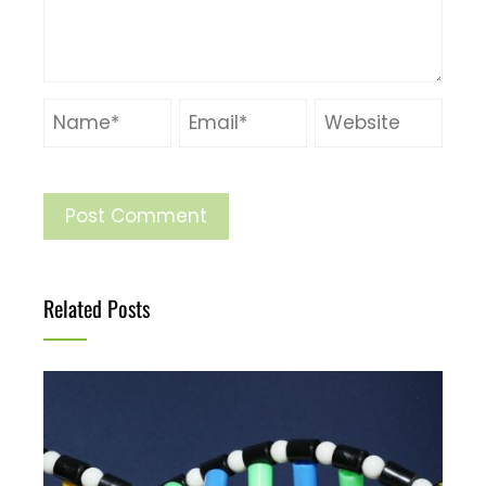
Related Posts