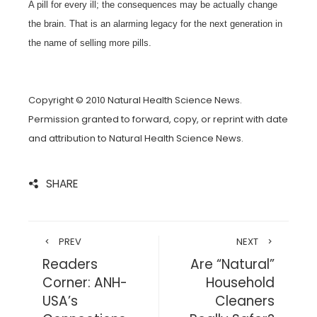
A pill for every ill; the consequences may be actually change
the brain. That is an alarming legacy for the next generation in
the name of selling more pills.
Copyright © 2010 Natural Health Science News.
Permission granted to forward, copy, or reprint with date
and attribution to Natural Health Science News.
SHARE
PREV
NEXT
Readers
Are “Natural”
Corner: ANH-
Household
USA’s
Cleaners