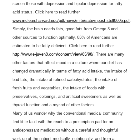
screen those with depression and bipolar depression for fatty
acid status. Click here to read further
www.mclean.harvard.edu/pdf/news/mitn/satevnpost.stoll0605.pdf
.
Simply, the brain needs fats, good fats from Omega 3 and
other sources to function optimally. 85% of Americans are
estimated to be fatty deficient. Click here to read further
http://www.e-juven8.com/content/view/85/98/
. There are many
other factors that affect mood in a culture where our diet has
changed dramatically in terms of fatty acid intake, the intake of
bad fats, the intake of refined carbohydrates, the intake of
fresh fruits and vegetables, the intake of foods with
preservatives, colorings, and artificial sweeteners as well as
thyroid function and a myriad of other factors.
Many of us wonder why the conventional medical community
find little fault with the reach to a prescription pad for an
antidepressant medication without a careful and thoughtful
work-up of the patient medically, nutritionally, and from a