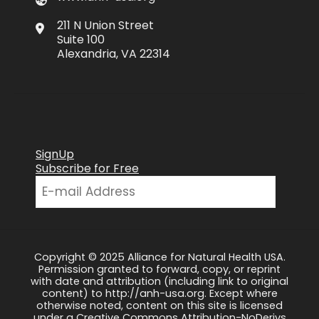
211 N Union Street
Suite 100
Alexandria, VA 22314
SignUp
Subscribe for Free
Copyright © 2025 Alliance for Natural Health USA.
Permission granted to forward, copy, or reprint
with date and attribution (including link to original
content) to http://anh-usa.org. Except where
otherwise noted, content on this site is licensed
under a Creative Commons Attribution-NoDerivs