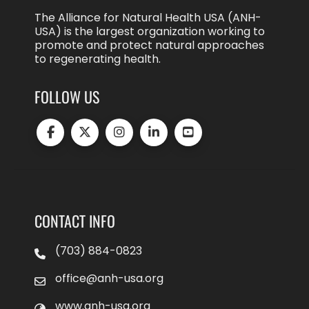
The Alliance for Natural Health USA (ANH-
USA) is the largest organization working to
promote and protect natural approaches
to regenerating health.
FOLLOW US
CONTACT INFO
(703) 884-0823
office@anh-usa.org
www.anh-usa.org