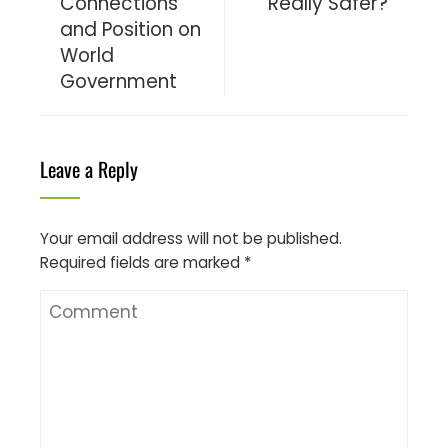
Connections
Really Safer?
and Position on
World
Government
Leave a Reply
Your email address will not be published.
Required fields are marked
*