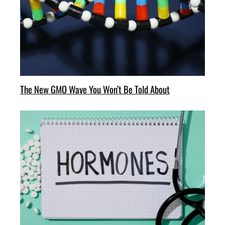
The New GMO Wave You Won’t Be Told About