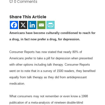
0 Comments
Share This Article
Americans have become culturally conditioned to reach for
a drug, in fact now prefer a drug, for depression.
Consumer Reports has now stated that nearly 80% of
Americans prefer to take a pill for depression when presented
with other options including talk therapy. Consumer Reports
went on to note that in a survey of 1500 readers, they benefited
equally from talk therapy as they did from antidepressant
medication.
What consumers may not remember or even know a 1998
publication of a meta-analysis of nineteen double-blind