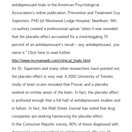
antidepressant trials in the American Psychological
Association’s online publication, Prevention and Treatment Guy
Sapirstein, PhD (of Westwood Lodge Hospital, Needham, MA,
co-author) created a professional uproar “when it was revealed
that the placebo effect accounted for a mind-boggling 75
percent of an antidepressant’s result – any antidepressant, you
name it.” Click here to read further
http://www.mcmanweb.com/clinical_trials.html
As Dr. Sapirstein and many other researchers have pointed out;
the placebo effect is very real. A 2002 University of Toronto
study of brain scans revealed that Prozac and a placebo
worked on similar areas of the brain. In fact, the placebo effect
is profound enough that a full half of antidepressant studies end
in failure. In fact, the Wall Street Journal has noted that drug
companies are working harnessing the placebo effect.
In the Consumer Reports survey, 80% of those diagnosed with