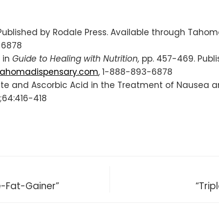
. Published by Rodale Press. Available through Tahom
-6878
 in
Guide to Healing with Nutrition,
pp. 457-469. Publi
ahomadispensary.com
, 1-888-893-6878
fite and Ascorbic Acid in the Treatment of Nausea 
;64:416-418
e-Fat-Gainer”
“Trip