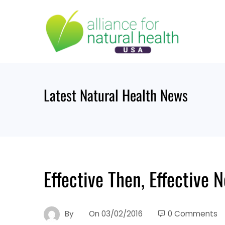
Skip
to
content
Latest Natural Health News
Effective Then, Effective
By
On
03/02/2016
0 Comments