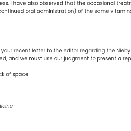
ss. I have also observed that the occasional treatm
continued oral administration) of the same vitamins
t your recent letter to the editor regarding the Nieb
ited, and we must use our judgment to present a rep
k of space.
icine