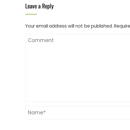
Leave a Reply
Your email address will not be published.
Require