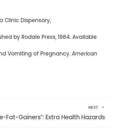
a Clinic Dispensary,
shed by Rodale Press, 1984. Available
and Vomiting of Pregnancy.
American
NEXT
le-Fat-Gainers”: Extra Health Hazards