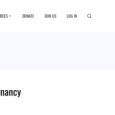
RCES
DONATE
JOIN US
LOG IN
gnancy