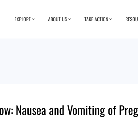
EXPLORE
ABOUT US
TAKE ACTION
RESOU
 Now: Nausea and Vomiting of Pre