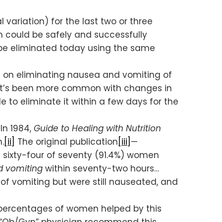
ariation) for the last two or three
 could be safely and successfully
n be eliminated today using the same
ys) on eliminating nausea and vomiting of
y it’s been more common with changes in
e to eliminate it within a few days for the
In 1984,
Guide to Healing with Nutrition
.
[ii]
The original publication
[iii]
—
t sixty-four of seventy (91.4%) women
nd vomiting
within seventy-two hours…
 of vomiting but were still nauseated, and
 percentages of women helped by this
g “Ob/Gyn” physician recommend this