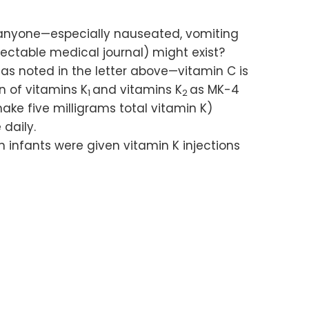
t anyone—especially nauseated, vomiting
ectable medical journal) might exist?
as noted in the letter above—vitamin C is
n of vitamins K
and vitamins K
as MK-4
1
2
ake five milligrams total vitamin K)
 daily.
 infants were given vitamin K injections