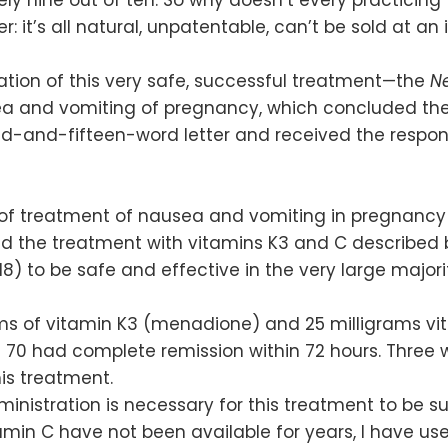
: it’s all natural, unpatentable, can’t be sold at an 
ication of this very safe, successful treatment—the
N
ea and vomiting of pregnancy, which concluded ther
ed-and-fifteen-word letter and received the respon
of treatment of nausea and vomiting in pregnancy 
und the treatment with vitamins K3 and C described 
18) to be safe and effective in the very large major
ms of vitamin K3 (menadione) and 25 milligrams vi
of 70 had complete remission within 72 hours. Three
his treatment.
inistration is necessary for this treatment to be su
tamin C have not been available for years, I have us