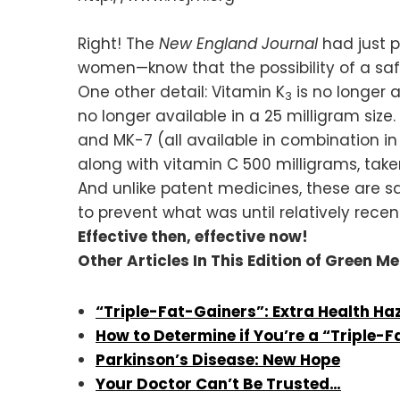
Right! The
New England Journal
had just 
women—know that the possibility of a saf
One other detail: Vitamin K
is no longer 
3
no longer available in a 25 milligram si
and MK-7 (all available in combination in
along with vitamin C 500 milligrams, tak
And unlike patent medicines, these are s
to prevent what was until relatively rec
Effective then, effective now!
Other Articles In This Edition of Green M
“Triple-Fat-Gainers”: Extra Health Ha
How to Determine if You’re a “Triple-
Parkinson’s Disease: New Hope
Your Doctor Can’t Be Trusted…