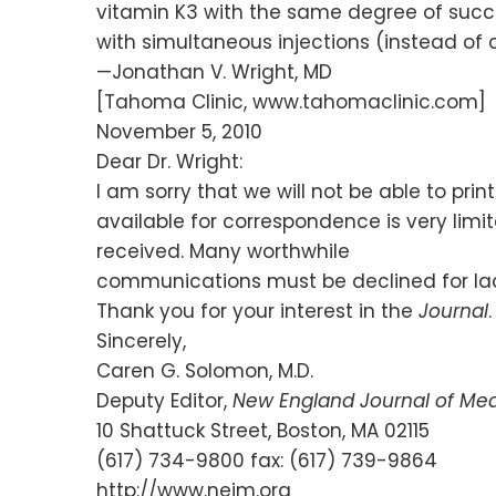
vitamin K3 with the same degree of succe
with simultaneous injections (instead of 
—Jonathan V. Wright, MD
[Tahoma Clinic, www.tahomaclinic.com]
November 5, 2010
Dear Dr. Wright:
I am sorry that we will not be able to prin
available for correspondence is very lim
received. Many worthwhile
communications must be declined for lac
Thank you for your interest in the
Journal
.
Sincerely,
Caren G. Solomon, M.D.
Deputy Editor,
New England Journal of Med
10 Shattuck Street, Boston, MA 02115
(617) 734-9800 fax: (617) 739-9864
http://www.nejm.org