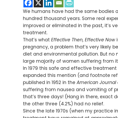
We humans have had the same bodies and b
hundred thousand years. Some real exper
improved or eliminated in the past, it’s
treatment.
That’s what
Effective Then, Effective Now
pregnancy, a problem that’s very likely
diet and environmental pollution. But no m
large majority of women suffering from it
In 1979 this safe and effective treatme
expanded this mention (and footnote ref
published in 1952 in the
American Journal 
suffering from nausea and vomiting of 
that’s three days! (Hang in there, exact d
the other three (4.2%) had no relief.
Since the late 1970s (when my practice 
treatment have remained at approximatel