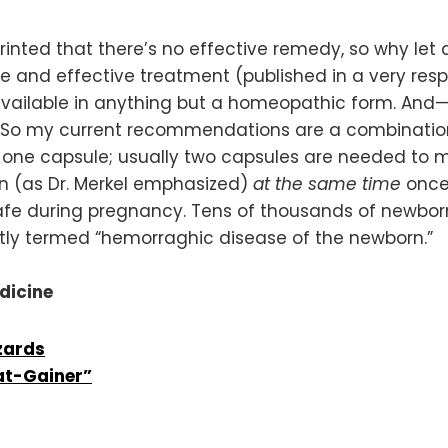
printed that there’s no effective remedy, so why le
e and effective treatment (published in a very resp
available in anything but a homeopathic form. And—
ze. So my current recommendations are a combinatio
 one capsule; usually two capsules are needed to m
en (as Dr. Merkel emphasized)
at the same time
once
afe during pregnancy. Tens of thousands of newborn
ently termed “hemorraghic disease of the newborn.”
edicine
zards
Fat-Gainer”