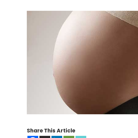
Share This Article