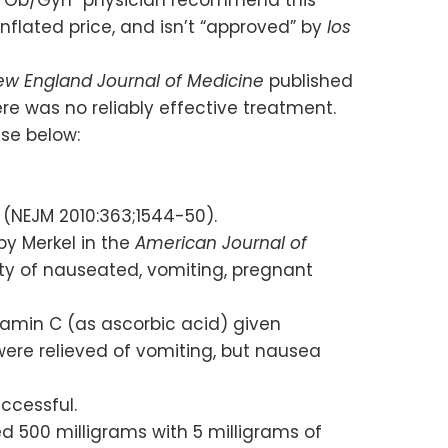
inflated price, and isn’t “approved” by
los
ew England Journal of Medicine
published
e was no reliably effective treatment.
se below:
(NEJM 2010:363;1544-50).
by Merkel in the
American Journal of
ity of nauseated, vomiting, pregnant
tamin C (as ascorbic acid) given
 were relieved of vomiting, but nausea
ccessful.
ed 500 milligrams with 5 milligrams of