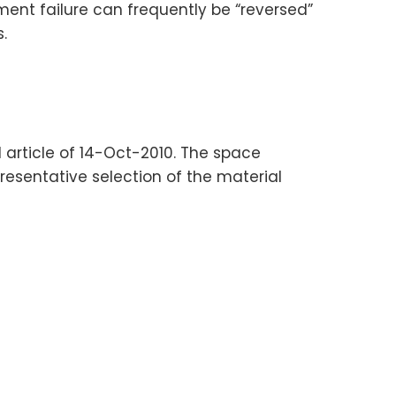
ent failure can frequently be “reversed”
.
yl article of 14-Oct-2010. The space
resentative selection of the material