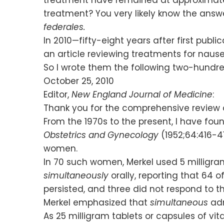
treatment? You very likely know the answer
federales.
In 2010—fifty-eight years after first publ
an article reviewing treatments for naus
So I wrote them the following two-hundr
October 25, 2010
Editor,
New England Journal of Medicine
:
Thank you for the comprehensive review 
From the 1970s to the present, I have fo
Obstetrics and Gynecology
(1952;64:416-4
women.
In 70 such women, Merkel used 5 milligra
simultaneously
orally, reporting that 64 
persisted, and three did not respond to t
Merkel emphasized that
simultaneous
adm
As 25 milligram tablets or capsules of vi