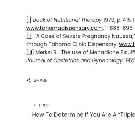
[i]
Book of Nutritional Therapy
1979
,
p. 415
www.tahomadispensary.com
, 1-888-893
[ii]
“A Case of Severe Pregnancy Nausea,”
through Tahoma Clinic Dispensary,
www.t
[iii]
Merkel RL. The use of Menadione Bisul
Journal of Obstetrics and Gynecology
1952
SHARE
PREV
How To Determine If You Are A “Tripl