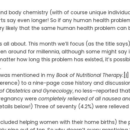
ody chemistry (with of course unique individual v
ts say even longer! So if any human health problem
 very likely that the same human health problem ca
is all about. This month we’ll focus (as the title sa
 been around for millennia, although some might sa
atter how long this problem has existed, it’s possibl
.
nt was mentioned in my
Book of Nutritional Therapy.
[i]
erence) to a nine-page case history and discussion
of Obstetrics and Gynecology
, no less—reported tha
pregnancy were
completely relieved of all nausea a
etails below!) Three of seventy (4.2%) were relieved
included helping women with their home births) the
y nine out of ten. So why doesn’t every practicin