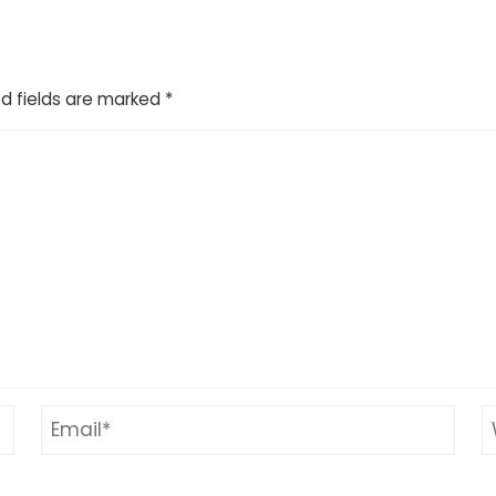
d fields are marked
*