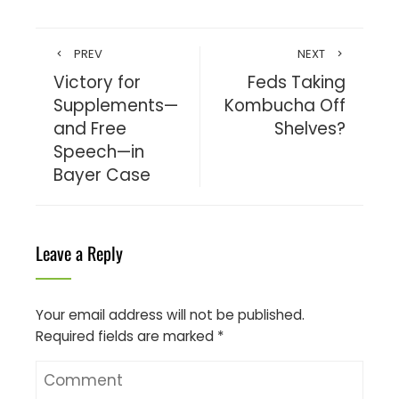
PREV
NEXT
Victory for
Feds Taking
Supplements—
Kombucha Off
and Free
Shelves?
Speech—in
Bayer Case
Leave a Reply
Your email address will not be published.
Required fields are marked
*