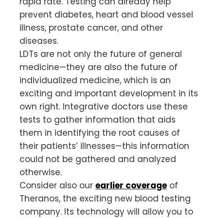
rapid rate. Testing can already help
prevent diabetes, heart and blood vessel
illness, prostate cancer, and other
diseases.
LDTs are not only the future of general
medicine—they are also the future of
individualized medicine, which is an
exciting and important development in its
own right. Integrative doctors use these
tests to gather information that aids
them in identifying the root causes of
their patients’ illnesses—this information
could not be gathered and analyzed
otherwise.
Consider also our
earlier coverage
of
Theranos, the exciting new blood testing
company. Its technology will allow you to