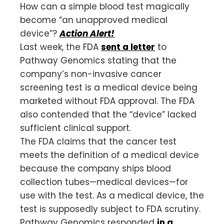
How can a simple blood test magically
become “an unapproved medical
device”?
Action Alert!
Last week, the FDA
sent a letter
to
Pathway Genomics stating that the
company’s non-invasive cancer
screening test is a medical device being
marketed without FDA approval. The FDA
also contended that the “device” lacked
sufficient clinical support.
The FDA claims that the cancer test
meets the definition of a medical device
because the company ships blood
collection tubes—medical devices—for
use with the test. As a medical device, the
test is supposedly subject to FDA scrutiny.
Pathway Genomics responded
in a