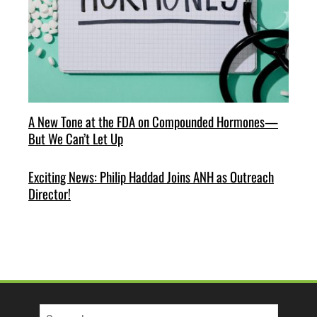
A New Tone at the FDA on Compounded Hormones—
But We Can’t Let Up
Exciting News: Philip Haddad Joins ANH as Outreach
Director!
Search