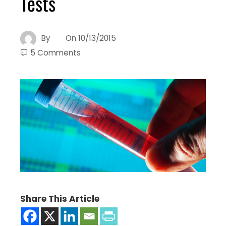
Tests
By
On
10/13/2015
5 Comments
Share This Article