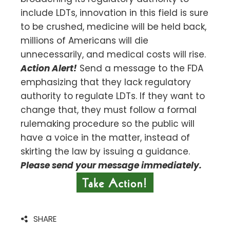
include LDTs, innovation in this field is sure
to be crushed, medicine will be held back,
millions of Americans will die
unnecessarily, and medical costs will rise.
Action Alert!
Send a message to the FDA
emphasizing that they lack regulatory
authority to regulate LDTs. If they want to
change that, they must follow a formal
rulemaking procedure so the public will
have a voice in the matter, instead of
skirting the law by issuing a guidance.
Please send your message immediately.
SHARE