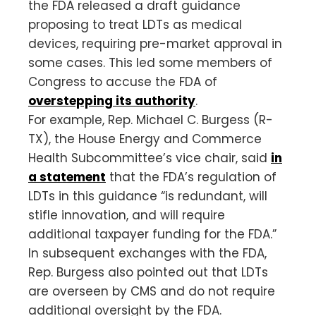
the FDA released a draft guidance
proposing to treat LDTs as medical
devices, requiring pre-market approval in
some cases. This led some members of
Congress to accuse the FDA of
overstepping its authority
.
For example, Rep. Michael C. Burgess (R-
TX), the House Energy and Commerce
Health Subcommittee’s vice chair, said
in
a statement
that the FDA’s regulation of
LDTs in this guidance “is redundant, will
stifle innovation, and will require
additional taxpayer funding for the FDA.”
In subsequent exchanges with the FDA,
Rep. Burgess also pointed out that LDTs
are overseen by CMS and do not require
additional oversight by the FDA.