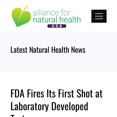
Skip
to
content
Latest Natural Health News
FDA Fires Its First Shot at
Laboratory Developed