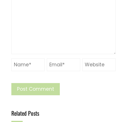
Related Posts