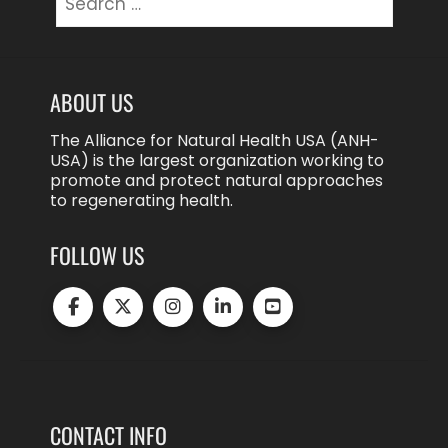
for:
ABOUT US
The Alliance for Natural Health USA (ANH-
USA) is the largest organization working to
promote and protect natural approaches
to regenerating health.
FOLLOW US
CONTACT INFO