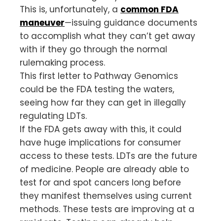
This is, unfortunately, a
common FDA
maneuver
—issuing guidance documents
to accomplish what they can’t get away
with if they go through the normal
rulemaking process.
This first letter to Pathway Genomics
could be the FDA testing the waters,
seeing how far they can get in illegally
regulating LDTs.
If the FDA gets away with this, it could
have huge implications for consumer
access to these tests. LDTs are the future
of medicine. People are already able to
test for and spot cancers long before
they manifest themselves using current
methods. These tests are improving at a