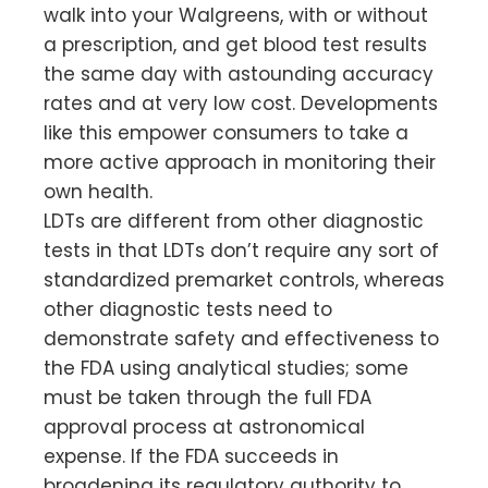
walk into your Walgreens, with or without
a prescription, and get blood test results
the same day with astounding accuracy
rates and at very low cost. Developments
like this empower consumers to take a
more active approach in monitoring their
own health.
LDTs are different from other diagnostic
tests in that LDTs don’t require any sort of
standardized premarket controls, whereas
other diagnostic tests need to
demonstrate safety and effectiveness to
the FDA using analytical studies; some
must be taken through the full FDA
approval process at astronomical
expense. If the FDA succeeds in
broadening its regulatory authority to