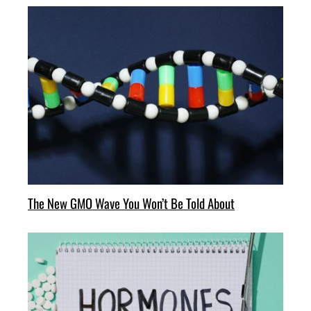
The New GMO Wave You Won’t Be Told About