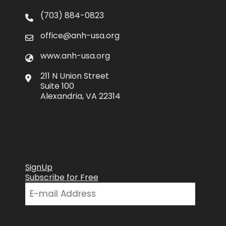
(703) 884-0823
office@anh-usa.org
www.anh-usa.org
211 N Union Street
Suite 100
Alexandria, VA 22314
SignUp
Subscribe for Free