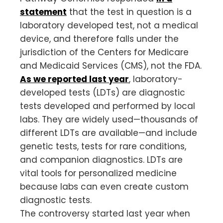
statement
that the test in question is a
laboratory developed test, not a medical
device, and therefore falls under the
jurisdiction of the Centers for Medicare
and Medicaid Services (CMS), not the FDA.
As we reported last year
, laboratory-
developed tests (LDTs) are diagnostic
tests developed and performed by local
labs. They are widely used—thousands of
different LDTs are available—and include
genetic tests, tests for rare conditions,
and companion diagnostics. LDTs are
vital tools for personalized medicine
because labs can even create custom
diagnostic tests.
The controversy started last year when