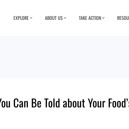
EXPLORE
ABOUT US
TAKE ACTION
RESOU
ou Can Be Told about Your Food’