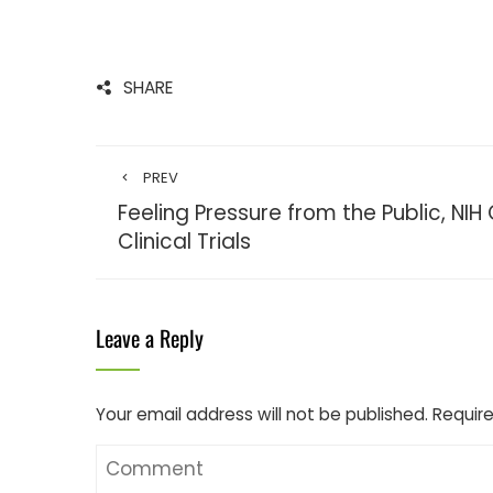
SHARE
PREV
Feeling Pressure from the Public, NI
Clinical Trials
Leave a Reply
Your email address will not be published.
Require