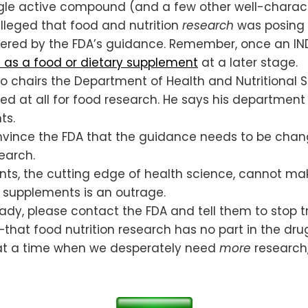
single active compound (and a few other well-chara
lleged that food and nutrition
research
was posing 
ered by the FDA’s guidance. Remember, once an IND 
 as a food or dietary supplement
at a later stage.
ho chairs the Department of Health and Nutritional S
ed at all for food research. He says his department 
ts.
nvince the FDA that the guidance needs to be chang
earch.
ts, the cutting edge of health science, cannot mak
 supplements is an outrage.
ady, please contact the FDA and tell them to stop 
that food nutrition research has no part in the dru
s, at a time when we desperately need
more
research,