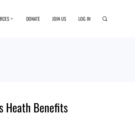
RCES
DONATE
JOIN US
LOG IN
s Heath Benefits