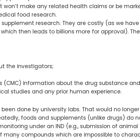
t won’t make any related health claims or be marke
edical food research.
nd supplement research. They are costly (as we have
n, which then leads to billions more for approval). T
 the investigators;
ls (CMC) information about the drug substance and
cal studies and any prior human experience.
en done by university labs. That would no longer be
tedly, foods and supplements (unlike drugs) do not 
 monitoring under an IND (e.g., submission of animal 
 many compounds which are impossible to character