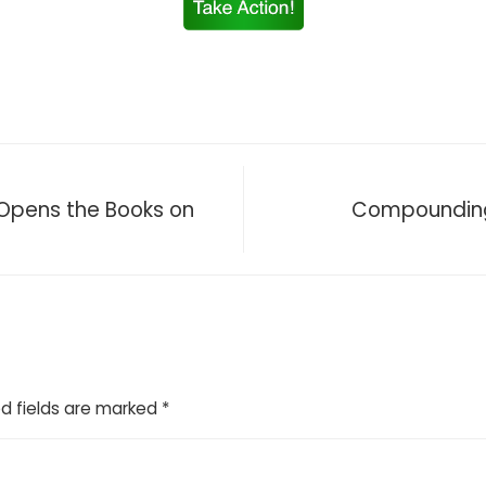
H Opens the Books on
Compounding 
d fields are marked
*