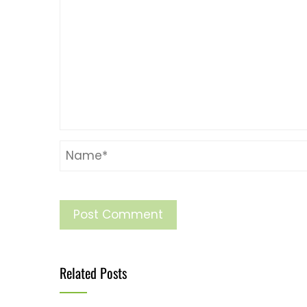
Related Posts