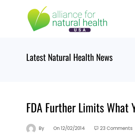
Skip
to
content
Latest Natural Health News
FDA Further Limits What Y
By
On
12/02/2014
23 Comments