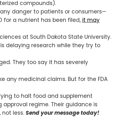
cterized compounds).
any danger to patients or consumers—
for a nutrient has been filed,
it may
ciences at South Dakota State University.
is delaying research while they try to
ed. They too say it has severely
e any medicinal claims. But for the FDA
trying to halt food and supplement
g approval regime. Their guidance is
 not less.
Send your message today!