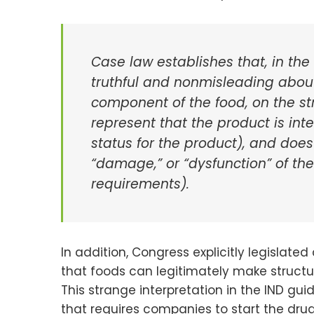
Case law establishes that, in the
truthful and nonmisleading about 
component of the food, on the st
represent that the product is int
status for the product), and does
“damage,” or “dysfunction” of th
requirements).
In addition, Congress explicitly legislated
that foods can legitimately make structu
This strange interpretation in the IND g
that requires companies to start the drug 