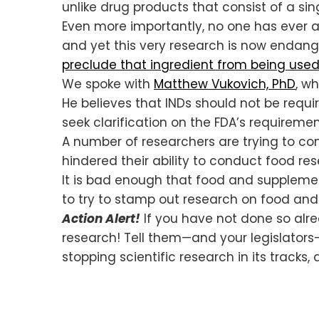
unlike drug products that consist of a 
Even more importantly, no one has ever a
and yet this very research is now endang
preclude that ingredient from being used
We spoke with
Matthew Vukovich, PhD
, w
He believes that INDs should not be requir
seek clarification on the FDA’s requiremen
A number of researchers are trying to co
hindered their ability to conduct food res
It is bad enough that food and supplemen
to try to stamp out research on food and
Action Alert!
If you have not done so alre
research! Tell them—and your legislators—
stopping scientific research in its track