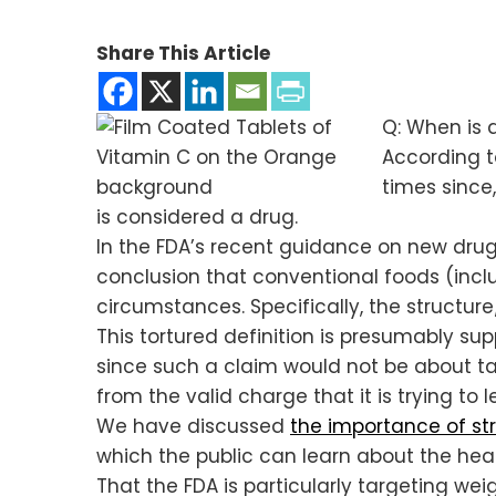
Share This Article
Q: When is 
According 
times since,
is considered a drug.
In the FDA’s recent guidance on new dru
conclusion that conventional foods (inc
circumstances. Specifically, the structure
This tortured definition is presumably su
since such a claim would not be about tas
from the valid charge that it is trying to
We have discussed
the importance of st
which the public can learn about the heal
That the FDA is particularly targeting we