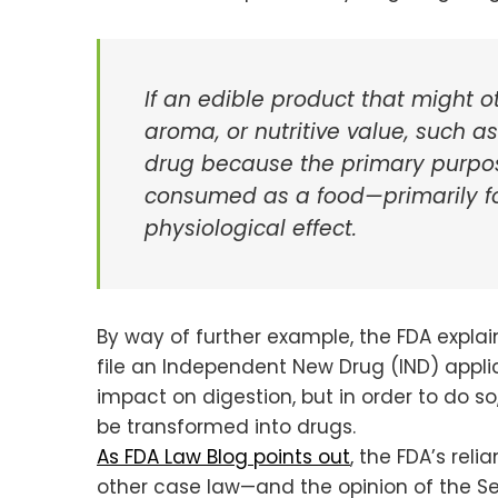
If an edible product that might o
aroma, or nutritive value, such 
drug because the primary purpose
consumed as a food—primarily for
physiological effect.
By way of further example, the FDA expla
file an Independent New Drug (IND) appli
impact on digestion, but in order to do s
be transformed into drugs.
As FDA Law Blog points out
, the FDA’s reli
other case law—and the opinion of the Se