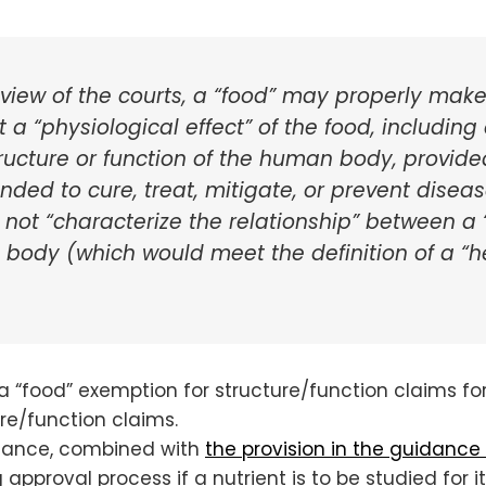
 view of the courts, a “food” may properly make
a “physiological effect” of the food, including 
ructure or function of the human body, provide
ended to cure, treat, mitigate, or prevent dise
 not “characterize the relationship” between a
e body (which would meet the definition of a “
 a “food” exemption for structure/function claims for
re/function claims.
uidance, combined with
the provision in the guidance
approval process if a nutrient is to be studied for i