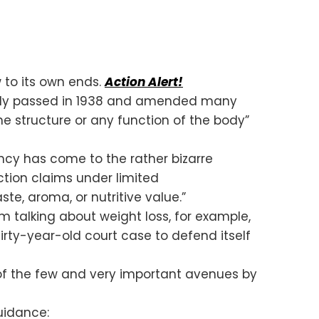
 to its own ends.
Action Alert!
ally passed in 1938 and amended many
he structure or any function of the body”
ncy has come to the rather bizarre
tion claims under limited
te, aroma, or nutritive value.”
m talking about weight loss, for example,
irty-year-old court case to defend itself
f the few and very important avenues by
guidance: