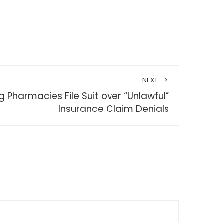
NEXT
Pharmacies File Suit over “Unlawful”
Insurance Claim Denials