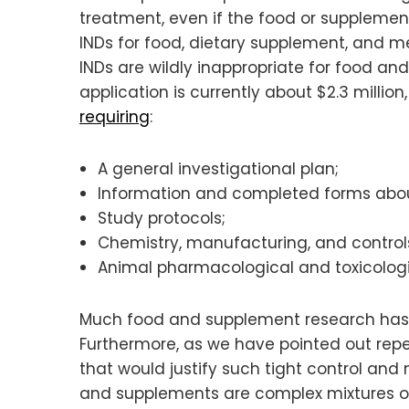
treatment, even if the food or supplemen
INDs for food, dietary supplement, and m
INDs are wildly inappropriate for food a
application is currently about $2.3 millio
requiring
:
A general investigational plan;
Information and completed forms about
Study protocols;
Chemistry, manufacturing, and contro
Animal pharmacological and toxicologi
Much food and supplement research has be
Furthermore, as we have pointed out repea
that would justify such tight control and
and supplements are complex mixtures of