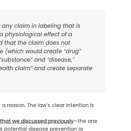
 any claim in labeling that is
a physiological effect of a
d that the claim does not
ase (which would create “drug”
 “substance” and “disease,”
health claim” and create separate
 a reason. The law’s clear intention is
 that we discussed previously
—the one
ts potential disease prevention or