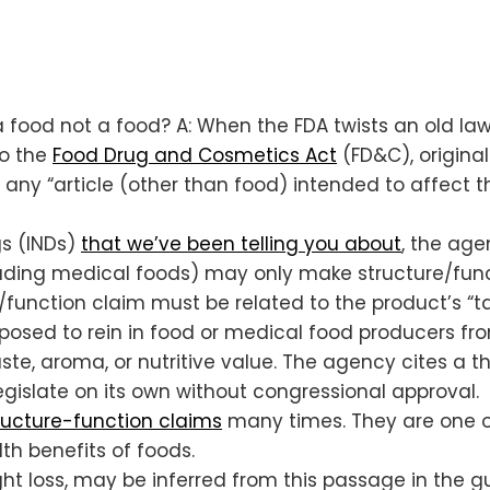
a food not a food? A: When the FDA twists an old law
to the
Food Drug and Cosmetics Act
(FD&C), origin
 any “article (other than food) intended to affect t
gs (INDs)
that we’ve been telling you about
, the age
luding medical foods) may only make structure/func
/function claim must be related to the product’s “tas
pposed to rein in food or medical food producers fro
te, aroma, or nutritive value. The agency cites a th
 legislate on its own without congressional approval.
ructure-function claims
many times. They are one o
th benefits of foods.
ight loss, may be inferred from this passage in the 