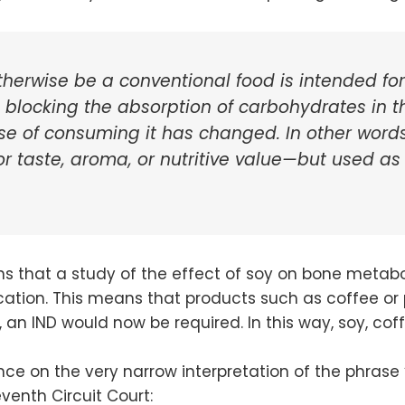
therwise be a conventional food is intended for
as blocking the absorption of carbohydrates in
 of consuming it has changed. In other words,
 taste, aroma, or nutritive value—but used as
ins that a study of the effect of soy on bone meta
cation. This means that products such as coffee or 
o, an IND would now be required. In this way, soy, c
ance on the very narrow interpretation of the phrase “
venth Circuit Court: