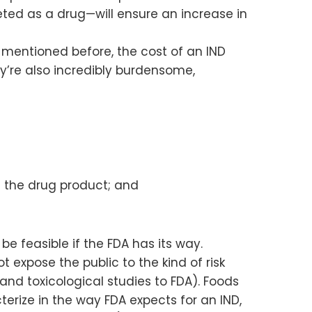
ted as a drug—will ensure an increase in
 mentioned before, the cost of an IND
hey’re also incredibly burdensome,
 the drug product; and
 feasible if the FDA has its way.
expose the public to the kind of risk
and toxicological studies to FDA). Foods
ize in the way FDA expects for an IND,