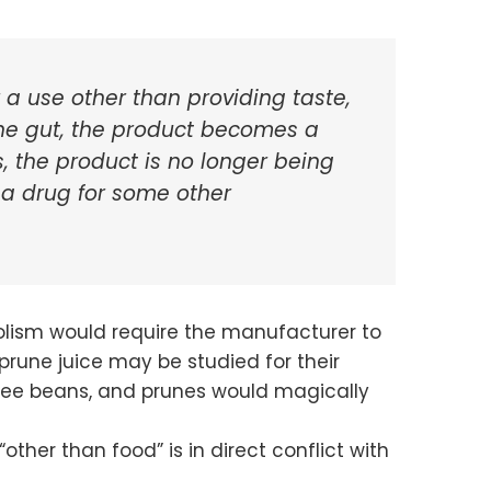
 a use other than providing taste,
 the gut, the product becomes a
 the product is no longer being
 a drug for some other
bolism would require the manufacturer to
prune juice may be studied for their
offee beans, and prunes would magically
other than food” is in direct conflict with