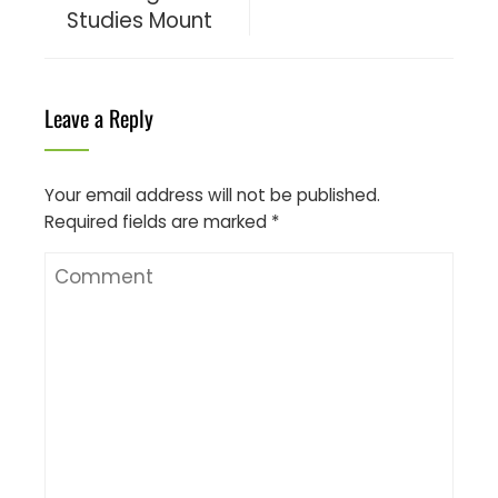
Studies Mount
Leave a Reply
Your email address will not be published.
Required fields are marked
*