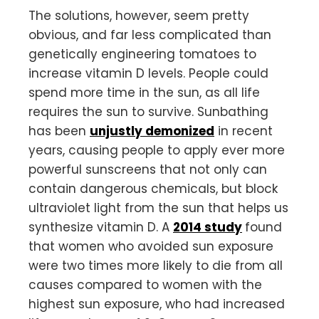
The solutions, however, seem pretty
obvious, and far less complicated than
genetically engineering tomatoes to
increase vitamin D levels. People could
spend more time in the sun, as all life
requires the sun to survive. Sunbathing
has been
unjustly demonized
in recent
years, causing people to apply ever more
powerful sunscreens that not only can
contain dangerous chemicals, but block
ultraviolet light from the sun that helps us
synthesize vitamin D. A
2014 study
found
that women who avoided sun exposure
were two times more likely to die from all
causes compared to women with the
highest sun exposure, who had increased