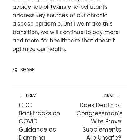
avoidance of toxins and pollutants
address key sources of our chronic
disease epidemic. Until we make this
transition, we will continue to pay more
and more for healthcare that doesn’t
optimize our health.
SHARE
PREV
NEXT
CDC
Does Death of
Backtracks on
Congressman’s
COVID
Wife Prove
Guidance as
Supplements
Damning
Are Unsafe?