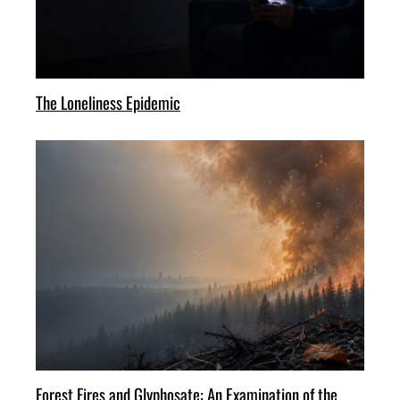
The Loneliness Epidemic
Forest Fires and Glyphosate: An Examination of the