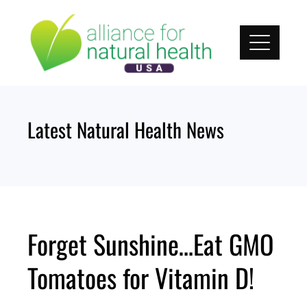
Skip
to
content
Latest Natural Health News
Forget Sunshine…Eat GMO
Tomatoes for Vitamin D!