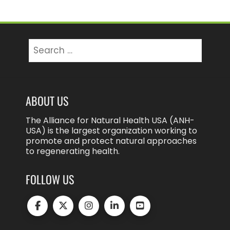
Search
for:
ABOUT US
The Alliance for Natural Health USA (ANH-
USA) is the largest organization working to
promote and protect natural approaches
to regenerating health.
FOLLOW US