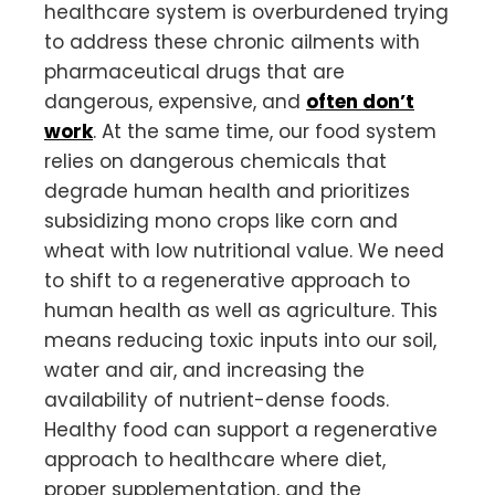
healthcare system is overburdened trying
to address these chronic ailments with
pharmaceutical drugs that are
dangerous, expensive, and
often don’t
work
. At the same time, our food system
relies on dangerous chemicals that
degrade human health and prioritizes
subsidizing mono crops like corn and
wheat with low nutritional value. We need
to shift to a regenerative approach to
human health as well as agriculture. This
means reducing toxic inputs into our soil,
water and air, and increasing the
availability of nutrient-dense foods.
Healthy food can support a regenerative
approach to healthcare where diet,
proper supplementation, and the