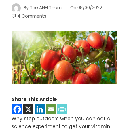
By
The ANH Team
On
08/30/2022
4 Comments
Share This Article
Why step outdoors when you can eat a
science experiment to get your vitamin