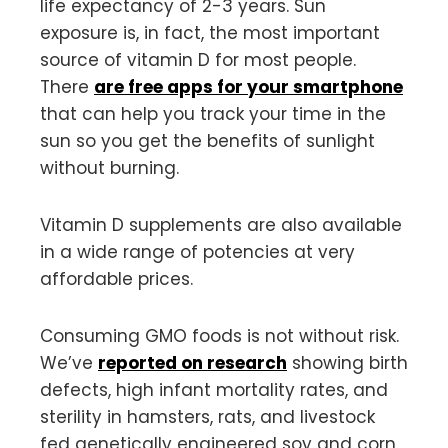
life expectancy of 2-3 years. Sun
exposure is, in fact, the most important
source of vitamin D for most people.
There
are free apps for your smartphone
that can help you track your time in the
sun so you get the benefits of sunlight
without burning.
Vitamin D supplements are also available
in a wide range of potencies at very
affordable prices.
Consuming GMO foods is not without risk.
We’ve
reported on research
showing birth
defects, high infant mortality rates, and
sterility in hamsters, rats, and livestock
fed genetically engineered soy and corn,