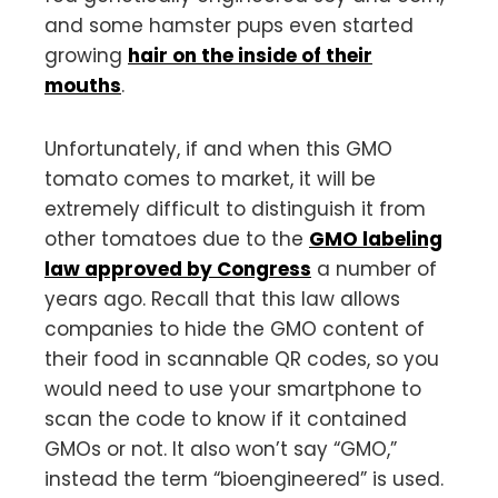
and some hamster pups even started
growing
hair on the inside of their
mouths
.
Unfortunately, if and when this GMO
tomato comes to market, it will be
extremely difficult to distinguish it from
other tomatoes due to the
GMO labeling
law approved by Congress
a number of
years ago. Recall that this law allows
companies to hide the GMO content of
their food in scannable QR codes, so you
would need to use your smartphone to
scan the code to know if it contained
GMOs or not. It also won’t say “GMO,”
instead the term “bioengineered” is used.