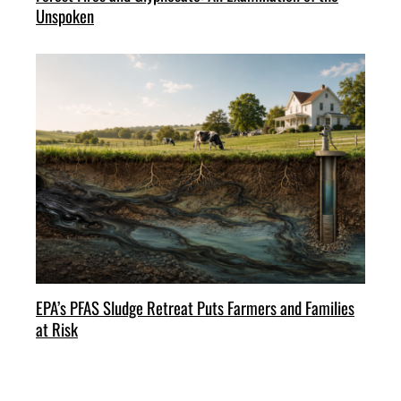
Unspoken
EPA’s PFAS Sludge Retreat Puts Farmers and Families
at Risk