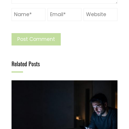
Related Posts