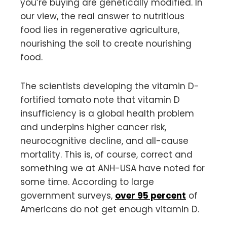
you’re buying are genetically modified. In
our view, the real answer to nutritious
food lies in regenerative agriculture,
nourishing the soil to create nourishing
food.
The scientists developing the vitamin D-
fortified tomato note that vitamin D
insufficiency is a global health problem
and underpins higher cancer risk,
neurocognitive decline, and all-cause
mortality. This is, of course, correct and
something we at ANH-USA have noted for
some time. According to large
government surveys,
over 95 percent
of
Americans do not get enough vitamin D.