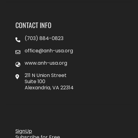
CONTACT INFO
(703) 884-0823
office@anh-usa.org
www.anh-usa.org
211 N Union Street
Suite 100
Alexandria, VA 22314
SignUp
Subscribe for Free