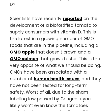
D?
Scientists have recently
reported
on the
development of a biofortified tomato to
supply consumers with vitamin D. This is
the latest in a growing number of GMO
foods that are in the pipeline, including a
GMO apple
that doesn’t brown and a
GMO salmon
that grows faster. This is the
very opposite of what we should be doing.
GMOs have been associated with a
number of
human health issues
, and they
have not been tested for long-term
safety. Worst of all, due to the sham
labeling law passed by Congress, you
likely won’t even know the tomatoes