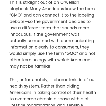
This is straight out of an Orwellian
playbook. Many Americans know the term
“GMO” and can connect it to the labeling
debate—so the government decides to
use a different term that sounds more
innocuous. If the government was
actually concerned with communicating
information clearly to consumers, they
would simply use the term “GMO” and not
other terminology with which Americans
may not be familiar.
This, unfortunately, is characteristic of our
health system. Rather than aiding
Americans in taking control of their health
to overcome chronic disease with diet,
lifestyle modifications, and sensible