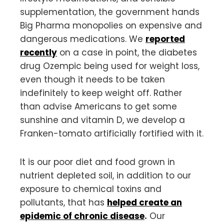
supplementation, the government hands
Big Pharma monopolies on expensive and
dangerous medications. We
reported
recently
on a case in point, the diabetes
drug Ozempic being used for weight loss,
even though it needs to be taken
indefinitely to keep weight off. Rather
than advise Americans to get some
sunshine and vitamin D, we develop a
Franken-tomato artificially fortified with it.
It is our poor diet and food grown in
nutrient depleted soil, in addition to our
exposure to chemical toxins and
pollutants, that has
helped create an
epidemic of chronic disease
.
Our