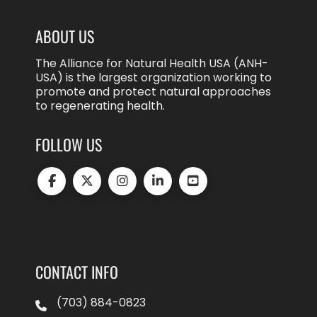
ABOUT US
The Alliance for Natural Health USA (ANH-
USA) is the largest organization working to
promote and protect natural approaches
to regenerating health.
FOLLOW US
CONTACT INFO
(703) 884-0823