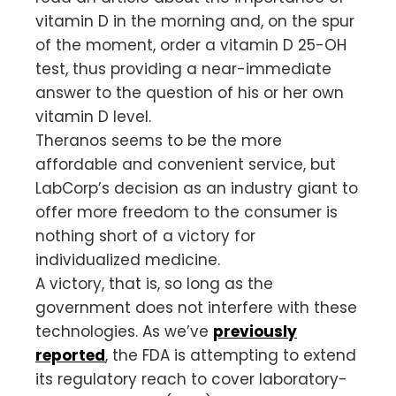
vitamin D in the morning and, on the spur
of the moment, order a vitamin D 25-OH
test, thus providing a near-immediate
answer to the question of his or her own
vitamin D level.
Theranos seems to be the more
affordable and convenient service, but
LabCorp’s decision as an industry giant to
offer more freedom to the consumer is
nothing short of a victory for
individualized medicine.
A victory, that is, so long as the
government does not interfere with these
technologies. As we’ve
previously
reported
, the FDA is attempting to extend
its regulatory reach to cover laboratory-