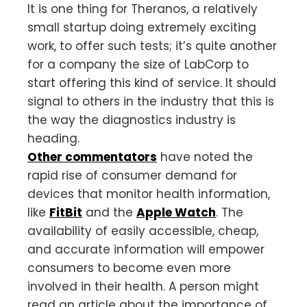
It is one thing for Theranos, a relatively
small startup doing extremely exciting
work, to offer such tests; it’s quite another
for a company the size of LabCorp to
start offering this kind of service. It should
signal to others in the industry that this is
the way the diagnostics industry is
heading.
Other commentators
have noted the
rapid rise of consumer demand for
devices that monitor health information,
like
FitBit
and the
Apple Watch
. The
availability of easily accessible, cheap,
and accurate information will empower
consumers to become even more
involved in their health. A person might
read an article about the importance of