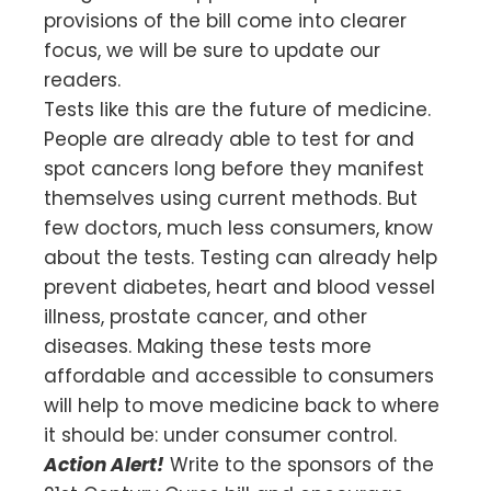
provisions of the bill come into clearer
focus, we will be sure to update our
readers.
Tests like this are the future of medicine.
People are already able to test for and
spot cancers long before they manifest
themselves using current methods. But
few doctors, much less consumers, know
about the tests. Testing can already help
prevent diabetes, heart and blood vessel
illness, prostate cancer, and other
diseases. Making these tests more
affordable and accessible to consumers
will help to move medicine back to where
it should be: under consumer control.
Action Alert!
Write to the sponsors of the