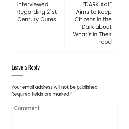
Interviewed
“DARK Act”
Regarding 21st
Aims to Keep
Century Cures
Citizens in the
Dark about
What’s in Their
Food
Leave a Reply
Your email address will not be published.
Required fields are marked
*