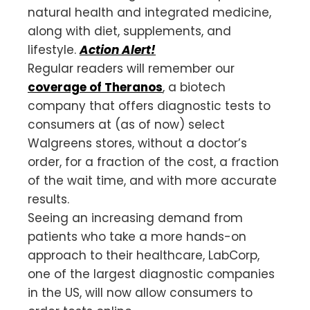
natural health and integrated medicine,
along with diet, supplements, and
lifestyle.
Action Alert!
Regular readers will remember our
coverage of Theranos
, a biotech
company that offers diagnostic tests to
consumers at (as of now) select
Walgreens stores, without a doctor’s
order, for a fraction of the cost, a fraction
of the wait time, and with more accurate
results.
Seeing an increasing demand from
patients who take a more hands-on
approach to their healthcare, LabCorp,
one of the largest diagnostic companies
in the US, will now allow consumers to