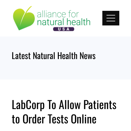
Skip
to
content
Latest Natural Health News
LabCorp To Allow Patients
to Order Tests Online