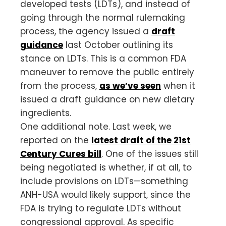
developed tests (LDTs), and instead of
going through the normal rulemaking
process, the agency issued a
draft
guidance
last October outlining its
stance on LDTs. This is a common FDA
maneuver to remove the public entirely
from the process,
as we’ve seen
when it
issued a draft guidance on new dietary
ingredients.
One additional note. Last week, we
reported on the
latest draft of the 21st
Century Cures bill
. One of the issues still
being negotiated is whether, if at all, to
include provisions on LDTs—something
ANH-USA would likely support, since the
FDA is trying to regulate LDTs without
congressional approval. As specific