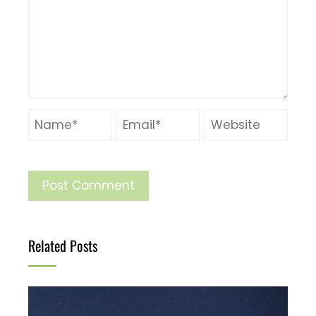
Related Posts