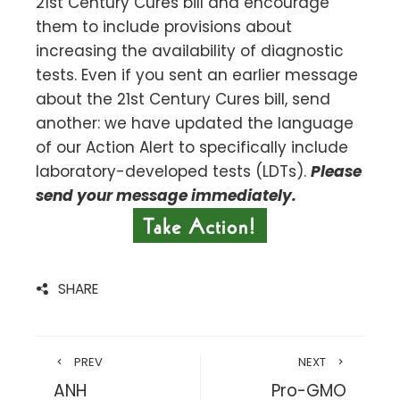
21st Century Cures bill and encourage
them to include provisions about
increasing the availability of diagnostic
tests. Even if you sent an earlier message
about the 21st Century Cures bill, send
another: we have updated the language
of our Action Alert to specifically include
laboratory-developed tests (LDTs).
Please
send your message immediately.
SHARE
PREV
NEXT
ANH
Pro-GMO