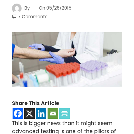
By
On
05/26/2015
7 Comments
Share This Article
This is bigger news than it might seem:
advanced testing is one of the pillars of