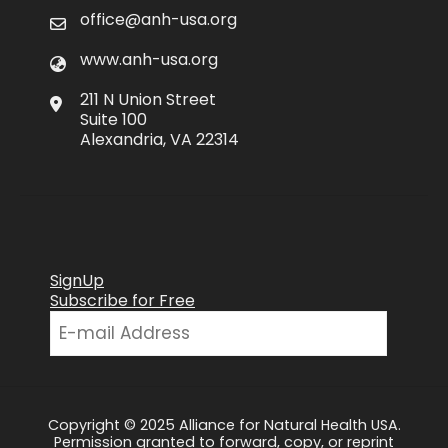
office@anh-usa.org
www.anh-usa.org
211 N Union Street
Suite 100
Alexandria, VA 22314
SignUp
Subscribe for Free
Copyright © 2025 Alliance for Natural Health USA.
Permission granted to forward, copy, or reprint