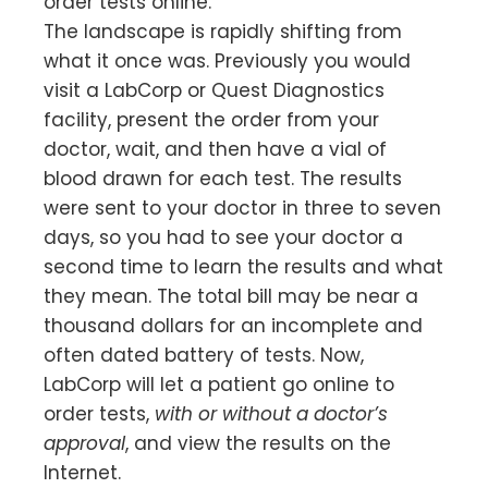
order tests online.
The landscape is rapidly shifting from
what it once was. Previously you would
visit a LabCorp or Quest Diagnostics
facility, present the order from your
doctor, wait, and then have a vial of
blood drawn for each test. The results
were sent to your doctor in three to seven
days, so you had to see your doctor a
second time to learn the results and what
they mean. The total bill may be near a
thousand dollars for an incomplete and
often dated battery of tests. Now,
LabCorp will let a patient go online to
order tests,
with or without a doctor’s
approval
, and view the results on the
Internet.