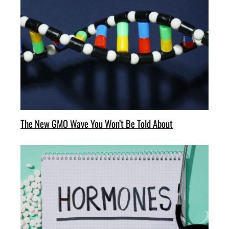
The New GMO Wave You Won’t Be Told About