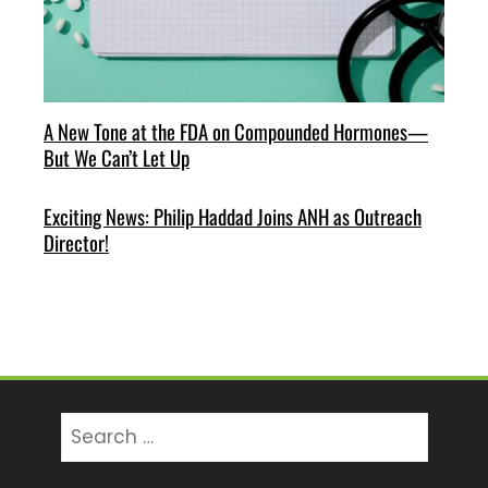
A New Tone at the FDA on Compounded Hormones—
But We Can’t Let Up
Exciting News: Philip Haddad Joins ANH as Outreach
Director!
Search
for: