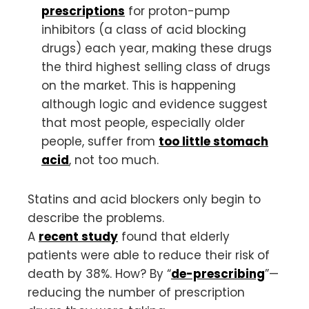
prescriptions
for proton-pump
inhibitors (a class of acid blocking
drugs) each year, making these drugs
the third highest selling class of drugs
on the market. This is happening
although logic and evidence suggest
that most people, especially older
people, suffer from
too little stomach
acid
, not too much.
Statins and acid blockers only begin to
describe the problems.
A
recent study
found that elderly
patients were able to reduce their risk of
death by 38%. How? By “
de-prescribing
”—
reducing the number of prescription