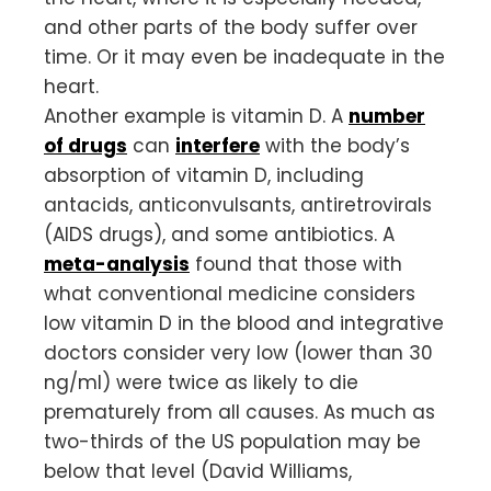
and other parts of the body suffer over
time. Or it may even be inadequate in the
heart.
Another example is vitamin D. A
number
of drugs
can
interfere
with the body’s
absorption of vitamin D, including
antacids, anticonvulsants, antiretrovirals
(AIDS drugs), and some antibiotics. A
meta-analysis
found that those with
what conventional medicine considers
low vitamin D in the blood and integrative
doctors consider very low (lower than 30
ng/ml) were twice as likely to die
prematurely from all causes. As much as
two-thirds of the US population may be
below that level (David Williams,