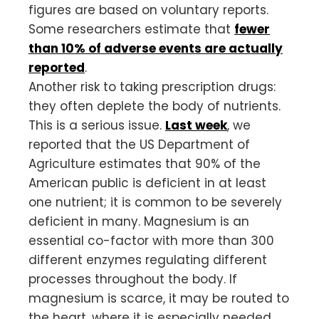
figures are based on voluntary reports.
Some researchers estimate that
fewer
than 10% of adverse events are actually
reported
.
Another risk to taking prescription drugs:
they often deplete the body of nutrients.
This is a serious issue.
Last week
, we
reported that the US Department of
Agriculture estimates that 90% of the
American public is deficient in at least
one nutrient; it is common to be severely
deficient in many. Magnesium is an
essential co-factor with more than 300
different enzymes regulating different
processes throughout the body. If
magnesium is scarce, it may be routed to
the heart, where it is especially needed,