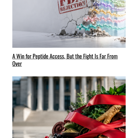
A Win for Peptide Access, But the Fight Is Far From
Over