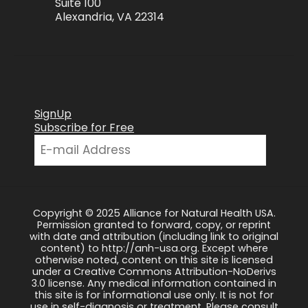
Suite 100
Alexandria, VA 22314
SignUp
Subscribe for Free
Copyright © 2025 Alliance for Natural Health USA.
Permission granted to forward, copy, or reprint
with date and attribution (including link to original
content) to http://anh-usa.org. Except where
otherwise noted, content on this site is licensed
under a Creative Commons Attribution-NoDerivs
3.0 license. Any medical information contained in
this site is for informational use only. It is not for
use in self-diagnosis or treatment. Please consult