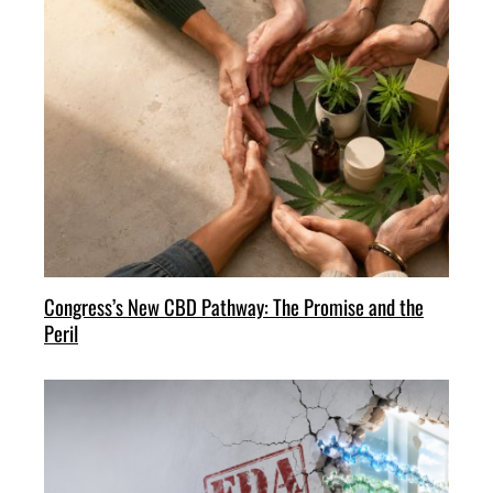
Congress’s New CBD Pathway: The Promise and the
Peril