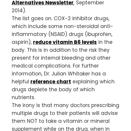
Alternatives Newsletter
,
September
2014).
The list goes on. COX-2 inhibitor drugs,
which include some non-steroidal anti-
inflammatory (NSAID) drugs (ibuprofen,
aspirin),
reduce vitamin B6 levels
in the
body. This is in addition to the risk they
present for internal bleeding and other
medical complications. For further
information, Dr. Julian Whitaker has a
helpful
reference chart
explaining which
drugs deplete the body of which
nutrients.
The irony is that many doctors prescribing
multiple drugs to their patients will advise
them NOT to take a vitamin or mineral
supplement while on the drug, when in