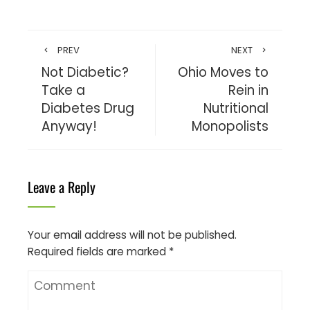
PREV
NEXT
Not Diabetic?
Ohio Moves to
Take a
Rein in
Diabetes Drug
Nutritional
Anyway!
Monopolists
Leave a Reply
Your email address will not be published.
Required fields are marked
*