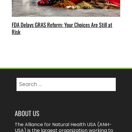
FDA Delays GRAS Reform: Your Choices Are Still at
Risk
Search
for:
ABOUT US
The Alliance for Natural Health USA (ANH-
USA) is the largest organization working to