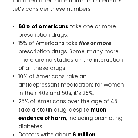
too often offer more harm than benefit?
Let’s consider these numbers:
60% of Americans
take one or more
prescription drugs.
15% of Americans take
five or more
prescription drugs. Some, many more.
There are no studies on the interaction
of all these drugs.
10% of Americans take an
antidepressant medication; for women
in their 40s and 50s, it’s 25%.
25% of Americans over the age of 45
take a statin drug, despite
much
evidence of harm
, including promoting
diabetes.
Doctors write about
6 million