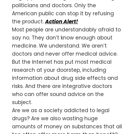
politicians and doctors. Only the
American public can stop it by refusing
the product.
Action Alert!
Most people are understandably afraid to
say no. They don’t know enough about
medicine. We understand. We aren’t
doctors and never offer medical advice.
But the Internet has put most medical
research at your doorstep, including
information about drug side effects and
risks. And there are integrative doctors
who can offer sound advice on the
subject.
Are we as a society addicted to legal
drugs? Are we also wasting huge
amounts of money on substances that all