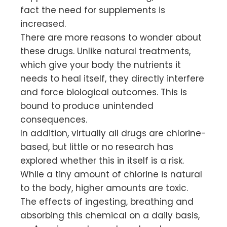
fact the need for supplements is
increased.
There are more reasons to wonder about
these drugs. Unlike natural treatments,
which give your body the nutrients it
needs to heal itself, they directly interfere
and force biological outcomes. This is
bound to produce unintended
consequences.
In addition, virtually all drugs are chlorine-
based, but little or no research has
explored whether this in itself is a risk.
While a tiny amount of chlorine is natural
to the body, higher amounts are toxic.
The effects of ingesting, breathing and
absorbing this chemical on a daily basis,