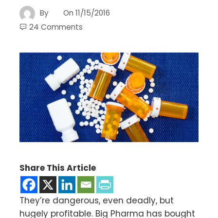
By
On
11/15/2016
24 Comments
Share This Article
They’re dangerous, even deadly, but
hugely profitable. Big Pharma has bought