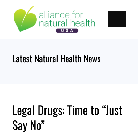
Skip
to
content
Latest Natural Health News
Legal Drugs: Time to “Just
Say No”