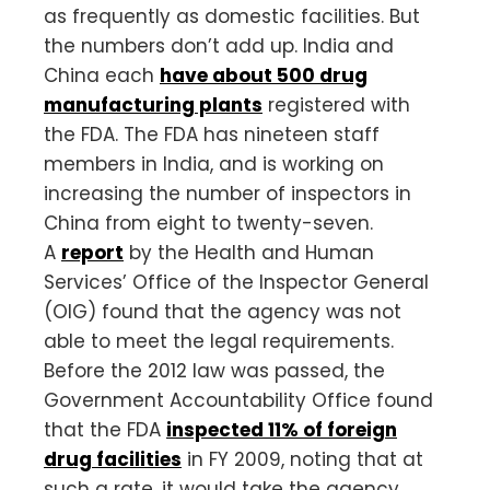
as frequently as domestic facilities. But
the numbers don’t add up. India and
China each
have about 500 drug
manufacturing plants
registered with
the FDA. The FDA has nineteen staff
members in India, and is working on
increasing the number of inspectors in
China from eight to twenty-seven.
A
report
by the Health and Human
Services’ Office of the Inspector General
(OIG) found that the agency was not
able to meet the legal requirements.
Before the 2012 law was passed, the
Government Accountability Office found
that the FDA
inspected 11% of foreign
drug facilities
in FY 2009, noting that at
such a rate, it would take the agency