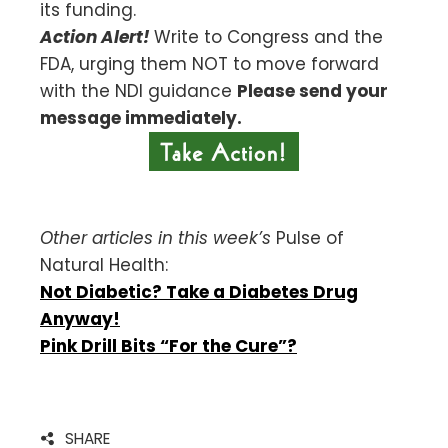
its funding.
Action Alert!
Write to Congress and the
FDA, urging them NOT to move forward
with the NDI guidance
Please send your
message immediately.
Other articles in this week’s
Pulse of
Natural Health:
Not Diabetic? Take a Diabetes Drug
Anyway!
Pink Drill Bits “For the Cure”?
SHARE