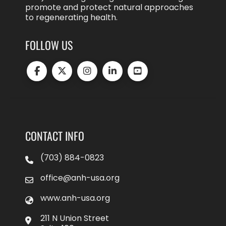
promote and protect natural approaches
to regenerating health.
FOLLOW US
CONTACT INFO
(703) 884-0823
office@anh-usa.org
www.anh-usa.org
211 N Union Street