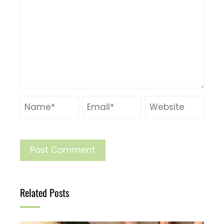
Related Posts