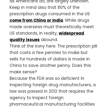
as Americans do, are largely unknown.
Keep in mind also that 80% of the
prescription drugs consumed in the US
come from China or India
. While drugs
made overseas must theoretically meet
US standards, in reality,
widespread
quality issues
abound.
Think of the irony here. The prescription pill
that costs a few pennies to make but
sells for hundreds of dollars is made in
China to save another penny. Does this
make sense?
Because the FDA was so deficient in
inspecting foreign drug manufacturers, a
law was passed in 2012 that requires the
agency to inspect foreign
pharmaceutical manufacturing facilities