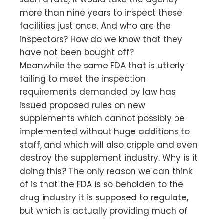
more than nine years to inspect these
facilities just once. And who are the
inspectors? How do we know that they
have not been bought off?
Meanwhile the same FDA that is utterly
failing to meet the inspection
requirements demanded by law has
issued proposed rules on new
supplements which cannot possibly be
implemented without huge additions to
staff, and which will also cripple and even
destroy the supplement industry. Why is it
doing this? The only reason we can think
of is that the FDA is so beholden to the
drug industry it is supposed to regulate,
but which is actually providing much of