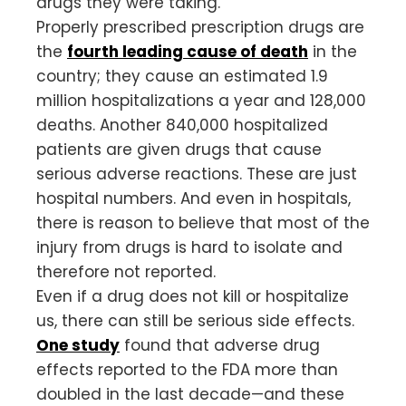
drugs they were taking.
Properly prescribed prescription drugs are
the
fourth leading cause of death
in the
country; they cause an estimated 1.9
million hospitalizations a year and 128,000
deaths. Another 840,000 hospitalized
patients are given drugs that cause
serious adverse reactions. These are just
hospital numbers. And even in hospitals,
there is reason to believe that most of the
injury from drugs is hard to isolate and
therefore not reported.
Even if a drug does not kill or hospitalize
us, there can still be serious side effects.
One study
found that adverse drug
effects reported to the FDA more than
doubled in the last decade—and these