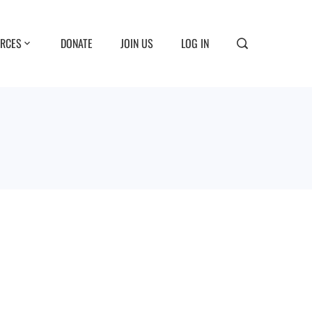
RCES
DONATE
JOIN US
LOG IN