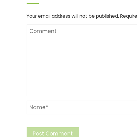
Your email address will not be published.
Require