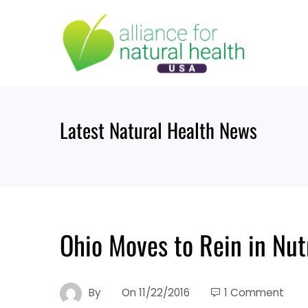
Skip
to
content
Latest Natural Health News
Ohio Moves to Rein in Nut
By
On
11/22/2016
1 Comment