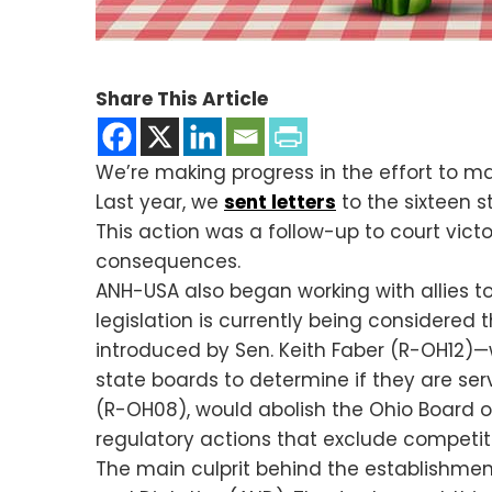
Share This Article
We’re making progress in the effort to m
Last year, we
sent letters
to the sixteen s
This action was a follow-up to court victo
consequences.
ANH-USA also began working with allies t
legislation is currently being considered
introduced by Sen. Keith Faber (R-OH12)—
state boards to determine if they are servi
(R-OH08), would abolish the Ohio Board of
regulatory actions that exclude competit
The main culprit behind the establishment