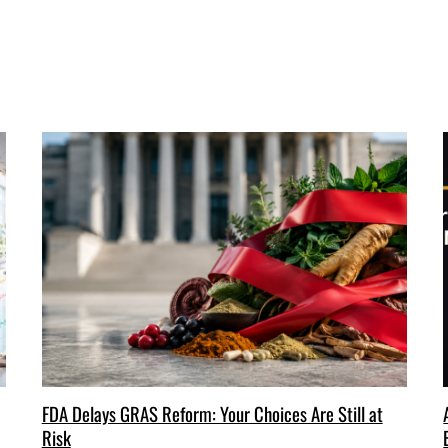
FDA Delays GRAS Reform: Your Choices Are Still at
Risk