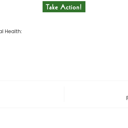
l Health: