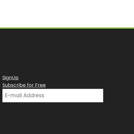
SignUp
Subscribe for Free