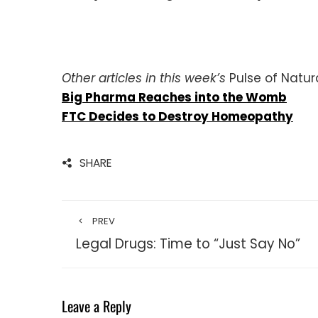
Other articles in this week’s
Pulse of Natura
Big Pharma Reaches into the Womb
FTC Decides to Destroy Homeopathy
SHARE
PREV
Legal Drugs: Time to “Just Say No”
Leave a Reply