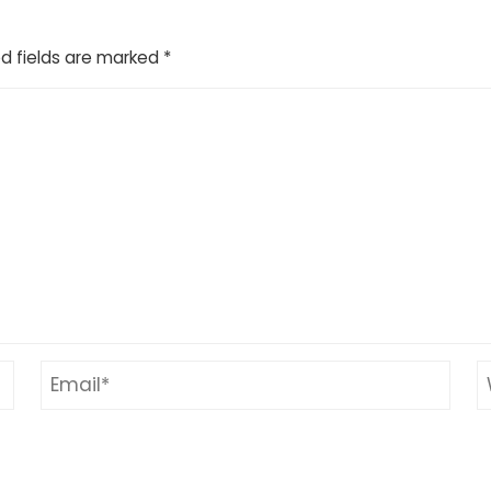
d fields are marked
*