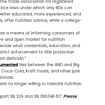
the trade association for registered
actice laws under which only RDs can
en better educated, more experienced, and
y offer nutrition advice, while a college-
an” as a means of informing consumers of
ive and open market for nutrition
decide what credentials, education, and
strict enforcement to title protection
ed dietician.”
cumented
ties between the AND and Big
 Coca-Cola, Kraft Foods, and other junk
ionals.
re no longer willing to tolerate nutrition
upport SB 329 and SB 366/HB 617.
Please