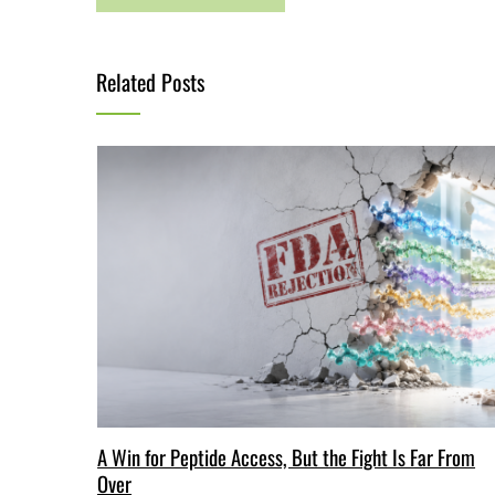
Related Posts
A Win for Peptide Access, But the Fight Is Far From
Over