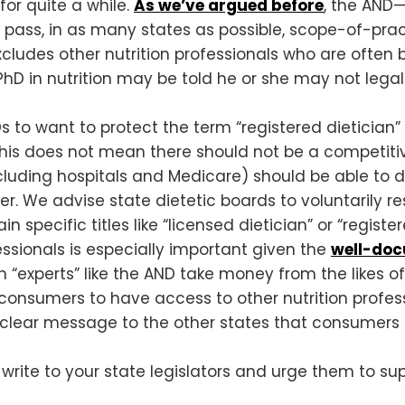
for quite a while.
As we’ve argued before
, the AND—
o pass, in as many states as possible, scope-of-pr
y excludes other nutrition professionals who are oft
PhD in nutrition may be told he or she may not legall
 RDs to want to protect the term “registered dietici
ut this does not mean there should not be a competit
luding hospitals and Medicare) should be able to 
er. We advise state dietetic boards to voluntarily re
n specific titles like “licensed dietician” or “register
essionals is especially important given the
well-do
“experts” like the AND take money from the likes of
 consumers to have access to other nutrition profess
 a clear message to the other states that consumers a
 write to your state legislators and urge them to s