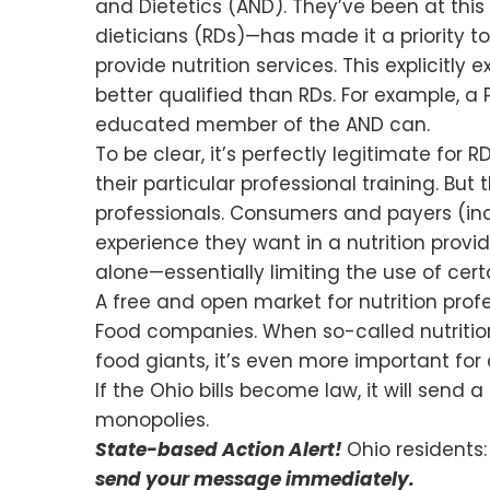
and Dietetics (AND). They’ve been at this 
dieticians (RDs)—has made it a priority t
provide nutrition services. This explicitl
better qualified than RDs. For example, a 
educated member of the AND can.
To be clear, it’s perfectly legitimate for
their particular professional training. B
professionals. Consumers and payers (inc
experience they want in a nutrition provid
alone—essentially limiting the use of certai
A free and open market for nutrition prof
Food companies. When so-called nutrition 
food giants, it’s even more important for
If the Ohio bills become law, it will send
monopolies.
State-based Action Alert!
Ohio residents:
send your message immediately.