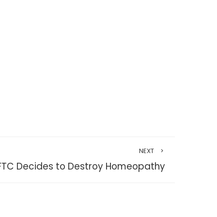
NEXT
FTC Decides to Destroy Homeopathy