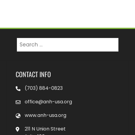
Search
for:
CONTACT INFO
(703) 884-0823
office@anh-usa.org
www.anh-usa.org
211 N Union Street