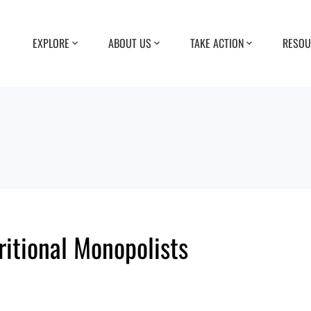
EXPLORE
ABOUT US
TAKE ACTION
RESOU
ritional Monopolists