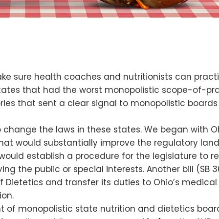
ake sure health coaches and nutritionists can pract
tates that had the worst monopolistic scope-of-pract
ries that sent a clear signal to monopolistic boards
o change the laws in these states. We began with Oh
 that would substantially improve the regulatory land
would establish a procedure for the legislature to
ng the public or special interests. Another bill (SB 36
 Dietetics and transfer its duties to Ohio’s medical
ion.
 of monopolistic state nutrition and dietetics board