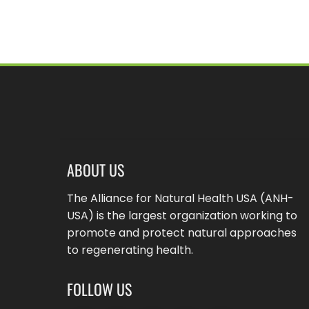
ABOUT US
The Alliance for Natural Health USA (ANH-
USA) is the largest organization working to
promote and protect natural approaches
to regenerating health.
FOLLOW US