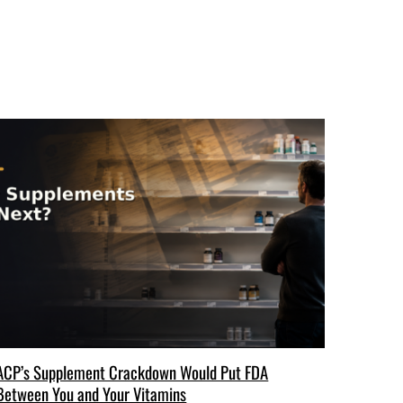
ACP’s Supplement Crackdown Would Put FDA
Between You and Your Vitamins