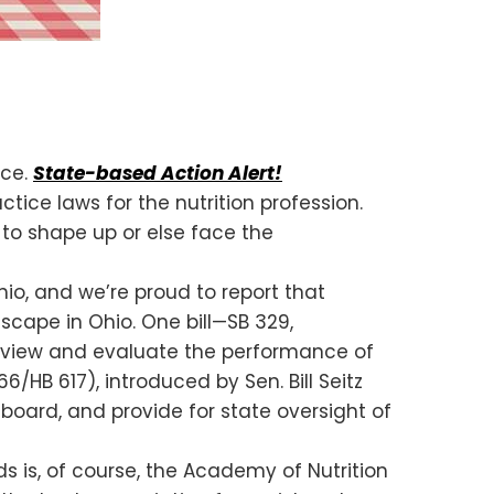
ice.
State-based Action Alert!
ice laws for the nutrition profession.
 to shape up or else face the
io, and we’re proud to report that
scape in Ohio. One bill—SB 329,
 review and evaluate the performance of
6/HB 617), introduced by Sen. Bill Seitz
 board, and provide for state oversight of
s is, of course, the Academy of Nutrition