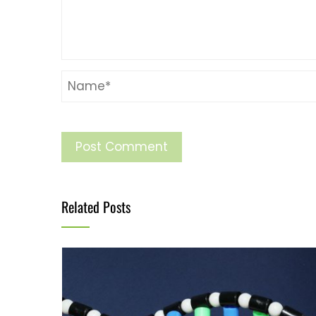
Related Posts