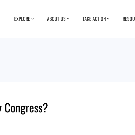
EXPLORE
ABOUT US
TAKE ACTION
RESOU
y Congress?