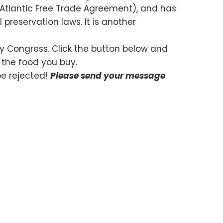
th Atlantic Free Trade Agreement), and has
preservation laws. It is another
 by Congress. Click the button below and
t the food you buy.
be rejected!
Please send your message