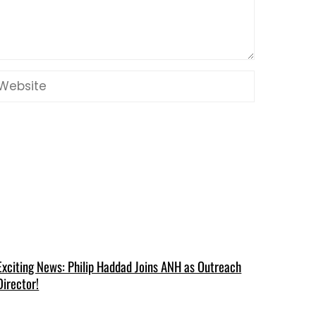
Exciting News: Philip Haddad Joins ANH as Outreach
Director!