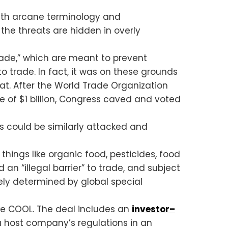
with arcane terminology and
 the threats are hidden in overly
trade,” which are meant to prevent
o trade. In fact, it was on these grounds
at. After the World Trade Organization
 of $1 billion, Congress caved and voted
ies could be similarly attacked and
ings like organic food, pesticides, food
an “illegal barrier” to trade, and subject
ely determined by global special
ike COOL. The deal includes an
investor–
a host company’s regulations in an