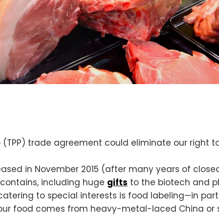
ip (TPP) trade agreement could eliminate our right
released in November 2015 (after many years of clos
 contains, including huge
gifts
to the biotech and p
catering to special interests is food labeling—in par
 your food comes from heavy-metal-laced China or 