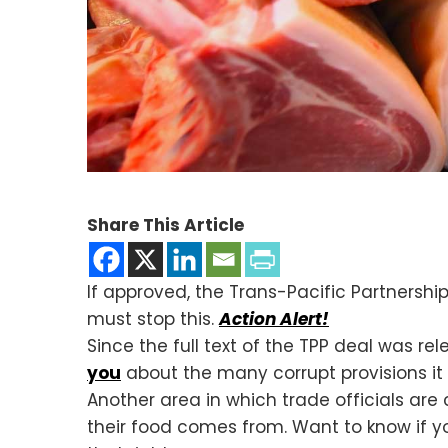
Share This Article
If approved, the Trans-Pacific Partnersh
must stop this.
Action Alert!
Since the full text of the TPP deal was 
you
about the many corrupt provisions it
Another area in which trade officials are 
their food comes from. Want to know if