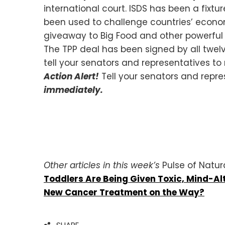
international court. ISDS has been a fixtu
been used to challenge countries’ economi
giveaway to Big Food and other powerful m
The TPP deal has been signed by all twelve
tell your senators and representatives to
Action Alert!
Tell your senators and repre
immediately.
Other articles in this week’s
Pulse of Natur
Toddlers Are Being Given Toxic, Mind-Al
New Cancer Treatment on the Way?