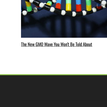
The New GMO Wave You Won’t Be Told About