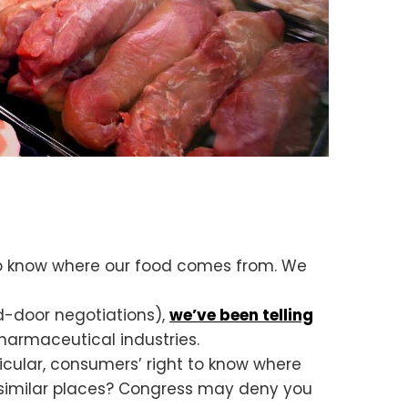
 to know where our food comes from. We
ed-door negotiations),
we’ve been telling
harmaceutical industries.
ticular, consumers’ right to know where
similar places? Congress may deny you