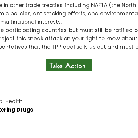
re in other trade treaties, including NAFTA (the Nor
c policies, antismoking efforts, and environmental 
ultinational interests.
 participating countries, but must still be ratified
 reject this sneak attack on your right to know abou
sentatives that the TPP deal sells us out and must 
al Health:
tering Drugs