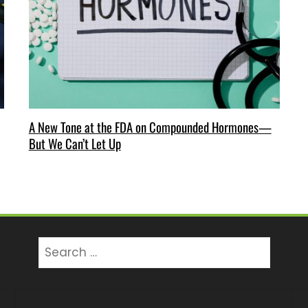
A New Tone at the FDA on Compounded Hormones—
But We Can’t Let Up
Search
for: