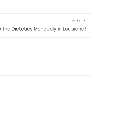
NEXT
p the Dietetics Monopoly in Louisiana!