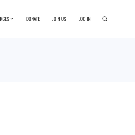
RCES
DONATE
JOIN US
LOG IN