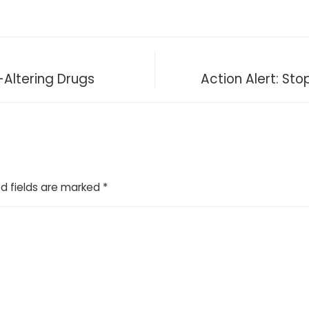
-Altering Drugs
Action Alert: Sto
d fields are marked
*