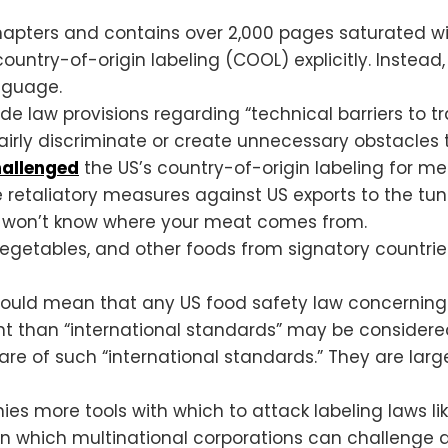
 chapters and contains over 2,000 pages saturated 
untry-of-origin labeling (COOL) explicitly. Instead,
nguage.
rade law provisions regarding “technical barriers to 
airly discriminate or create unnecessary obstacles t
hallenged
the US’s country-of-origin labeling for me
retaliatory measures against US exports to the tune
 won’t know where your meat comes from.
s, vegetables, and other foods from signatory countr
ould mean that any US food safety law concerning th
ent than “international standards” may be considered 
e of such “international standards.” They are larg
ies more tools with which to attack labeling laws l
n which multinational corporations can challenge 