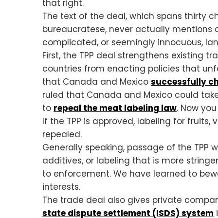
that right.
The text of the deal, which spans thirty
bureaucratese, never actually mentions co
complicated, or seemingly innocuous, la
First, the TPP deal strengthens existing t
countries from enacting policies that unf
that Canada and Mexico
successfully c
ruled that Canada and Mexico could take 
to
repeal the meat labeling law
. Now you
If the TPP is approved, labeling for fruit
repealed.
Generally speaking, passage of the TPP w
additives, or labeling that is more string
to enforcement. We have learned to bewar
interests.
The trade deal also gives private compan
state dispute settlement (ISDS) system
i