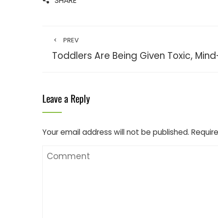
SHARE
PREV
Toddlers Are Being Given Toxic, Mind
Leave a Reply
Your email address will not be published.
Require