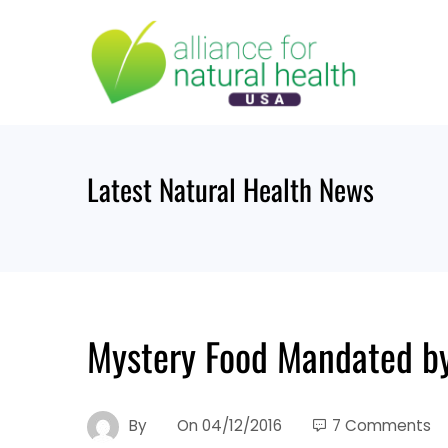
Skip
to
content
Latest Natural Health News
Mystery Food Mandated b
By
On
04/12/2016
7 Comments