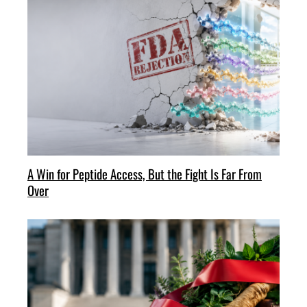
A Win for Peptide Access, But the Fight Is Far From
Over