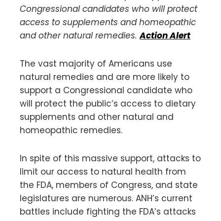
Congressional candidates who will protect
access to supplements and homeopathic
and other natural remedies.
Action Alert
The vast majority of Americans use
natural remedies and are more likely to
support a Congressional candidate who
will protect the public’s access to dietary
supplements and other natural and
homeopathic remedies.
In spite of this massive support, attacks to
limit our access to natural health from
the FDA, members of Congress, and state
legislatures are numerous. ANH’s current
battles include fighting the FDA’s attacks