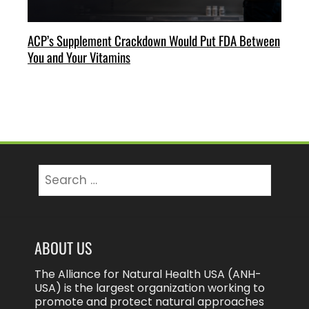
ACP’s Supplement Crackdown Would Put FDA Between
You and Your Vitamins
Search
for:
ABOUT US
The Alliance for Natural Health USA (ANH-
USA) is the largest organization working to
promote and protect natural approaches