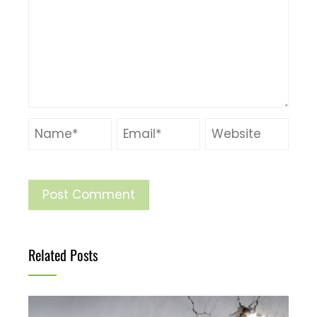
Related Posts