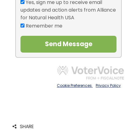
SHARE