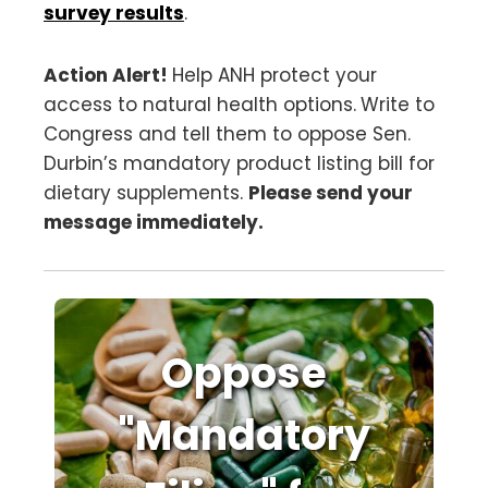
survey results
.
Action Alert!
Help ANH protect your
access to natural health options.
Write to
Congress and tell them to oppose Sen.
Durbin’s mandatory product listing bill for
dietary supplements.
Please send your
message immediately.