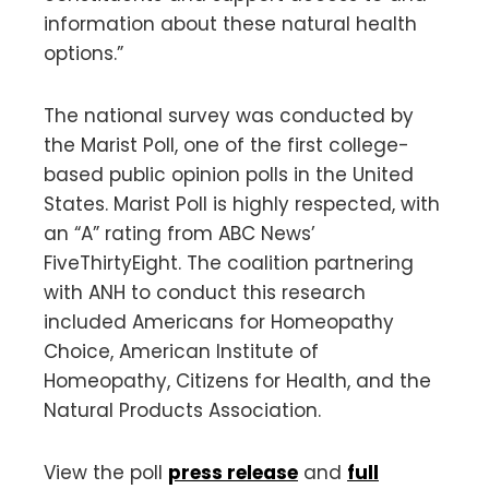
information about these natural health
options.”
The national survey was conducted by
the Marist Poll, one of the first college-
based public opinion polls in the United
States. Marist Poll is highly respected, with
an “A” rating from ABC News’
FiveThirtyEight. The coalition partnering
with ANH to conduct this research
included Americans for Homeopathy
Choice, American Institute of
Homeopathy, Citizens for Health, and the
Natural Products Association.
View the poll
press release
and
full