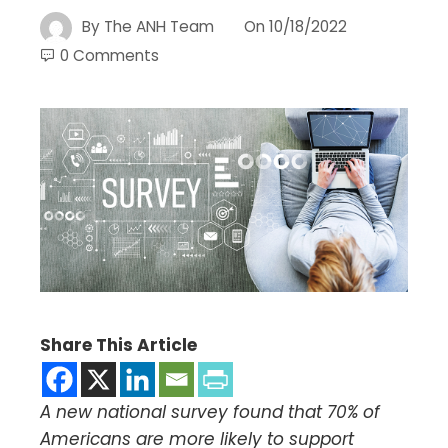
By
The ANH Team
On
10/18/2022
0 Comments
Share This Article
A new national survey found that 70% of
Americans are more likely to support