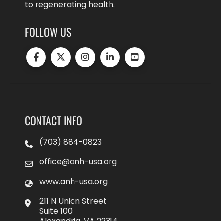
to regenerating health.
FOLLOW US
CONTACT INFO
(703) 884-0823
office@anh-usa.org
www.anh-usa.org
211 N Union Street
Suite 100
Alexandria, VA 22314