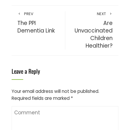
PREV
NEXT
The PPI
Are
Dementia Link
Unvaccinated
Children
Healthier?
Leave a Reply
Your email address will not be published.
Required fields are marked
*