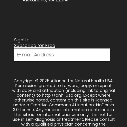
SignUp
Subscribe for Free
Copyright © 2025 Alliance for Natural Health USA.
Permission granted to forward, copy, or reprint
with date and attribution (including link to original
content) to http://anh-usa.org. Except where
otherwise noted, content on this site is licensed
under a Creative Commons Attribution-NoDerivs
3.0 license. Any medical information contained in
this site is for informational use only. It is not for
use in self-diagnosis or treatment. Please consult
with a qualified physician concerning the