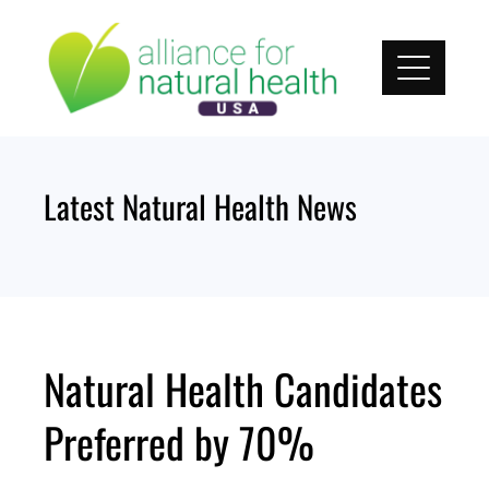
Skip
to
content
Latest Natural Health News
Natural Health Candidates
Preferred by 70%