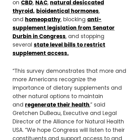
on
CBD
,
NAC
,
natural desiccated
thyroid,
bioidentical hormones
,
and
homeopathy
, blocking
anti-
supplement legislation from Senator
Durbin in Congress
, and stopping
several
state level bills to restrict
supplement access.
“This survey demonstrates that more and
more Americans recognize the
importance of dietary supplements and
other natural options to maintain
and
regenerate their health
,” said
Gretchen DuBeau, Executive and Legal
Director of the Alliance for Natural Health
USA. “We hope Congress will listen to their
constituents and support access to and