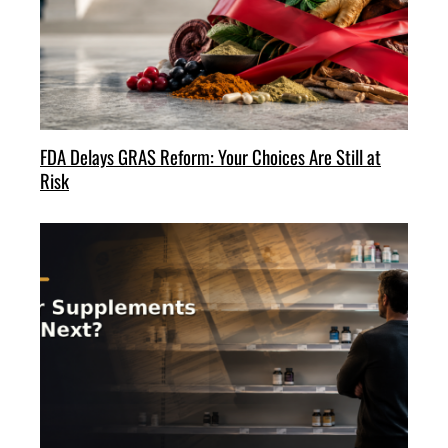
FDA Delays GRAS Reform: Your Choices Are Still at
Risk