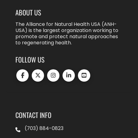
ABOUT US
The Alliance for Natural Health USA (ANH-
USA) is the largest organization working to
promote and protect natural approaches
to regenerating health.
FOLLOW US
CONTACT INFO
(703) 884-0823