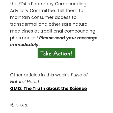
the FDA’s Pharmacy Compounding
Advisory Committee. Tell them to
maintain consumer access to
transdermal and other safe natural
medicines at traditional compounding
pharmacies!
Please send your message
immediately.
Other articles in this week’s
Pulse of
Natural Health
:
GMO: The Truth about the Science
SHARE