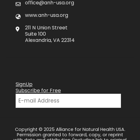
office@anh-usa.org
www.anh-usa.org
211 N Union Street
Suite 100
Alexandria, VA 22314
SignUp
Subscribe for Free
Copyright © 2025 Alliance for Natural Health USA.
Permission granted to forward, copy, or reprint
with date and attribution (including link to original