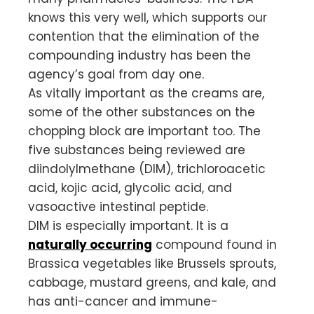
knows this very well, which supports our
contention that the elimination of the
compounding industry has been the
agency’s goal from day one.
As vitally important as the creams are,
some of the other substances on the
chopping block are important too. The
five substances being reviewed are
diindolylmethane (DIM), trichloroacetic
acid, kojic acid, glycolic acid, and
vasoactive intestinal peptide.
DIM is especially important. It is a
naturally occurring
compound found in
Brassica vegetables like Brussels sprouts,
cabbage, mustard greens, and kale, and
has anti-cancer and immune-