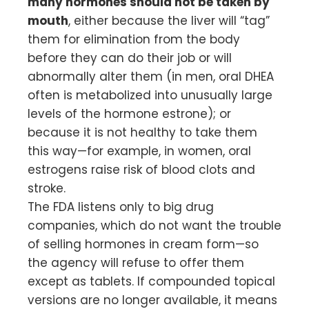
many hormones should not be taken by
mouth
, either because the liver will “tag”
them for elimination from the body
before they can do their job or will
abnormally alter them (in men, oral DHEA
often is metabolized into unusually large
levels of the hormone estrone); or
because it is not healthy to take them
this way—for example, in women, oral
estrogens raise risk of blood clots and
stroke.
The FDA listens only to big drug
companies, which do not want the trouble
of selling hormones in cream form—so
the agency will refuse to offer them
except as tablets. If compounded topical
versions are no longer available, it means