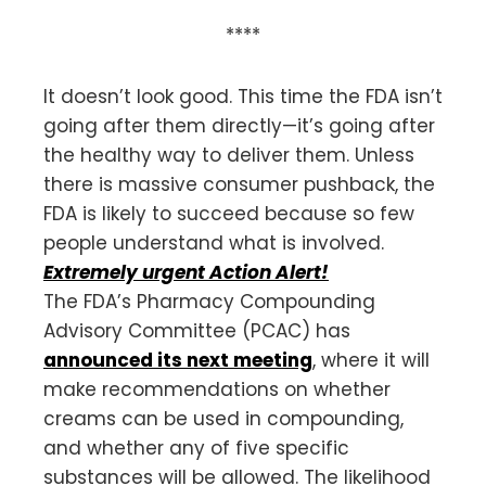
****
It doesn’t look good. This time the FDA isn’t
going after them directly—it’s going after
the healthy way to deliver them. Unless
there is massive consumer pushback, the
FDA is likely to succeed because so few
people understand what is involved.
Extremely urgent Action Alert!
The FDA’s Pharmacy Compounding
Advisory Committee (PCAC) has
announced its next meeting
, where it will
make recommendations on whether
creams can be used in compounding,
and whether any of five specific
substances will be allowed. The likelihood