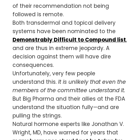
of their recommendation not being
followed is remote.
Both transdermal and topical delivery
systems have been nominated to the
De
monstrably Difficult to Compound list
,
and are thus in extreme jeopardy. A
decision against them will have dire
consequences.
Unfortunately, very few people
understand this.
It is unlikely that even the
members of the committee understand it.
But Big Pharma and their allies at the FDA
understand the situation fully—and are
pulling the strings.
Natural hormone experts like Jonathan V.
Wright, MD, have warned for years that