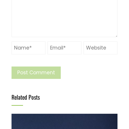
Related Posts