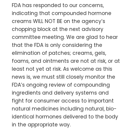
FDA has responded to our concerns,
indicating that compounded hormone
creams WILL NOT BE on the agency’s
chopping block at the next advisory
committee meeting. We are glad to hear
that the FDA is only considering the
elimination of patches; creams, gels,
foams, and ointments are not at risk, or at
least not yet at risk. As welcome as this
news is, we must still closely monitor the
FDA’s ongoing review of compounding
ingredients and delivery systems and
fight for consumer access to important
natural medicines including natural, bio-
identical hormones delivered to the body
in the appropriate way.