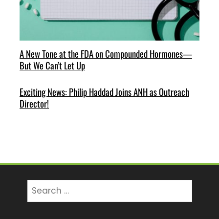
A New Tone at the FDA on Compounded Hormones—
But We Can’t Let Up
Exciting News: Philip Haddad Joins ANH as Outreach
Director!
Search
for: