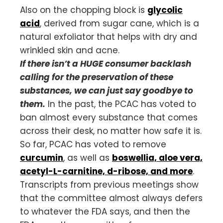
Also on the chopping block is
glycolic
acid
, derived from sugar cane, which is a
natural exfoliator that helps with dry and
wrinkled skin and acne.
If there isn’t a HUGE consumer backlash
calling for the preservation of these
substances, we can just say goodbye to
them.
In the past, the PCAC has voted to
ban almost every substance that comes
across their desk, no matter how safe it is.
So far, PCAC has voted to remove
curcumin
, as well as
boswellia, aloe vera,
acetyl-L-carnitine, d-ribose, and more
.
Transcripts from previous meetings show
that the committee almost always defers
to whatever the FDA says, and then the