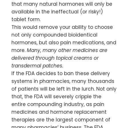
that many natural hormones will only be
available in the ineffectual (or risky!)
tablet form.
This would remove your ability to choose
not only compounded bioidentical
hormones, but also pain medications, and
more.
Many, many other medicines are
delivered through topical creams or
transdermal patches.
If the FDA decides to ban these delivery
systems in pharmacies, many thousands
of patients will be left in the lurch. Not only
that, the FDA will severely cripple the
entire compounding industry, as pain
medicines and hormone replacement
therapies are the largest component of
many pharmacies’ business. The FDA