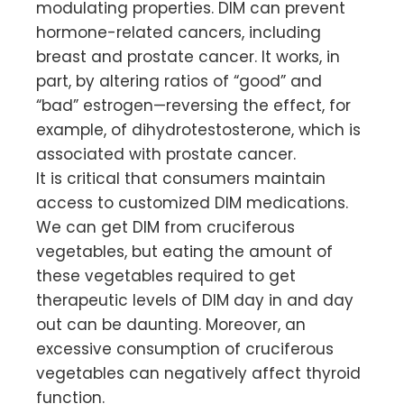
modulating properties. DIM can prevent
hormone-related cancers, including
breast and prostate cancer. It works, in
part, by altering ratios of “good” and
“bad” estrogen—reversing the effect, for
example, of dihydrotestosterone, which is
associated with prostate cancer.
It is critical that consumers maintain
access to customized DIM medications.
We can get DIM from cruciferous
vegetables, but eating the amount of
these vegetables required to get
therapeutic levels of DIM day in and day
out can be daunting. Moreover, an
excessive consumption of cruciferous
vegetables can negatively affect thyroid
function.