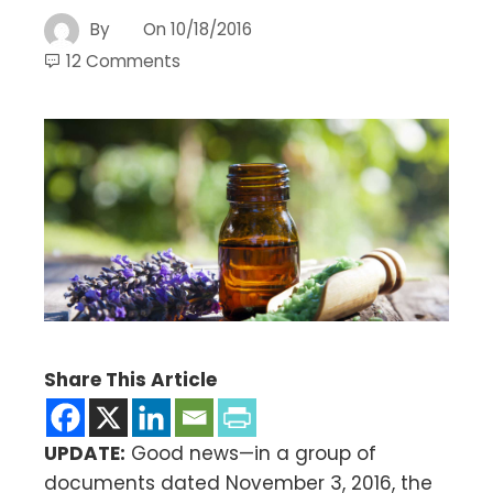
By
On
10/18/2016
12 Comments
Share This Article
UPDATE:
Good news—in a group of
documents dated November 3, 2016, the