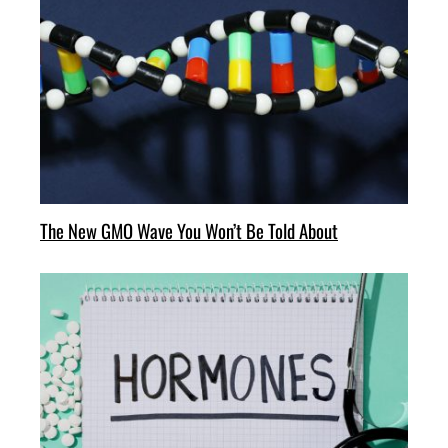
The New GMO Wave You Won’t Be Told About