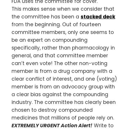
FDA uses the committee for cover.
This makes sense when we consider that
the committee has been a
stacked deck
from the beginning. Out of fourteen
committee members, only one seems to
be an expert on compounding
specifically, rather than pharmacology in
general, and that committee member
can’t even vote! The other non-voting
member is from a drug company with a
clear conflict of interest, and one (voting)
member is from an advocacy group with
a clear bias against the compounding
industry. The committee has clearly been
chosen to destroy compounded
medicines that millions of people rely on.
EXTREMELY URGENT Action Alert!
Write to