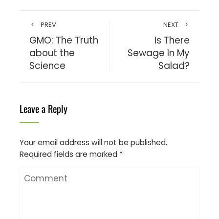
PREV
NEXT
GMO: The Truth
Is There
about the
Sewage In My
Science
Salad?
Leave a Reply
Your email address will not be published.
Required fields are marked
*