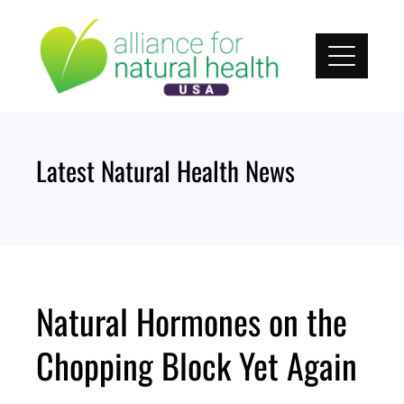
Skip
to
content
Latest Natural Health News
Natural Hormones on the
Chopping Block Yet Again